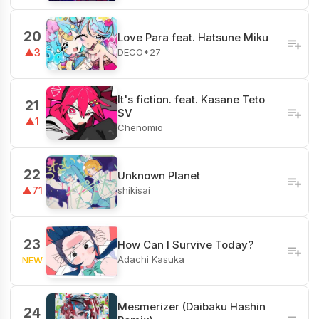
20
Love Para feat. Hatsune Miku
DECO*27
▲3
It's fiction. feat. Kasane Teto
21
SV
▲1
Chenomio
22
Unknown Planet
shikisai
▲71
23
How Can I Survive Today?
Adachi Kasuka
NEW
Mesmerizer (Daibaku Hashin
24