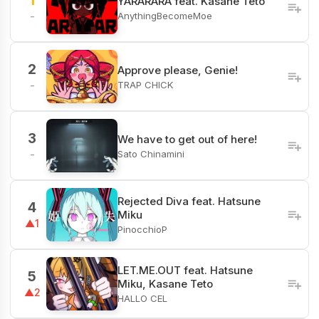
1
YARARARA feat. Kasane Teto
AnythingBecomeMoe
-
2
Approve please, Genie!
TRAP CHICK
-
3
We have to get out of here!
Sato Chinamini
-
Rejected Diva feat. Hatsune
4
Miku
▲1
PinocchioP
LET.ME.OUT feat. Hatsune
5
Miku, Kasane Teto
▲2
HALLO CEL