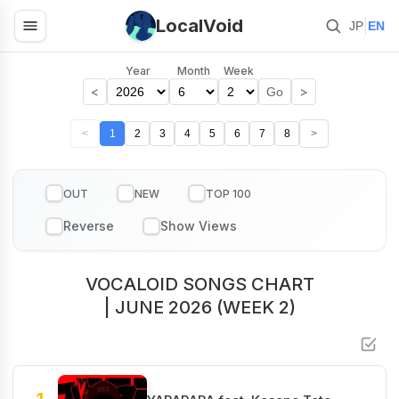
LocalVoid
|
JP
EN
Year
Month
Week
<
>
Go
<
1
2
3
4
5
6
7
8
>
OUT
NEW
TOP 100
VOCALOID SONGS CHART
| JUNE 2026 (WEEK 2)