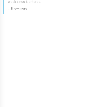
week since it entered.
…Show more