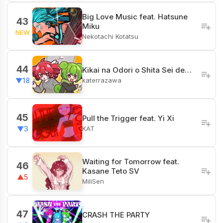
Big Love Music feat. Hatsune
43
Miku
NEW
Nekotachi Kotatsu
44
Kikai na Odori o Shita Sei de…
katerrazawa
▼18
45
Pull the Trigger feat. Yi Xi
KAT
▼3
Waiting for Tomorrow feat.
46
Kasane Teto SV
▲5
MiliSen
47
CRASH THE PARTY