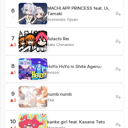
MACHI APP PRINCESS feat. Ui,
6
Tamaki
-
Yoshimoto Ojisan
7
Adachi Rei
Sato Chinamini
▲3
8
HoYo HoYo ni Shite Ageru♪
inosoo
▲1
9
numb numb
TAK
▲3
10
kanke girl feat. Kasane Teto
Masarada
▲4