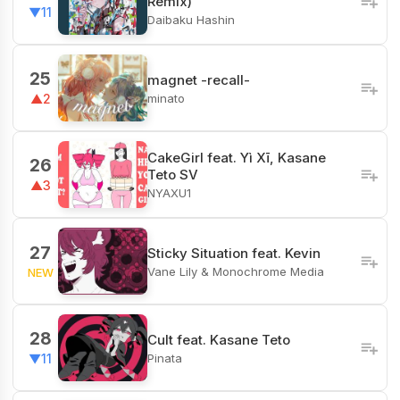
Remix)
▼11
Daibaku Hashin
25
magnet -recall-
minato
▲2
CakeGirl feat. Yì Xī, Kasane
26
Teto SV
▲3
NYAXU1
27
Sticky Situation feat. Kevin
Vane Lily & Monochrome Media
NEW
28
Cult feat. Kasane Teto
Pinata
▼11