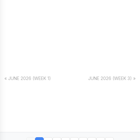
« JUNE 2026 (WEEK 1)
JUNE 2026 (WEEK 3) »