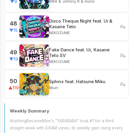
KIRA & Johnny R & monii
▼9
Disco Theque Night feat. Ui &
48
Kasane Teto
▼15
NEKOZUME
Fake Dance feat. Ui, Kasane
49
Teto SV
▼19
NEKOZUME
50
Sphinx feat. Hatsune Miku
Bkun
▲119
Weekly Summary
AnythingBecomeMoe's "YARARARA" took #1 for a third
straight week with 4.64M views, its weekly gain rising every