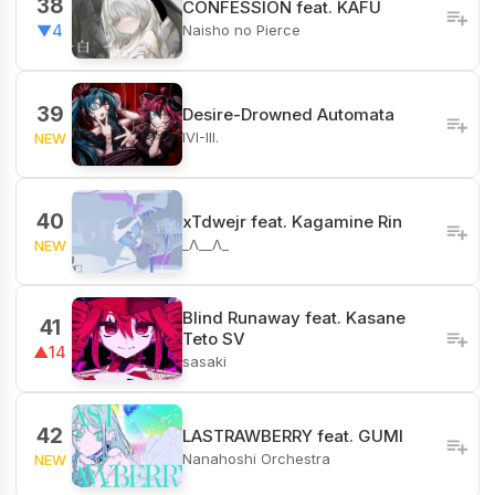
38
CONFESSION feat. KAFU
Naisho no Pierce
▼4
39
Desire-Drowned Automata
IVI-III.
NEW
40
xTdwejr feat. Kagamine Rin
_Λ__Λ_
NEW
Blind Runaway feat. Kasane
41
Teto SV
▲14
sasaki
42
LASTRAWBERRY feat. GUMI
Nanahoshi Orchestra
NEW