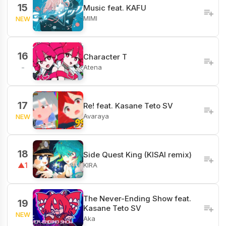
15
Music feat. KAFU
MIMI
NEW
16
Character T
Atena
-
17
Re! feat. Kasane Teto SV
Avaraya
NEW
18
Side Quest King (KISAI remix)
KIRA
▲1
The Never-Ending Show feat.
19
Kasane Teto SV
NEW
Aka