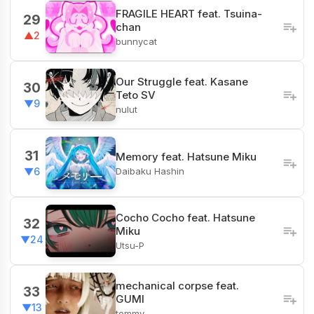
FRAGILE HEART feat. Tsuina-
29
chan
▲2
bunnycat
Our Struggle feat. Kasane
30
Teto SV
▼9
nulut
31
Memory feat. Hatsune Miku
Daibaku Hashin
▼6
Cocho Cocho feat. Hatsune
32
Miku
▼24
Utsu-P
mechanical corpse feat.
33
GUMI
▼13
tommy.