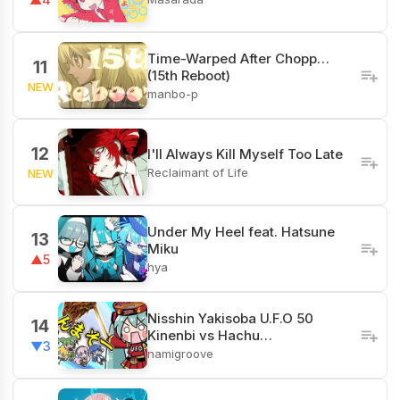
Time-Warped After Chopp…
11
(15th Reboot)
NEW
manbo-p
12
I'll Always Kill Myself Too Late
Reclaimant of Life
NEW
Under My Heel feat. Hatsune
13
Miku
▲5
hya
Nisshin Yakisoba U.F.O 50
14
Kinenbi vs Hachu…
▼3
namigroove