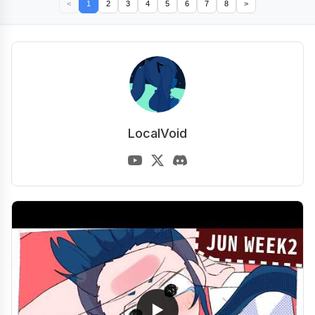
<
1
2
3
4
5
6
7
8
>
LocalVoid
▶