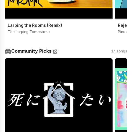
Larping the Rooms (Remix)
Reject
The Larping Tombstone
Pinocch
Community Picks
17 songs