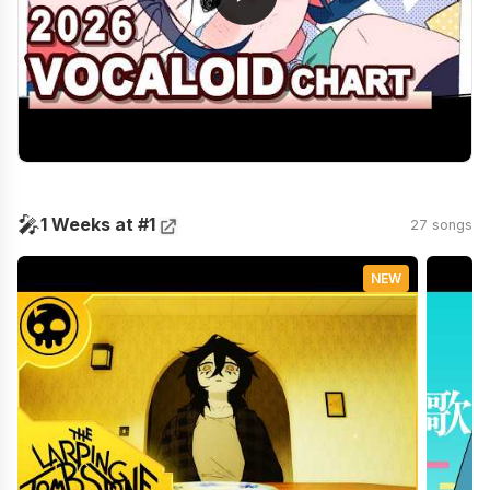
🎤
1 Weeks at #1
27 songs
NEW