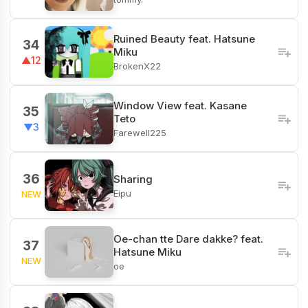
‎Ruined Beauty feat. Hatsune
34
Miku
▲12
BrokenX22
Window View feat. Kasane
35
Teto
▼3
Farewell225
36
Sharing
Eipu
NEW
Oe-chan tte Dare dakke? feat.
37
Hatsune Miku
NEW
oe