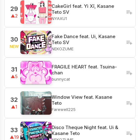
CakeGirl feat. Yì Xī, Kasane
29
Teto SV
▲2
NYAXU1
Fake Dance feat. Ui, Kasane
30
Teto SV
NEW
NEKOZUME
FRAGILE HEART feat. Tsuina-
31
chan
▲5
bunnycat
Window View feat. Kasane
32
Teto
▲1
Farewell225
Disco Theque Night feat. Ui &
33
Kasane Teto
▲19
NEKOZUME