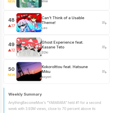
imie
NEW
Can't Think of a Usable
48
Theme!
▲17
Leo
Ghost Experience feat.
49
Kasane Teto
▲12
32ki
KokoroIttou feat. Hatsune
50
Miku
NEW
koyori
Weekly Summary
AnythingBecomeMoe's "YARARARA" held #1 for a second
week with 3.93M views, close to 70 percent above its