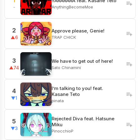
1
YARARARA feat. Kasane Teto
AnythingBecomeMoe
-
2
Approve please, Genie!
TRAP CHICK
▲6
3
We have to get out of here!
Sato Chinamini
▲74
I’m talking to you! feat.
4
Kasane Teto
▼1
pinata
Rejected Diva feat. Hatsune
5
Miku
▼3
PinocchioP