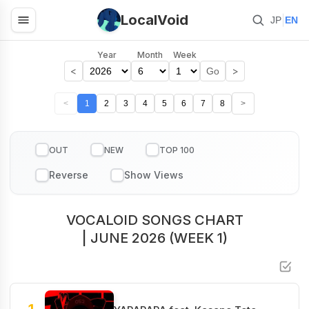
LocalVoid
|
JP
EN
Year
Month
Week
<
>
Go
<
1
2
3
4
5
6
7
8
>
OUT
NEW
TOP 100
VOCALOID SONGS CHART
| JUNE 2026 (WEEK 1)