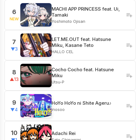
MACHI APP PRINCESS feat. Ui,
6
Tamaki
NEW
Yoshimoto Ojisan
LET.ME.OUT feat. Hatsune
7
Miku, Kasane Teto
▼3
HALLO CEL
Cocho Cocho feat. Hatsune
8
Miku
▲13
Utsu-P
9
HoYo HoYo ni Shite Ageru♪
inosoo
▼4
10
Adachi Rei
Sato Chinamini
▼1