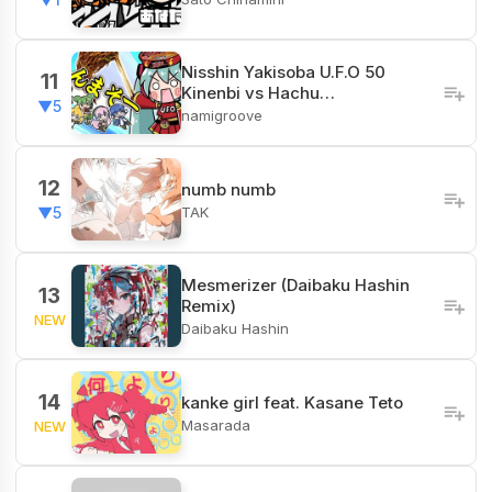
Nisshin Yakisoba U.F.O 50
11
Kinenbi vs Hachu…
▼5
namigroove
12
numb numb
TAK
▼5
Mesmerizer (Daibaku Hashin
13
Remix)
NEW
Daibaku Hashin
14
kanke girl feat. Kasane Teto
Masarada
NEW