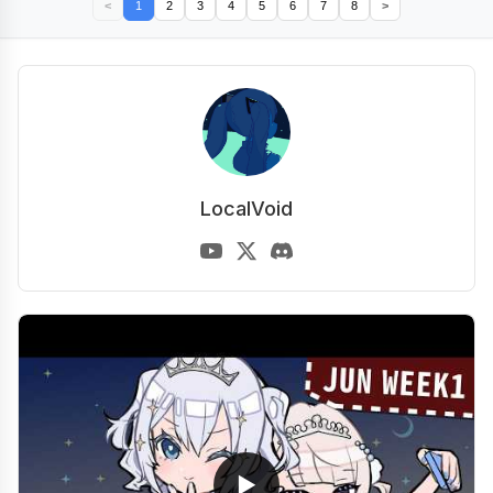
<
1
2
3
4
5
6
7
8
>
LocalVoid
▶