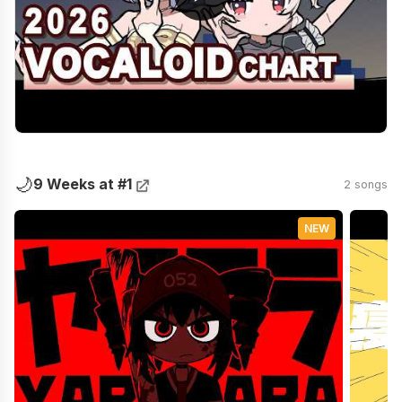
🌙
9 Weeks at #1
2 songs
NEW