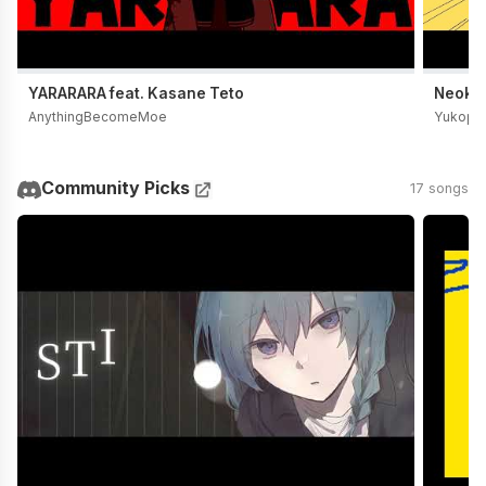
YARARARA feat. Kasane Teto
Neoki Y
AnythingBecomeMoe
Yukopi
Community Picks
17 songs