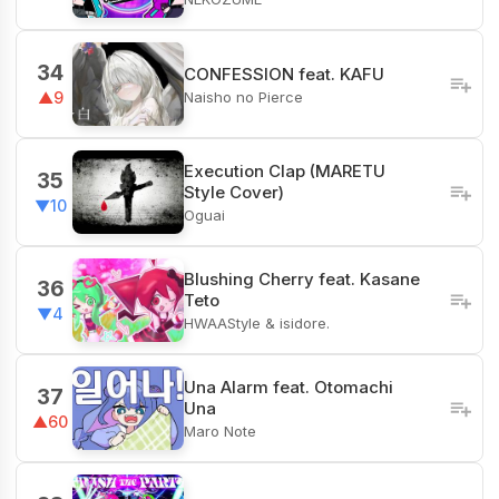
34
CONFESSION feat. KAFU
Naisho no Pierce
▲9
Execution Clap (MARETU
35
Style Cover)
▼10
Oguai
Blushing Cherry feat. Kasane
36
Teto
▼4
HWAAStyle & isidore.
Una Alarm feat. Otomachi
37
Una
▲60
Maro Note