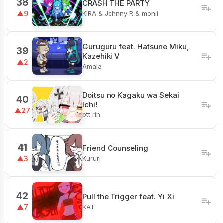
38
CRASH THE PARTY
KIRA & Johnny R & monii
▲9
Guruguru feat. Hatsune Miku,
39
Kazehiki V
▲2
Amala
Doitsu no Kagaku wa Sekai
40
Ichi!
▲27
ptt rin
41
Friend Counseling
Kururi
▲3
42
Pull the Trigger feat. Yi Xi
KAT
▲7