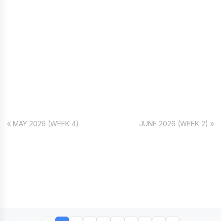
« MAY 2026 (WEEK 4)
JUNE 2026 (WEEK 2) »