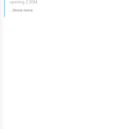
opening 2.30M.
…Show more