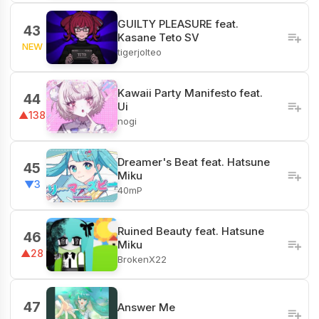
GUILTY PLEASURE feat.
43
Kasane Teto SV
NEW
tigerjolteo
Kawaii Party Manifesto feat.
44
Ui
▲138
nogi
Dreamer's Beat feat. Hatsune
45
Miku
▼3
40mP
‎Ruined Beauty feat. Hatsune
46
Miku
▲28
BrokenX22
47
Answer Me