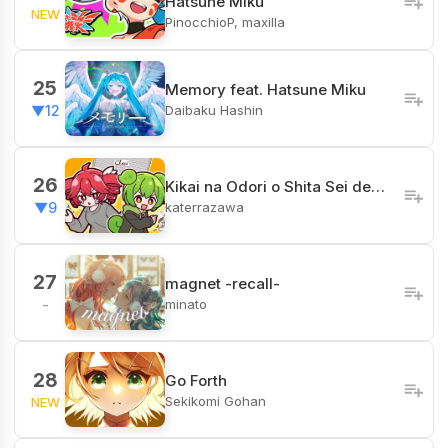
Hatsune Miku
NEW
PinocchioP, maxilla
25
Memory feat. Hatsune Miku
Daibaku Hashin
▼12
26
Kikai na Odori o Shita Sei de…
katerrazawa
▼9
27
magnet -recall-
minato
-
28
Go Forth
Sekikomi Gohan
NEW