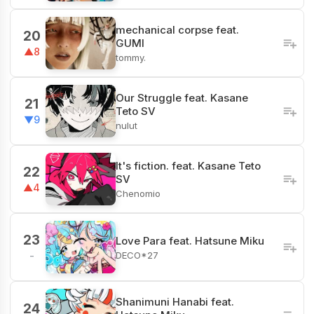
mechanical corpse feat.
20
GUMI
▲8
tommy.
Our Struggle feat. Kasane
21
Teto SV
▼9
nulut
It's fiction. feat. Kasane Teto
22
SV
▲4
Chenomio
23
Love Para feat. Hatsune Miku
DECO*27
-
Shanimuni Hanabi feat.
24