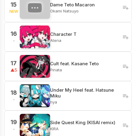
15
Dame Teto Macaron
Okami Natsuyo
NEW
16
Character T
Atena
-
17
Cult feat. Kasane Teto
Pinata
▲5
Under My Heel feat. Hatsune
18
Miku
-
hya
19
Side Quest King (KISAI remix)
KIRA
-