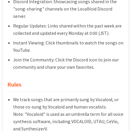
Discord Integration: Showcasing songs shared in the
"song-sharing" channels on the LocalVoid Discord
server.
Regular Updates: Links shared within the past week are
collected and updated every Monday at 0:00 (JST).
Instant Viewing: Click thumbnails to watch the songs on
YouTube.
Join the Community: Click the Discord icon to join our
community and share your own favorites.
Rules
We track songs that are primarily sung by Vocaloid, or
those co-sung by Vocaloid and human vocalists.
Note: "Vocaloid" is used as an umbrella term for all voice
synthesis software, including VOCALOID, UTAU, CeVio,
and SynthesizerV.