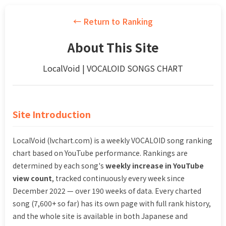
← Return to Ranking
About This Site
LocalVoid | VOCALOID SONGS CHART
Site Introduction
LocalVoid (lvchart.com) is a weekly VOCALOID song ranking
chart based on YouTube performance. Rankings are
determined by each song's
weekly increase in YouTube
view count
, tracked continuously every week since
December 2022 — over 190 weeks of data. Every charted
song (7,600+ so far) has its own page with full rank history,
and the whole site is available in both Japanese and