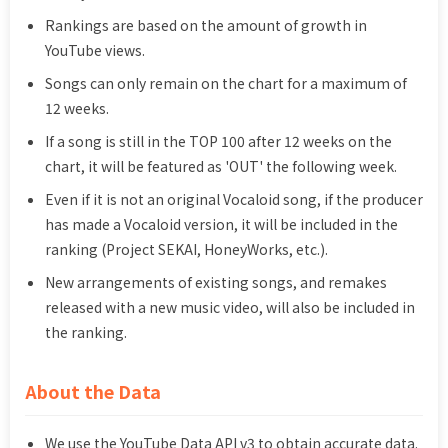
Rankings are based on the amount of growth in
YouTube views.
Songs can only remain on the chart for a maximum of
12 weeks.
If a song is still in the TOP 100 after 12 weeks on the
chart, it will be featured as 'OUT' the following week.
Even if it is not an original Vocaloid song, if the producer
has made a Vocaloid version, it will be included in the
ranking (Project SEKAI, HoneyWorks, etc.).
New arrangements of existing songs, and remakes
released with a new music video, will also be included in
the ranking.
About the Data
We use the YouTube Data API v3 to obtain accurate data.