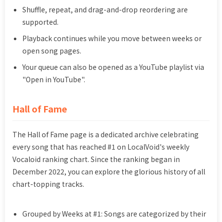
Shuffle, repeat, and drag-and-drop reordering are
supported.
Playback continues while you move between weeks or
open song pages.
Your queue can also be opened as a YouTube playlist via
"Open in YouTube".
Hall of Fame
The Hall of Fame page is a dedicated archive celebrating
every song that has reached #1 on LocalVoid's weekly
Vocaloid ranking chart. Since the ranking began in
December 2022, you can explore the glorious history of all
chart-topping tracks.
Grouped by Weeks at #1: Songs are categorized by their