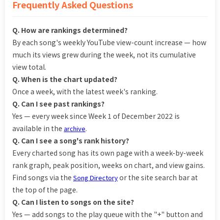
Frequently Asked Questions
Q. How are rankings determined?
By each song's weekly YouTube view-count increase — how
much its views grew during the week, not its cumulative
view total.
Q. When is the chart updated?
Once a week, with the latest week's ranking.
Q. Can I see past rankings?
Yes — every week since Week 1 of December 2022 is
available in the
.
archive
Q. Can I see a song's rank history?
Every charted song has its own page with a week-by-week
rank graph, peak position, weeks on chart, and view gains.
Find songs via the
or the site search bar at
Song Directory
the top of the page.
Q. Can I listen to songs on the site?
Yes — add songs to the play queue with the "+" button and