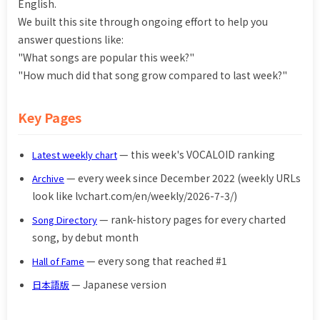
English.
We built this site through ongoing effort to help you
answer questions like:
"What songs are popular this week?"
"How much did that song grow compared to last week?"
Key Pages
— this week's VOCALOID ranking
Latest weekly chart
— every week since December 2022 (weekly URLs
Archive
look like lvchart.com/en/weekly/2026-7-3/)
— rank-history pages for every charted
Song Directory
song, by debut month
— every song that reached #1
Hall of Fame
— Japanese version
日本語版