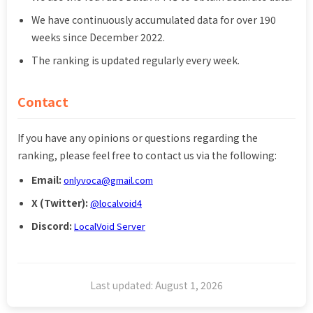
We have continuously accumulated data for over 190
weeks since December 2022.
The ranking is updated regularly every week.
Contact
If you have any opinions or questions regarding the
ranking, please feel free to contact us via the following:
Email:
onlyvoca@gmail.com
X (Twitter):
@localvoid4
Discord:
LocalVoid Server
Last updated: August 1, 2026