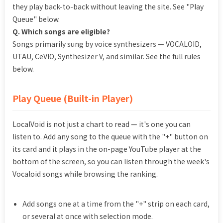
they play back-to-back without leaving the site. See "Play
Queue" below.
Q. Which songs are eligible?
Songs primarily sung by voice synthesizers — VOCALOID,
UTAU, CeVIO, Synthesizer V, and similar. See the full rules
below.
Play Queue (Built-in Player)
LocalVoid is not just a chart to read — it's one you can
listen to. Add any song to the queue with the "+" button on
its card and it plays in the on-page YouTube player at the
bottom of the screen, so you can listen through the week's
Vocaloid songs while browsing the ranking.
Add songs one at a time from the "+" strip on each card,
or several at once with selection mode.