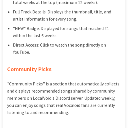
total weeks at the top (maximum 12 weeks).
Full Track Details: Displays the thumbnail, title, and
artist information for every song.
"NEW" Badge: Displayed for songs that reached #1
within the last 6 weeks.
Direct Access: Click to watch the song directly on
YouTube.
Community Picks
"Community Picks" is a section that automatically collects
and displays recommended songs shared by community
members on LocalVoid's Discord server. Updated weekly,
you can enjoy songs that real Vocaloid fans are currently
listening to and recommending.