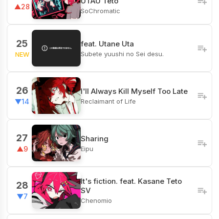
UTAU Teto
▲28
SoChromatic
25
feat. Utane Uta
Subete yuushi no Sei desu.
NEW
26
I'll Always Kill Myself Too Late
Reclaimant of Life
▼14
27
Sharing
Eipu
▲9
It's fiction. feat. Kasane Teto
28
SV
▼7
Chenomio