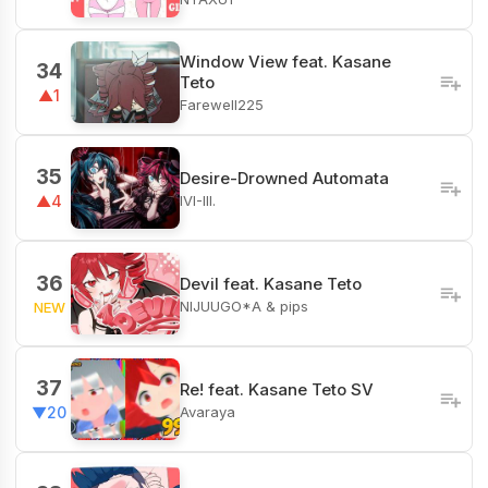
Window View feat. Kasane
34
Teto
▲1
Farewell225
35
Desire-Drowned Automata
IVI-III.
▲4
36
Devil feat. Kasane Teto
NIJUUGO*A & pips
NEW
37
Re! feat. Kasane Teto SV
Avaraya
▼20