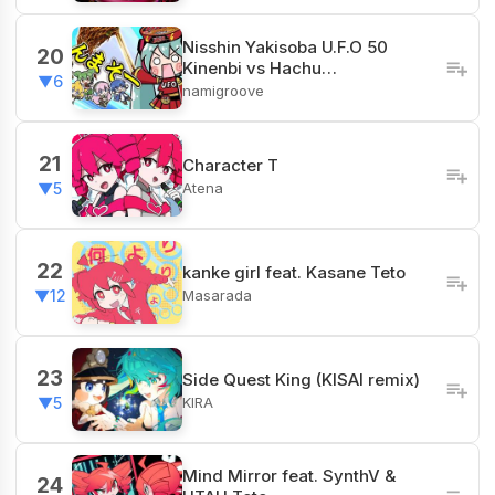
Nisshin Yakisoba U.F.O 50
20
Kinenbi vs Hachu…
▼6
namigroove
21
Character T
Atena
▼5
22
kanke girl feat. Kasane Teto
Masarada
▼12
23
Side Quest King (KISAI remix)
KIRA
▼5
Mind Mirror feat. SynthV &
24