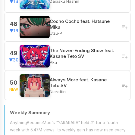
Daibaku Hashin
▼16
Cocho Cocho feat. Hatsune
48
Miku
▼16
Utsu-P
The Never-Ending Show feat.
49
Kasane Teto SV
▼30
Aka
Always More feat. Kasane
50
Teto SV
NEW
Nicraftin
Weekly Summary
AnythingBecomeMoe's "YARARARA" held #1 for a fourth
week with 5.47M views. Its weekly gain has now risen every