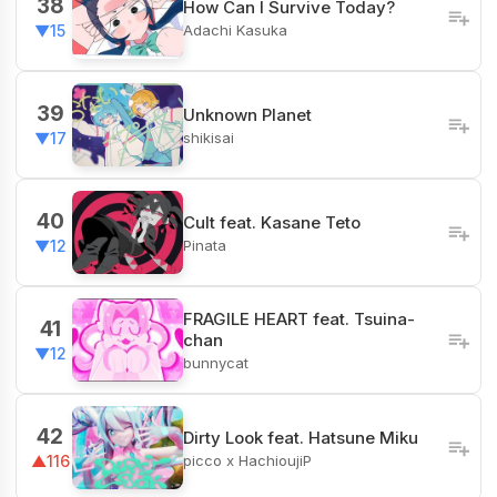
38
How Can I Survive Today?
Adachi Kasuka
▼15
39
Unknown Planet
shikisai
▼17
40
Cult feat. Kasane Teto
Pinata
▼12
FRAGILE HEART feat. Tsuina-
41
chan
▼12
bunnycat
42
Dirty Look feat. Hatsune Miku
picco x HachioujiP
▲116