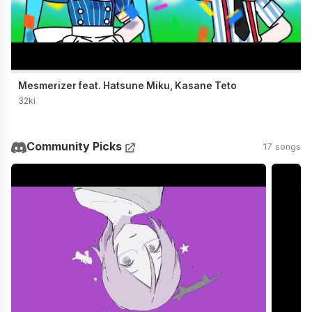
Mesmerizer feat. Hatsune Miku, Kasane Teto
32ki
Community Picks
17 songs