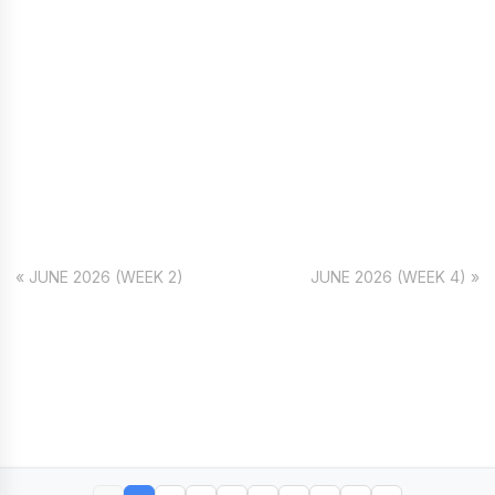
« JUNE 2026 (WEEK 2)
JUNE 2026 (WEEK 4) »