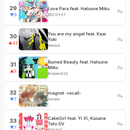
29
Love Para feat. Hatsune Miku
DECO*27
▼9
You are my angel feat. Kaai
30
Yuki
▲42
tokiwa
‎Ruined Beauty feat. Hatsune
31
Miku
▲3
BrokenX22
32
magnet -recall-
minato
▼7
CakeGirl feat. Yì Xī, Kasane
33
Teto SV
▼7
NYAXU1