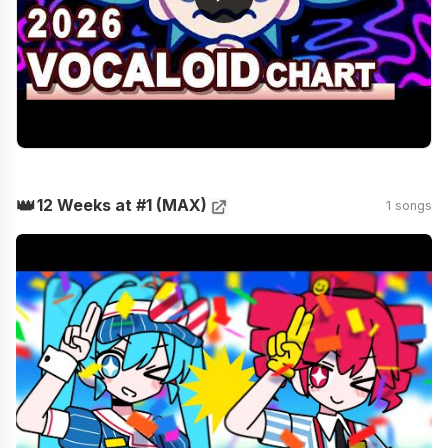
👑
12 Weeks at #1 (MAX)
1 songs