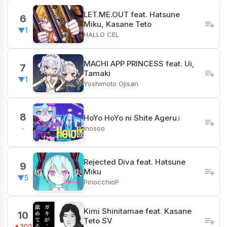
LET.ME.OUT feat. Hatsune
6
Miku, Kasane Teto
▼1
HALLO CEL
MACHI APP PRINCESS feat. Ui,
7
Tamaki
▼1
Yoshimoto Ojisan
8
HoYo HoYo ni Shite Ageru♪
inosoo
-
Rejected Diva feat. Hatsune
9
Miku
▼5
PinocchioP
Kimi Shinitamae feat. Kasane
10
Teto SV
▲103