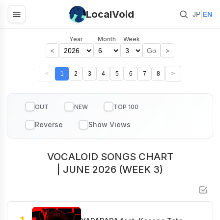
LocalVoid
|
JP
EN
Year
Month
Week
<
>
Go
<
1
2
3
4
5
6
7
8
>
OUT
NEW
TOP 100
VOCALOID SONGS CHART
| JUNE 2026 (WEEK 3)