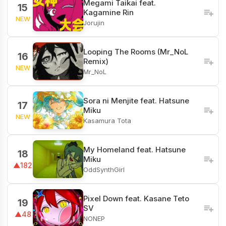
Megami Taikai feat.
15
Kagamine Rin
NEW
Jorujin
Looping The Rooms (Mr_NoL
16
Remix)
NEW
Mr_NoL
Sora ni Menjite feat. Hatsune
17
Miku
NEW
Kasamura Tota
My Homeland feat. Hatsune
18
Miku
▲182
OddSynthGirl
Pixel Down feat. Kasane Teto
19
SV
▲48
NONEP