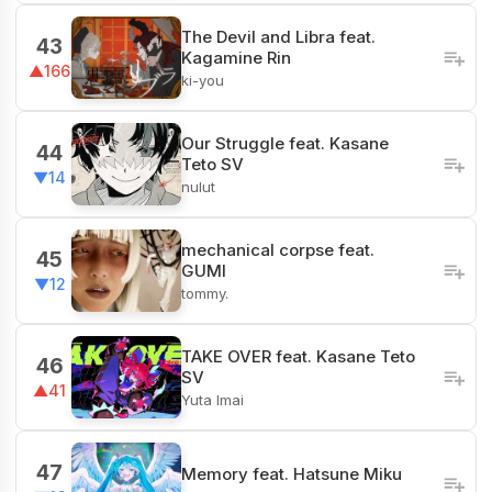
The Devil and Libra feat.
43
Kagamine Rin
▲166
ki-you
Our Struggle feat. Kasane
44
Teto SV
▼14
nulut
mechanical corpse feat.
45
GUMI
▼12
tommy.
TAKE OVER feat. Kasane Teto
46
SV
▲41
Yuta Imai
47
Memory feat. Hatsune Miku