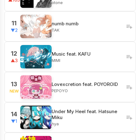
otone
11
numb numb
TAK
▼2
12
Music feat. KAFU
MIMI
▲3
13
Lovexcretion feat. POYOROID
PEPOYO
NEW
Under My Heel feat. Hatsune
14
Miku
▼1
hya