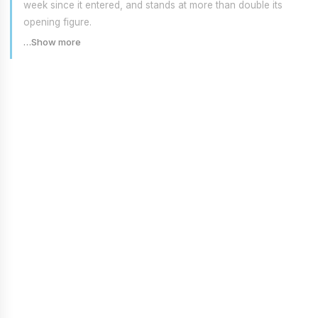
week since it entered, and stands at more than double its
opening figure.
…Show more