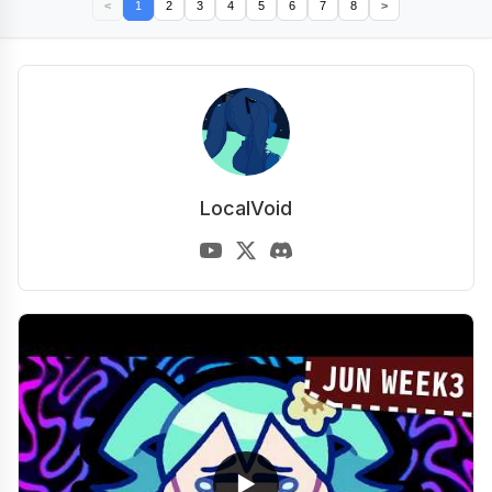
<
1
2
3
4
5
6
7
8
>
LocalVoid
▶