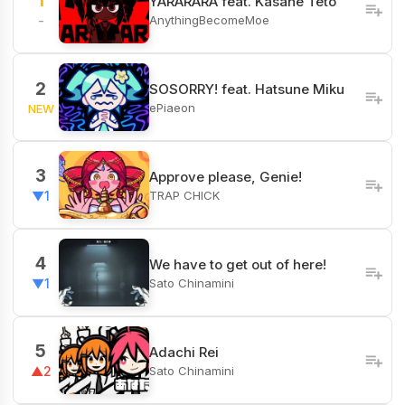
1
YARARARA feat. Kasane Teto
AnythingBecomeMoe
-
2
SOSORRY! feat. Hatsune Miku
ePiaeon
NEW
3
Approve please, Genie!
TRAP CHICK
▼1
4
We have to get out of here!
Sato Chinamini
▼1
5
Adachi Rei
Sato Chinamini
▲2