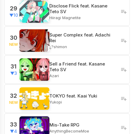
Disclose Flick feat. Kasane
29
Teto SV
▼10
Hiiragi Magnetite
Super Complex feat. Adachi
30
Rei
NEW
¿?shimon
Sell a Friend feat. Kasane
31
Teto SV
▼3
Azari
32
TOKYO feat. Kaai Yuki
Yukopi
NEW
33
Mis-Take RPG
AnythingBecomeMoe
▼4