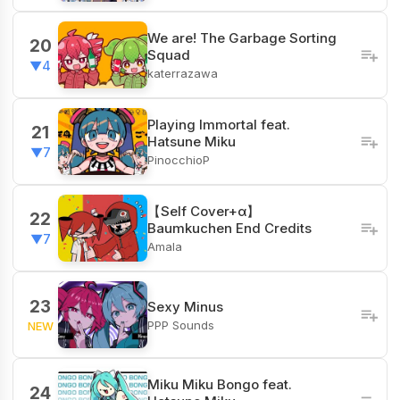
We are! The Garbage Sorting
20
Squad
▼4
katerrazawa
Playing Immortal feat.
21
Hatsune Miku
▼7
PinocchioP
【Self Cover+α】
22
Baumkuchen End Credits
▼7
Amala
23
Sexy Minus
PPP Sounds
NEW
Miku Miku Bongo feat.
24