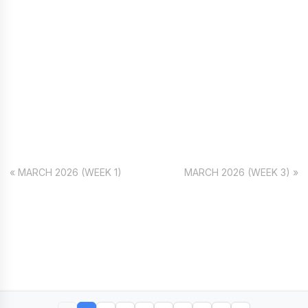
« MARCH 2026 (WEEK 1)
MARCH 2026 (WEEK 3) »