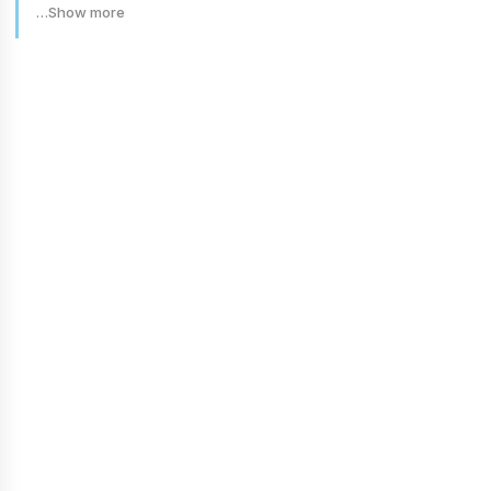
…Show more