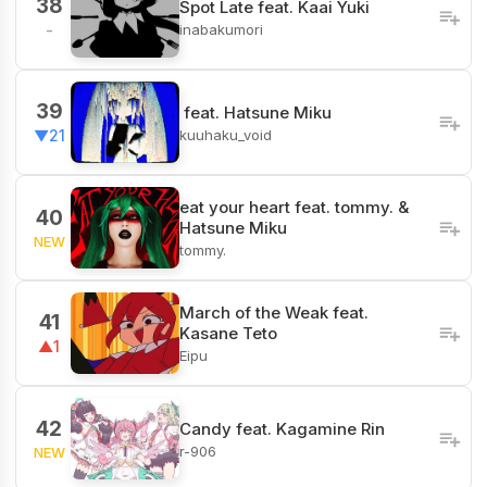
38
Spot Late feat. Kaai Yuki
inabakumori
-
39
ㅤ feat. Hatsune Miku
kuuhaku_void
▼21
eat your heart feat. tommy. &
40
Hatsune Miku
NEW
tommy.
March of the Weak feat.
41
Kasane Teto
▲1
Eipu
42
Candy feat. Kagamine Rin
r-906
NEW