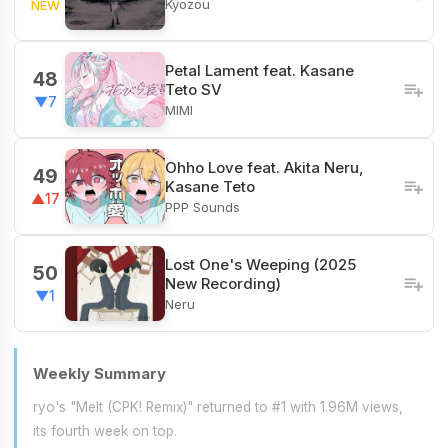
Kyozou
NEW
Petal Lament feat. Kasane
48
Teto SV
▼7
MIMI
Ohho Love feat. Akita Neru,
49
Kasane Teto
▲17
PPP Sounds
Lost One's Weeping (2025
50
New Recording)
▼1
Neru
Weekly Summary
ryo's "Melt (CPK! Remix)" returned to #1 with 1.96M views,
its fourth week on top.