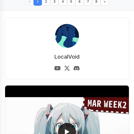
<
1
2
3
4
5
6
7
8
>
LocalVoid
▶