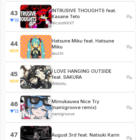
INTRUSIVE THOUGHTS feat.
43
Kasane Teto
▼19
NicoisNXXT
Hatsune Miku feat. Hatsune
44
Miku
NEW
aiuchi
I LOVE HANGING OUTSIDE
45
feat. SAKURA
NEW
Wiblotu
Mimukauwa Nice Try
46
(namigroove remix)
▼13
namigroove
47
August 3rd feat. Natsuki Karin