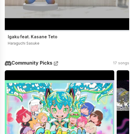
Igaku feat. Kasane Teto
Haraguchi Sasuke
Community Picks
17 songs