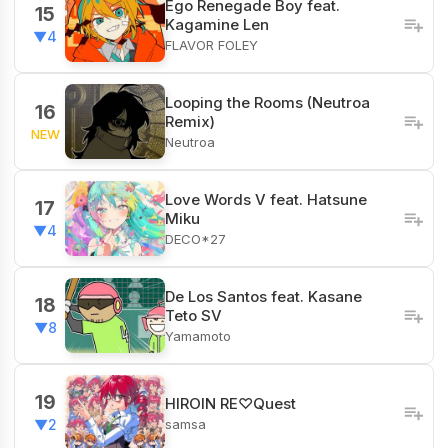
Ego Renegade Boy feat.
15
Kagamine Len
▼4
FLAVOR FOLEY
Looping the Rooms (Neutroa
16
Remix)
NEW
Neutroa
Love Words V feat. Hatsune
17
Miku
▼4
DECO*27
De Los Santos feat. Kasane
18
Teto SV
▼8
Yamamoto
19
HIROIN RE♡Quest
samsa
▼2