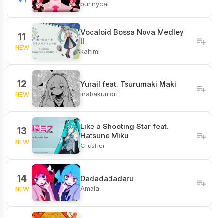
bunnycat
Vocaloid Bossa Nova Medley
11
II
NEW
kahimi
12
Yurail feat. Tsurumaki Maki
inabakumori
NEW
Like a Shooting Star feat.
13
Hatsune Miku
NEW
Crusher
14
Dadadadadaru
Amala
NEW