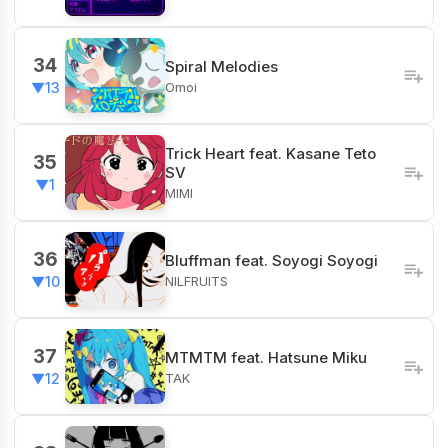
34
Spiral Melodies
Omoi
▼13
Trick Heart feat. Kasane Teto
35
SV
▼1
MIMI
36
Bluffman feat. Soyogi Soyogi
NILFRUITS
▼10
37
MTMTM feat. Hatsune Miku
TAK
▼12