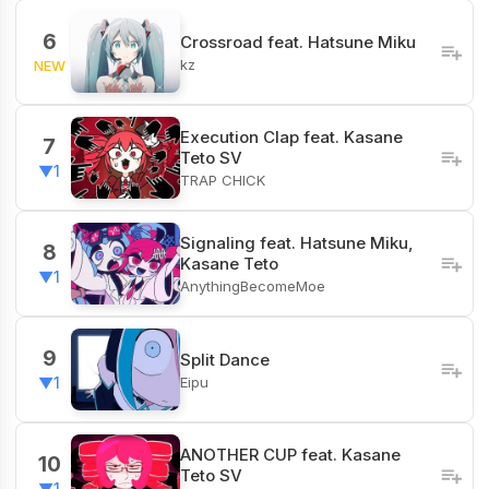
6
Crossroad feat. Hatsune Miku
kz
NEW
Execution Clap feat. Kasane
7
Teto SV
▼1
TRAP CHICK
Signaling feat. Hatsune Miku,
8
Kasane Teto
▼1
AnythingBecomeMoe
9
Split Dance
Eipu
▼1
ANOTHER CUP feat. Kasane
10
Teto SV
▼1