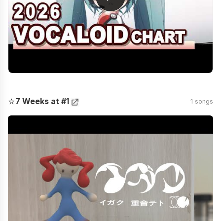
⭐
7 Weeks at #1
1 songs