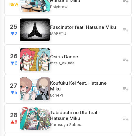
Hatsune Miku
NEW
Polybrow
25
Fascinator feat. Hatsune Miku
MARETU
▼2
26
Osiris Dance
mitsu_akuma
▼6
Koufuku Kei feat. Hatsune
27
Miku
▼5
LonePi
Tabidachi no Uta feat.
28
Hatsune Miku
▲8
Karasuya Sabou