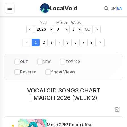
LocalVoid
|
JP
EN
Year
Month
Week
<
>
Go
<
1
2
3
4
5
6
7
8
>
OUT
NEW
TOP 100
VOCALOID SONGS CHART
| MARCH 2026 (WEEK 2)
Melt (CPK! Remix) feat.