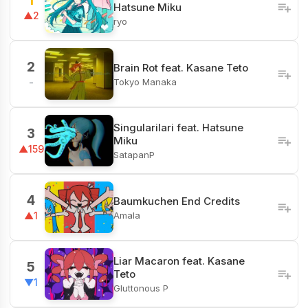
1
Hatsune Miku
▲2
ryo
2
Brain Rot feat. Kasane Teto
Tokyo Manaka
-
Singularilari feat. Hatsune
3
Miku
▲159
SatapanP
4
Baumkuchen End Credits
Amala
▲1
Liar Macaron feat. Kasane
5
Teto
▼1
Gluttonous P