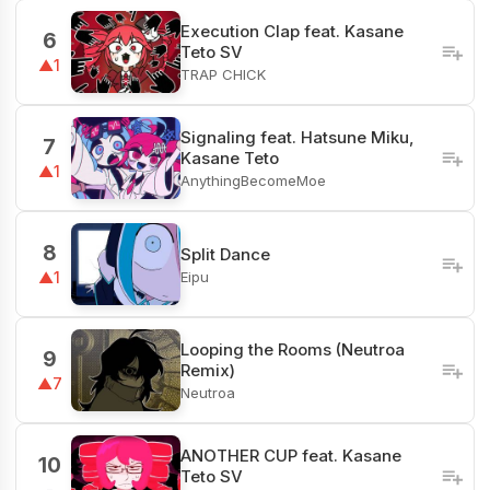
Execution Clap feat. Kasane
6
Teto SV
▲1
TRAP CHICK
Signaling feat. Hatsune Miku,
7
Kasane Teto
▲1
AnythingBecomeMoe
8
Split Dance
Eipu
▲1
Looping the Rooms (Neutroa
9
Remix)
▲7
Neutroa
ANOTHER CUP feat. Kasane
10
Teto SV
-