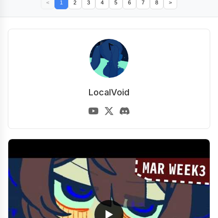
<
1
2
3
4
5
6
7
8
>
LocalVoid
▶