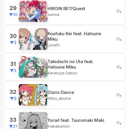
29
HIROIN RE♡Quest
samsa
▼10
Koufuku Kei feat. Hatsune
30
Miku
▼3
LonePi
Tabidachi no Uta feat.
31
Hatsune Miku
▼3
Karasuya Sabou
32
Osiris Dance
mitsu_akuma
▼6
33
Yurail feat. Tsurumaki Maki
inabakumori
▼21