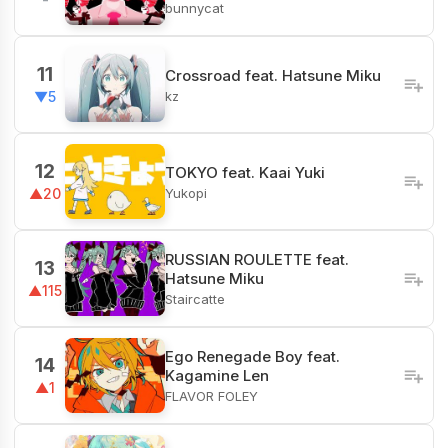
bunnycat
11
Crossroad feat. Hatsune Miku
kz
▼5
12
TOKYO feat. Kaai Yuki
Yukopi
▲20
RUSSIAN ROULETTE feat.
13
Hatsune Miku
▲115
Staircatte
Ego Renegade Boy feat.
14
Kagamine Len
▲1
FLAVOR FOLEY