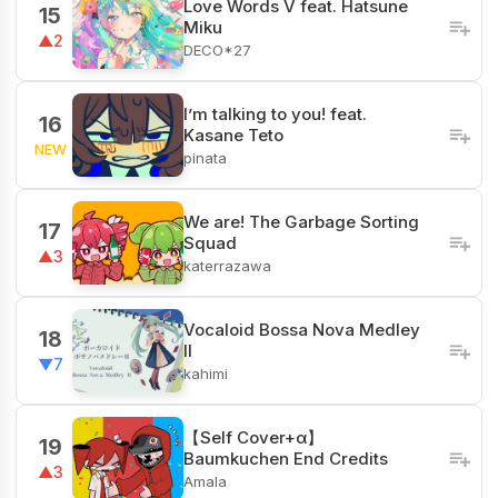
Love Words V feat. Hatsune
15
Miku
▲2
DECO*27
I’m talking to you! feat.
16
Kasane Teto
NEW
pinata
We are! The Garbage Sorting
17
Squad
▲3
katerrazawa
Vocaloid Bossa Nova Medley
18
II
▼7
kahimi
【Self Cover+α】
19
Baumkuchen End Credits
▲3
Amala