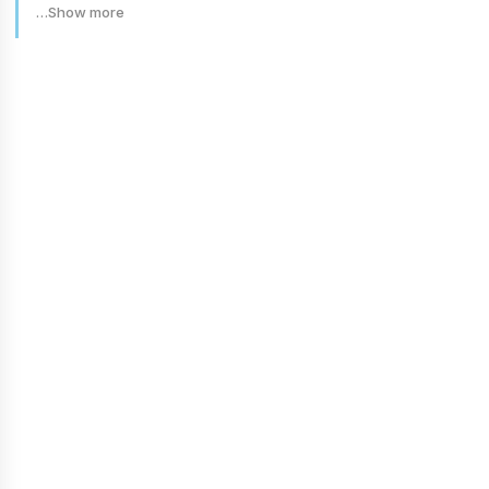
…Show more