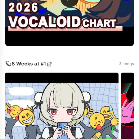
🪐
8 Weeks at #1
3 songs