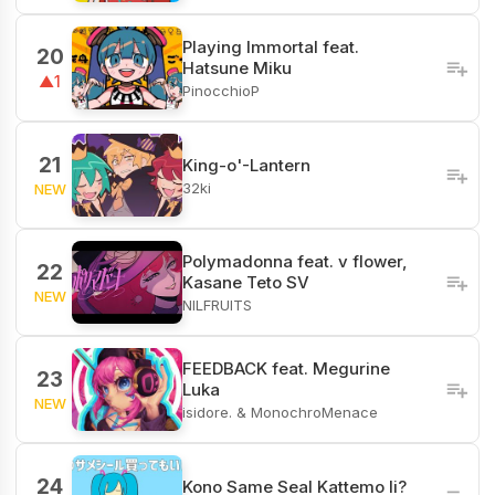
Playing Immortal feat.
20
Hatsune Miku
▲1
PinocchioP
21
King-o'-Lantern
32ki
NEW
Polymadonna feat. v flower,
22
Kasane Teto SV
NEW
NILFRUITS
FEEDBACK feat. Megurine
23
Luka
NEW
isidore. & MonochroMenace
24
Kono Same Seal Kattemo Ii?