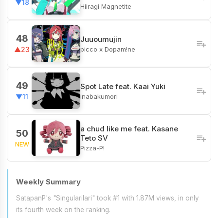
▼18
Hiiragi Magnetite
48
Juuoumujin
picco x Dopam!ne
▲23
49
Spot Late feat. Kaai Yuki
inabakumori
▼11
a chud like me feat. Kasane
50
Teto SV
NEW
Pizza-P!
Weekly Summary
SatapanP's "Singularilari" took #1 with 1.87M views, in only
its fourth week on the ranking.