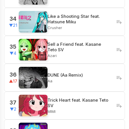
Like a Shooting Star feat.
34
Hatsune Miku
▼21
Crusher
Sell a Friend feat. Kasane
35
Teto SV
▼4
Azari
36
DUNE (Aa Remix)
Aa
▲17
Trick Heart feat. Kasane Teto
37
SV
▼2
MIMI