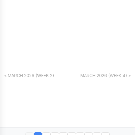
« MARCH 2026 (WEEK 2)
MARCH 2026 (WEEK 4) »