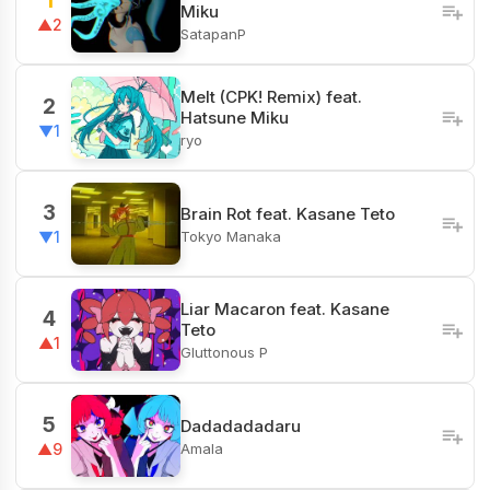
1
Miku
▲2
SatapanP
Melt (CPK! Remix) feat.
2
Hatsune Miku
▼1
ryo
3
Brain Rot feat. Kasane Teto
Tokyo Manaka
▼1
Liar Macaron feat. Kasane
4
Teto
▲1
Gluttonous P
5
Dadadadadaru
Amala
▲9