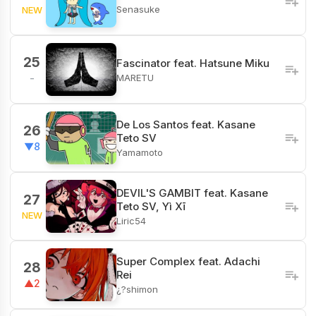
Senasuke
NEW
25
Fascinator feat. Hatsune Miku
MARETU
-
De Los Santos feat. Kasane
26
Teto SV
▼8
Yamamoto
DEVIL'S GAMBIT feat. Kasane
27
Teto SV, Yì Xī
NEW
Liric54
Super Complex feat. Adachi
28
Rei
▲2
¿?shimon