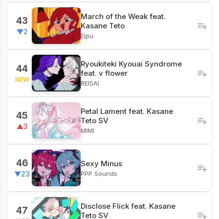
March of the Weak feat.
43
Kasane Teto
▼2
Eipu
Ryoukiteki Kyouai Syndrome
44
feat. v flower
NEW
REISAI
Petal Lament feat. Kasane
45
Teto SV
▲3
MIMI
46
Sexy Minus
PPP Sounds
▼23
Disclose Flick feat. Kasane
47
Teto SV