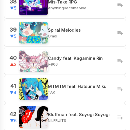
38
Mis-Take RPG
AnythingBecomeMoe
▼5
39
Spiral Melodies
Omoi
▼5
40
Candy feat. Kagamine Rin
r-906
▲2
41
MTMTM feat. Hatsune Miku
TAK
▼4
42
Bluffman feat. Soyogi Soyogi
NILFRUITS
▼6