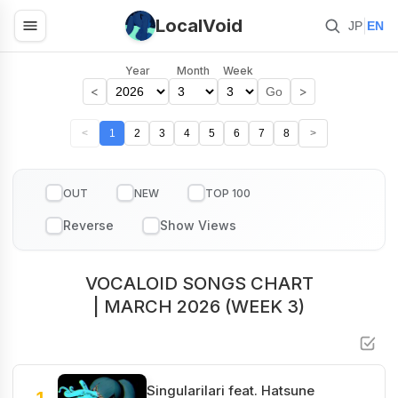
LocalVoid
|
JP
EN
Year
Month
Week
<
>
Go
<
1
2
3
4
5
6
7
8
>
OUT
NEW
TOP 100
VOCALOID SONGS CHART
| MARCH 2026 (WEEK 3)
Singularilari feat. Hatsune