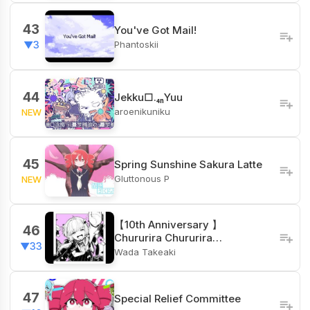
43
You've Got Mail!
Phantoskii
▼3
44
Jekku□.₄ₙYuu
aroenikuniku
NEW
45
Spring Sunshine Sakura Latte
Gluttonous P
NEW
【10th Anniversary 】
46
Chururira Chururira…
▼33
Wada Takeaki
47
Special Relief Committee