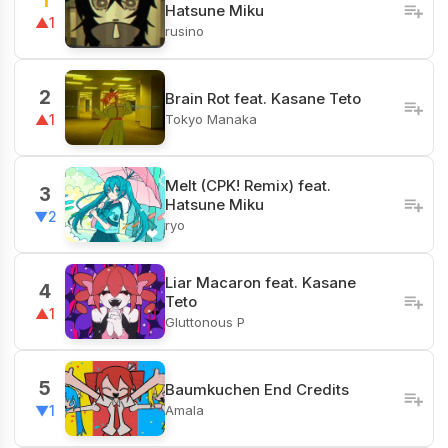
1
Hatsune Miku
▲1
rusino
2
Brain Rot feat. Kasane Teto
Tokyo Manaka
▲1
Melt (CPK! Remix) feat.
3
Hatsune Miku
▼2
ryo
Liar Macaron feat. Kasane
4
Teto
▲1
Gluttonous P
5
Baumkuchen End Credits
Amala
▼1