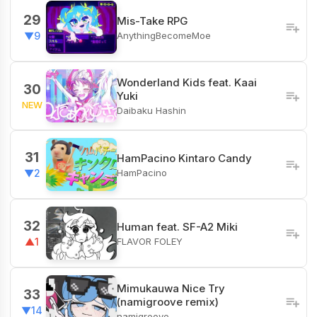
29
Mis-Take RPG
AnythingBecomeMoe
▼9
Wonderland Kids feat. Kaai
30
Yuki
NEW
Daibaku Hashin
31
HamPacino Kintaro Candy
HamPacino
▼2
32
Human feat. SF-A2 Miki
FLAVOR FOLEY
▲1
Mimukauwa Nice Try
33
(namigroove remix)
▼14
namigroove