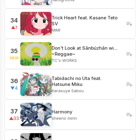
Trick Heart feat. Kasane Teto
34
SV
▲1
MIMI
Don't Look at Sānbúzhān wi...
35
~Reggae~
NEW
TC's WORKS
Tabidachi no Uta feat.
36
Hatsune Miku
▼4
Karasuya Sabou
37
Harmony
sheeno mirin
▲33