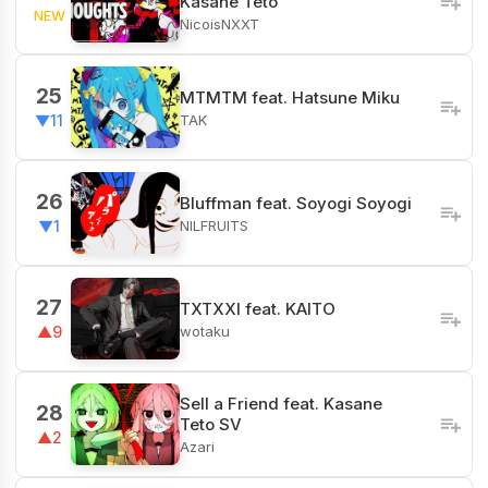
Kasane Teto
NEW
NicoisNXXT
25
MTMTM feat. Hatsune Miku
TAK
▼11
26
Bluffman feat. Soyogi Soyogi
NILFRUITS
▼1
27
TXTXXI feat. KAITO
wotaku
▲9
Sell a Friend feat. Kasane
28
Teto SV
▲2
Azari