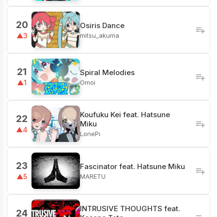
20
Osiris Dance
mitsu_akuma
▲3
21
Spiral Melodies
Omoi
▲1
Koufuku Kei feat. Hatsune
22
Miku
▲4
LonePi
23
Fascinator feat. Hatsune Miku
MARETU
▲5
INTRUSIVE THOUGHTS feat.
24