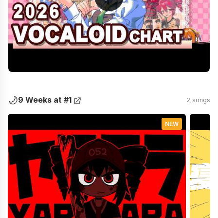
🌙
9 Weeks at #1
2 songs
NEW