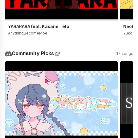
YARARARA feat. Kasane Teto
Neoki Y
AnythingBecomeMoe
Yukopi
Community Picks
17 songs