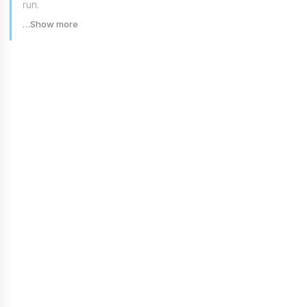
run.
…Show more