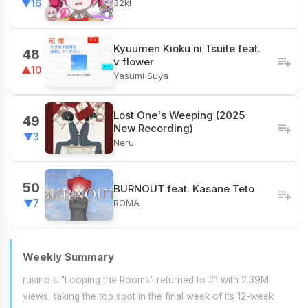
32ki
▼16
Kyuumen Kioku ni Tsuite feat.
48
v flower
▲10
Yasumi Suya
Lost One's Weeping (2025
49
New Recording)
▼3
Neru
50
BURNOUT feat. Kasane Teto
ROMA
▼7
Weekly Summary
rusino's "Looping the Rooms" returned to #1 with 2.39M
views, taking the top spot in the final week of its 12-week