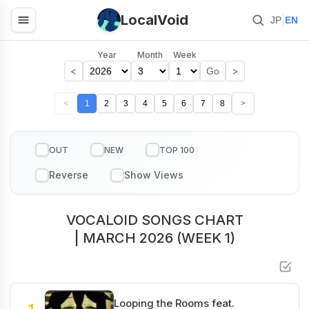
LocalVoid
|
JP
EN
Year
Month
Week
<
>
Go
<
1
2
3
4
5
6
7
8
>
OUT
NEW
TOP 100
VOCALOID SONGS CHART
| MARCH 2026 (WEEK 1)
Looping the Rooms feat.