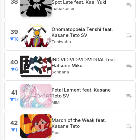
38
Spot Late feat. Kaai Yuki
inabakumori
-
Onomatopoeia Tenshi feat.
39
Kasane Teto SV
▼18
Teniwoha
INDIVIDIVIDIVIDIVIDUAL feat.
40
Hatsune Miku
▼6
Sohbana
Petal Lament feat. Kasane
41
Teto SV
▼17
MIMI
March of the Weak feat.
42
Kasane Teto
▼1
Eipu