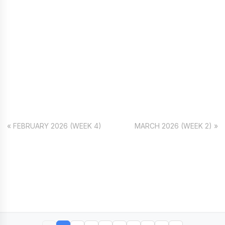
« FEBRUARY 2026 (WEEK 4)
MARCH 2026 (WEEK 2) »