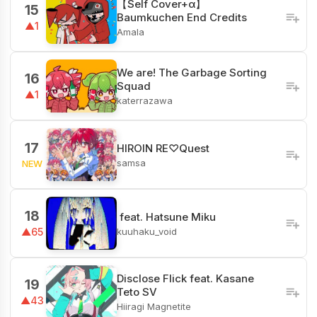
【Self Cover+α】
15
Baumkuchen End Credits
▲1
Amala
We are! The Garbage Sorting
16
Squad
▲1
katerrazawa
17
HIROIN RE♡Quest
samsa
NEW
18
ㅤ feat. Hatsune Miku
kuuhaku_void
▲65
Disclose Flick feat. Kasane
19
Teto SV
▲43
Hiiragi Magnetite