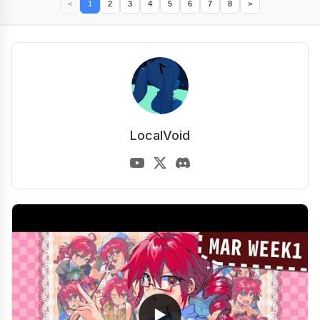
<
1
2
3
4
5
6
7
8
>
LocalVoid
▶