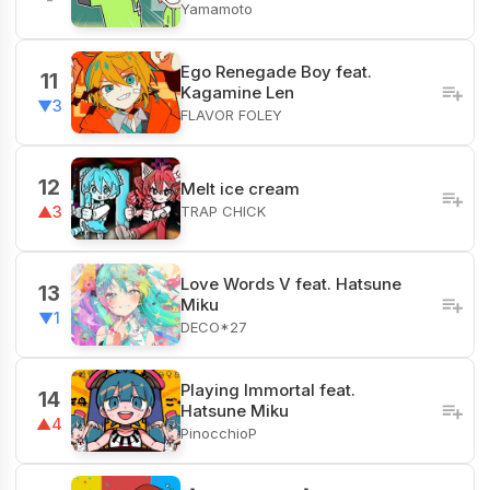
Yamamoto
Ego Renegade Boy feat.
11
Kagamine Len
▼3
FLAVOR FOLEY
12
Melt ice cream
TRAP CHICK
▲3
Love Words V feat. Hatsune
13
Miku
▼1
DECO*27
Playing Immortal feat.
14
Hatsune Miku
▲4
PinocchioP