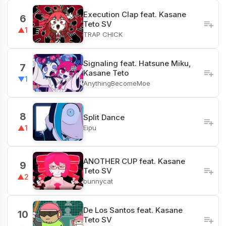
Execution Clap feat. Kasane
6
Teto SV
▲1
TRAP CHICK
Signaling feat. Hatsune Miku,
7
Kasane Teto
▼1
AnythingBecomeMoe
8
Split Dance
Eipu
▲1
ANOTHER CUP feat. Kasane
9
Teto SV
▲2
bunnycat
De Los Santos feat. Kasane
10
Teto SV
-