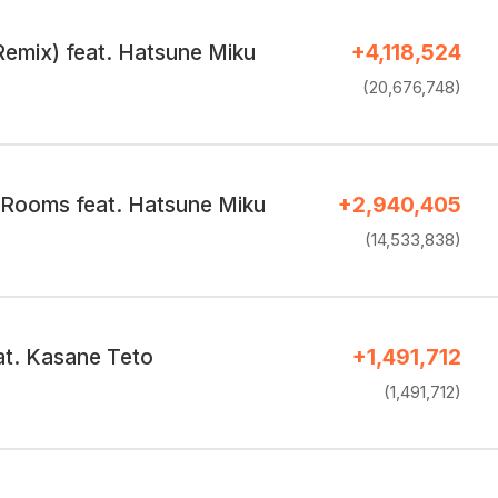
Remix) feat. Hatsune Miku
+4,118,524
(20,676,748)
 Rooms feat. Hatsune Miku
+2,940,405
(14,533,838)
at. Kasane Teto
+1,491,712
(1,491,712)