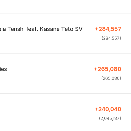
a Tenshi feat. Kasane Teto SV
+284,557
(284,557)
ies
+265,080
(265,080)
+240,040
(2,045,187)