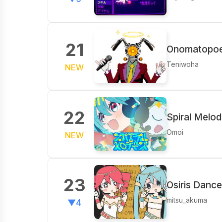
21
Onomatopoei
Teniwoha
NEW
22
Spiral Melod
Omoi
NEW
23
Osiris Dance
mitsu_akuma
▼4