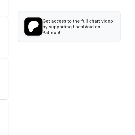
Get access to the full chart video
by supporting LocalVoid on
Patreon!