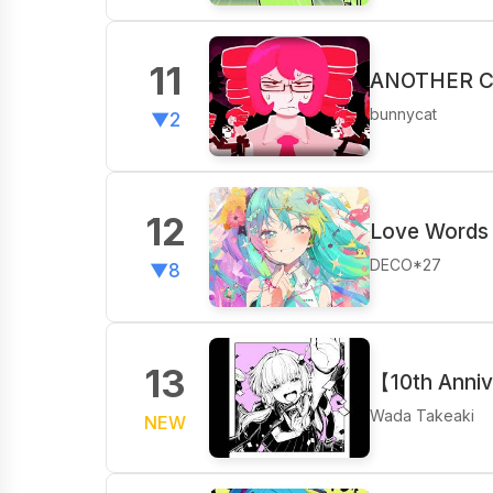
11
ANOTHER CU
bunnycat
▼2
12
Love Words 
DECO*27
▼8
13
【10th Anniv
Wada Takeaki
NEW