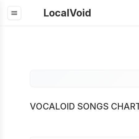
LocalVoid
VOCALOID SONGS CHAR