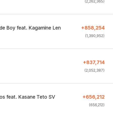
(2,262,365)
e Boy feat. Kagamine Len
+858,254
(1,390,952)
+837,714
(2,052,387)
os feat. Kasane Teto SV
+656,212
(656,212)