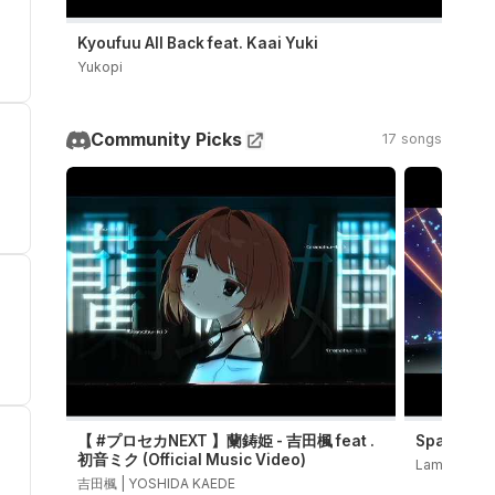
Kyoufuu All Back feat. Kaai Yuki
Yukopi
Community Picks
17 songs
【 #プロセカNEXT 】蘭鋳姫 - 吉田楓 feat .
Sparkle 
初音ミク (Official Music Video)
LamazeP
吉田楓 | YOSHIDA KAEDE