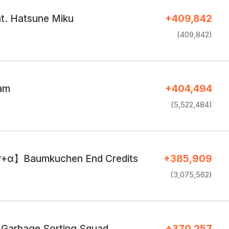
. Hatsune Miku
+409,842
(409,842)
eam
+404,494
(5,522,484)
r+α】Baumkuchen End Credits
+385,909
(3,075,562)
 Garbage Sorting Squad
+370,257