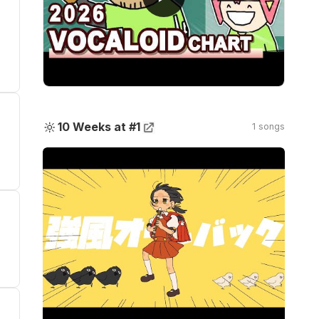
🔆
10 Weeks at #1
1 songs