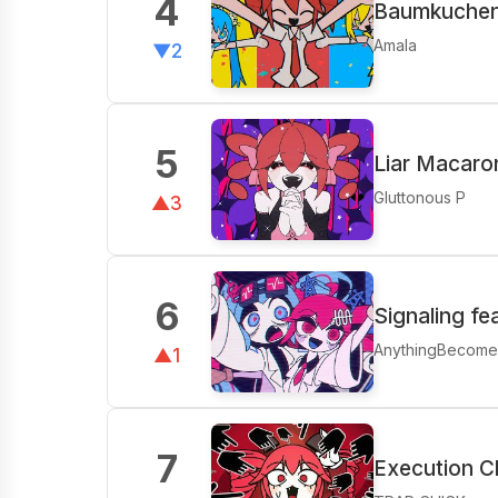
4
Baumkuchen 
Amala
▼2
5
Liar Macaro
Gluttonous P
▲3
6
Signaling f
AnythingBecom
▲1
7
Execution C