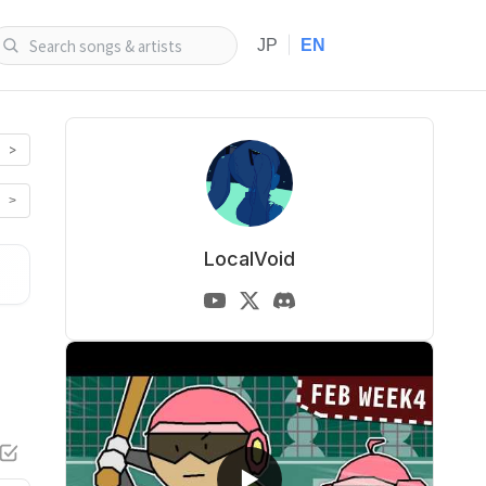
|
JP
EN
>
>
LocalVoid
▶