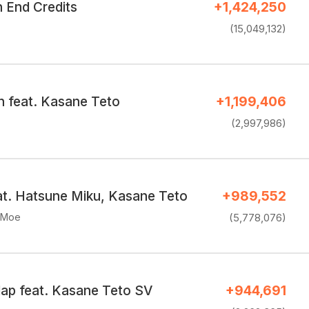
End Credits
+1,424,250
(15,049,132)
n feat. Kasane Teto
+1,199,406
(2,997,986)
eat. Hatsune Miku, Kasane Teto
+989,552
eMoe
(5,778,076)
lap feat. Kasane Teto SV
+944,691