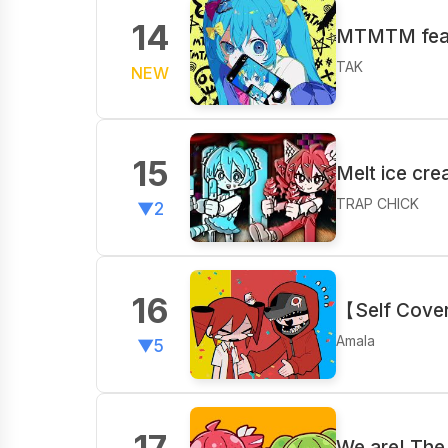
14
MTMTM feat
TAK
NEW
15
Melt ice cr
TRAP CHICK
▼2
16
【Self Cove
Amala
▼5
17
We are! The