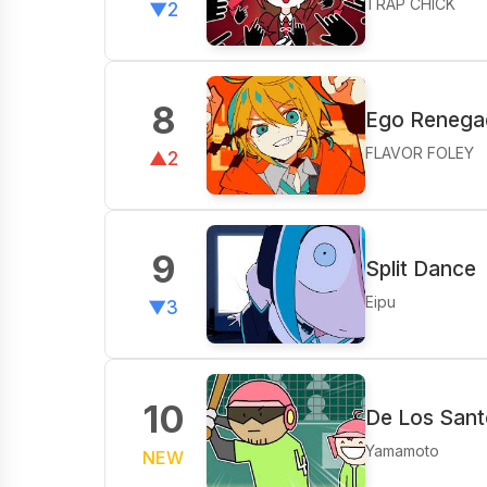
TRAP CHICK
▼2
8
Ego Renegad
FLAVOR FOLEY
▲2
9
Split Dance
Eipu
▼3
10
De Los Sant
Yamamoto
NEW