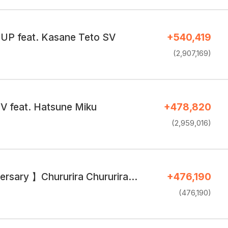
P feat. Kasane Teto SV
+540,419
(2,907,169)
V feat. Hatsune Miku
+478,820
(2,959,016)
ersary 】Chururira Chururira…
+476,190
(476,190)