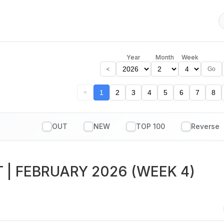
Year
Month
Week
<
Go
1
2
3
4
5
6
7
8
<
OUT
NEW
TOP 100
T
| FEBRUARY 2026 (WEEK 4)