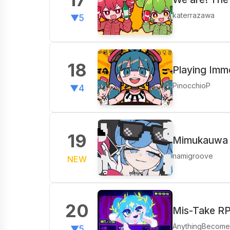
katerrazawa
▼5
18
Playing Immo
PinocchioP
▼4
19
Mimukauwa N
namigroove
NEW
20
Mis-Take R
AnythingBecom
▼5