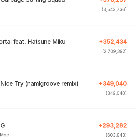
(3,543,736)
rtal feat. Hatsune Miku
+352,434
(2,709,392)
ice Try (namigroove remix)
+349,040
(349,040)
PG
+293,282
eMoe
(603,843)