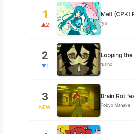
1
Melt (CPK! 
ryo
▲2
2
Looping the
rusino
▼1
3
Brain Rot fe
Tokyo Manaka
NEW