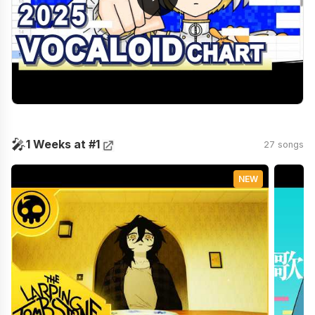
🎤
1 Weeks at #1
27 songs
NEW