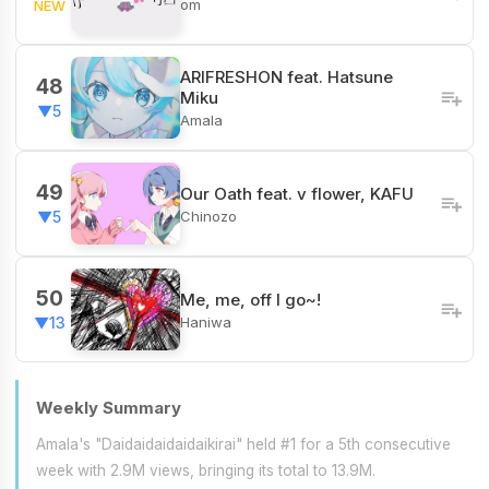
om
NEW
ARIFRESHON feat. Hatsune
48
Miku
▼5
Amala
49
Our Oath feat. v flower, KAFU
Chinozo
▼5
50
Me, me, off I go~!
Haniwa
▼13
Weekly Summary
Amala's "Daidaidaidaidaikirai" held #1 for a 5th consecutive
week with 2.9M views, bringing its total to 13.9M.