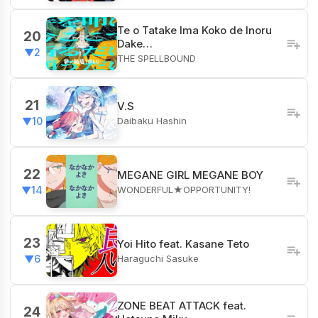
Te o Tatake Ima Koko de Inoru
20
Dake…
▼2
THE SPELLBOUND
21
V.S
Daibaku Hashin
▼10
22
MEGANE GIRL MEGANE BOY
WONDERFUL★OPPORTUNITY!
▼14
23
Yoi Hito feat. Kasane Teto
Haraguchi Sasuke
▼6
ZONE BEAT ATTACK feat.
24