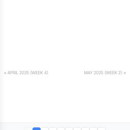
« APRIL 2025 (WEEK 4)
MAY 2025 (WEEK 2) »