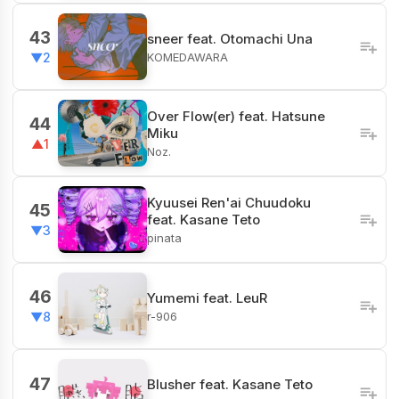
43
sneer feat. Otomachi Una
KOMEDAWARA
▼2
Over Flow(er) feat. Hatsune
44
Miku
▲1
Noz.
Kyuusei Ren'ai Chuudoku
45
feat. Kasane Teto
▼3
pinata
46
Yumemi feat. LeuR
r-906
▼8
47
Blusher feat. Kasane Teto