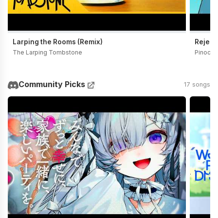
Larping the Rooms (Remix)
Reject
The Larping Tombstone
Pinocch
Community Picks
17 songs