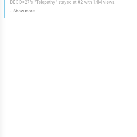
DECO*27's "Telepathy" stayed at #2 with 1.4M views.
…Show more