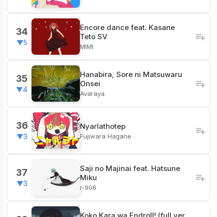
Encore dance feat. Kasane
34
Teto SV
▼5
MIMI
Hanabira, Sore ni Matsuwaru
35
Onsei
▼4
Avaraya
36
Nyarlathotep
Fujiwara Hagane
▼3
Saji no Majinai feat. Hatsune
37
Miku
▼3
r-906
Koko Kara wa Endroll! (full ver.