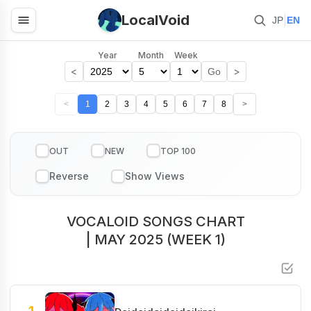
LocalVoid
|
JP
EN
Year
Month
Week
<
>
Go
<
1
2
3
4
5
6
7
8
>
OUT
NEW
TOP 100
VOCALOID SONGS CHART
| MAY 2025 (WEEK 1)