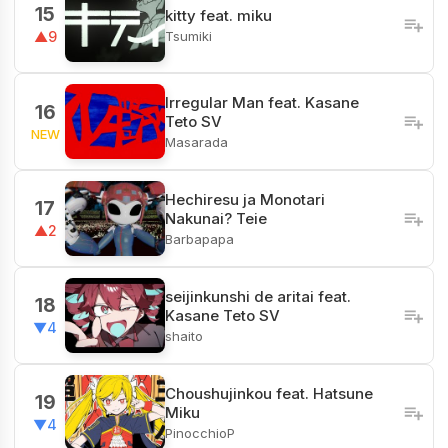
15
kitty feat. miku
Tsumiki
▲9
Irregular Man feat. Kasane
16
Teto SV
NEW
Masarada
Hechiresu ja Monotari
17
Nakunai? Teie
▲2
Barbapapa
seijinkunshi de aritai feat.
18
Kasane Teto SV
▼4
shaito
Choushujinkou feat. Hatsune
19
Miku
▼4
PinocchioP