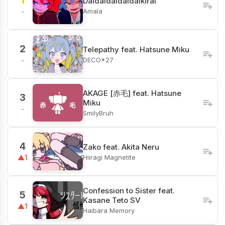
1
Daidaidaidaidaikirai
Amala
-
2
Telepathy feat. Hatsune Miku
DECO*27
-
AKAGE [赤毛] feat. Hatsune
3
Miku
-
SmilyBruh
4
Zako feat. Akita Neru
Hiiragi Magnetite
▲1
Confession to Sister feat.
5
Kasane Teto SV
▲1
Haibara Memory