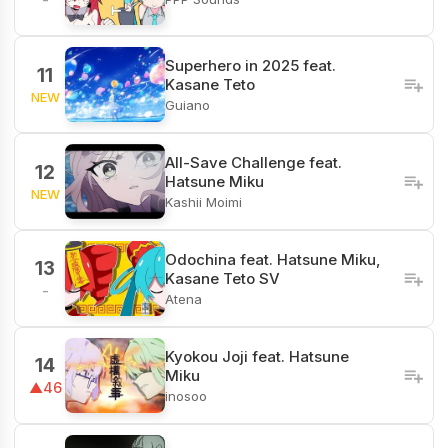
Superhero in 2025 feat.
11
Kasane Teto
NEW
Guiano
All-Save Challenge feat.
12
Hatsune Miku
NEW
Kashii Moimi
Odochina feat. Hatsune Miku,
13
Kasane Teto SV
-
Atena
Kyokou Joji feat. Hatsune
14
Miku
▲46
inosoo