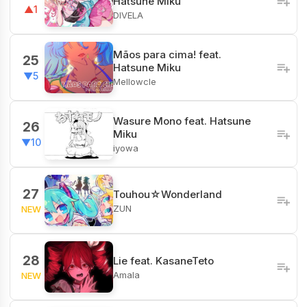
Hatsune Miku
▲1
DIVELA
Mãos para cima! feat.
25
Hatsune Miku
▼5
Mellowcle
Wasure Mono feat. Hatsune
26
Miku
▼10
iyowa
27
Touhou☆Wonderland
ZUN
NEW
28
Lie feat. KasaneTeto
Amala
NEW