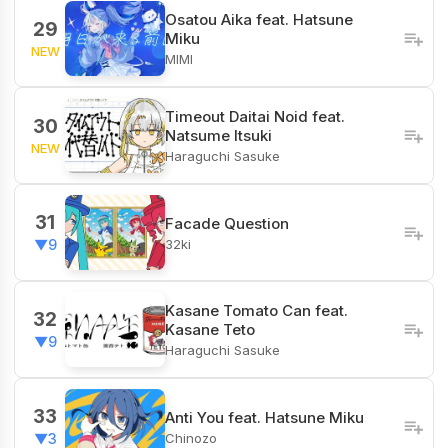
Osatou Aika feat. Hatsune
29
Miku
NEW
MIMI
Timeout Daitai Noid feat.
30
Natsume Itsuki
NEW
Haraguchi Sasuke
31
Facade Question
32ki
▼9
Kasane Tomato Can feat.
32
Kasane Teto
▼9
Haraguchi Sasuke
33
Anti You feat. Hatsune Miku
Chinozo
▼3