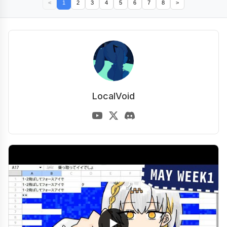
<
1
2
3
4
5
6
7
8
>
LocalVoid
▶