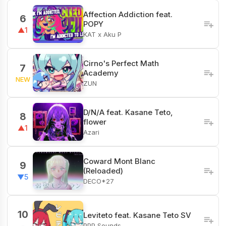
Affection Addiction feat.
6
POPY
▲1
KAT x Aku P
Cirno's Perfect Math
7
Academy
NEW
ZUN
D/N/A feat. Kasane Teto,
8
flower
▲1
Azari
Coward Mont Blanc
9
(Reloaded)
▼5
DECO*27
10
Leviteto feat. Kasane Teto SV
PPP Sounds
-