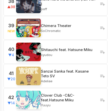
38
)
▲98
paff
39
Chimera Theater
SoChromatic
NEW
40
Shitauchi feat. Hatsune Miku
syudou
▼4
Sanzai Sanka feat. Kasane
41
Teto SV
▼20
Adeliae
Clover Club -C&C-
42
feat.Hatsune Miku
▼14
Yuuyu