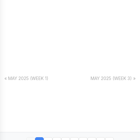
« MAY 2025 (WEEK 1)
MAY 2025 (WEEK 3) »