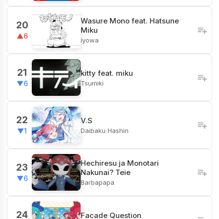
Wasure Mono feat. Hatsune
20
Miku
▲6
iyowa
21
kitty feat. miku
Tsumiki
▼6
22
V.S
Daibaku Hashin
▼1
Hechiresu ja Monotari
23
Nakunai? Teie
▼6
Barbapapa
24
Facade Question