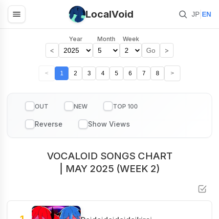
LocalVoid
|
JP
EN
Year
Month
Week
<
>
Go
<
1
2
3
4
5
6
7
8
>
OUT
NEW
TOP 100
VOCALOID SONGS CHART
| MAY 2025 (WEEK 2)