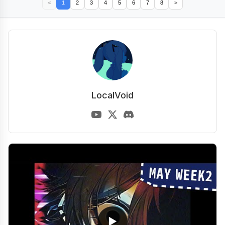
<
1
2
3
4
5
6
7
8
>
LocalVoid
▶