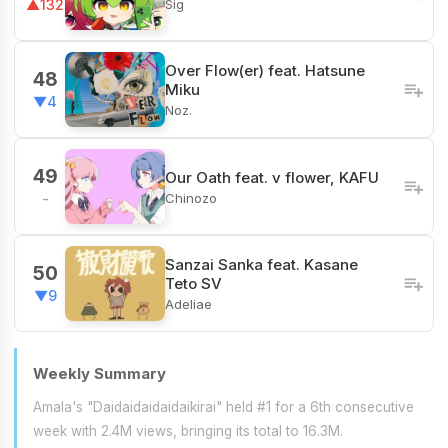
Sig
▲132
Over Flow(er) feat. Hatsune
48
Miku
▼4
Noz.
49
Our Oath feat. v flower, KAFU
Chinozo
-
Sanzai Sanka feat. Kasane
50
Teto SV
▼9
Adeliae
Weekly Summary
Amala's "Daidaidaidaidaikirai" held #1 for a 6th consecutive
week with 2.4M views, bringing its total to 16.3M.