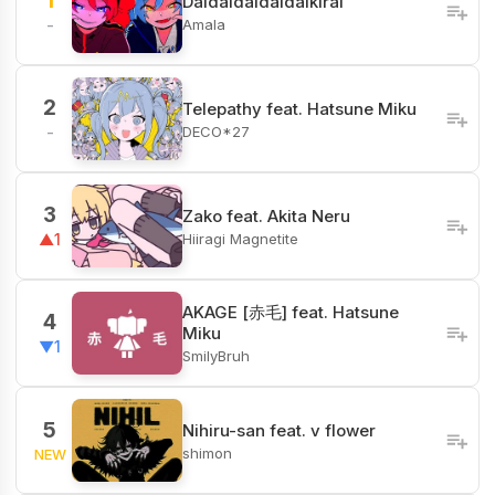
1
Daidaidaidaidaikirai
Amala
-
2
Telepathy feat. Hatsune Miku
DECO*27
-
3
Zako feat. Akita Neru
Hiiragi Magnetite
▲1
AKAGE [赤毛] feat. Hatsune
4
Miku
▼1
SmilyBruh
5
Nihiru-san feat. v flower
shimon
NEW