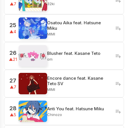
32ki
▲7
Osatou Aika feat. Hatsune
25
Miku
▲4
MIMI
26
Blusher feat. Kasane Teto
om
▲21
Encore dance feat. Kasane
27
Teto SV
▲7
MIMI
28
Anti You feat. Hatsune Miku
Chinozo
▲5