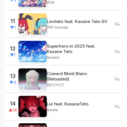
ZUN
11
Leviteto feat. Kasane Teto SV
PPP Sounds
▼1
Superhero in 2025 feat.
12
Kasane Teto
▼1
Guiano
Coward Mont Blanc
13
(Reloaded)
▼4
DECO*27
14
Lie feat. KasaneTeto
Amala
▲14