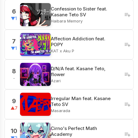
Confession to Sister feat.
6
Kasane Teto SV
▼1
Haibara Memory
Affection Addiction feat.
7
POPY
▼1
KAT x Aku P
D/N/A feat. Kasane Teto,
8
flower
-
Azari
Irregular Man feat. Kasane
9
Teto SV
▲7
Masarada
Cirno's Perfect Math
10
Academy
▼3