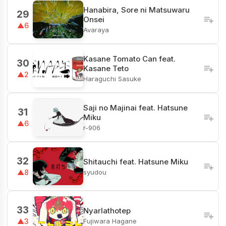
Hanabira, Sore ni Matsuwaru
29
Onsei
▲6
Avaraya
Kasane Tomato Can feat.
30
Kasane Teto
▲2
Haraguchi Sasuke
Saji no Majinai feat. Hatsune
31
Miku
▲6
r-906
32
Shitauchi feat. Hatsune Miku
syudou
▲8
33
Nyarlathotep
Fujiwara Hagane
▲3