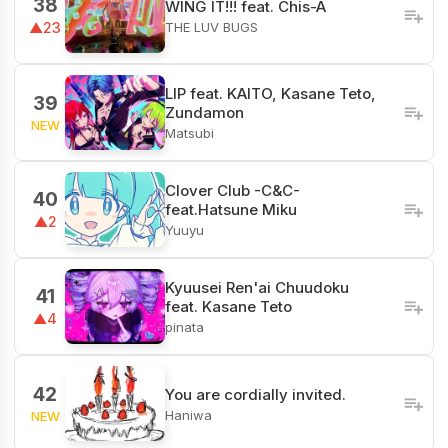
38
WING IT!!! feat. Chis-A
THE LUV BUGS
▲23
LIP feat. KAITO, Kasane Teto,
39
Zundamon
NEW
Matsubi
Clover Club -C&C-
40
feat.Hatsune Miku
▲2
Yuuyu
Kyuusei Ren'ai Chuudoku
41
feat. Kasane Teto
▲4
pinata
42
You are cordially invited.
Haniwa
NEW