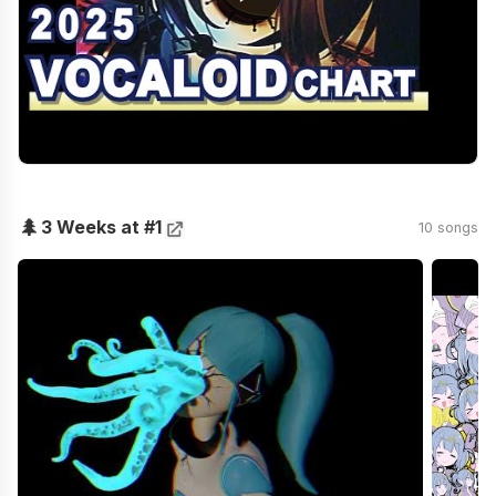
🌲
3 Weeks at #1
10 songs