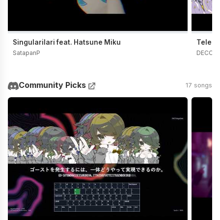
Singularilari feat. Hatsune Miku
Telepa
SatapanP
DECO*
Community Picks
17 songs