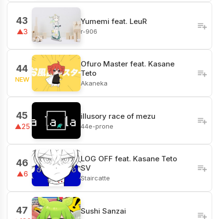
43
Yumemi feat. LeuR
r-906
▲3
Ofuro Master feat. Kasane
44
Teto
NEW
Akaneka
45
illusory race of mezu
44e-prone
▲25
LOG OFF feat. Kasane Teto
46
SV
▲6
Staircatte
47
Sushi Sanzai