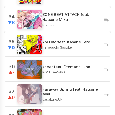
ZONE BEAT ATTACK feat.
34
Hatsune Miku
▼10
DIVELA
35
Yoi Hito feat. Kasane Teto
Haraguchi Sasuke
▼12
36
sneer feat. Otomachi Una
KOMEDAWARA
▲7
Faraway Spring feat. Hatsune
37
Miku
▲17
sasakure.UK