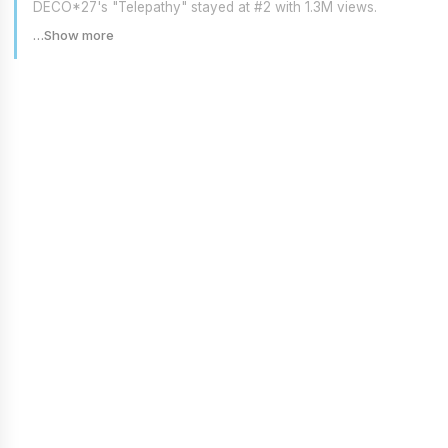
DECO*27's "Telepathy" stayed at #2 with 1.3M views.
…Show more