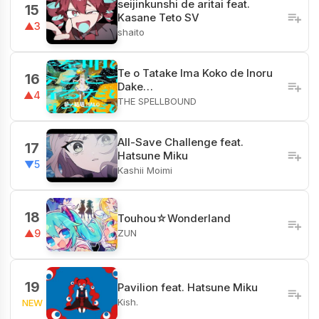
seijinkunshi de aritai feat.
15
Kasane Teto SV
▲3
shaito
Te o Tatake Ima Koko de Inoru
16
Dake…
▲4
THE SPELLBOUND
All-Save Challenge feat.
17
Hatsune Miku
▼5
Kashii Moimi
18
Touhou☆Wonderland
ZUN
▲9
19
Pavilion feat. Hatsune Miku
Kish.
NEW