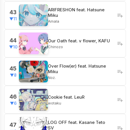
ARIFRESHON feat. Hatsune
43
Miku
▼11
Amala
44
Our Oath feat. v flower, KAFU
Chinozo
▼10
Over Flow(er) feat. Hatsune
45
Miku
▼8
Noz.
46
Cookie feat. LeuR
wotaku
▼6
LOG OFF feat. Kasane Teto
47
SV