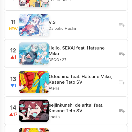
11
V.S
Daibaku Hashin
NEW
Hello, SEKAI feat. Hatsune
12
Miku
▲1
DECO*27
Odochina feat. Hatsune Miku,
13
Kasane Teto SV
▼1
Atena
seijinkunshi de aritai feat.
14
Kasane Teto SV
▲17
shaito