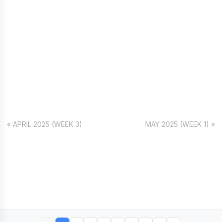
« APRIL 2025 (WEEK 3)
MAY 2025 (WEEK 1) »