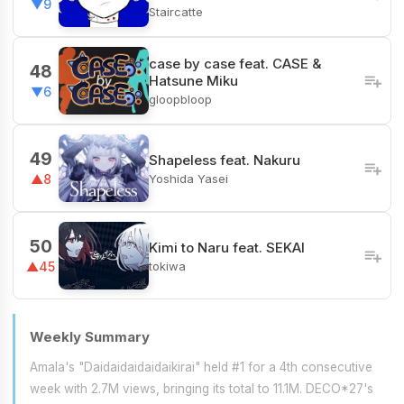
▼9
Staircatte
case by case feat. CASE &
48
Hatsune Miku
▼6
gloopbloop
49
Shapeless feat. Nakuru
Yoshida Yasei
▲8
50
Kimi to Naru feat. SEKAI
tokiwa
▲45
Weekly Summary
Amala's "Daidaidaidaidaikirai" held #1 for a 4th consecutive
week with 2.7M views, bringing its total to 11.1M. DECO*27's