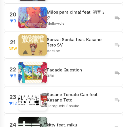
Mãos para cima! feat. 初音ミ
20
ク
▼3
Mellowcle
Sanzai Sanka feat. Kasane
21
Teto SV
NEW
Adeliae
22
Facade Question
32ki
▼6
Kasane Tomato Can feat.
23
Kasane Teto
▼12
Haraguchi Sasuke
24
kitty feat. miku