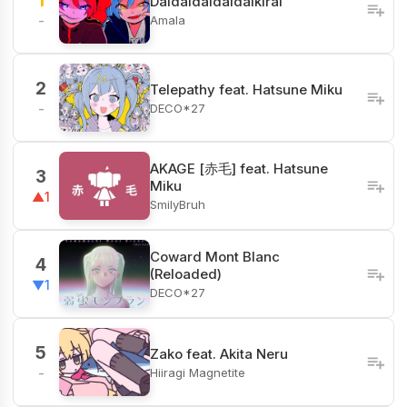
1
Daidaidaidaidaikirai
Amala
-
2
Telepathy feat. Hatsune Miku
DECO*27
-
AKAGE [赤毛] feat. Hatsune
3
Miku
▲1
SmilyBruh
Coward Mont Blanc
4
(Reloaded)
▼1
DECO*27
5
Zako feat. Akita Neru
Hiiragi Magnetite
-