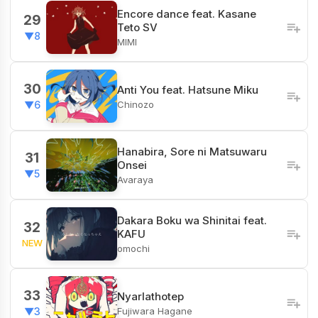
Encore dance feat. Kasane
29
Teto SV
▼8
MIMI
30
Anti You feat. Hatsune Miku
Chinozo
▼6
Hanabira, Sore ni Matsuwaru
31
Onsei
▼5
Avaraya
Dakara Boku wa Shinitai feat.
32
KAFU
NEW
omochi
33
Nyarlathotep
Fujiwara Hagane
▼3