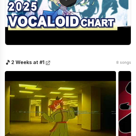
🎵
2 Weeks at #1
8 songs