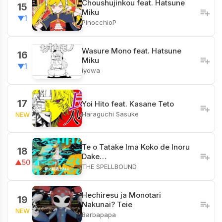
Choushujinkou feat. Hatsune
15
Miku
▼1
PinocchioP
Wasure Mono feat. Hatsune
16
Miku
▼1
iyowa
17
Yoi Hito feat. Kasane Teto
Haraguchi Sasuke
NEW
Te o Tatake Ima Koko de Inoru
18
Dake…
▲50
THE SPELLBOUND
Hechiresu ja Monotari
19
Nakunai? Teie
NEW
Barbapapa