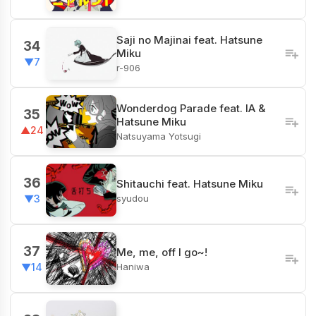
Saji no Majinai feat. Hatsune
34
Miku
▼7
r-906
Wonderdog Parade feat. IA &
35
Hatsune Miku
▲24
Natsuyama Yotsugi
36
Shitauchi feat. Hatsune Miku
syudou
▼3
37
Me, me, off I go~!
Haniwa
▼14