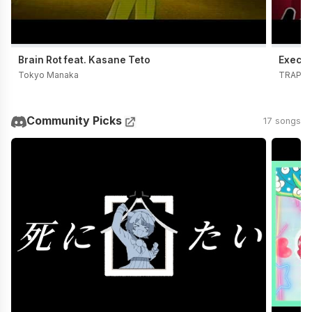
Brain Rot feat. Kasane Teto
Execut
Tokyo Manaka
TRAP C
Community Picks
17 songs