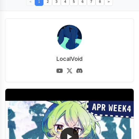
<
1
2
3
4
5
6
7
8
>
LocalVoid
▶