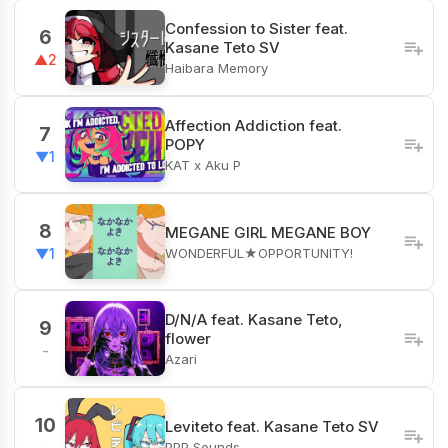
Confession to Sister feat.
6
Kasane Teto SV
▲2
Haibara Memory
Affection Addiction feat.
7
POPY
▼1
KAT x Aku P
8
MEGANE GIRL MEGANE BOY
WONDERFUL★OPPORTUNITY!
▼1
D/N/A feat. Kasane Teto,
9
flower
-
Azari
10
Leviteto feat. Kasane Teto SV
PPP Sounds
-