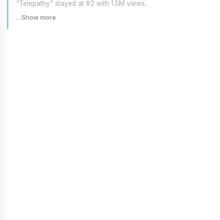
"Telepathy" stayed at #2 with 1.5M views.
…Show more