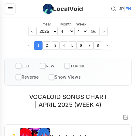
LocalVoid
|
JP
EN
Year
Month
Week
<
>
Go
<
1
2
3
4
5
6
7
8
>
OUT
NEW
TOP 100
VOCALOID SONGS CHART
| APRIL 2025 (WEEK 4)