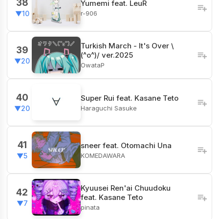
38
Yumemi feat. LeuR
r-906
▼10
Turkish March - It's Over \
39
(^o^)/ ver.2025
▼20
OwataP
40
Super Rui feat. Kasane Teto
Haraguchi Sasuke
▼20
41
sneer feat. Otomachi Una
KOMEDAWARA
▼5
Kyuusei Ren'ai Chuudoku
42
feat. Kasane Teto
▼7
pinata