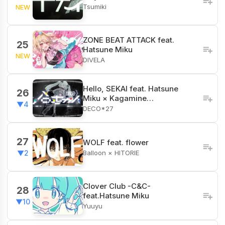
Tsumiki
NEW
ZONE BEAT ATTACK feat.
25
Hatsune Miku
NEW
DIVELA
Hello, SEKAI feat. Hatsune
26
Miku × Kagamine…
▼4
DECO*27
27
WOLF feat. flower
Balloon × HITORIE
▼2
Clover Club -C&C-
28
feat.Hatsune Miku
▼10
Yuuyu