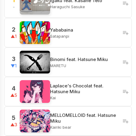
1
Igaku feat. Kasane Teto
Haraguchi Sasuke
-
2
Yababaina
Satapanpi
▲1
3
Binomi feat. Hatsune Miku
MARETU
▼1
Laplace's Chocolat feat.
4
Hatsune Miku
▲5
Kai
MELLOMELLOID feat. Hatsune
5
Miku
▲3
Kairiki bear