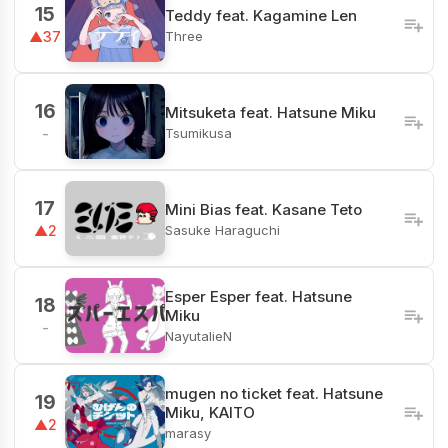
15
Teddy feat. Kagamine Len
Three
▲37
16
Mitsuketa feat. Hatsune Miku
Tsumikusa
-
17
Mini Bias feat. Kasane Teto
Sasuke Haraguchi
▲2
Esper Esper feat. Hatsune
18
Miku
-
NayutalieN
mugen no ticket feat. Hatsune
19
Miku, KAITO
▲2
marasy