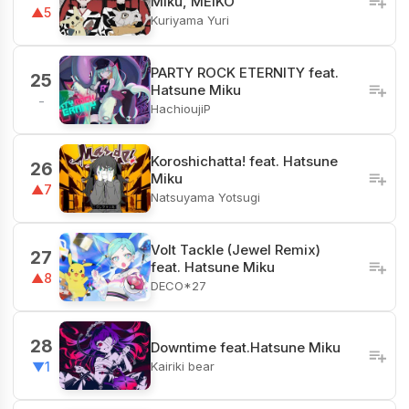
Miku, MEIKO
▲5
Kuriyama Yuri
PARTY ROCK ETERNITY feat.
25
Hatsune Miku
-
HachioujiP
Koroshichatta! feat. Hatsune
26
Miku
▲7
Natsuyama Yotsugi
Volt Tackle (Jewel Remix)
27
feat. Hatsune Miku
▲8
DECO*27
28
Downtime feat.Hatsune Miku
Kairiki bear
▼1