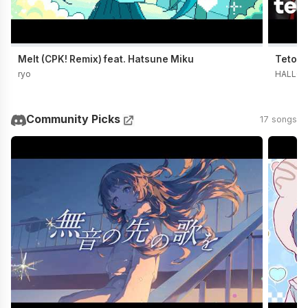
Melt (CPK! Remix) feat. Hatsune Miku
Teto t
ryo
HALLO 
Community Picks
17 songs