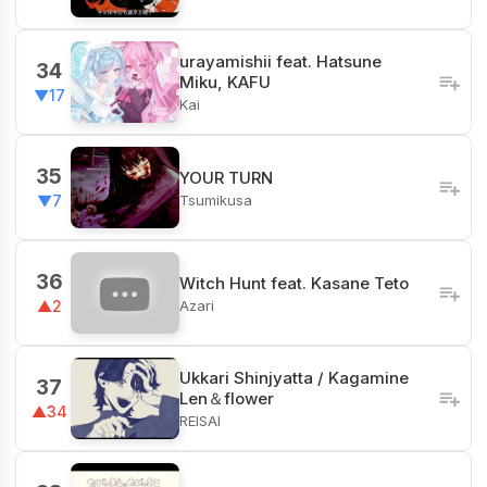
urayamishii feat. Hatsune
34
Miku, KAFU
▼17
Kai
35
YOUR TURN
Tsumikusa
▼7
36
Witch Hunt feat. Kasane Teto
Azari
▲2
Ukkari Shinjyatta / Kagamine
37
Len＆flower
▲34
REISAI