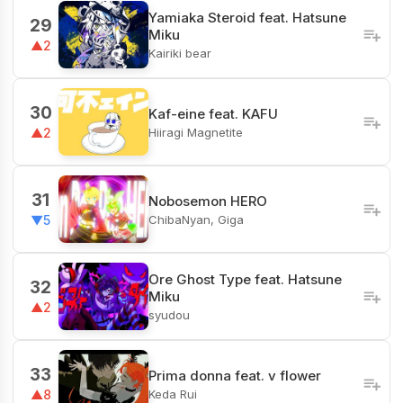
Yamiaka Steroid feat. Hatsune
29
Miku
▲2
Kairiki bear
30
Kaf-eine feat. KAFU
Hiiragi Magnetite
▲2
31
Nobosemon HERO
ChibaNyan, Giga
▼5
Ore Ghost Type feat. Hatsune
32
Miku
▲2
syudou
33
Prima donna feat. v flower
Keda Rui
▲8