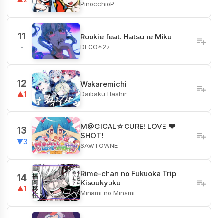
PinocchioP
11
Rookie feat. Hatsune Miku
DECO*27
-
12
Wakaremichi
Daibaku Hashin
▲1
M@GICAL☆CURE! LOVE ♥
13
SHOT!
▼3
SAWTOWNE
Rime-chan no Fukuoka Trip
14
Kisoukyoku
▲1
Minami no Minami