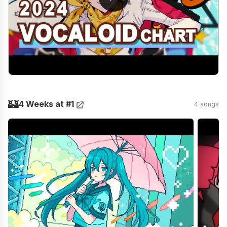
🏰
4 Weeks at #1
4 songs