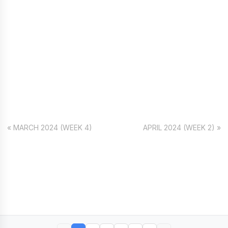
« MARCH 2024 (WEEK 4)
APRIL 2024 (WEEK 2) »