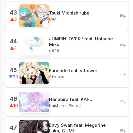
43
Tsuki Michishirube
MIMI
▲3
JUMPIN’ OVER ! feat. Hatsune
44
Miku
▲4
r-906
45
Furisode feat. v flower
Chinozo
▼23
46
Hanabira feat. KAFU
Naisho no Pierce
▲16
Envy Swan feat. Megurine
47
Luka, GUMI