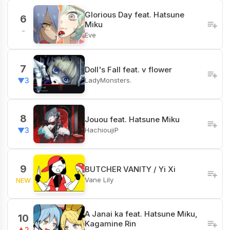
Glorious Day feat. Hatsune
6
Miku
-
Eve
7
Doll's Fall feat. v flower
LadyMonsters.
▼3
8
Jouou feat. Hatsune Miku
HachioujiP
▼3
9
BUTCHER VANITY / Yi Xi
Vane Lily
NEW
A Janai ka feat. Hatsune Miku,
10
Kagamine Rin
▲2