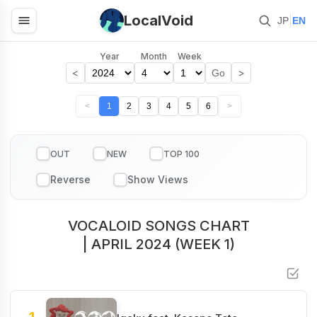
LocalVoid
|
JP
EN
Year
Month
Week
<
>
Go
<
1
2
3
4
5
6
>
OUT
NEW
TOP 100
VOCALOID SONGS CHART
| APRIL 2024 (WEEK 1)