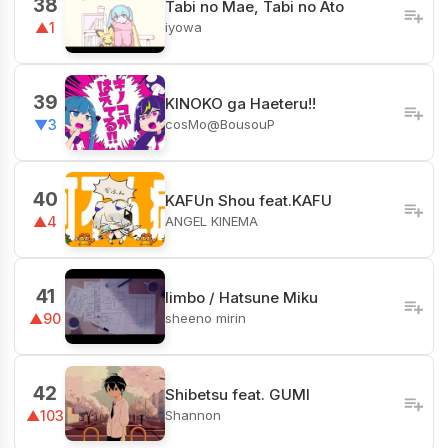
38
Tabi no Mae, Tabi no Ato
iyowa
▲1
39
KINOKO ga Haeteru!!
cosMo@BousouP
▼3
40
KAFUn Shou feat.KAFU
ANGEL KINEMA
▲4
41
limbo / Hatsune Miku
sheeno mirin
▲90
42
Shibetsu feat. GUMI
Shannon
▲103