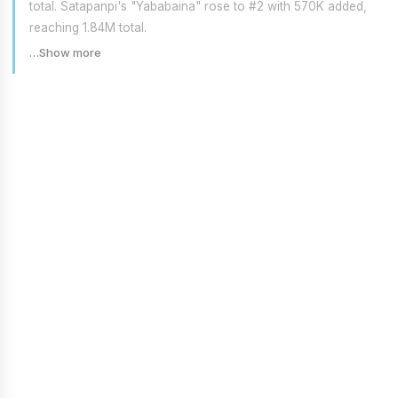
total. Satapanpi's "Yababaina" rose to #2 with 570K added,
reaching 1.84M total.
…Show more