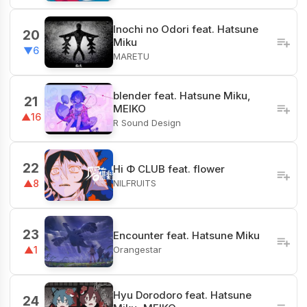
Inochi no Odori feat. Hatsune
20
Miku
▼6
MARETU
blender feat. Hatsune Miku,
21
MEIKO
▲16
R Sound Design
22
Hi Φ CLUB feat. flower
NILFRUITS
▲8
23
Encounter feat. Hatsune Miku
Orangestar
▲1
Hyu Dorodoro feat. Hatsune
24