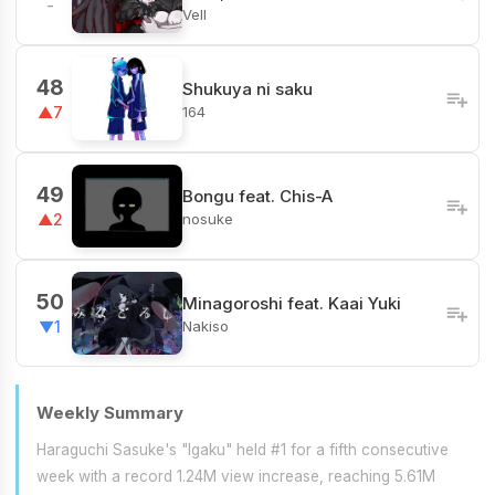
-
Vell
48
Shukuya ni saku
164
▲7
49
Bongu feat. Chis-A
nosuke
▲2
50
Minagoroshi feat. Kaai Yuki
Nakiso
▼1
Weekly Summary
Haraguchi Sasuke's "Igaku" held #1 for a fifth consecutive
week with a record 1.24M view increase, reaching 5.61M