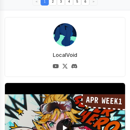
<
1
2
3
4
5
6
>
LocalVoid
▶