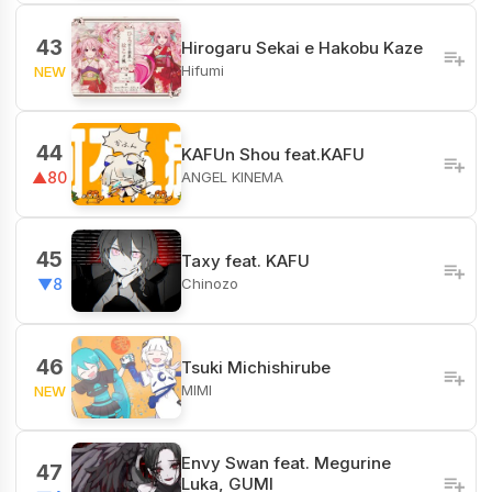
43
Hirogaru Sekai e Hakobu Kaze
Hifumi
NEW
44
KAFUn Shou feat.KAFU
ANGEL KINEMA
▲80
45
Taxy feat. KAFU
Chinozo
▼8
46
Tsuki Michishirube
MIMI
NEW
Envy Swan feat. Megurine
47
Luka, GUMI