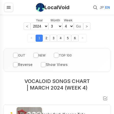
LocalVoid
|
JP
EN
Year
Month
Week
<
>
Go
<
1
2
3
4
5
6
>
OUT
NEW
TOP 100
VOCALOID SONGS CHART
| MARCH 2024 (WEEK 4)