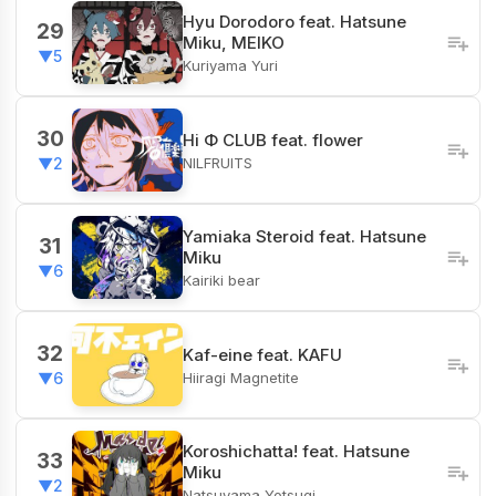
Hyu Dorodoro feat. Hatsune
29
Miku, MEIKO
▼5
Kuriyama Yuri
30
Hi Φ CLUB feat. flower
NILFRUITS
▼2
Yamiaka Steroid feat. Hatsune
31
Miku
▼6
Kairiki bear
32
Kaf-eine feat. KAFU
Hiiragi Magnetite
▼6
Koroshichatta! feat. Hatsune
33
Miku
▼2
Natsuyama Yotsugi