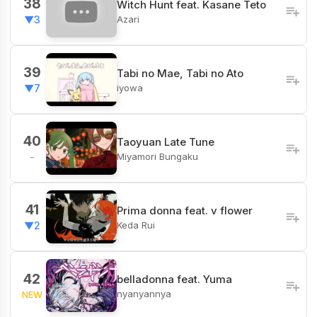
38
Witch Hunt feat. Kasane Teto
Azari
▼3
39
Tabi no Mae, Tabi no Ato
iyowa
▼7
40
Taoyuan Late Tune
Miyamori Bungaku
-
41
Prima donna feat. v flower
Keda Rui
▼2
42
belladonna feat. Yuma
nyanyannya
NEW