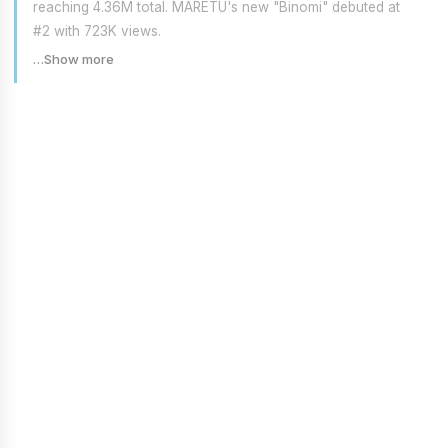
reaching 4.36M total. MARETU's new "Binomi" debuted at
#2 with 723K views.
…Show more