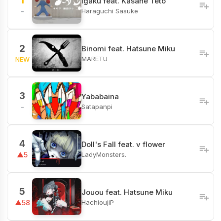
1
Igaku feat. Kasane Teto
Haraguchi Sasuke
-
2
Binomi feat. Hatsune Miku
MARETU
NEW
3
Yababaina
Satapanpi
-
4
Doll's Fall feat. v flower
LadyMonsters.
▲5
5
Jouou feat. Hatsune Miku
HachioujiP
▲58