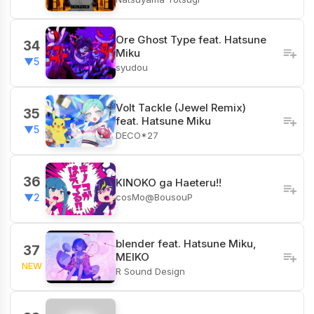
Ore Ghost Type feat. Hatsune
34
Miku
▼5
syudou
Volt Tackle (Jewel Remix)
35
feat. Hatsune Miku
▼5
DECO*27
36
KINOKO ga Haeteru!!
cosMo@BousouP
▼2
blender feat. Hatsune Miku,
37
MEIKO
NEW
R Sound Design