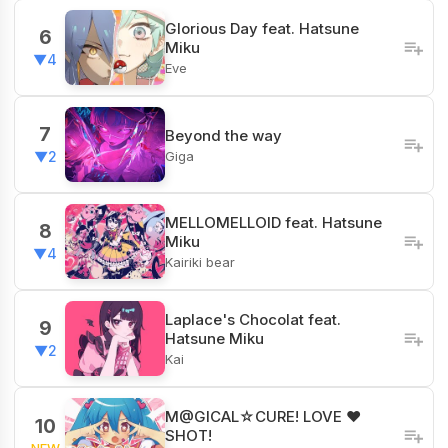
Glorious Day feat. Hatsune
6
Miku
▼4
Eve
7
Beyond the way
Giga
▼2
MELLOMELLOID feat. Hatsune
8
Miku
▼4
Kairiki bear
Laplace's Chocolat feat.
9
Hatsune Miku
▼2
Kai
M@GICAL☆CURE! LOVE ♥
10
SHOT!
NEW