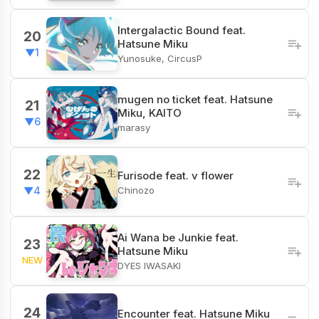
Intergalactic Bound feat.
20
Hatsune Miku
▼1
Yunosuke, CircusP
mugen no ticket feat. Hatsune
21
Miku, KAITO
▼6
marasy
22
Furisode feat. v flower
Chinozo
▼4
Ai Wana be Junkie feat.
23
Hatsune Miku
NEW
DYES IWASAKI
24
Encounter feat. Hatsune Miku