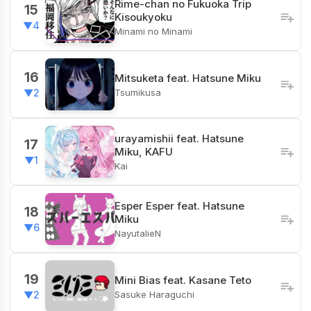
Rime-chan no Fukuoka Trip
15
Kisoukyoku
▼4
Minami no Minami
16
Mitsuketa feat. Hatsune Miku
Tsumikusa
▼2
urayamishii feat. Hatsune
17
Miku, KAFU
▼1
Kai
Esper Esper feat. Hatsune
18
Miku
▼6
NayutalieN
19
Mini Bias feat. Kasane Teto
Sasuke Haraguchi
▼2