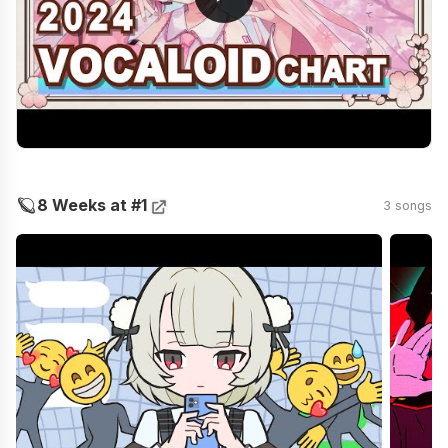
🪐
8 Weeks at #1
3 songs