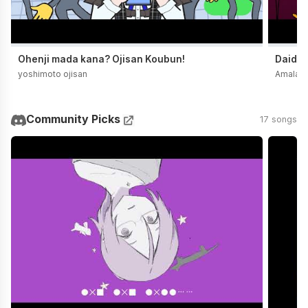
Ohenji mada kana? Ojisan Koubun!
Daidai
yoshimoto ojisan
Amala
Community Picks
17 songs