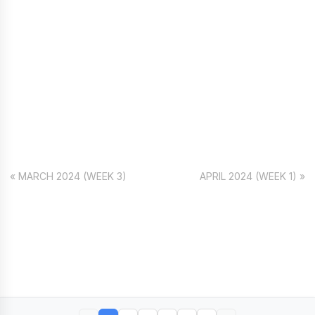
« MARCH 2024 (WEEK 3)
APRIL 2024 (WEEK 1) »