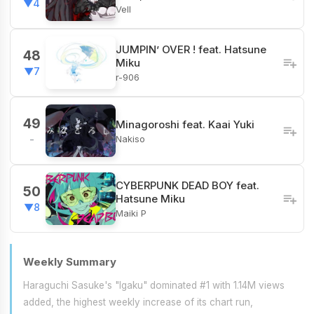
▼4
Vell
JUMPIN’ OVER ! feat. Hatsune
48
Miku
▼7
r-906
49
Minagoroshi feat. Kaai Yuki
Nakiso
-
CYBERPUNK DEAD BOY feat.
50
Hatsune Miku
▼8
Maiki P
Weekly Summary
Haraguchi Sasuke's "Igaku" dominated #1 with 1.14M views
added, the highest weekly increase of its chart run,