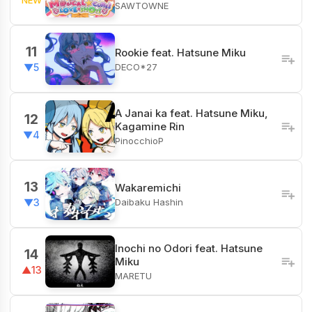
SAWTOWNE
11
Rookie feat. Hatsune Miku
DECO*27
▼5
A Janai ka feat. Hatsune Miku,
12
Kagamine Rin
▼4
PinocchioP
13
Wakaremichi
Daibaku Hashin
▼3
Inochi no Odori feat. Hatsune
14
Miku
▲13
MARETU