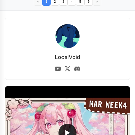
<
1
2
3
4
5
6
>
LocalVoid
▶