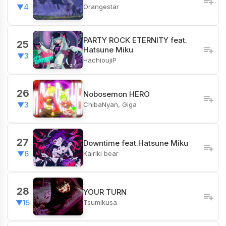
Orangestar
▼4
PARTY ROCK ETERNITY feat.
25
Hatsune Miku
▼3
HachioujiP
26
Nobosemon HERO
ChibaNyan, Giga
▼3
27
Downtime feat.Hatsune Miku
Kairiki bear
▼6
28
YOUR TURN
Tsumikusa
▼15