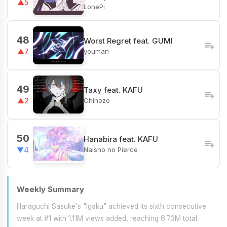
▲5
LonePi
48
Worst Regret feat. GUMI
youman
▲7
49
Taxy feat. KAFU
Chinozo
▲2
50
Hanabira feat. KAFU
Naisho no Pierce
▼4
Weekly Summary
Haraguchi Sasuke's "Igaku" achieved its sixth consecutive
week at #1 with 1.11M views added, reaching 6.73M total.