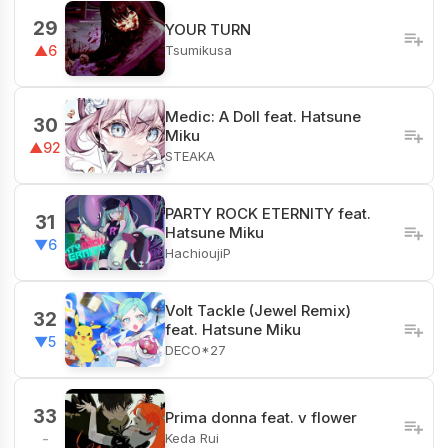
29
YOUR TURN
Tsumikusa
▲6
Medic: A Doll feat. Hatsune
30
Miku
▲92
STEAKA
PARTY ROCK ETERNITY feat.
31
Hatsune Miku
▼6
HachioujiP
Volt Tackle (Jewel Remix)
32
feat. Hatsune Miku
▼5
DECO*27
33
Prima donna feat. v flower
Keda Rui
-