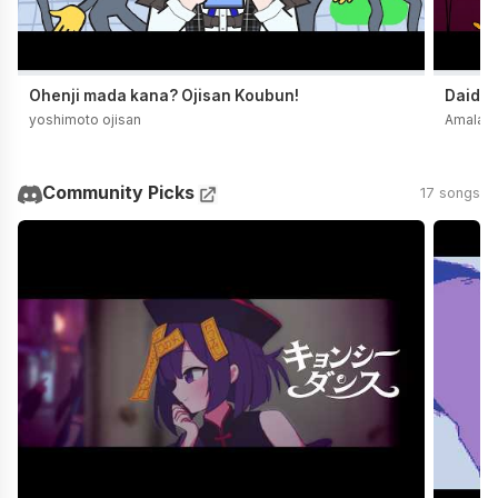
Ohenji mada kana? Ojisan Koubun!
Daidai
yoshimoto ojisan
Amala
Community Picks
17 songs