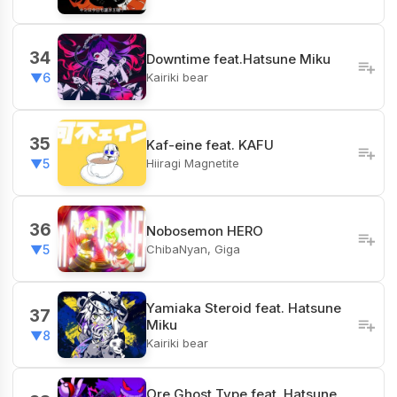
34
Downtime feat.Hatsune Miku
Kairiki bear
▼6
35
Kaf-eine feat. KAFU
Hiiragi Magnetite
▼5
36
Nobosemon HERO
ChibaNyan, Giga
▼5
Yamiaka Steroid feat. Hatsune
37
Miku
▼8
Kairiki bear
Ore Ghost Type feat. Hatsune