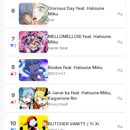
Glorious Day feat. Hatsune
6
Miku
-
Eve
MELLOMELLOID feat. Hatsune
7
Miku
▼2
Kairiki bear
8
Rookie feat. Hatsune Miku
DECO*27
▲3
A Janai ka feat. Hatsune Miku,
9
Kagamine Rin
▲1
PinocchioP
10
BUTCHER VANITY / Yi Xi
Vane Lily
▼1