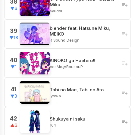
38
Miku
▼6
syudou
blender feat. Hatsune Miku,
39
MEIKO
▼18
R Sound Design
40
KINOKO ga Haeteru!!
cosMo@BousouP
▼1
41
Tabi no Mae, Tabi no Ato
iyowa
▼3
42
Shukuya ni saku
164
▲6