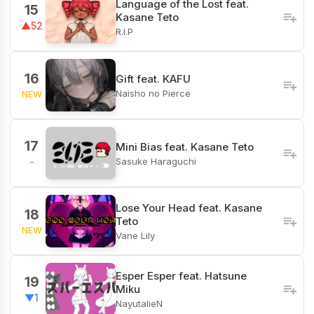
Language of the Lost feat.
15
Kasane Teto
▲52
R.I.P
16
Gift feat. KAFU
Naisho no Pierce
NEW
17
Mini Bias feat. Kasane Teto
Sasuke Haraguchi
-
Lose Your Head feat. Kasane
18
Teto
NEW
Vane Lily
Esper Esper feat. Hatsune
19
Miku
▼1
NayutalieN