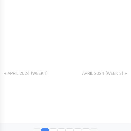
« APRIL 2024 (WEEK 1)
APRIL 2024 (WEEK 3) »