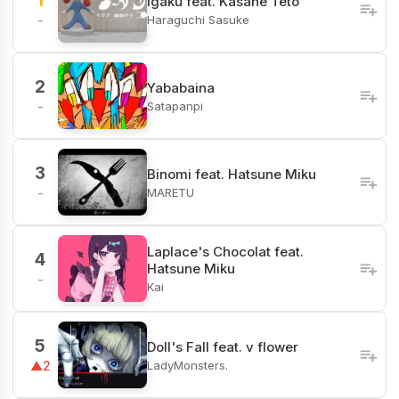
1
Igaku feat. Kasane Teto
Haraguchi Sasuke
-
2
Yababaina
Satapanpi
-
3
Binomi feat. Hatsune Miku
MARETU
-
Laplace's Chocolat feat.
4
Hatsune Miku
-
Kai
5
Doll's Fall feat. v flower
LadyMonsters.
▲2