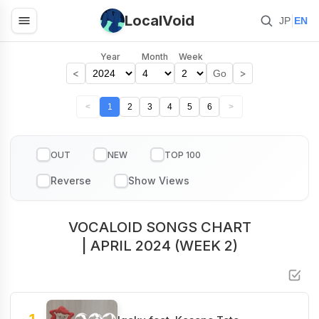
LocalVoid
|
JP
EN
Year
Month
Week
<
>
Go
<
1
2
3
4
5
6
>
OUT
NEW
TOP 100
VOCALOID SONGS CHART
| APRIL 2024 (WEEK 2)