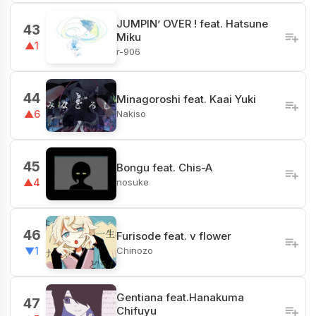
JUMPIN’ OVER ! feat. Hatsune
43
Miku
▲1
r-906
44
Minagoroshi feat. Kaai Yuki
Nakiso
▲6
45
Bongu feat. Chis-A
nosuke
▲4
46
Furisode feat. v flower
Chinozo
▼1
Gentiana feat.Hanakuma
47
Chifuyu