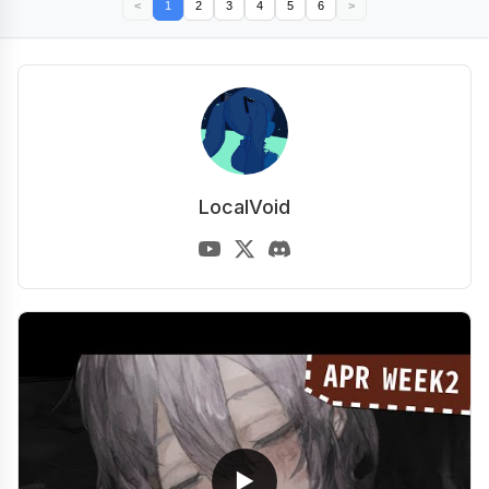
<
1
2
3
4
5
6
>
LocalVoid
▶