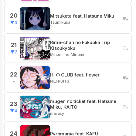
20
Mitsuketa feat. Hatsune Miku
Tsumikusa
▼4
Rime-chan no Fukuoka Trip
21
Kisoukyoku
▼7
Minami no Minami
22
Hi Φ CLUB feat. flower
NILFRUITS
-
mugen no ticket feat. Hatsune
23
Miku, KAITO
▼4
marasy
24
Pyromania feat. KAFU