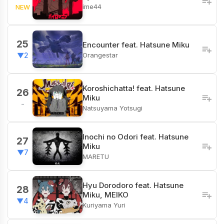
ime44
NEW
25
Encounter feat. Hatsune Miku
Orangestar
▼2
Koroshichatta! feat. Hatsune
26
Miku
-
Natsuyama Yotsugi
Inochi no Odori feat. Hatsune
27
Miku
▼7
MARETU
Hyu Dorodoro feat. Hatsune
28
Miku, MEIKO
▼4
Kuriyama Yuri