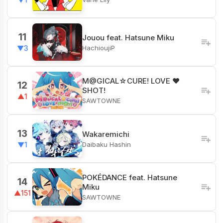
11
Jouou feat. Hatsune Miku
HachioujiP
▼3
M@GICAL☆CURE! LOVE ♥
12
SHOT!
▲1
SAWTOWNE
13
Wakaremichi
Daibaku Hashin
▼1
POKÉDANCE feat. Hatsune
14
Miku
▲151
SAWTOWNE