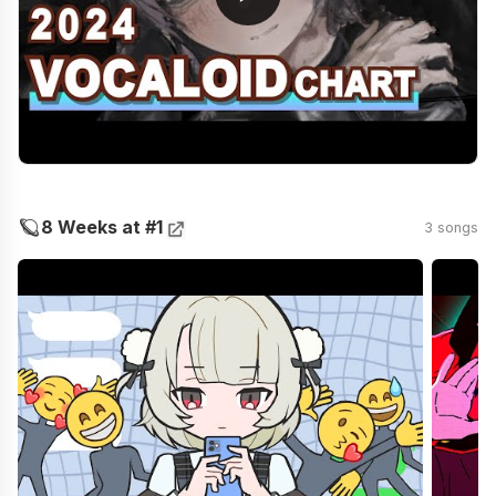
🪐
8 Weeks at #1
3 songs