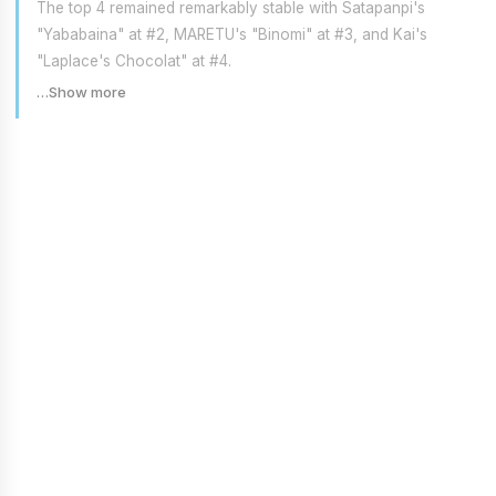
The top 4 remained remarkably stable with Satapanpi's
"Yababaina" at #2, MARETU's "Binomi" at #3, and Kai's
"Laplace's Chocolat" at #4.
…Show more