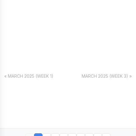
« MARCH 2025 (WEEK 1)
MARCH 2025 (WEEK 3) »