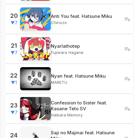
20
Anti You feat. Hatsune Miku
Chinozo
▼7
21
Nyarlathotep
Fujiwara Hagane
▼7
22
Nyan feat. Hatsune Miku
MARETU
▼1
Confession to Sister feat.
23
Kasane Teto SV
▼7
Haibara Memory
Saji no Majinai feat. Hatsune
24