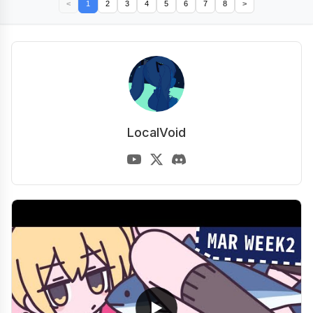
<
1
2
3
4
5
6
7
8
>
LocalVoid
▶