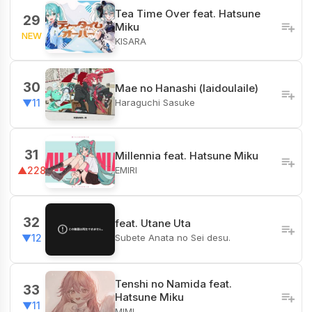
Tea Time Over feat. Hatsune
29
Miku
NEW
KISARA
30
Mae no Hanashi (laidoulaile)
Haraguchi Sasuke
▼11
31
Millennia feat. Hatsune Miku
EMIRI
▲228
32
feat. Utane Uta
Subete Anata no Sei desu.
▼12
Tenshi no Namida feat.
33
Hatsune Miku
▼11
MIMI