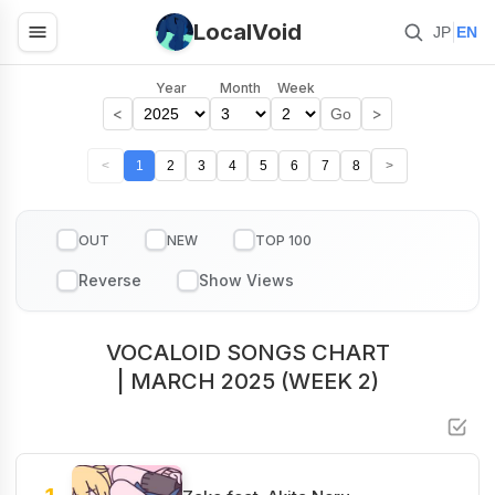
LocalVoid
|
JP
EN
Year
Month
Week
<
>
Go
<
1
2
3
4
5
6
7
8
>
OUT
NEW
TOP 100
VOCALOID SONGS CHART
| MARCH 2025 (WEEK 2)