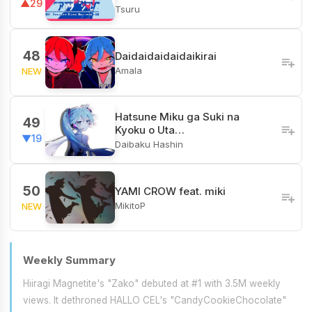
▲29
Tsuru
48
Daidaidaidaidaikirai
Amala
NEW
Hatsune Miku ga Suki na
49
Kyoku o Uta…
▼19
Daibaku Hashin
50
YAMI CROW feat. miki
MikitoP
NEW
Weekly Summary
Hiiragi Magnetite's "Zako" debuted at #1 with 3.5M weekly
views. It dethroned HALLO CEL's "CandyCookieChocolate"