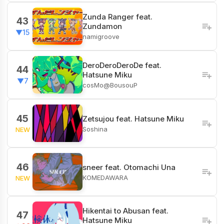
Zunda Ranger feat.
43
Zundamon
▼15
namigroove
DeroDeroDeroDe feat.
44
Hatsune Miku
▼7
cosMo@BousouP
45
Zetsujou feat. Hatsune Miku
Soshina
NEW
46
sneer feat. Otomachi Una
KOMEDAWARA
NEW
Hikentai to Abusan feat.
47
Hatsune Miku