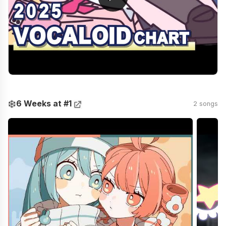
❄️
6 Weeks at #1
2 songs