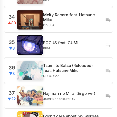
Melty Record feat. Hatsune
34
Miku
▲89
DIVELA
35
FOCUS feat. GUMI
KIRA
▼3
Tsumi to Batsu (Reloaded)
36
feat. Hatsune Miku
▼3
DECO*27
37
Hajimari no Mirai (Ergo ver)
40mP×sasakure.UK
▼22
I don't care about my worries