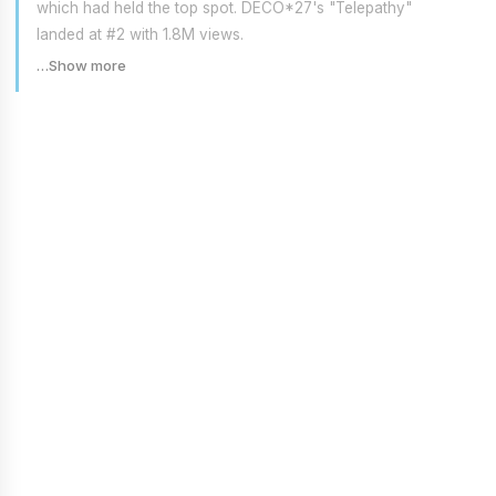
which had held the top spot. DECO*27's "Telepathy"
landed at #2 with 1.8M views.
…Show more