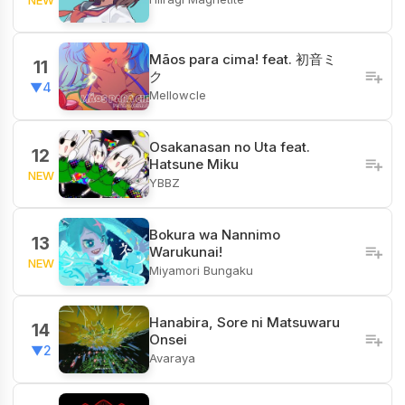
Mãos para cima! feat. 初音ミ
11
ク
▼4
Mellowcle
Osakanasan no Uta feat.
12
Hatsune Miku
NEW
YBBZ
Bokura wa Nannimo
13
Warukunai!
NEW
Miyamori Bungaku
Hanabira, Sore ni Matsuwaru
14
Onsei
▼2
Avaraya