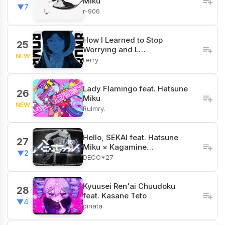
Miku
▼7
r-906
How I Learned to Stop
25
Worrying and L…
NEW
Ferry
Lady Flamingo feat. Hatsune
26
Miku
NEW
Rulmry.
Hello, SEKAI feat. Hatsune
27
Miku × Kagamine…
▼2
DECO*27
Kyuusei Ren'ai Chuudoku
28
feat. Kasane Teto
▼4
pinata