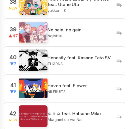
38
feat. Utane Uta
NEW
yukkuri__K
39
No pain, no gain.
Nejishiki
▲47
40
Honestly feat. Kasane Teto SV
THØRNS
▼2
41
Haven feat. Flower
NILFRUITS
▼6
42
☺︎☺︎☺︎ feat. Hatsune Miku
Akagami de wa Nai.
NEW