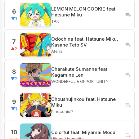
LEMON MELON COOKIE feat.
6
Hatsune Miku
▼1
TAK
Odochina feat. Hatsune Miku,
7
Kasane Teto SV
▲2
Atena
Charakute Sumanne feat.
8
Kagamine Len
▼2
WONDERFUL★OPPORTUNITY!
Choushujinkou feat. Hatsune
9
Miku
▼1
PinocchioP
10
Colorful feat. Miyamai Moca
Hiiragi Magnetite
NEW