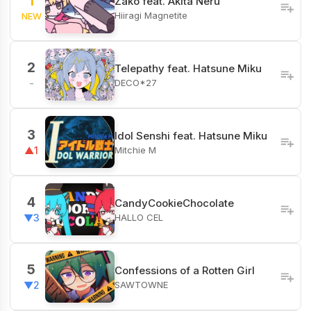
1
Zako feat. Akita Neru
Hiiragi Magnetite
NEW
2
Telepathy feat. Hatsune Miku
DECO*27
-
3
Idol Senshi feat. Hatsune Miku
Mitchie M
▲1
4
CandyCookieChocolate
HALLO CEL
▼3
5
Confessions of a Rotten Girl
SAWTOWNE
▼2