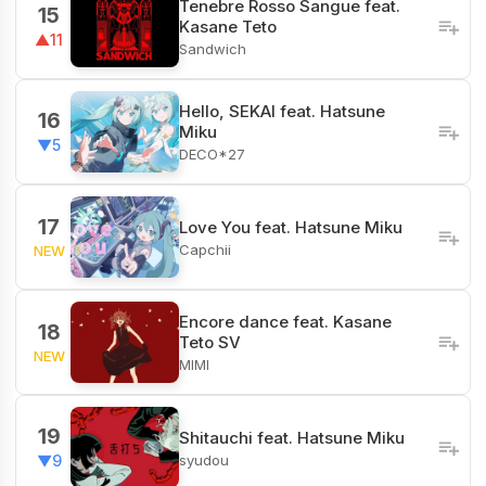
Tenebre Rosso Sangue feat.
15
Kasane Teto
▲11
Sandwich
Hello, SEKAI feat. Hatsune
16
Miku
▼5
DECO*27
17
Love You feat. Hatsune Miku
Capchii
NEW
Encore dance feat. Kasane
18
Teto SV
NEW
MIMI
19
Shitauchi feat. Hatsune Miku
syudou
▼9