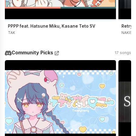
PPPP feat. Hatsune Miku, Kasane Teto SV
Retry 
TAK
NAKISO
Community Picks
17 songs