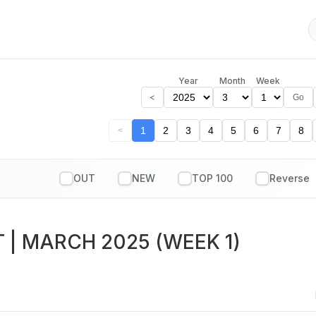
Year
Month
Week
<
Go
1
2
3
4
5
6
7
8
<
OUT
NEW
TOP 100
T
| MARCH 2025 (WEEK 1)