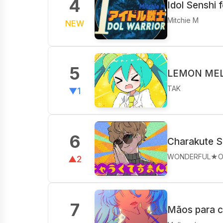
4
Idol Senshi 
Mitchie M
NEW
5
LEMON MELO
TAK
▼1
6
Charakute S
WONDERFUL★O
▲2
7
Mãos para 