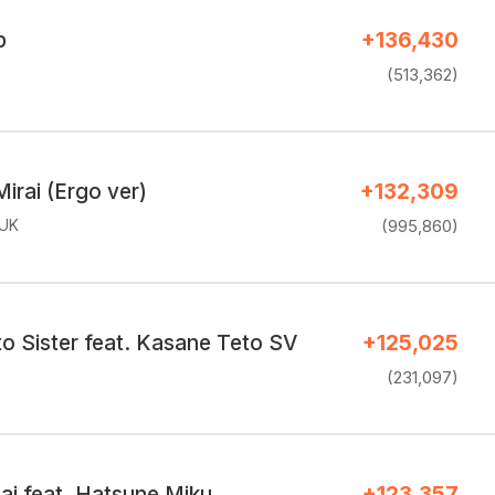
p
+136,430
(513,362)
Mirai (Ergo ver)
+132,309
.UK
(995,860)
o Sister feat. Kasane Teto SV
+125,025
(231,097)
nai feat. Hatsune Miku
+123,357