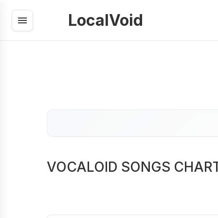
LocalVoid
VOCALOID SONGS CHAR