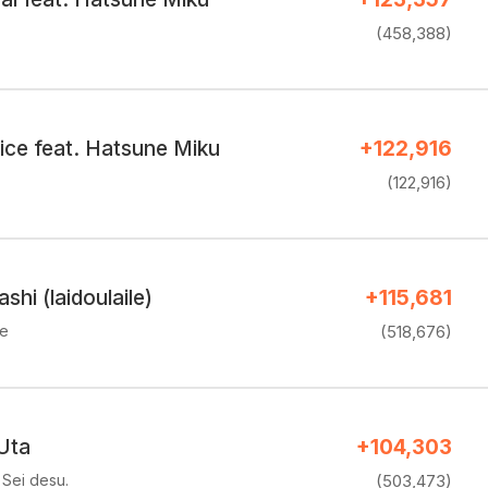
(458,388)
ice feat. Hatsune Miku
+122,916
(122,916)
hi (laidoulaile)
+115,681
ke
(518,676)
Uta
+104,303
Sei desu.
(503,473)