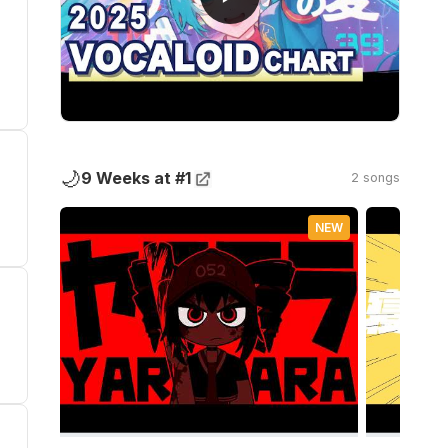
🌙
9 Weeks at #1
2 songs
NEW