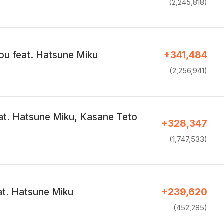
(2,245,818)
ou feat. Hatsune Miku
+341,484
(2,256,941)
at. Hatsune Miku, Kasane Teto
+328,347
(1,747,533)
at. Hatsune Miku
+239,620
(452,285)