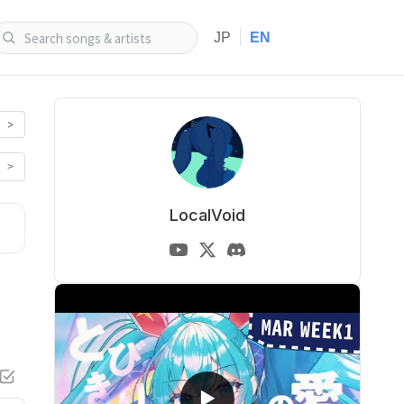
|
JP
EN
>
>
LocalVoid
▶