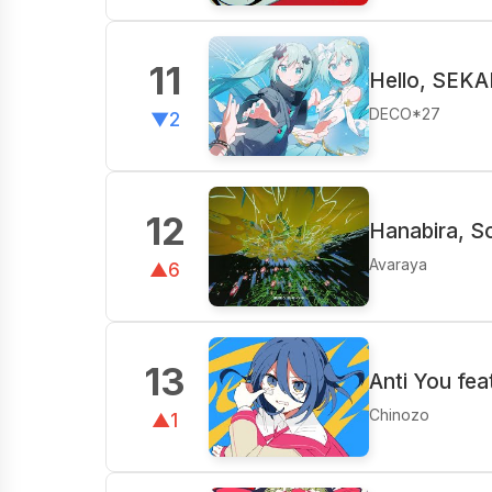
11
Hello, SEKA
DECO*27
▼2
12
Hanabira, S
Avaraya
▲6
13
Anti You fea
Chinozo
▲1