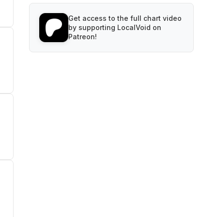
Get access to the full chart video
by supporting LocalVoid on
Patreon!