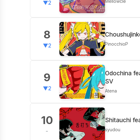
Mellowcle
▼2
8
Choushujink
PinocchioP
▼2
Odochina fe
9
SV
▼2
Atena
10
Shitauchi fe
syudou
-