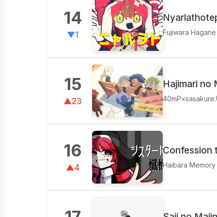
14
Nyarlathote
Fujiwara Hagane
▼1
15
Hajimari no 
40mP×sasakure
▲23
16
Confession t
Haibara Memory
▲4
17
Saji no Maji