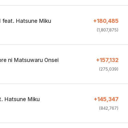
I feat. Hatsune Miku
+180,485
(1,807,875)
ore ni Matsuwaru Onsei
+157,132
(275,039)
t. Hatsune Miku
+145,347
(842,767)