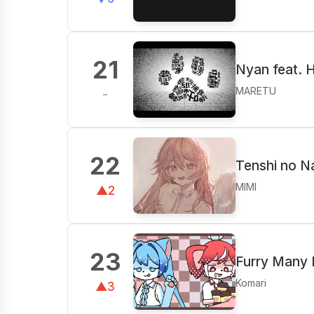
21
Nyan feat. 
MARETU
-
22
Tenshi no N
MIMI
▲2
23
Furry Many
Komari
▲3