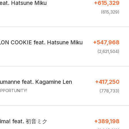
feat. Hatsune Miku
+615,329
(615,329)
N COOKIE feat. Hatsune Miku
+547,968
(2,621,504)
umanne feat. Kagamine Len
+417,250
PPORTUNITY!
(778,733)
cima! feat. 初音ミク
+389,198