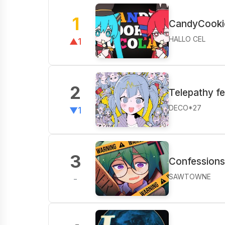
1
CandyCooki
HALLO CEL
▲1
2
Telepathy f
DECO*27
▼1
3
Confessions 
SAWTOWNE
-