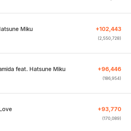
Hatsune Miku
+102,443
(2,550,728)
amida feat. Hatsune Miku
+96,446
(186,954)
 Love
+93,770
(170,089)