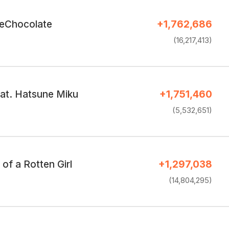
eChocolate
+1,762,686
(16,217,413)
eat. Hatsune Miku
+1,751,460
(5,532,651)
of a Rotten Girl
+1,297,038
(14,804,295)