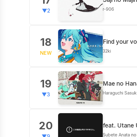
r-906
▼2
18
Find your vo
32ki
NEW
19
Mae no Hanas
Haraguchi Sasu
▼3
20
feat. Utane 
Subete Anata no 
▼9