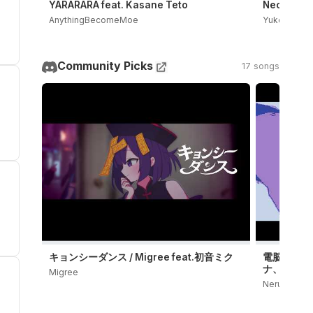
YARARARA feat. Kasane Teto
Neoki Yash
AnythingBecomeMoe
Yukopi
Community Picks
17 songs
キョンシーダンス / Migree feat.初音ミク
電脳殺意 / 
ナ、鏡音レ
Migree
Neru OFFICI