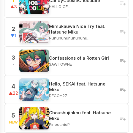
1
CandyCookieChocolate
HALLO CEL
▲3
Mimukauwa Nice Try feat.
2
Hatsune Miku
▼1
Nunununununununu…
3
Confessions of a Rotten Girl
SAWTOWNE
-
Hello, SEKAI feat. Hatsune
4
Miku
▲22
DECO*27
Choushujinkou feat. Hatsune
5
Miku
NEW
PinocchioP