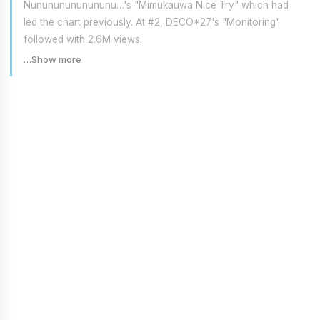
Nunununununununu…'s "Mimukauwa Nice Try" which had
led the chart previously. At #2, DECO*27's "Monitoring"
followed with 2.6M views.
…Show more