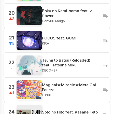
Boku no Kami-sama feat. v
20
flower
▲3
Hanyuu Maigo
21
FOCUS feat. GUMI
KIRA
▼5
Tsumi to Batsu (Reloaded)
22
feat. Hatsune Miku
-
DECO*27
Magical☆Miracle☆Meta Gal
23
Fourze
▲1
Fururi
24
Soto no Hito feat. Kasane Teto