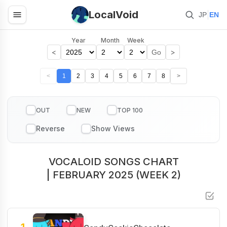
LocalVoid
|
JP
EN
Year
Month
Week
<
>
Go
<
1
2
3
4
5
6
7
8
>
OUT
NEW
TOP 100
VOCALOID SONGS CHART
| FEBRUARY 2025 (WEEK 2)