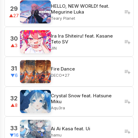
HELLO, NEW WORLD! feat.
29
Megurine Luka
▲27
Teary Planet
Ira Ira Shiteiru! feat. Kasane
30
Teto SV
▲3
JIN
31
Fire Dance
DECO*27
▼6
Crystal Snow feat. Hatsune
32
Miku
▲8
Aqu3ra
33
Ai Ai Kasa feat. Ui
hamu
▼16