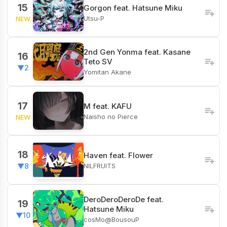
15
Gorgon feat. Hatsune Miku
Utsu-P
NEW
2nd Gen Yonma feat. Kasane
16
Teto SV
▼2
Yomitan Akane
17
M feat. KAFU
Naisho no Pierce
NEW
18
Haven feat. Flower
NILFRUITS
▼8
DeroDeroDeroDe feat.
19
Hatsune Miku
▼10
cosMo@BousouP