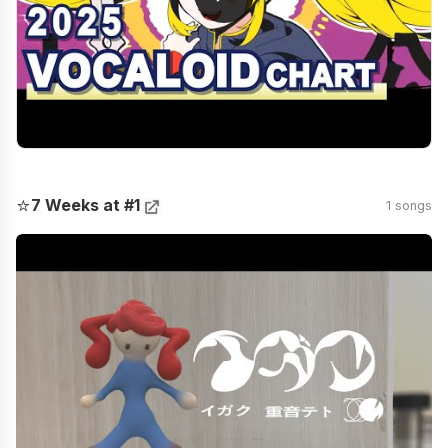
⭐
7 Weeks at #1
1 songs