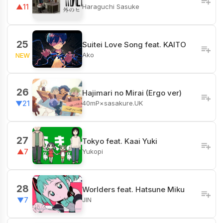
Haraguchi Sasuke
▲11
25
Suitei Love Song feat. KAITO
Ako
NEW
26
Hajimari no Mirai (Ergo ver)
40mP×sasakure.UK
▼21
27
Tokyo feat. Kaai Yuki
Yukopi
▲7
28
Worlders feat. Hatsune Miku
JIN
▼7