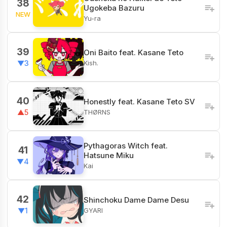
38
Ugokeba Bazuru
NEW
Yu-ra
39
Oni Baito feat. Kasane Teto
Kish.
▼3
40
Honestly feat. Kasane Teto SV
THØRNS
▲5
Pythagoras Witch feat.
41
Hatsune Miku
▼4
Kai
42
Shinchoku Dame Dame Desu
GYARI
▼1