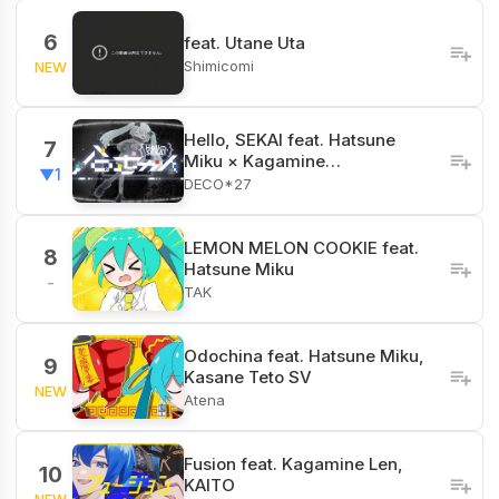
6
feat. Utane Uta
Shimicomi
NEW
Hello, SEKAI feat. Hatsune
7
Miku × Kagamine…
▼1
DECO*27
LEMON MELON COOKIE feat.
8
Hatsune Miku
-
TAK
Odochina feat. Hatsune Miku,
9
Kasane Teto SV
NEW
Atena
Fusion feat. Kagamine Len,
10
KAITO
NEW