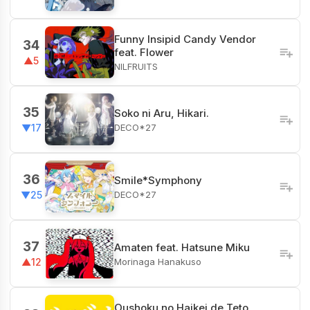
Funny Insipid Candy Vendor
34
feat. Flower
▲5
NILFRUITS
35
Soko ni Aru, Hikari.
DECO*27
▼17
36
Smile*Symphony
DECO*27
▼25
37
Amaten feat. Hatsune Miku
Morinaga Hanakuso
▲12
Oushoku no Haikei de Teto