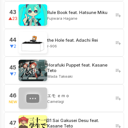
43
Rule Book feat. Hatsune Miku
Fujiwara Hagane
▲23
44
the Hole feat. Adachi Rei
r-906
▼2
Horafuki Puppet feat. Kasane
45
Teto
▼7
Wada Takeaki
46
エモ ｅｍｏ
Camelagi
NEW
31 Sai Gakusei Desu feat.
47
Kasane Teto