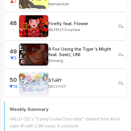
▲7
Namaootan
48
Firefly feat. Flower
NILFRUITS×iyowa
-
A Fox Using the Tiger's Might
49
feat. SeeU, UNI
▼3
50mang
50
SToRY
DECO*27
▼19
Weekly Summary
HALLO CEL's "CandyCookieChocolate" climbed from #4 to
claim #1 with 2.3M views. It overtook