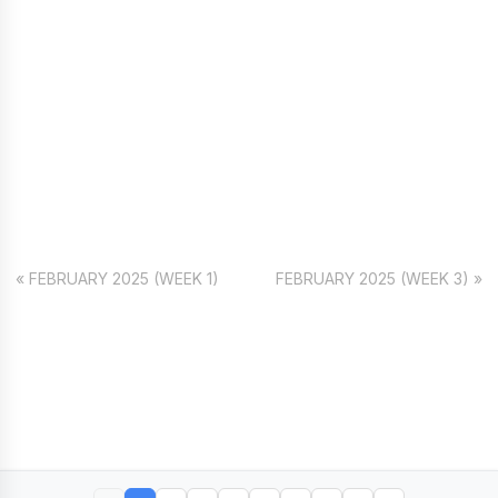
« FEBRUARY 2025 (WEEK 1)
FEBRUARY 2025 (WEEK 3) »