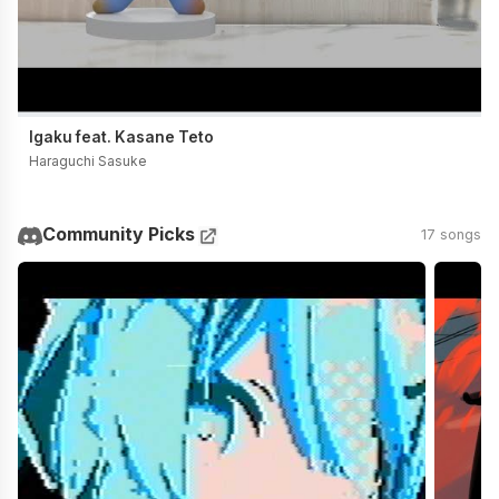
Igaku feat. Kasane Teto
Haraguchi Sasuke
Community Picks
17 songs