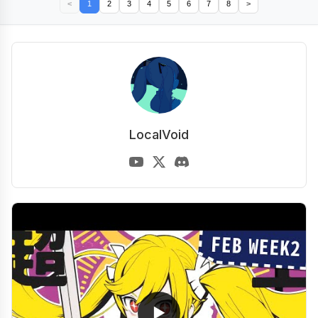
<
1
2
3
4
5
6
7
8
>
LocalVoid
▶