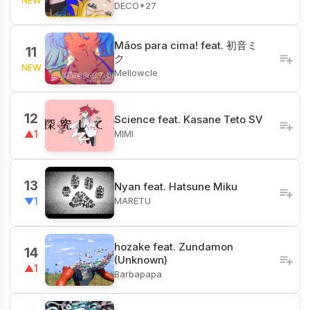
DECO*27
Mãos para cima! feat. 初音ミ
11
ク
NEW
Mellowcle
12
Science feat. Kasane Teto SV
MIMI
▲1
13
Nyan feat. Hatsune Miku
MARETU
▼1
hozake feat. Zundamon
14
(Unknown)
▲1
Barbapapa