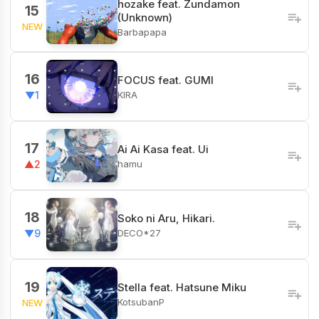
hozake feat. Zundamon
15
(Unknown)
NEW
Barbapapa
16
FOCUS feat. GUMI
KIRA
▼1
17
Ai Ai Kasa feat. Ui
hamu
▲2
18
Soko ni Aru, Hikari.
DECO*27
▼9
19
Stella feat. Hatsune Miku
KotsubanP
NEW