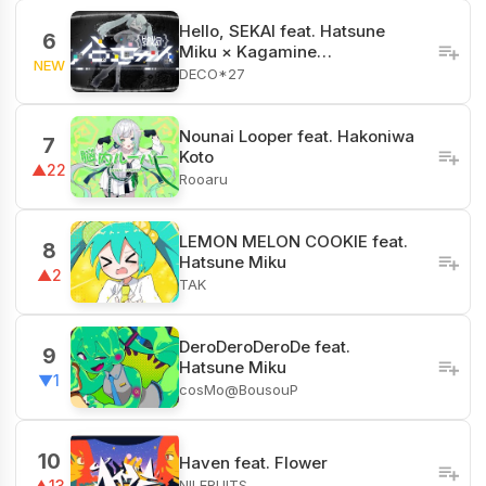
Hello, SEKAI feat. Hatsune
6
Miku × Kagamine…
NEW
DECO*27
Nounai Looper feat. Hakoniwa
7
Koto
▲22
Rooaru
LEMON MELON COOKIE feat.
8
Hatsune Miku
▲2
TAK
DeroDeroDeroDe feat.
9
Hatsune Miku
▼1
cosMo@BousouP
10
Haven feat. Flower
NILFRUITS
▲13