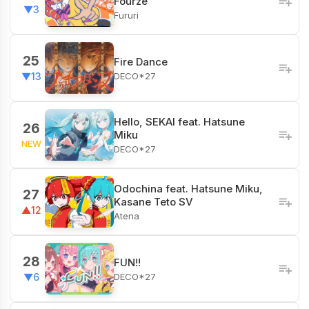
Fourze
▼3
Fururi
25
Fire Dance
DECO*27
▼13
Hello, SEKAI feat. Hatsune
26
Miku
NEW
DECO*27
Odochina feat. Hatsune Miku,
27
Kasane Teto SV
▲12
Atena
28
FUN!!
DECO*27
▼6