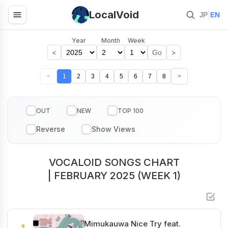
LocalVoid
|
JP
EN
Year
Month
Week
<
>
Go
<
1
2
3
4
5
6
7
8
>
OUT
NEW
TOP 100
VOCALOID SONGS CHART
| FEBRUARY 2025 (WEEK 1)
Mimukauwa Nice Try feat.