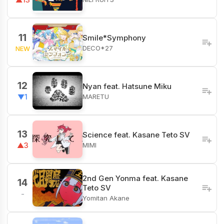
11
Smile*Symphony
DECO*27
NEW
12
Nyan feat. Hatsune Miku
MARETU
▼1
13
Science feat. Kasane Teto SV
MIMI
▲3
2nd Gen Yonma feat. Kasane
14
Teto SV
-
Yomitan Akane