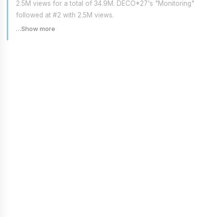
2.5M views for a total of 34.9M. DECO*27's "Monitoring"
followed at #2 with 2.5M views.
…Show more