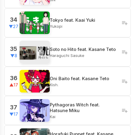
34
Tokyo feat. Kaai Yuki
Yukopi
▼27
35
Soto no Hito feat. Kasane Teto
Haraguchi Sasuke
▼8
36
Oni Baito feat. Kasane Teto
Kish.
▲17
Pythagoras Witch feat.
37
Hatsune Miku
▼17
Kai
Horafuki Puppet feat. Kasane