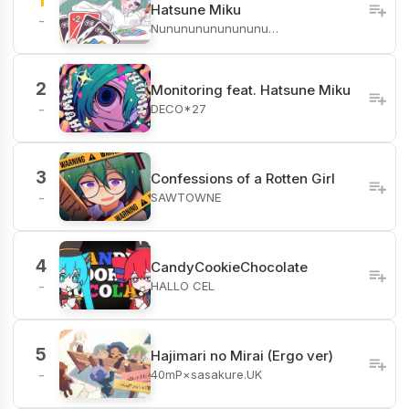
1
Hatsune Miku
-
Nunununununununu…
2
Monitoring feat. Hatsune Miku
DECO*27
-
3
Confessions of a Rotten Girl
SAWTOWNE
-
4
CandyCookieChocolate
HALLO CEL
-
5
Hajimari no Mirai (Ergo ver)
40mP×sasakure.UK
-