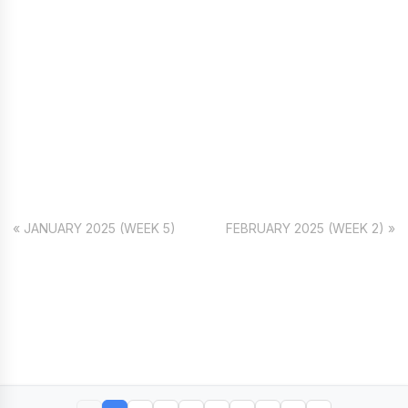
« JANUARY 2025 (WEEK 5)
FEBRUARY 2025 (WEEK 2) »