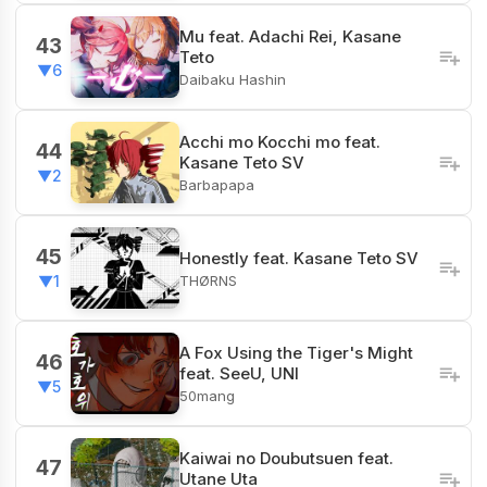
Mu feat. Adachi Rei, Kasane
43
Teto
▼6
Daibaku Hashin
Acchi mo Kocchi mo feat.
44
Kasane Teto SV
▼2
Barbapapa
45
Honestly feat. Kasane Teto SV
THØRNS
▼1
A Fox Using the Tiger's Might
46
feat. SeeU, UNI
▼5
50mang
Kaiwai no Doubutsuen feat.
47
Utane Uta