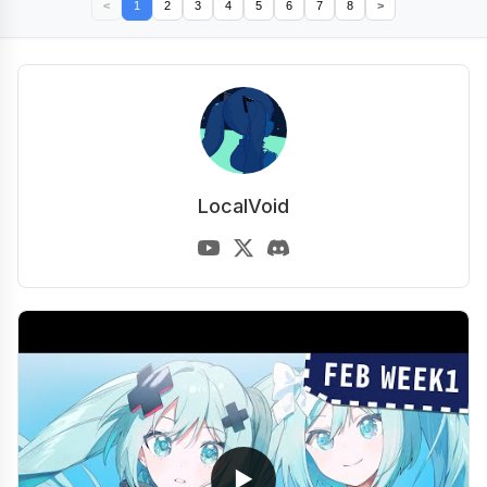
<
1
2
3
4
5
6
7
8
>
LocalVoid
▶