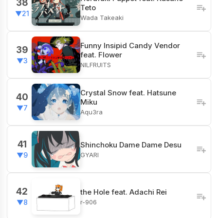
38
Teto
▼21
Wada Takeaki
Funny Insipid Candy Vendor
39
feat. Flower
▼3
NILFRUITS
Crystal Snow feat. Hatsune
40
Miku
▼7
Aqu3ra
41
Shinchoku Dame Dame Desu
GYARI
▼9
42
the Hole feat. Adachi Rei
r-906
▼8