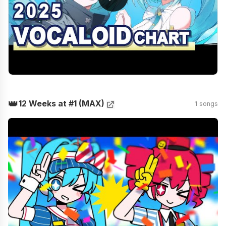
👑
12 Weeks at #1 (MAX)
1 songs