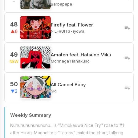
-
Barbapapa
48
Firefly feat. Flower
NILFRUITS×iyowa
▲6
49
Amaten feat. Hatsune Miku
Morinaga Hanakuso
NEW
50
All Cancel Baby
Sig
▼2
Weekly Summary
Nunununununununu…'s "Mimukauwa Nice Try" rose to #1
after Hiiragi Magnetite's "Tetoris" exited the chart, tallying