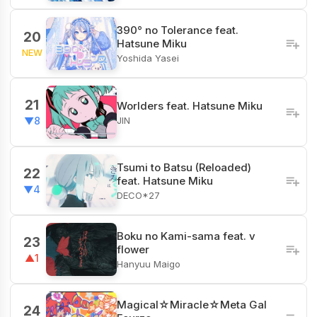
390° no Tolerance feat.
20
Hatsune Miku
NEW
Yoshida Yasei
21
Worlders feat. Hatsune Miku
JIN
▼8
Tsumi to Batsu (Reloaded)
22
feat. Hatsune Miku
▼4
DECO*27
Boku no Kami-sama feat. v
23
flower
▲1
Hanyuu Maigo
Magical☆Miracle☆Meta Gal
24