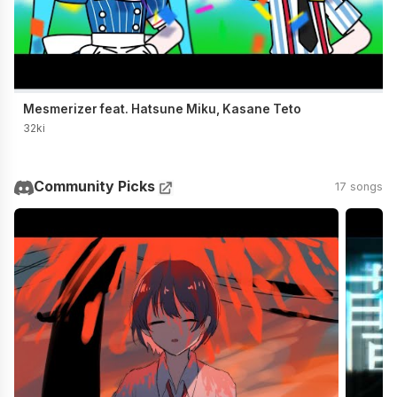
Mesmerizer feat. Hatsune Miku, Kasane Teto
32ki
Community Picks
17 songs