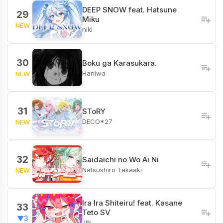
DEEP SNOW feat. Hatsune
29
Miku
NEW
niki
30
Boku ga Karasukara.
Haniwa
NEW
31
SToRY
DECO*27
NEW
32
Saidaichi no Wo Ai Ni
Natsushiro Takaaki
NEW
Ira Ira Shiteiru! feat. Kasane
33
Teto SV
▼3
JIN