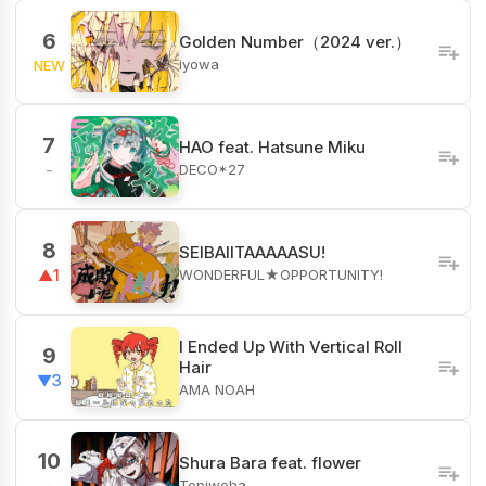
6
Golden Number（2024 ver.）
iyowa
NEW
7
HAO feat. Hatsune Miku
DECO*27
-
8
SEIBAIITAAAAASU!
WONDERFUL★OPPORTUNITY!
▲1
I Ended Up With Vertical Roll
9
Hair
▼3
AMA NOAH
10
Shura Bara feat. flower
Teniwoha
-