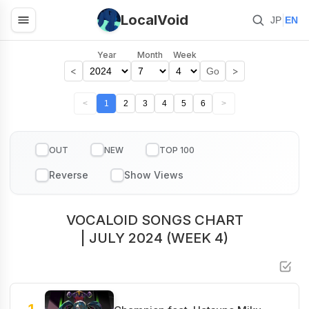
LocalVoid
|
JP
EN
Year
Month
Week
<
>
Go
<
1
2
3
4
5
6
>
OUT
NEW
TOP 100
VOCALOID SONGS CHART
| JULY 2024 (WEEK 4)