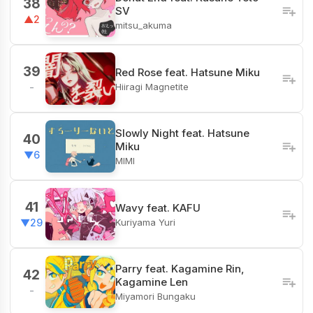
38
SV
▲2
mitsu_akuma
39
Red Rose feat. Hatsune Miku
Hiiragi Magnetite
-
Slowly Night feat. Hatsune
40
Miku
▼6
MIMI
41
Wavy feat. KAFU
Kuriyama Yuri
▼29
Parry feat. Kagamine Rin,
42
Kagamine Len
-
Miyamori Bungaku