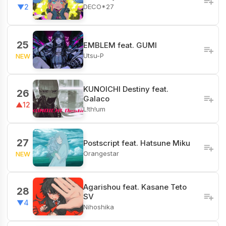
DECO*27
▼2
25
EMBLEM feat. GUMI
Utsu-P
NEW
KUNOICHI Destiny feat.
26
Galaco
▲12
L!th!um
27
Postscript feat. Hatsune Miku
Orangestar
NEW
Agarishou feat. Kasane Teto
28
SV
▼4
Nihoshika