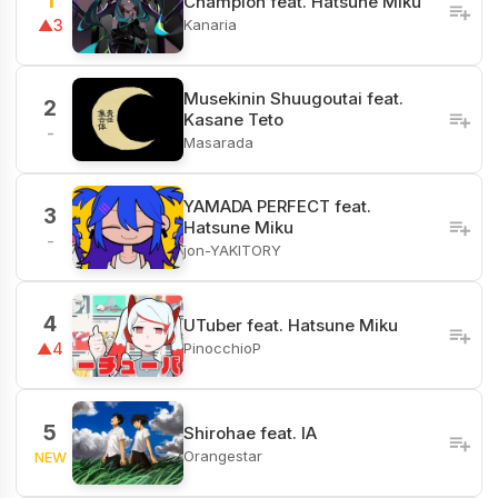
1
Champion feat. Hatsune Miku
Kanaria
▲3
Musekinin Shuugoutai feat.
2
Kasane Teto
-
Masarada
YAMADA PERFECT feat.
3
Hatsune Miku
-
jon-YAKITORY
4
UTuber feat. Hatsune Miku
PinocchioP
▲4
5
Shirohae feat. IA
Orangestar
NEW