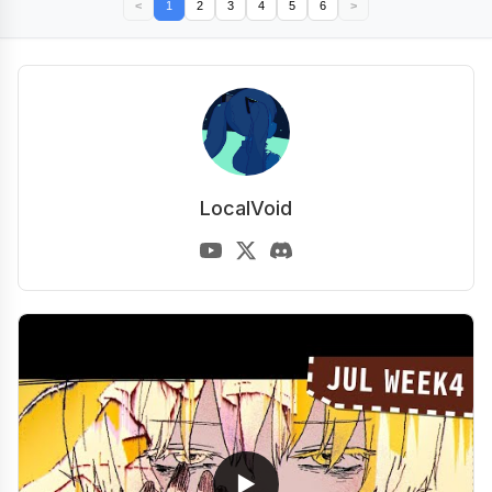
<
1
2
3
4
5
6
>
LocalVoid
▶