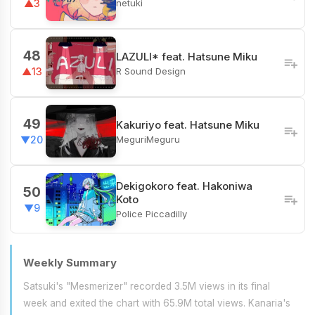
netuki
▲3
48
LAZULI* feat. Hatsune Miku
R Sound Design
▲13
49
Kakuriyo feat. Hatsune Miku
MeguriMeguru
▼20
Dekigokoro feat. Hakoniwa
50
Koto
▼9
Police Piccadilly
Weekly Summary
Satsuki's "Mesmerizer" recorded 3.5M views in its final
week and exited the chart with 65.9M total views. Kanaria's