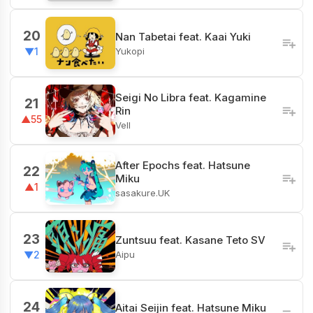
20
Nan Tabetai feat. Kaai Yuki
Yukopi
▼1
Seigi No Libra feat. Kagamine
21
Rin
▲55
Vell
After Epochs feat. Hatsune
22
Miku
▲1
sasakure.UK
23
Zuntsuu feat. Kasane Teto SV
Aipu
▼2
24
Aitai Seijin feat. Hatsune Miku