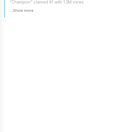
"Champion" claimed #1 with 1.3M views.
…Show more