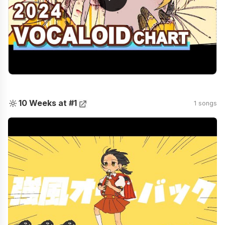
🔆
10 Weeks at #1
1 songs