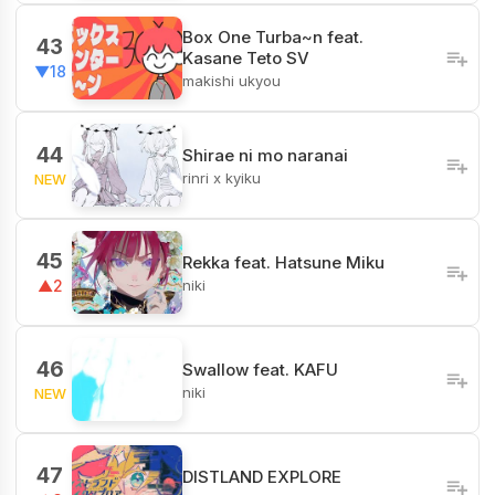
Box One Turba~n feat.
43
Kasane Teto SV
▼18
makishi ukyou
44
Shirae ni mo naranai
rinri x kyiku
NEW
45
Rekka feat. Hatsune Miku
niki
▲2
46
Swallow feat. KAFU
niki
NEW
47
DISTLAND EXPLORE