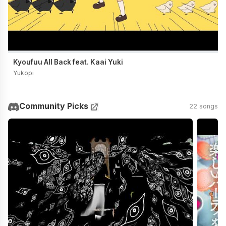
Kyoufuu All Back feat. Kaai Yuki
Yukopi
Community Picks
22 songs