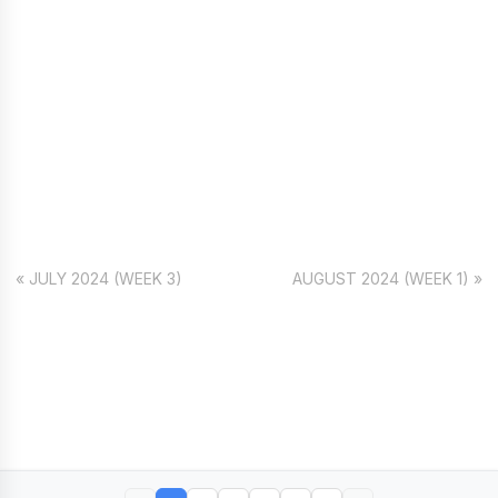
« JULY 2024 (WEEK 3)
AUGUST 2024 (WEEK 1) »