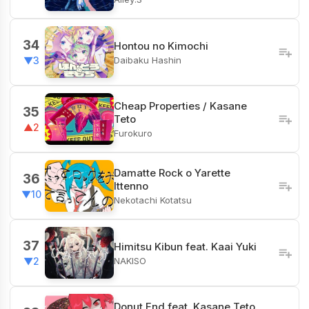
34
Hontou no Kimochi
Daibaku Hashin
▼3
Cheap Properties / Kasane
35
Teto
▲2
Furokuro
Damatte Rock o Yarette
36
Ittenno
▼10
Nekotachi Kotatsu
37
Himitsu Kibun feat. Kaai Yuki
NAKISO
▼2
Donut End feat. Kasane Teto