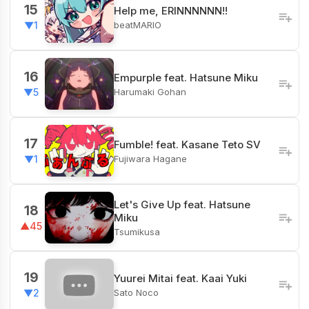
15
Help me, ERINNNNNN!!
beatMARIO
▼1
16
Empurple feat. Hatsune Miku
Harumaki Gohan
▼5
17
Fumble! feat. Kasane Teto SV
Fujiwara Hagane
▼1
Let's Give Up feat. Hatsune
18
Miku
▲45
Tsumikusa
19
Yuurei Mitai feat. Kaai Yuki
Sato Noco
▼2