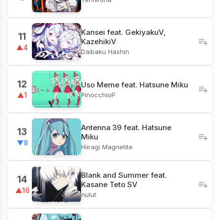
Kansei feat. GekiyakuV,
11
KazehikiV
▲4
Daibaku Hashin
12
Uso Meme feat. Hatsune Miku
PinocchioP
▲1
Antenna 39 feat. Hatsune
13
Miku
▼8
Hiiragi Magnetite
Blank and Summer feat.
14
Kasane Teto SV
▲16
nulut