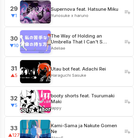
29
Supernova feat. Hatsune Miku
Yunosuke x haruno
▼1
The Way of Holding an
30
Umbrella That I Can't S…
▼10
Adeliae
31
Utau bot feat. Adachi Rei
Haraguchi Sasuke
▲5
booty shorts feat. Tsurumaki
32
Maki
▼5
lappy
Kami-Sama ja Nakute Gomen
33
Ne
▲127
Aliey:S