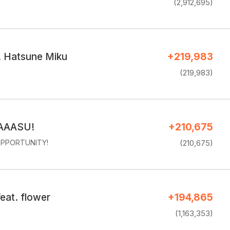
(2,912,695)
. Hatsune Miku
+219,983
(219,983)
AAASU!
+210,675
PPORTUNITY!
(210,675)
eat. flower
+194,865
(1,163,353)