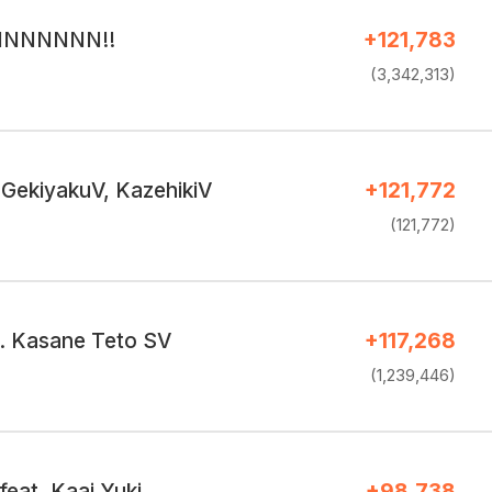
RINNNNNN!!
+121,783
(3,342,313)
 GekiyakuV, KazehikiV
+121,772
(121,772)
t. Kasane Teto SV
+117,268
(1,239,446)
feat. Kaai Yuki
+98,738