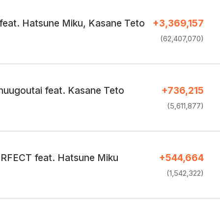
feat. Hatsune Miku, Kasane Teto
+3,369,157
(62,407,070)
huugoutai feat. Kasane Teto
+736,215
(5,611,877)
FECT feat. Hatsune Miku
+544,664
(1,542,322)