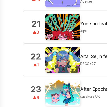
Adeliae
21
Zuntsuu fea
Aipu
▲3
22
Aitai Seijin 
DECO*27
▲1
23
After Epoch
sasakure.UK
▲9