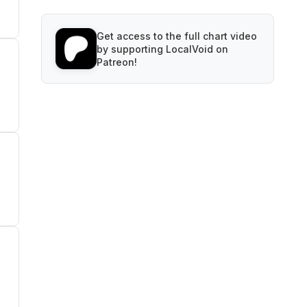
Get access to the full chart video
by supporting LocalVoid on
Patreon!