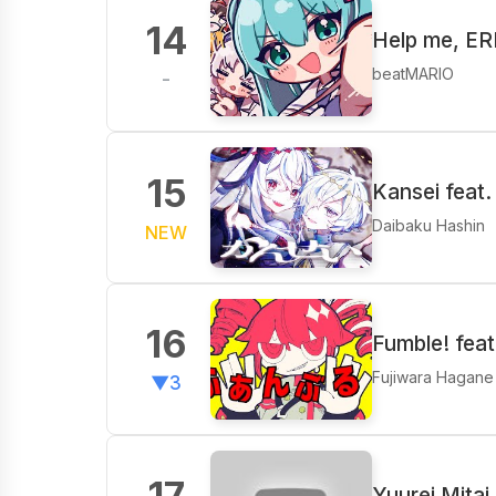
14
Help me, E
beatMARIO
-
15
Kansei feat.
Daibaku Hashin
NEW
16
Fumble! fea
Fujiwara Hagane
▼3
17
Yuurei Mitai 