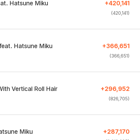
at. Hatsune Miku
+420,141
(420,141)
feat. Hatsune Miku
+366,651
(366,651)
ith Vertical Roll Hair
+296,952
(826,705)
atsune Miku
+287,170