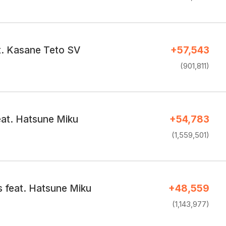
t. Kasane Teto SV
+57,543
(901,811)
feat. Hatsune Miku
+54,783
(1,559,501)
s feat. Hatsune Miku
+48,559
(1,143,977)