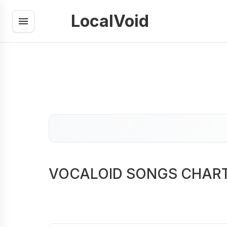
LocalVoid
VOCALOID SONGS CHAR