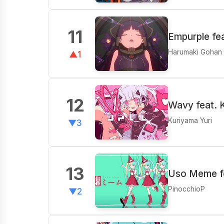
11
Empurple fe
Harumaki Gohan
▲1
12
Wavy feat.
Kuriyama Yuri
▼3
13
Uso Meme fe
PinocchioP
▼2