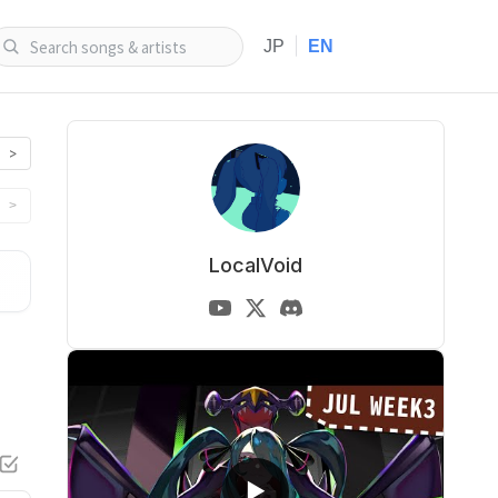
|
JP
EN
>
>
LocalVoid
▶