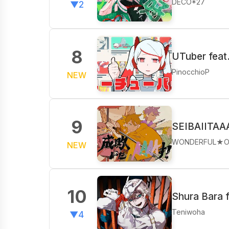
DECO*27
▼2
8
UTuber feat
PinocchioP
NEW
9
SEIBAIITAA
WONDERFUL★O
NEW
10
Shura Bara f
Teniwoha
▼4