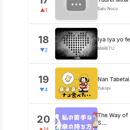
Sato Noco
▲1
18
Iya Iya yo f
MARETU
▼2
19
Nan Tabetai 
Yukopi
▼4
The Way of 
20
S…
▲14