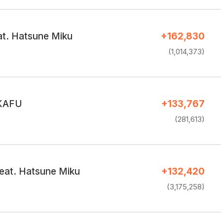
at. Hatsune Miku
+162,830
(1,014,373)
 KAFU
+133,767
(281,613)
at. Hatsune Miku
+132,420
(3,175,258)