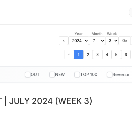
Year
Month
Week
<
Go
1
2
3
4
5
6
<
OUT
NEW
TOP 100
T
| JULY 2024 (WEEK 3)