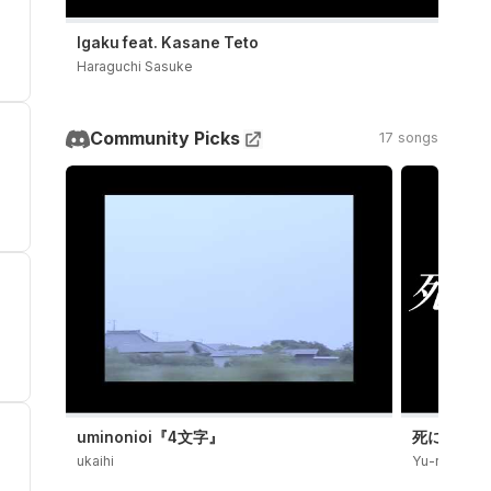
Igaku feat. Kasane Teto
Haraguchi Sasuke
Community Picks
17 songs
uminonioi『4文字』
死にたい / Y
ukaihi
Yu-ra