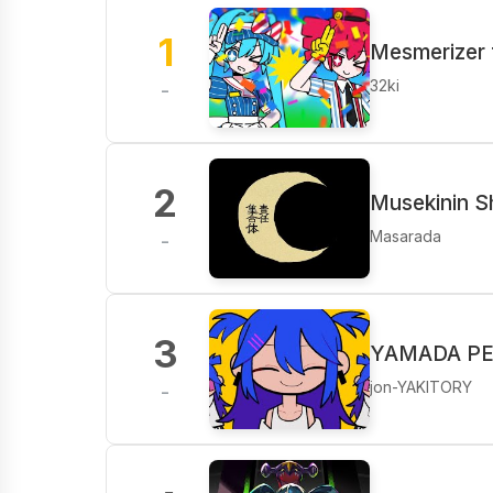
1
Mesmerizer 
32ki
-
2
Musekinin S
Masarada
-
3
YAMADA PER
jon-YAKITORY
-