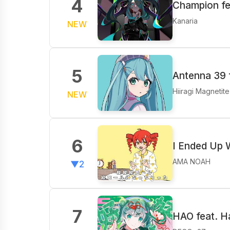
4
Champion fe
Kanaria
NEW
5
Antenna 39 
Hiiragi Magnetite
NEW
6
I Ended Up W
AMA NOAH
▼2
7
HAO feat. H