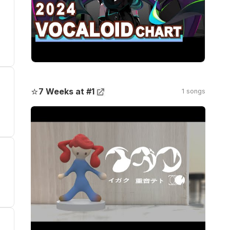
⭐
7 Weeks at #1
1 songs