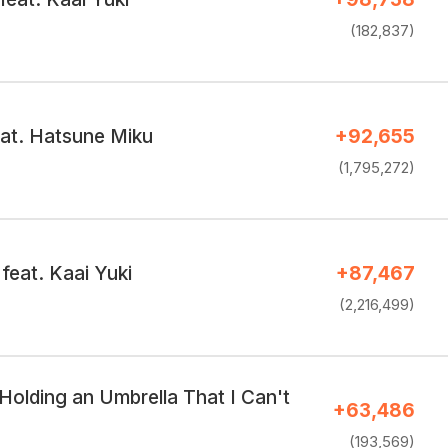
(182,837)
eat. Hatsune Miku
+92,655
(1,795,272)
feat. Kaai Yuki
+87,467
(2,216,499)
Holding an Umbrella That I Can't
+63,486
(193,569)