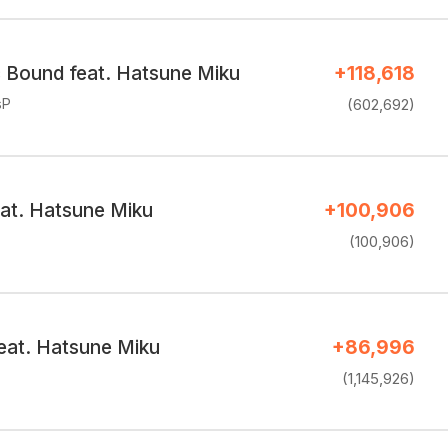
c Bound feat. Hatsune Miku
+118,618
sP
(602,692)
eat. Hatsune Miku
+100,906
(100,906)
at. Hatsune Miku
+86,996
(1,145,926)