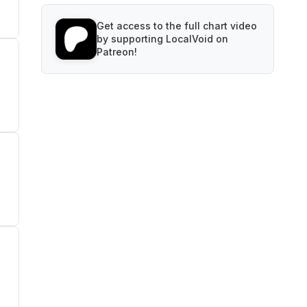
Get access to the full chart video
by supporting LocalVoid on
Patreon!