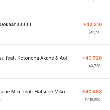
kaan!!!!!!!!!!
+42,210
(42,210)
su feat. Kotonoha Akane & Aoi
+40,720
(40,720)
sune Miku feat. Hatsune Miku
+40,483
P
(1,116,600)