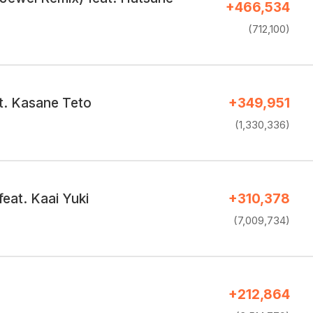
+466,534
(712,100)
at. Kasane Teto
+349,951
(1,330,336)
eat. Kaai Yuki
+310,378
(7,009,734)
+212,864