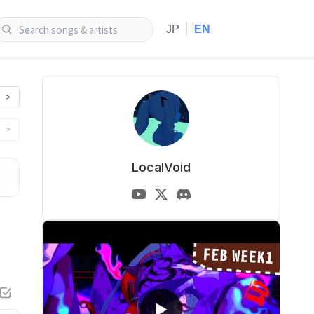
|
JP
EN
>
>
LocalVoid
▶