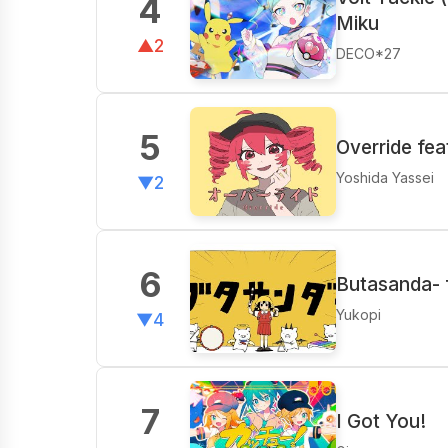
4
Miku
▲2
DECO*27
5
Override fe
Yoshida Yassei
▼2
6
Butasanda- f
Yukopi
▼4
7
I Got You!