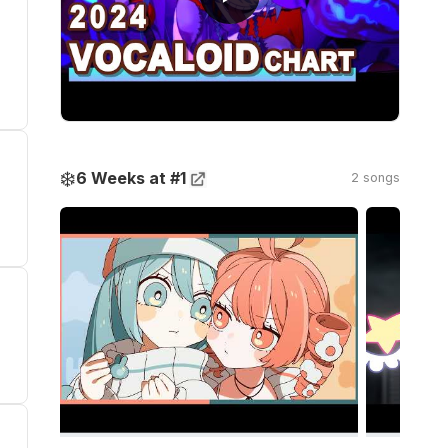
❄️
6 Weeks at #1
2 songs