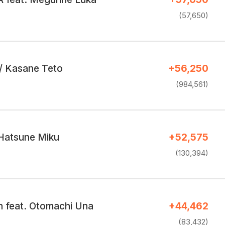
(57,650)
r / Kasane Teto
+56,250
(984,561)
 Hatsune Miku
+52,575
(130,394)
 feat. Otomachi Una
+44,462
(83,432)