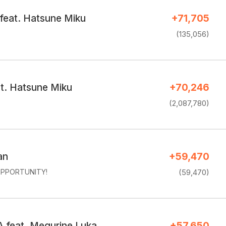
 feat. Hatsune Miku
+71,705
(135,056)
at. Hatsune Miku
+70,246
(2,087,780)
an
+59,470
PPORTUNITY!
(59,470)
feat. Megurine Luka
+57,650