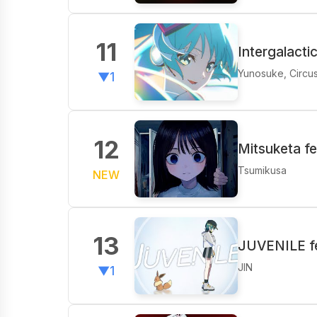
11
Intergalacti
Yunosuke, Circu
▼1
12
Mitsuketa f
Tsumikusa
NEW
13
JUVENILE fe
JIN
▼1