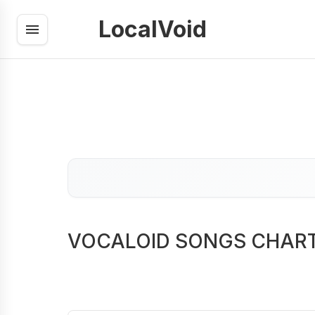
LocalVoid
VOCALOID SONGS CHAR