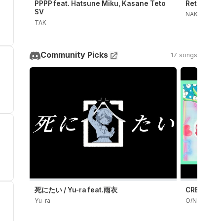
PPPP feat. Hatsune Miku, Kasane Teto
Retry Now
SV
NAKISO
TAK
Community Picks
17 songs
死にたい / Yu-ra feat.雨衣
CRE4TiON(
Yu-ra
O/N