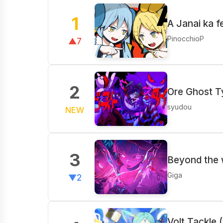
1
A Janai ka 
PinocchioP
▲7
2
Ore Ghost T
syudou
NEW
3
Beyond the
Giga
▼2
Volt Tackle 