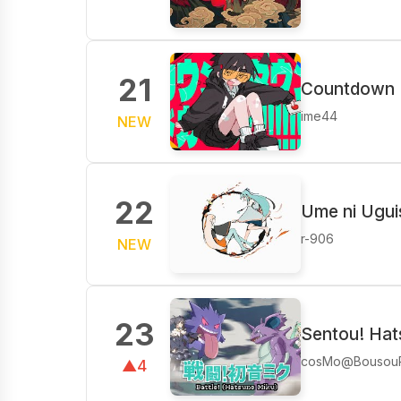
21
Countdown Do
ime44
NEW
22
Ume ni Ugui
r-906
NEW
23
Sentou! Hat
cosMo@Bousou
▲4