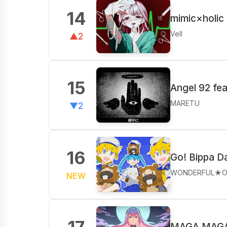
14
mimic×holic
Vell
▲2
15
Angel 92 fe
MARETU
▼2
16
Go! Bippa D
WONDERFUL★O
NEW
MAGA MAGA 