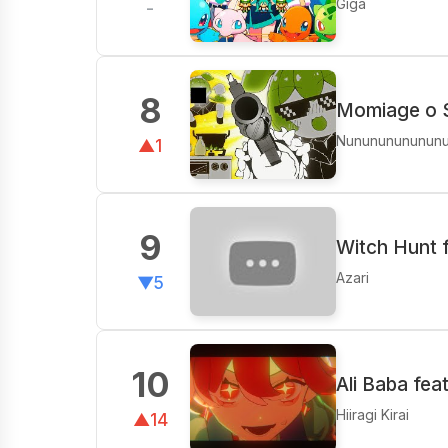
Giga
-
8
Momiage o 
Nunununununun
▲1
9
Witch Hunt 
Azari
▼5
10
Ali Baba fea
Hiiragi Kirai
▲14