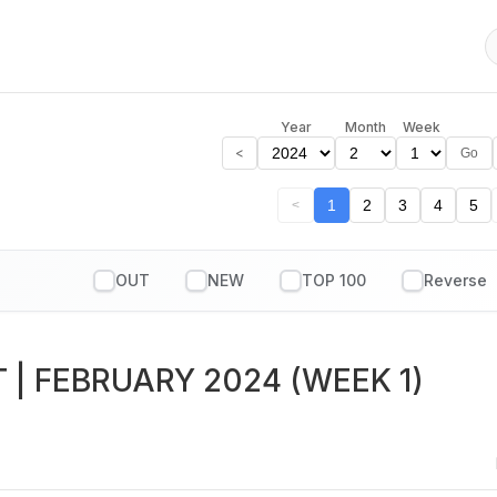
Year
Month
Week
<
Go
1
2
3
4
5
<
OUT
NEW
TOP 100
T
| FEBRUARY 2024 (WEEK 1)