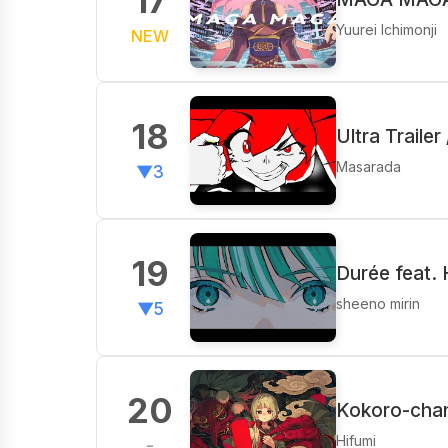
17
Yuurei Ichimonji
NEW
18
Ultra Traile
Masarada
▼3
19
Durée feat.
sheeno mirin
▼5
20
Kokoro-chan
Hifumi
-