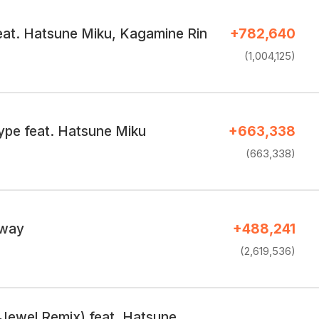
feat. Hatsune Miku, Kagamine Rin
+782,640
(1,004,125)
ype feat. Hatsune Miku
+663,338
(663,338)
 way
+488,241
(2,619,536)
(Jewel Remix) feat. Hatsune