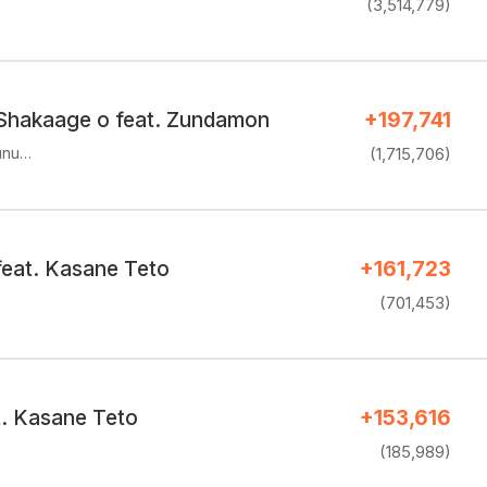
(3,514,779)
Shakaage o feat. Zundamon
+197,741
unu…
(1,715,706)
feat. Kasane Teto
+161,723
(701,453)
t. Kasane Teto
+153,616
(185,989)