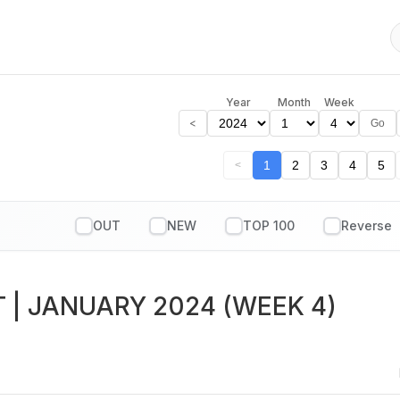
Year
Month
Week
<
Go
1
2
3
4
5
<
OUT
NEW
TOP 100
T
| JANUARY 2024 (WEEK 4)