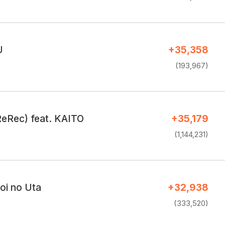
U
+35,358
(193,967)
eRec) feat. KAITO
+35,179
(1,144,231)
Koi no Uta
+32,938
(333,520)