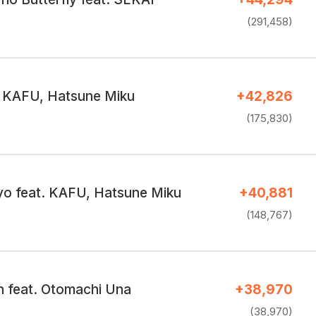
(291,458)
t. KAFU, Hatsune Miku
+42,826
(175,830)
yo feat. KAFU, Hatsune Miku
+40,881
(148,767)
 feat. Otomachi Una
+38,970
(38,970)