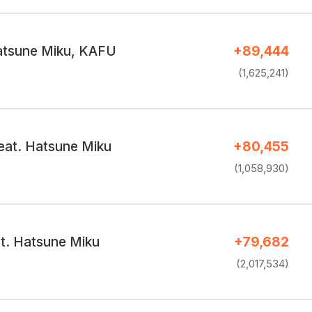
atsune Miku, KAFU
+89,444
(1,625,241)
at. Hatsune Miku
+80,455
(1,058,930)
at. Hatsune Miku
+79,682
(2,017,534)