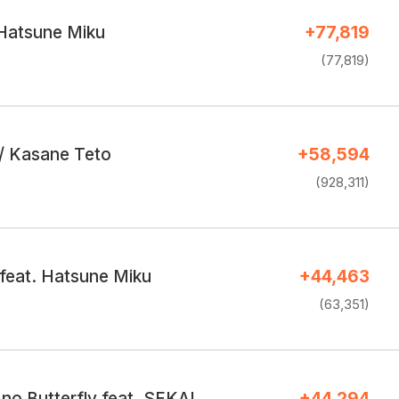
 Hatsune Miku
+77,819
(77,819)
r / Kasane Teto
+58,594
(928,311)
 feat. Hatsune Miku
+44,463
(63,351)
Yongen Suu no Butterfly feat. SEKAI
+44,294