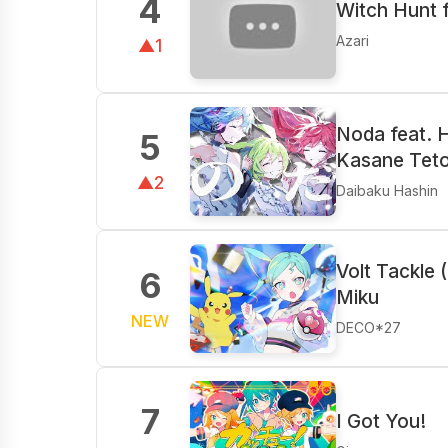
4
Witch Hunt 
Azari
▲1
Noda feat. 
5
Kasane Tet
▲2
Daibaku Hashin
Volt Tackle 
6
Miku
NEW
DECO*27
7
I Got You!