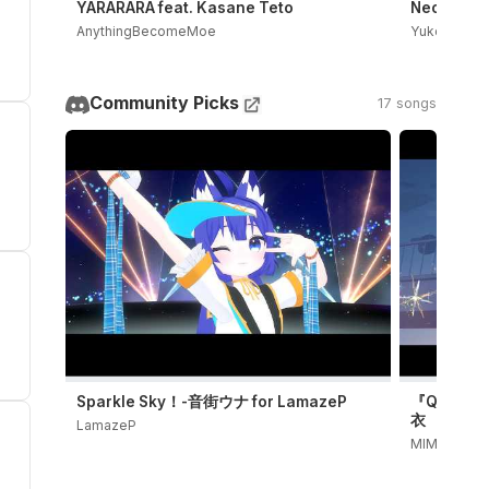
YARARARA feat. Kasane Teto
Neoki Yash
AnythingBecomeMoe
Yukopi
Community Picks
17 songs
Sparkle Sky！-音街ウナ for LamazeP
『QUIET』
衣
LamazeP
MIMI