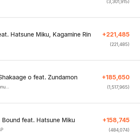
(3,301,915)
feat. Hatsune Miku, Kagamine Rin
+221,485
(221,485)
Shakaage o feat. Zundamon
+185,650
unu…
(1,517,965)
c Bound feat. Hatsune Miku
+158,745
sP
(484,074)