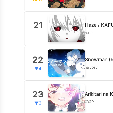
21
Haze / KAF
nulut
-
22
Snowman (R
halyosy
▼4
23
Arikitari na 
GYARI
▼6