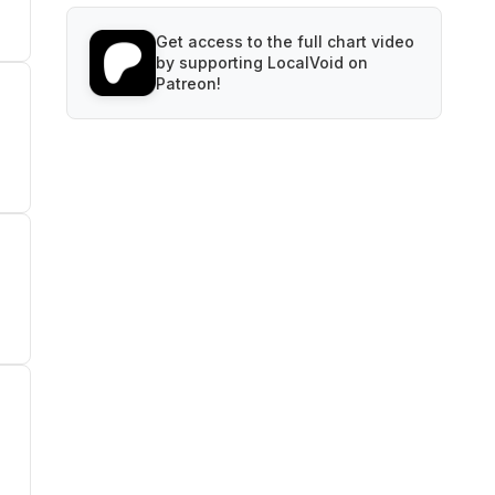
Get access to the full chart video
by supporting LocalVoid on
Patreon!