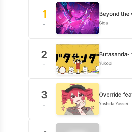
1
Beyond the
Giga
-
2
Butasanda- f
Yukopi
-
3
Override fe
Yoshida Yassei
-