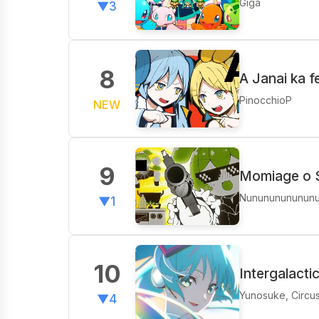
Giga
▼3
8
A Janai ka 
PinocchioP
NEW
9
Momiage o 
Nunununununun
▼1
10
Intergalacti
Yunosuke, Circu
▼4