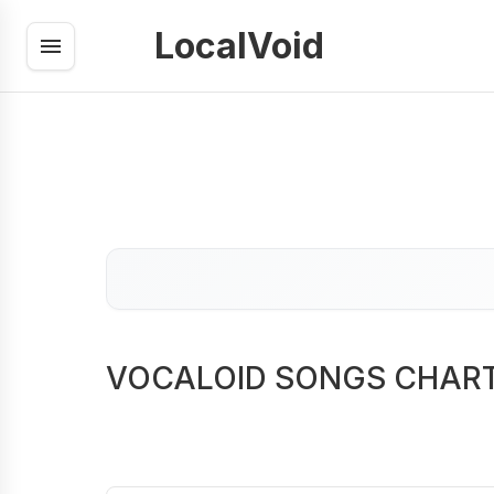
LocalVoid
VOCALOID SONGS CHAR