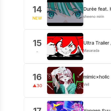
14
Durée feat.
sheeno mirin
NEW
15
Ultra Traile
Masarada
-
16
mimic×holic
Vell
▲30
17