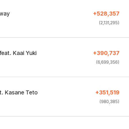
 way
+528,357
(2,131,295)
eat. Kaai Yuki
+390,737
(6,699,356)
at. Kasane Teto
+351,519
(980,385)