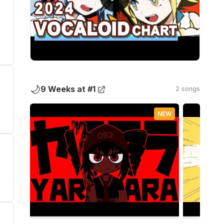
🌙
9 Weeks at #1
2 songs
NEW