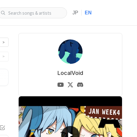
|
JP
EN
>
>
LocalVoid
▶