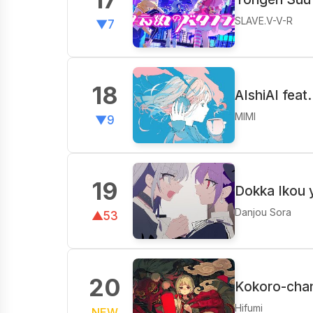
SLAVE.V-V-R
▼7
18
AIshiAI fea
MIMI
▼9
19
Dokka Ikou 
Danjou Sora
▲53
20
Kokoro-chan
Hifumi
NEW