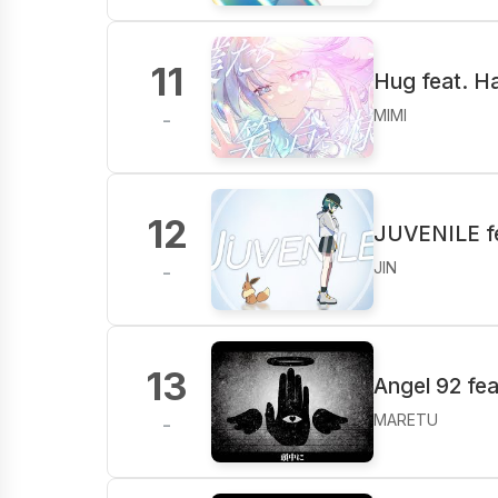
11
Hug feat. H
MIMI
-
12
JUVENILE fe
JIN
-
13
Angel 92 fe
MARETU
-