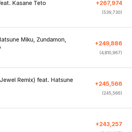
feat. Kasane Teto
+267,974
(539,730)
Hatsune Miku, Zundamon,
+249,886
o
(4,810,967)
(Jewel Remix) feat. Hatsune
+245,566
(245,566)
+243,257