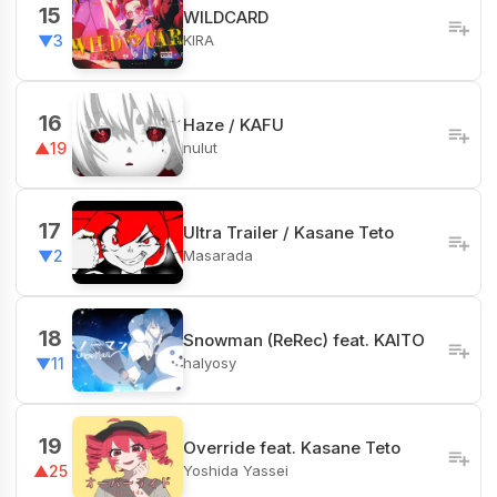
15
WILDCARD
KIRA
▼3
16
Haze / KAFU
nulut
▲19
17
Ultra Trailer / Kasane Teto
Masarada
▼2
18
Snowman (ReRec) feat. KAITO
halyosy
▼11
19
Override feat. Kasane Teto
Yoshida Yassei
▲25