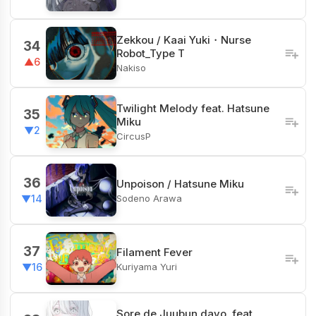
Zekkou / Kaai Yuki・Nurse
34
Robot_Type T
▲6
Nakiso
Twilight Melody feat. Hatsune
35
Miku
▼2
CircusP
36
Unpoison / Hatsune Miku
Sodeno Arawa
▼14
37
Filament Fever
Kuriyama Yuri
▼16
Sore de Juubun dayo. feat.