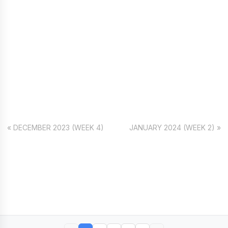
« DECEMBER 2023 (WEEK 4)
JANUARY 2024 (WEEK 2) »