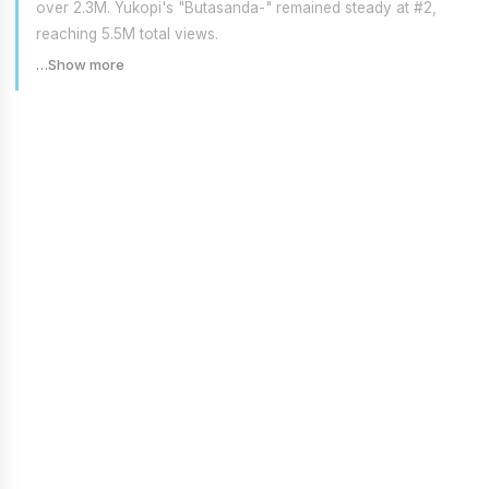
over 2.3M. Yukopi's "Butasanda-" remained steady at #2,
reaching 5.5M total views.
…Show more