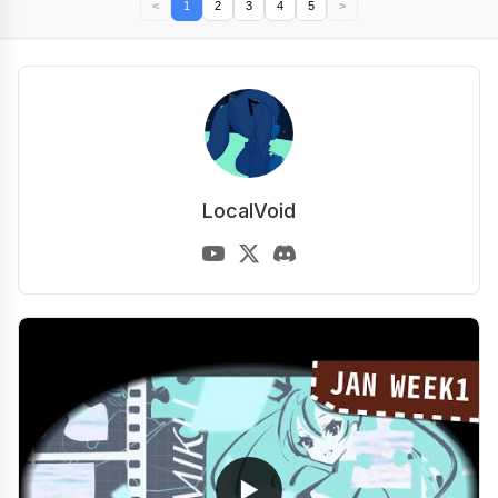
<
1
2
3
4
5
>
LocalVoid
▶