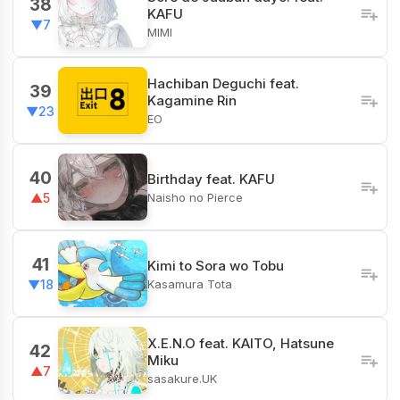
38
KAFU
▼7
MIMI
Hachiban Deguchi feat.
39
Kagamine Rin
▼23
EO
40
Birthday feat. KAFU
Naisho no Pierce
▲5
41
Kimi to Sora wo Tobu
Kasamura Tota
▼18
X.E.N.O feat. KAITO, Hatsune
42
Miku
▲7
sasakure.UK