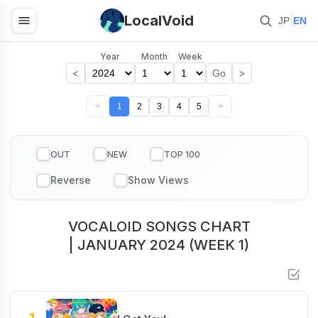
LocalVoid
|
JP
EN
Year
Month
Week
<
>
Go
<
1
2
3
4
5
>
OUT
NEW
TOP 100
VOCALOID SONGS CHART
| JANUARY 2024 (WEEK 1)