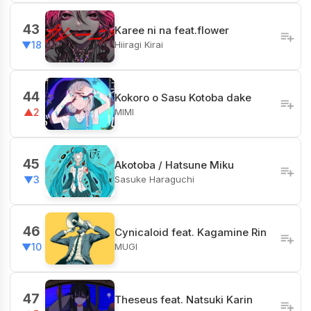
43
Karee ni na feat.flower
Hiiragi Kirai
▼18
44
Kokoro o Sasu Kotoba dake
MIMI
▲2
45
Akotoba / Hatsune Miku
Sasuke Haraguchi
▼3
46
Cynicaloid feat. Kagamine Rin
MUGI
▼10
47
Theseus feat. Natsuki Karin