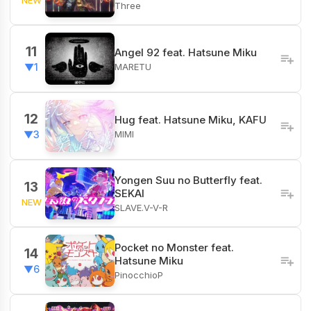
Three
11
Angel 92 feat. Hatsune Miku
MARETU
▼1
12
Hug feat. Hatsune Miku, KAFU
MIMI
▼3
Yongen Suu no Butterfly feat.
13
SEKAI
NEW
SLAVE.V-V-R
Pocket no Monster feat.
14
Hatsune Miku
▼6
PinocchioP