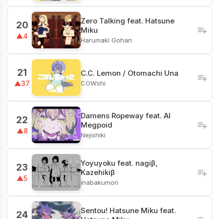
Zero Talking feat. Hatsune
20
Miku
▲4
Harumaki Gohan
21
C.C. Lemon / Otomachi Una
COWshi
▲37
Damens Ropeway feat. AI
22
Megpoid
▲8
Nejishiki
Yoyuyoku feat. nagiβ,
23
Kazehikiβ
▲5
inabakumori
Sentou! Hatsune Miku feat.
24