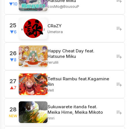
Hatsune Miku
▼10
cosMo@BousouP
25
CRaZY
Umetora
▼6
Happy Cheat Day feat.
26
Hatsune Miku
▼8
rerulili
Tettsui Rambu feat.Kagamine
27
Rin
▲7
Vell
Sukuwarete itanda feat.
28
Meika Hime, Meika Mikoto
NEW
rinri