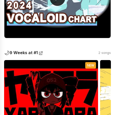
🌙
9 Weeks at #1
2 songs
NEW