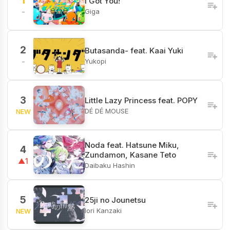
1
I Got You!
Giga
-
2
Butasanda- feat. Kaai Yuki
Yukopi
-
3
Little Lazy Princess feat. POPY
DÉ DÉ MOUSE
NEW
Noda feat. Hatsune Miku,
4
Zundamon, Kasane Teto
▲1
Daibaku Hashin
5
25ji no Jounetsu
Iori Kanzaki
NEW