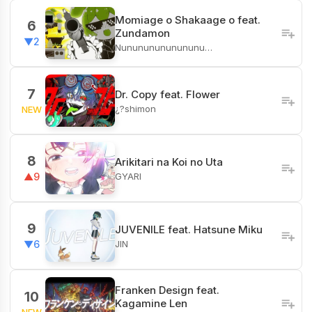
Momiage o Shakaage o feat.
6
Zundamon
▼2
Nunununununununu…
7
Dr. Copy feat. Flower
¿?shimon
NEW
8
Arikitari na Koi no Uta
GYARI
▲9
9
JUVENILE feat. Hatsune Miku
JIN
▼6
Franken Design feat.
10
Kagamine Len
NEW