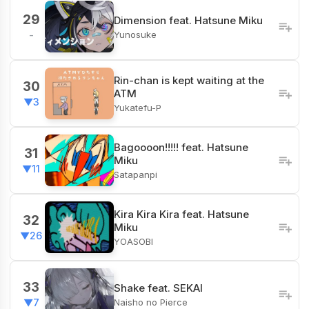
29
Dimension feat. Hatsune Miku
Yunosuke
-
Rin-chan is kept waiting at the
30
ATM
▼3
Yukatefu-P
Bagoooon!!!!! feat. Hatsune
31
Miku
▼11
Satapanpi
Kira Kira Kira feat. Hatsune
32
Miku
▼26
YOASOBI
33
Shake feat. SEKAI
Naisho no Pierce
▼7