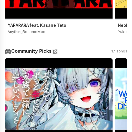
YARARARA feat. Kasane Teto
Neoki Y
AnythingBecomeMoe
Yukopi
Community Picks
17 songs