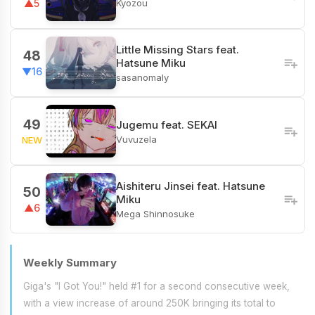
Kyozou
▲5
Little Missing Stars feat.
48
Hatsune Miku
▼16
sasanomaly
49
Jugemu feat. SEKAI
Vuvuzela
NEW
Aishiteru Jinsei feat. Hatsune
50
Miku
▲6
Mega Shinnosuke
Weekly Summary
Giga's "I Got You!" held #1 for a second consecutive week,
with a view increase of around 250K bringing its total to