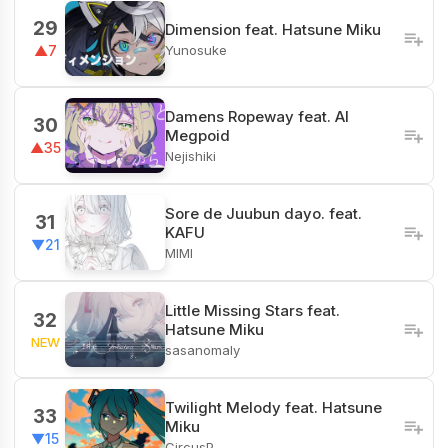
29
Dimension feat. Hatsune Miku
Yunosuke
▲7
Damens Ropeway feat. AI
30
Megpoid
▲35
Nejishiki
Sore de Juubun dayo. feat.
31
KAFU
▼21
MIMI
Little Missing Stars feat.
32
Hatsune Miku
NEW
sasanomaly
Twilight Melody feat. Hatsune
33
Miku
▼15
CircusP