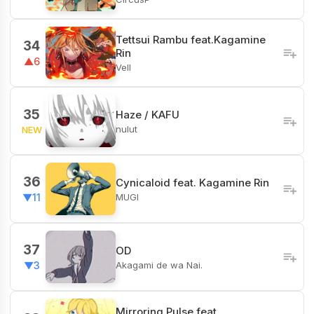
Tettsui Rambu feat.Kagamine
34
Rin
▲6
Vell
35
Haze / KAFU
nulut
NEW
36
Cynicaloid feat. Kagamine Rin
MUGI
▼11
37
OD
Akagami de wa Nai.
▼3
Mirroring Pulse feat.