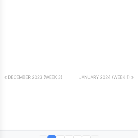
« DECEMBER 2023 (WEEK 3)
JANUARY 2024 (WEEK 1) »