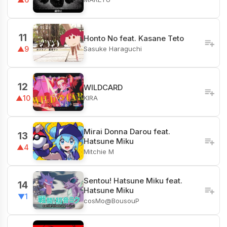
11
Honto No feat. Kasane Teto
Sasuke Haraguchi
▲9
12
WILDCARD
KIRA
▲10
Mirai Donna Darou feat.
13
Hatsune Miku
▲4
Mitchie M
Sentou! Hatsune Miku feat.
14
Hatsune Miku
▼1
cosMo@BousouP