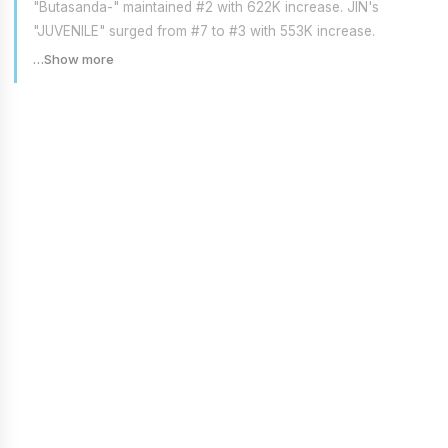
"Butasanda-" maintained #2 with 622K increase. JIN's
"JUVENILE" surged from #7 to #3 with 553K increase.
…Show more