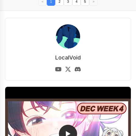
<
1
2
3
4
5
>
LocalVoid
▶