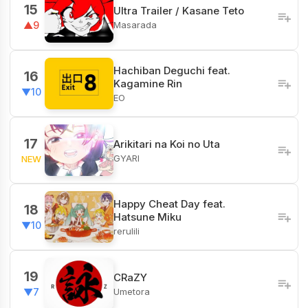
15
Ultra Trailer / Kasane Teto
Masarada
▲9
Hachiban Deguchi feat.
16
Kagamine Rin
▼10
EO
17
Arikitari na Koi no Uta
GYARI
NEW
Happy Cheat Day feat.
18
Hatsune Miku
▼10
rerulili
19
CRaZY
Umetora
▼7