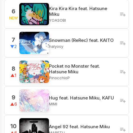
Kira Kira Kira feat. Hatsune
6
Miku
NEW
YOASOBI
7
Snowman (ReRec) feat. KAITO
halyosy
▼2
Pocket no Monster feat.
8
Hatsune Miku
▲1
PinocchioP
9
Hug feat. Hatsune Miku, KAFU
MIMI
▲6
10
Angel 92 feat. Hatsune Miku
MARETU
▲6