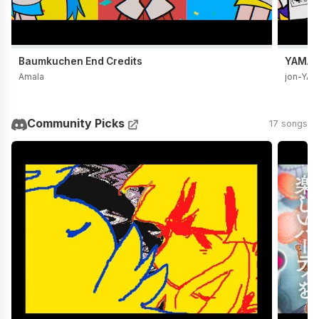
Baumkuchen End Credits
YAMADA
Amala
jon-YA
Community Picks
17 songs