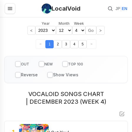
LocalVoid
|
JP
EN
Year
Month
Week
<
>
Go
<
1
2
3
4
5
>
OUT
NEW
TOP 100
VOCALOID SONGS CHART
| DECEMBER 2023 (WEEK 4)