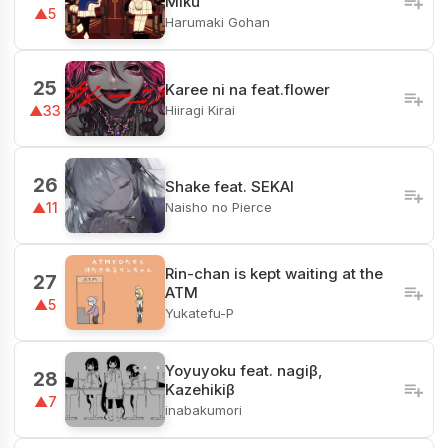
Miku
▲5
Harumaki Gohan
25
Karee ni na feat.flower
Hiiragi Kirai
▲33
26
Shake feat. SEKAI
Naisho no Pierce
▲11
Rin-chan is kept waiting at the
27
ATM
▲5
Yukatefu-P
Yoyuyoku feat. nagiβ,
28
Kazehikiβ
▲7
inabakumori