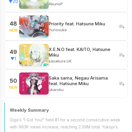
▼20
AkunoP
48
Priority feat. Hatsune Miku
Yunosuke
NEW
X.E.N.O feat. KAITO, Hatsune
49
Miku
▼1
sasakure.UK
Saka sama, Negau Arisama
50
feat. Hatsune Miku
NEW
ukaroku
Weekly Summary
Giga's "I Got You!" held #1 for a second consecutive week
with 963K views increase, reaching 2.09M total. Yukopi's