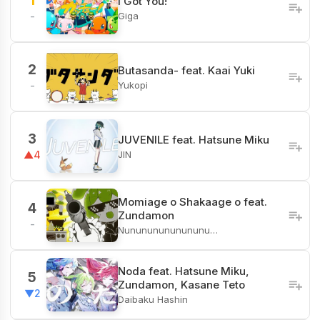
1
I Got You!
Giga
-
2
Butasanda- feat. Kaai Yuki
Yukopi
-
3
JUVENILE feat. Hatsune Miku
JIN
▲4
Momiage o Shakaage o feat.
4
Zundamon
-
Nunununununununu…
Noda feat. Hatsune Miku,
5
Zundamon, Kasane Teto
▼2
Daibaku Hashin