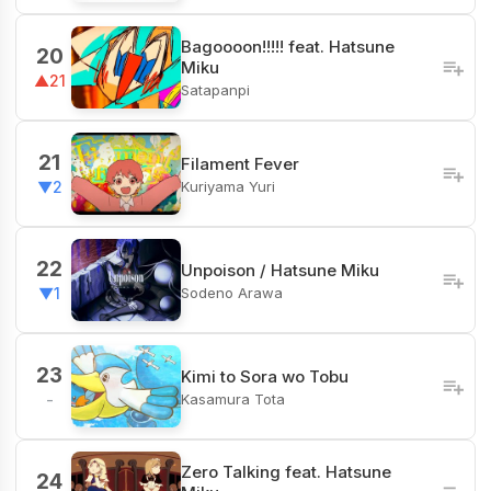
Bagoooon!!!!! feat. Hatsune
20
Miku
▲21
Satapanpi
21
Filament Fever
Kuriyama Yuri
▼2
22
Unpoison / Hatsune Miku
Sodeno Arawa
▼1
23
Kimi to Sora wo Tobu
Kasamura Tota
-
Zero Talking feat. Hatsune
24