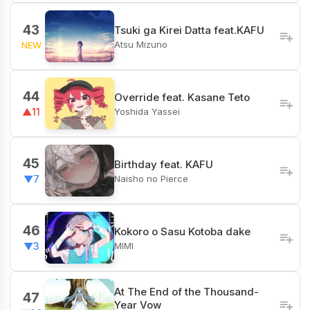
43
Tsuki ga Kirei Datta feat.KAFU
Atsu Mizuno
NEW
44
Override feat. Kasane Teto
Yoshida Yassei
▲11
45
Birthday feat. KAFU
Naisho no Pierce
▼7
46
Kokoro o Sasu Kotoba dake
MIMI
▼3
At The End of the Thousand-
47
Year Vow