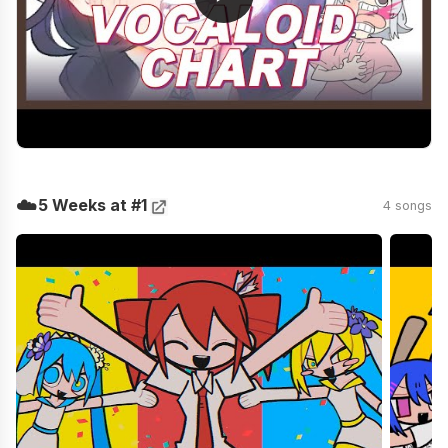
☁️
5 Weeks at #1
4 songs