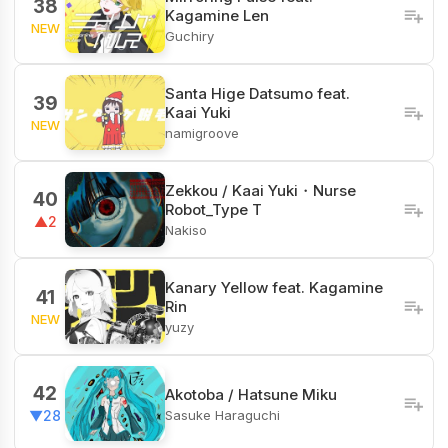
38
Kagamine Len
NEW
Guchiry
Santa Hige Datsumo feat.
39
Kaai Yuki
NEW
namigroove
Zekkou / Kaai Yuki・Nurse
40
Robot_Type T
▲2
Nakiso
Kanary Yellow feat. Kagamine
41
Rin
NEW
yuzy
42
Akotoba / Hatsune Miku
Sasuke Haraguchi
▼28