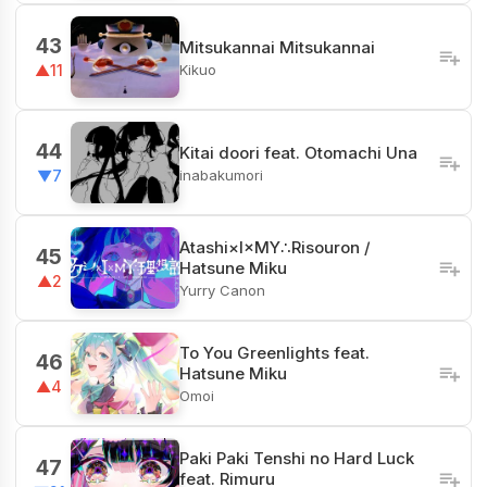
43
Mitsukannai Mitsukannai
Kikuo
▲11
44
Kitai doori feat. Otomachi Una
inabakumori
▼7
Atashi×I×MY∴Risouron /
45
Hatsune Miku
▲2
Yurry Canon
To You Greenlights feat.
46
Hatsune Miku
▲4
Omoi
Paki Paki Tenshi no Hard Luck
47
feat. Rimuru