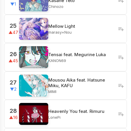
Kasane Teto
▼1
Chinozo
25
Mellow Light
marasy×Nou
▲47
26
Tensai feat. Megurine Luka
KANON69
▲45
Mousou Aika feat. Hatsune
27
Miku, KAFU
▼2
MIMI
28
Heavenly You feat. Rimuru
LonePi
▲16