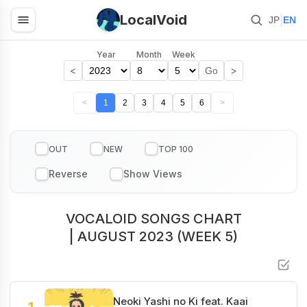
LocalVoid
|
JP
EN
Year
Month
Week
<
>
Go
<
1
2
3
4
5
6
>
OUT
NEW
TOP 100
VOCALOID SONGS CHART
| AUGUST 2023 (WEEK 5)
Neoki Yashi no Ki feat. Kaai