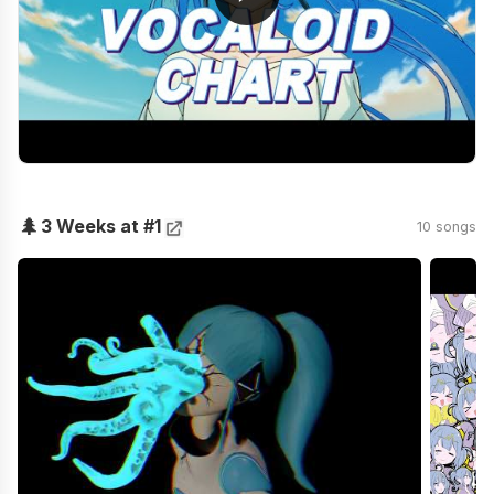
🌲
3 Weeks at #1
10 songs