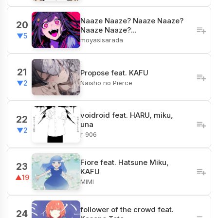
Naaze Naaze? Naaze Naaze?
20
Naaze Naaze?...
▼5
moyasisarada
21
Propose feat. KAFU
Naisho no Pierce
▼2
voidroid feat. HARU, miku,
22
una
▼2
r-906
Fiore​ feat. Hatsune Miku,
23
KAFU
▲19
MIMI
follower of the crowd feat.
24