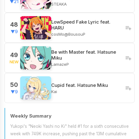
▼21
STEAKA
LowSpeed Fake Lyric feat.
48
HARU
▼9
cosMo@BousouP
Be with Master feat. Hatsune
49
Miku
NEW
LamazeP
50
Cupid feat. Hatsune Miku
Kai
▼9
Weekly Summary
Yukopi's "Neoki Yashi no Ki" held #1 for a sixth consecutive
week with 749K increase, pushing past the 13M cumulative