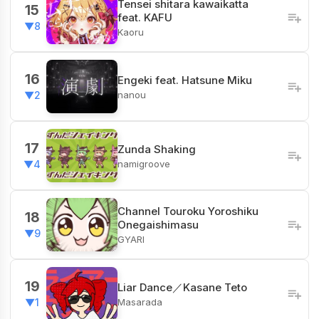
Tensei shitara kawaikatta
15
feat. KAFU
▼8
Kaoru
16
Engeki feat. Hatsune Miku
nanou
▼2
17
Zunda Shaking
namigroove
▼4
Channel​ Touroku Yoroshiku
18
Onegaishimasu
▼9
GYARI
19
Liar Dance／Kasane Teto
Masarada
▼1