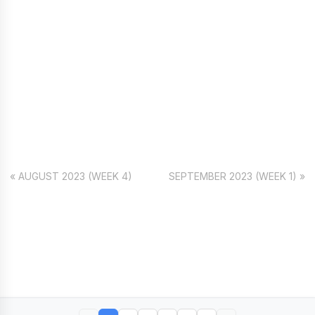
« AUGUST 2023 (WEEK 4)
SEPTEMBER 2023 (WEEK 1) »