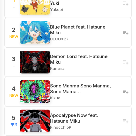
1
Yuki
-
Yukopi
Blue Planet feat. Hatsune
2
Miku
NEW
DECO*27
Demon Lord feat. Hatsune
3
Miku
-
Kanaria
Sono Manma Sono Manma,
4
Sono Mama…
NEW
Kikuo
Apocalypse Now feat.
5
Hatsune Miku
▼3
PinocchioP