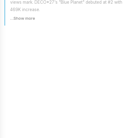
views mark. DECO*27's "Blue Planet" debuted at #2 with
469K increase.
…Show more