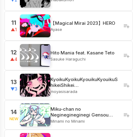
11
【Magical Mirai 2023】HERO
Ayase
▲1
12
Hito Mania feat. Kasane Teto
Sasuke Haraguchi
▲4
KyoikuKyoikuKyouikuKyouikuS
13
hikeiShikei…
▼3
moyasisarada
Miku-chan no
14
Neginegineginegi Gensou…
NEW
Minami no Minami