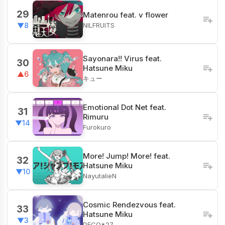
29
Matenrou feat. v flower
NILFRUITS
▼8
Sayonara!! Virus feat.
30
Hatsune Miku
▲6
キュー
Emotional Dot Net feat.
31
Rimuru
▼14
Furokuro
More! Jump! More! feat.
32
Hatsune Miku
▼10
NayutalieN
Cosmic Rendezvous feat.
33
Hatsune Miku
▼3
DECO*27