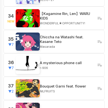
【Kagamine Rin, Len】WARU
34
KIDS
NEW
WONDERFUL★OPPORTUNITY!
Chiccha na Watashi feat.
35
Kasane Teto
▼7
Masarada
36
A mysterious phone call
r-906
▼7
37
Bouquet Garni feat. flower
NILFRUITS
▼2