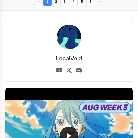
<
1
2
3
4
5
6
>
LocalVoid
▶