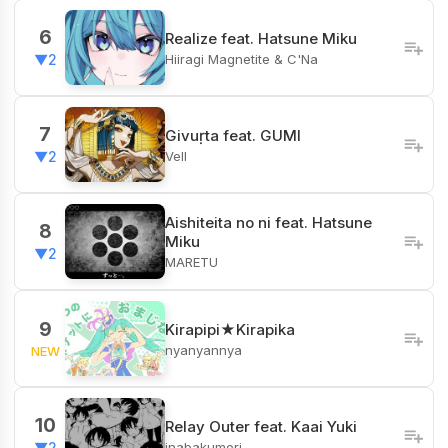
6
Realize feat. Hatsune Miku
Hiiragi Magnetite & C'Na
▼2
7
Givuṛta feat. GUMI
Vell
▼2
Aishiteita no ni feat. Hatsune
8
Miku
▼2
MARETU
9
Kirapipi★Kirapika
nyanyannya
NEW
10
Relay Outer feat. Kaai Yuki
inabakumori
▼2