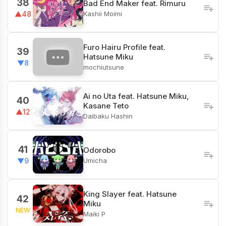
38
Bad End Maker feat. Rimuru
Kashii Moimi
▲48
Furo Hairu Profile feat.
39
Hatsune Miku
▼8
mochiutsune
Ai no Uta feat. Hatsune Miku,
40
Kasane Teto
▲12
Daibaku Hashin
41
Odorobo
Umicha
▼9
King Slayer feat. Hatsune
42
Miku
NEW
Maiki P