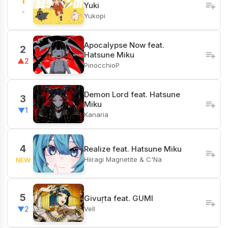
1
Yuki
-
Yukopi
Apocalypse Now feat.
2
Hatsune Miku
▲2
PinocchioP
Demon Lord feat. Hatsune
3
Miku
▼1
Kanaria
4
Realize feat. Hatsune Miku
Hiiragi Magnetite & C'Na
NEW
5
Givuṛta feat. GUMI
Vell
▼2