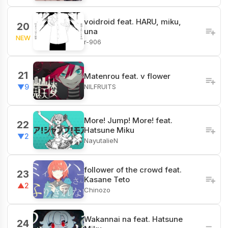
voidroid feat. HARU, miku,
20
una
NEW
r-906
21
Matenrou feat. v flower
NILFRUITS
▼9
More! Jump! More! feat.
22
Hatsune Miku
▼2
NayutalieN
follower of the crowd feat.
23
Kasane Teto
▲2
Chinozo
Wakannai na feat. Hatsune
24