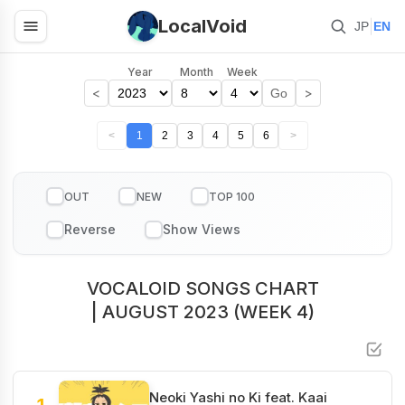
LocalVoid
|
JP
EN
Year
Month
Week
<
>
Go
<
1
2
3
4
5
6
>
OUT
NEW
TOP 100
VOCALOID SONGS CHART
| AUGUST 2023 (WEEK 4)
Neoki Yashi no Ki feat. Kaai