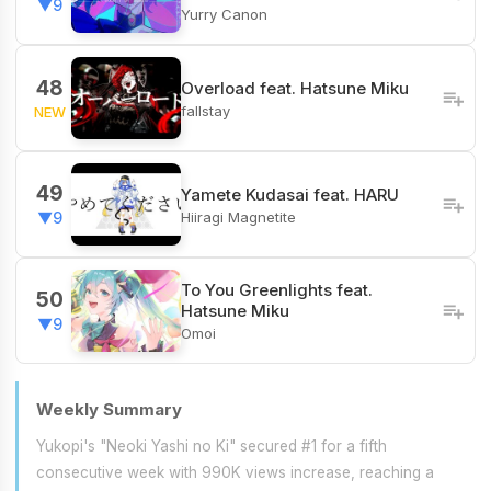
▼9
Yurry Canon
48
Overload feat. Hatsune Miku
fallstay
NEW
49
Yamete Kudasai feat. HARU
Hiiragi Magnetite
▼9
To You Greenlights feat.
50
Hatsune Miku
▼9
Omoi
Weekly Summary
Yukopi's "Neoki Yashi no Ki" secured #1 for a fifth
consecutive week with 990K views increase, reaching a