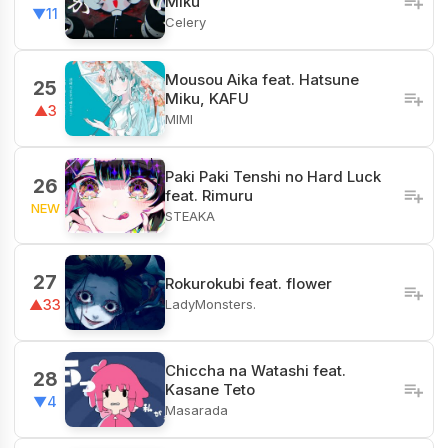
Miku
▼11
Celery
Mousou Aika feat. Hatsune
25
Miku, KAFU
▲3
MIMI
Paki Paki Tenshi no Hard Luck
26
feat. Rimuru
NEW
STEAKA
27
Rokurokubi feat. flower
LadyMonsters.
▲33
Chiccha na Watashi feat.
28
Kasane Teto
▼4
Masarada