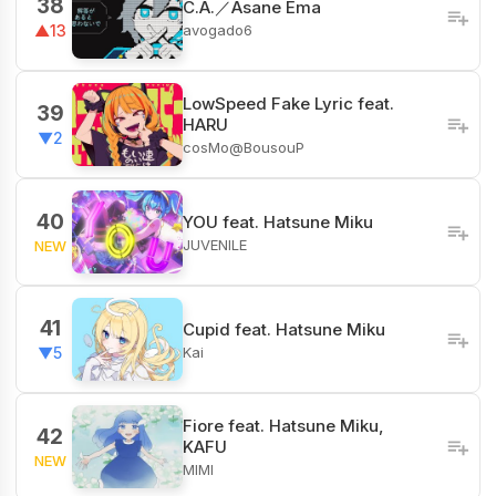
38
C.A.／Asane Ema
avogado6
▲13
LowSpeed Fake Lyric feat.
39
HARU
▼2
cosMo@BousouP
40
YOU feat. Hatsune Miku
JUVENILE
NEW
41
Cupid feat. Hatsune Miku
Kai
▼5
Fiore​ feat. Hatsune Miku,
42
KAFU
NEW
MIMI