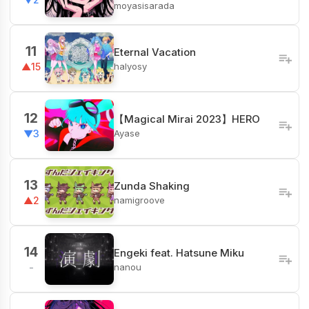
moyasisarada
11
Eternal Vacation
halyosy
▲15
12
【Magical Mirai 2023】HERO
Ayase
▼3
13
Zunda Shaking
namigroove
▲2
14
Engeki feat. Hatsune Miku
nanou
-