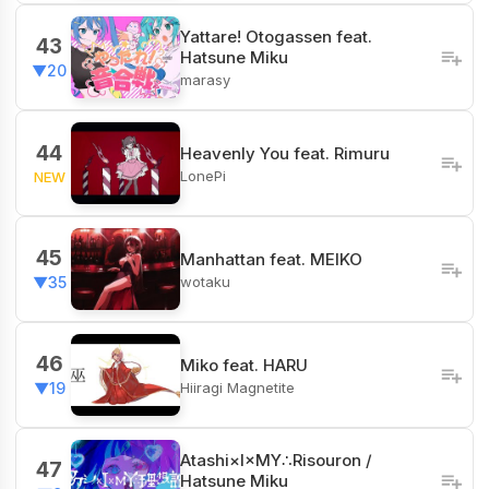
Yattare! Otogassen feat.
43
Hatsune Miku
▼20
marasy
44
Heavenly You feat. Rimuru
LonePi
NEW
45
Manhattan feat. MEIKO
wotaku
▼35
46
Miko feat. HARU
Hiiragi Magnetite
▼19
Atashi×I×MY∴Risouron /
47
Hatsune Miku