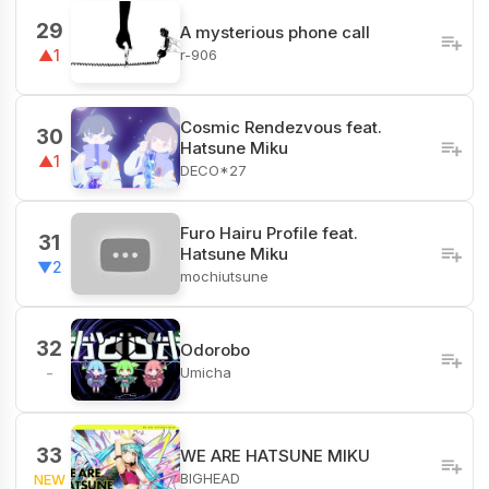
29
A mysterious phone call
r-906
▲1
Cosmic Rendezvous feat.
30
Hatsune Miku
▲1
DECO*27
Furo Hairu Profile feat.
31
Hatsune Miku
▼2
mochiutsune
32
Odorobo
Umicha
-
33
WE ARE HATSUNE MIKU
BIGHEAD
NEW