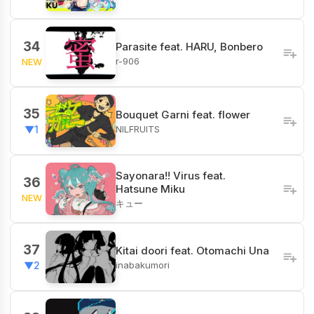
34
Parasite feat. HARU, Bonbero
r-906
NEW
35
Bouquet Garni feat. flower
NILFRUITS
▼1
Sayonara!! Virus feat.
36
Hatsune Miku
NEW
キュー
37
Kitai doori feat. Otomachi Una
inabakumori
▼2