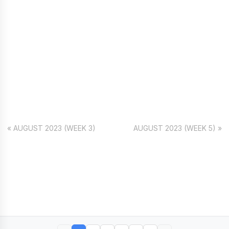
« AUGUST 2023 (WEEK 3)
AUGUST 2023 (WEEK 5) »