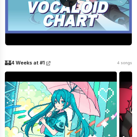
🏰
4 Weeks at #1
4 songs