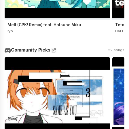
Melt (CPK! Remix) feat. Hatsune Miku
Teto t
ryo
HALLO 
Community Picks
22 songs