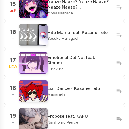
Naaze Naaze? Naaze Naaze?
15
Naaze Naaze?...
▲6
moyasisarada
16
Hito Mania feat. Kasane Teto
Sasuke Haraguchi
-
Emotional Dot Net feat.
17
Rimuru
NEW
Furokuro
18
Liar Dance／Kasane Teto
Masarada
-
19
Propose feat. KAFU
Naisho no Pierce
-