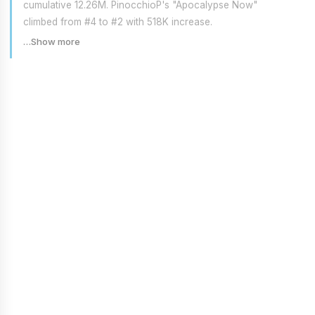
cumulative 12.26M. PinocchioP's "Apocalypse Now"
climbed from #4 to #2 with 518K increase.
…Show more