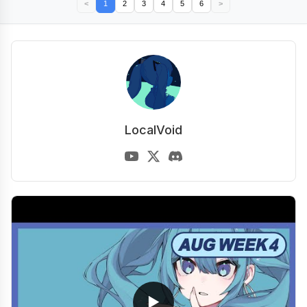
<
1
2
3
4
5
6
>
LocalVoid
▶