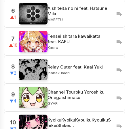
Aishiteita no ni feat. Hatsune
6
Miku
▲1
MARETU
Tensei shitara kawaikatta
7
feat. KAFU
▲10
Kaoru
8
Relay Outer feat. Kaai Yuki
inabakumori
▼2
Channel​ Touroku Yoroshiku
9
Onegaishimasu
▼4
GYARI
KyoikuKyoikuKyouikuKyouikuS
10
hikeiShikei…
▼2