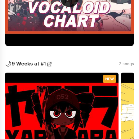
🌙
9 Weeks at #1
2 songs
NEW