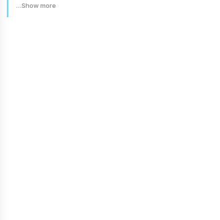
…Show more