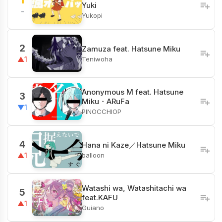
1
Yuki
-
Yukopi
2
Zamuza feat. Hatsune Miku
Teniwoha
▲1
Anonymous M feat. Hatsune
3
Miku・ARuFa
▼1
PINOCCHIOP
4
Hana ni Kaze／Hatsune Miku
balloon
▲1
Watashi wa, Watashitachi wa
5
feat.KAFU
▲1
Guiano