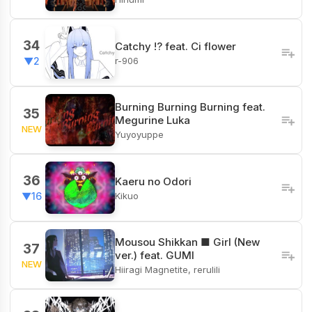
34
Catchy !? feat. Ci flower
r-906
▼2
Burning Burning Burning feat.
35
Megurine Luka
NEW
Yuyoyuppe
36
Kaeru no Odori
Kikuo
▼16
Mousou Shikkan ■ Girl (New
37
ver.) feat. GUMI
NEW
Hiiragi Magnetite, rerulili