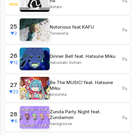
na
NEW
Aotani
25
Notorious feat.KAFU
Teniwoha
▼2
26
Dinner Bell feat. Hatsune Miku
Harumaki Gohan
▼12
Be The MUSIC! feat. Hatsune
27
Miku
▼23
kinoshita
Zunda Party Night feat.
28
Zundamon
▼6
namigroove