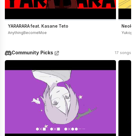
YARARARA feat. Kasane Teto
Neoki Y
AnythingBecomeMoe
Yukopi
Community Picks
17 songs