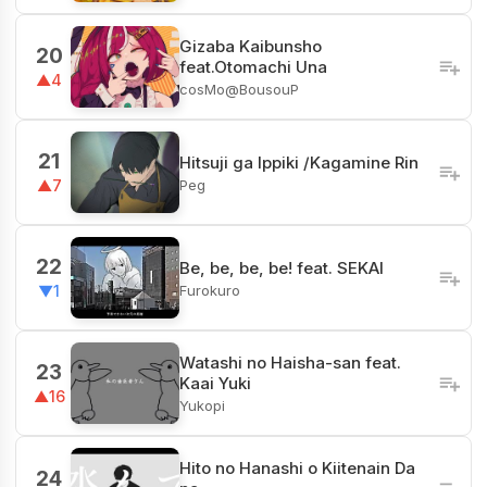
Gizaba Kaibunsho
20
feat.Otomachi Una
▲4
cosMo@BousouP
21
Hitsuji ga Ippiki /Kagamine Rin
Peg
▲7
22
Be, be, be, be! feat. SEKAI
Furokuro
▼1
Watashi no Haisha-san feat.
23
Kaai Yuki
▲16
Yukopi
Hito no Hanashi o Kiitenain Da
24