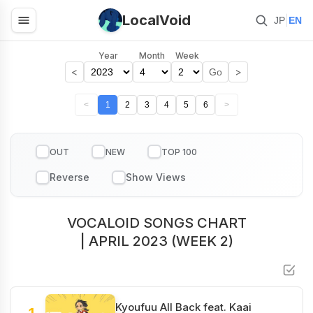
LocalVoid
|
JP
EN
Year
Month
Week
<
>
Go
<
1
2
3
4
5
6
>
OUT
NEW
TOP 100
VOCALOID SONGS CHART
| APRIL 2023 (WEEK 2)
Kyoufuu All Back feat. Kaai