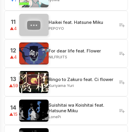
11
Haikei feat. Hatsune Miku
PEPOYO
▲4
12
For dear life feat. Flower
NILFRUITS
▲4
13
Ringo to Zakuro feat. Ci flower
Kuriyama Yuri
▲59
Suishitai wa Koishitai feat.
14
Hatsune Miku
▲15
LonePi