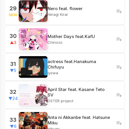
29
Nero feat. flower
Hiiragi Kirai
NEW
30
Mother Days feat.KafU
Chinozo
▲3
actress feat.Hanakuma
31
Chifuyu
▼5
iyowa
April Star feat. Kasane Teto
32
SV
▼24
OSTER project
Anta ni Akkanbe feat. Hatsune
33
Miku
▼6
Hihumi