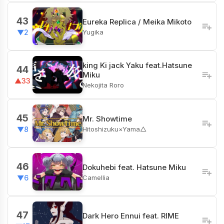
43
Eureka Replica / Meika Mikoto
Yugika
▼2
king Ki jack Yaku feat.Hatsune
44
Miku
▲33
Nekojita Roro
45
Mr. Showtime
Hitoshizuku×Yama△
▼8
46
Dokuhebi feat. Hatsune Miku
Camellia
▼6
47
Dark Hero Ennui feat. RIME