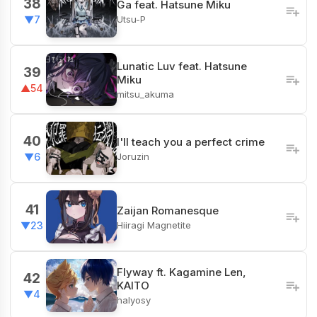
38
Ga feat. Hatsune Miku
Utsu-P
▼7
Lunatic Luv feat. Hatsune
39
Miku
▲54
mitsu_akuma
40
I'll teach you a perfect crime
Joruzin
▼6
41
Zaijan Romanesque
Hiiragi Magnetite
▼23
Flyway ft. Kagamine Len,
42
KAITO
▼4
halyosy