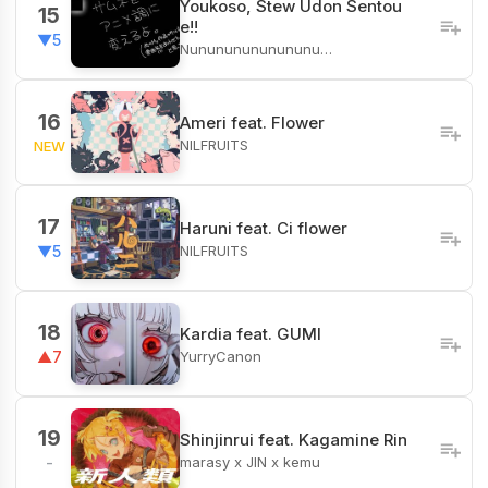
Youkoso, Stew Udon Sentou
15
e!!
▼5
Nunununununununu…
16
Ameri feat. Flower
NILFRUITS
NEW
17
Haruni feat. Ci flower
NILFRUITS
▼5
18
Kardia feat. GUMI
YurryCanon
▲7
19
Shinjinrui feat. Kagamine Rin
marasy x JIN x kemu
-