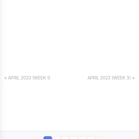
« APRIL 2023 (WEEK 1)
APRIL 2023 (WEEK 3) »