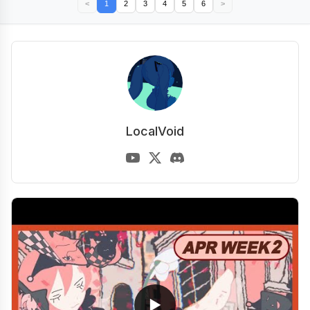
<
1
2
3
4
5
6
>
LocalVoid
▶