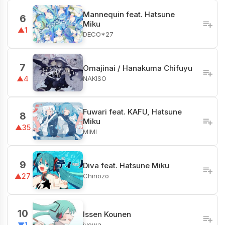
Mannequin feat. Hatsune
6
Miku
▲1
DECO*27
7
Omajinai / Hanakuma Chifuyu
NAKISO
▲4
Fuwari feat. KAFU, Hatsune
8
Miku
▲35
MIMI
9
Diva feat. Hatsune Miku
Chinozo
▲27
10
Issen Kounen
iyowa
▼1