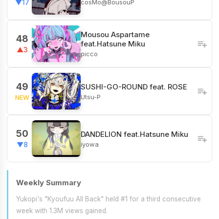
cosMo@BousouP
▼17
Mousou Aspartame
48
feat.Hatsune Miku
▲3
picco
49
SUSHI-GO-ROUND feat. ROSE
Utsu-P
NEW
50
DANDELION feat.Hatsune Miku
iyowa
▼8
Weekly Summary
Yukopi's "Kyoufuu All Back" held #1 for a third consecutive
week with 1.3M views gained.