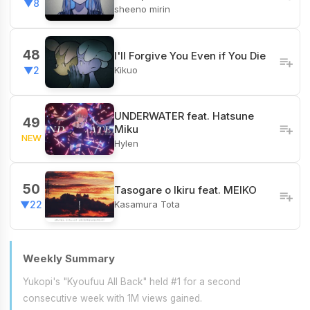
▼8
sheeno mirin
48
I'll Forgive You Even if You Die
Kikuo
▼2
UNDERWATER feat. Hatsune
49
Miku
NEW
Hylen
50
Tasogare o Ikiru feat. MEIKO
Kasamura Tota
▼22
Weekly Summary
Yukopi's "Kyoufuu All Back" held #1 for a second
consecutive week with 1M views gained.