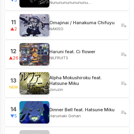
Nunununununununu…
11
Omajinai / Hanakuma Chifuyu
NAKISO
▲2
12
Haruni feat. Ci flower
NILFRUITS
▲26
Alpha Mokushiroku feat.
13
Hatsune Miku
NEW
Joruzin
14
Dinner Bell feat. Hatsune Miku
Harumaki Gohan
▼5