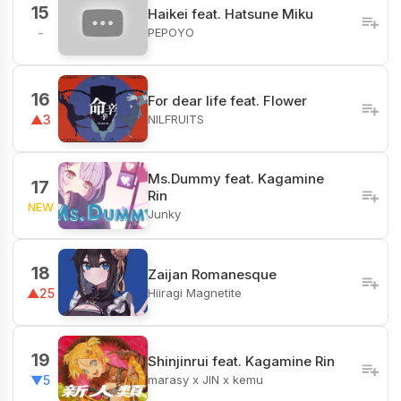
15
Haikei feat. Hatsune Miku
PEPOYO
-
16
For dear life feat. Flower
NILFRUITS
▲3
Ms.Dummy feat. Kagamine
17
Rin
NEW
Junky
18
Zaijan Romanesque
Hiiragi Magnetite
▲25
19
Shinjinrui feat. Kagamine Rin
marasy x JIN x kemu
▼5