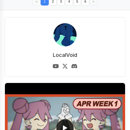
<
1
2
3
4
5
6
>
LocalVoid
▶