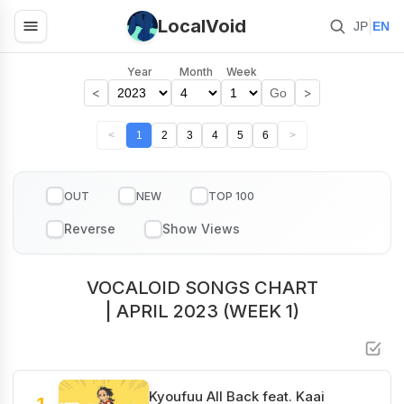
LocalVoid
|
JP
EN
Year
Month
Week
<
>
Go
<
1
2
3
4
5
6
>
OUT
NEW
TOP 100
VOCALOID SONGS CHART
| APRIL 2023 (WEEK 1)
Kyoufuu All Back feat. Kaai