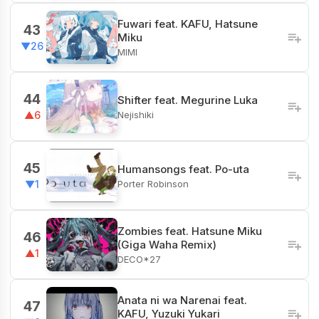
Fuwari feat. KAFU, Hatsune
43
Miku
▼26
MIMI
44
Shifter feat. Megurine Luka
Nejishiki
▲6
45
Humansongs feat. Po-uta
Porter Robinson
▼1
Zombies feat. Hatsune Miku
46
(Giga Waha Remix)
▲1
DECO*27
Anata ni wa Narenai feat.
47
KAFU, Yuzuki Yukari