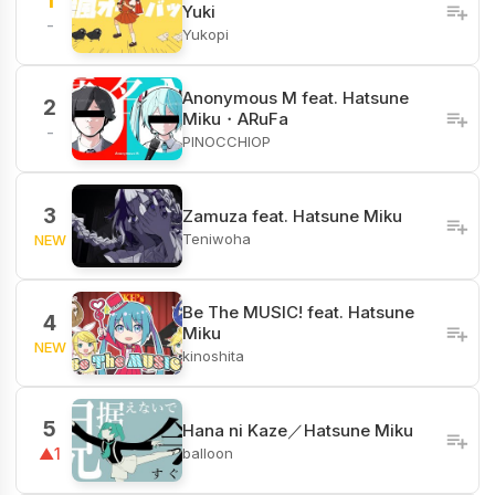
1
Yuki
-
Yukopi
Anonymous M feat. Hatsune
2
Miku・ARuFa
-
PINOCCHIOP
3
Zamuza feat. Hatsune Miku
Teniwoha
NEW
Be The MUSIC! feat. Hatsune
4
Miku
NEW
kinoshita
5
Hana ni Kaze／Hatsune Miku
balloon
▲1