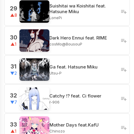
Suishitai wa Koishitai feat.
29
Hatsune Miku
▲8
LonePi
30
Dark Hero Ennui feat. RIME
cosMo@BousouP
▲1
31
Ga feat. Hatsune Miku
Utsu-P
▼2
32
Catchy !? feat. Ci flower
r-906
▼7
33
Mother Days feat.KafU
Chinozo
▲1