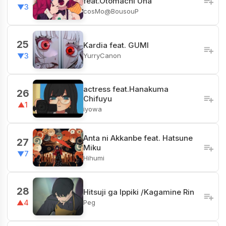
feat.Otomachi Una
▼3
cosMo@BousouP
25
Kardia feat. GUMI
YurryCanon
▼3
actress feat.Hanakuma
26
Chifuyu
▲1
iyowa
Anta ni Akkanbe feat. Hatsune
27
Miku
▼7
Hihumi
28
Hitsuji ga Ippiki /Kagamine Rin
Peg
▲4