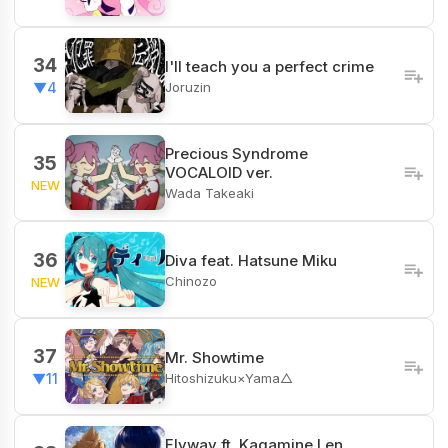
34
I'll teach you a perfect crime
Joruzin
▼4
Precious Syndrome
35
VOCALOID ver.
NEW
Wada Takeaki
36
Diva feat. Hatsune Miku
Chinozo
NEW
37
Mr. Showtime
Hitoshizuku×Yama△
▼11
Flyway ft. Kagamine Len,