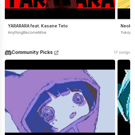
YARARARA feat. Kasane Teto
Neoki Y
AnythingBecomeMoe
Yukopi
Community Picks
17 songs