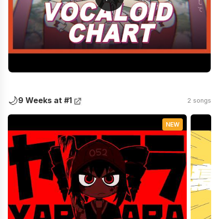
🌙
9 Weeks at #1
2 songs
NEW