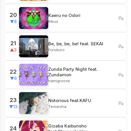
20
Kaeru no Odori
Kikuo
▼8
21
Be, be, be, be! feat. SEKAI
Furokuro
▲3
Zunda Party Night feat.
22
Zundamon
▼6
namigroove
23
Notorious feat.KAFU
Teniwoha
▼13
Gizaba Kaibunsho
24