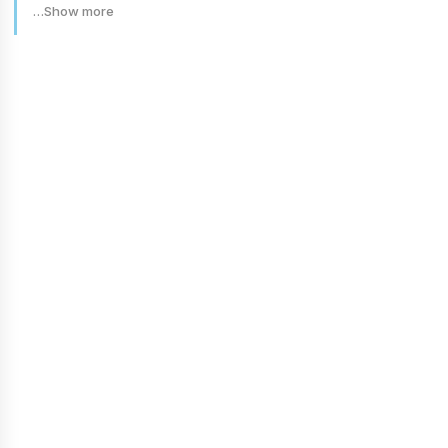
…Show more