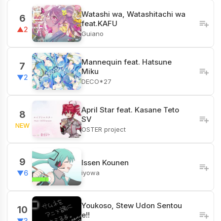
Watashi wa, Watashitachi wa
6
feat.KAFU
▲2
Guiano
Mannequin feat. Hatsune
7
Miku
▼2
DECO*27
April Star feat. Kasane Teto
8
SV
NEW
OSTER project
9
Issen Kounen
iyowa
▼6
Youkoso, Stew Udon Sentou
10
e!!
▼3