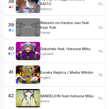
38
KAITO
▲2
halyosy
Watashi no Haisha-san feat.
39
Kaai Yuki
▼3
Yukopi
40
Dokuhebi feat. Hatsune Miku
Camellia
▼17
41
Eureka Replica / Meika Mikoto
Yugika
-
42
DANDELION feat.Hatsune Miku
iyowa
-