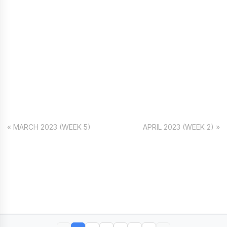
« MARCH 2023 (WEEK 5)
APRIL 2023 (WEEK 2) »