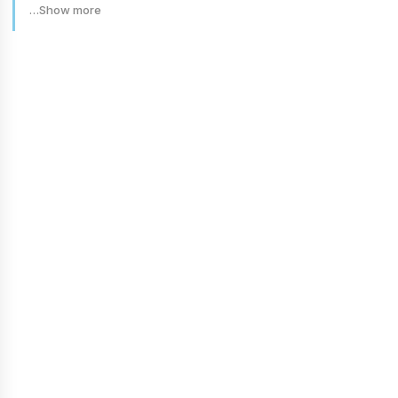
…Show more