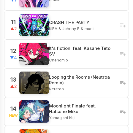
11
CRASH THE PARTY
KIRA & Johnny R & monii
▲2
It's fiction. feat. Kasane Teto
12
SV
▼4
Chenomio
Looping the Rooms (Neutroa
13
Remix)
▲2
Neutroa
Moonlight Finale feat.
14
Hatsune Miku
NEW
Yamagishi Koji