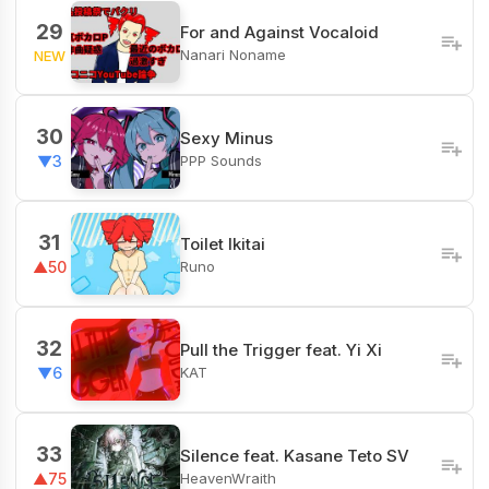
29
For and Against Vocaloid
Nanari Noname
NEW
30
Sexy Minus
PPP Sounds
▼3
31
Toilet Ikitai
Runo
▲50
32
Pull the Trigger feat. Yi Xi
KAT
▼6
33
Silence feat. Kasane Teto SV
HeavenWraith
▲75