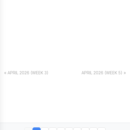
« APRIL 2026 (WEEK 3)
APRIL 2026 (WEEK 5) »