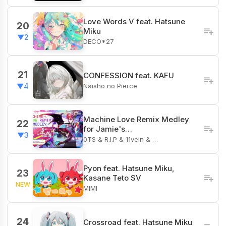
Love Words V feat. Hatsune
20
Miku
▼2
DECO*27
21
CONFESSION feat. KAFU
Naisho no Pierce
▼4
Machine Love Remix Medley
22
for Jamie's…
▼3
0TS & R.I.P & 11vein & …
Pyon feat. Hatsune Miku,
23
Kasane Teto SV
NEW
MIMI
24
Crossroad feat. Hatsune Miku