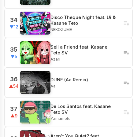
Disco Theque Night feat. Ui &
34
Kasane Teto
▼12
NEKOZUME
Sell a Friend feat. Kasane
35
Teto SV
▼5
Azari
36
DUNE (Aa Remix)
Aa
▲54
De Los Santos feat. Kasane
37
Teto SV
▲9
Yamamoto
Aren't You Quiet? feat.