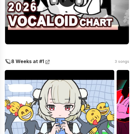
🪐
8 Weeks at #1
3 songs