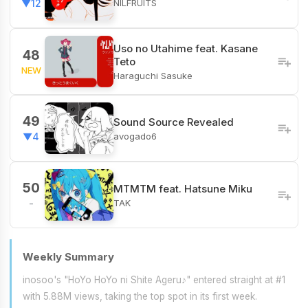
NILFRUITS
▼12
Uso no Utahime feat. Kasane
48
Teto
NEW
Haraguchi Sasuke
49
Sound Source Revealed
avogado6
▼4
50
MTMTM feat. Hatsune Miku
TAK
-
Weekly Summary
inosoo's "HoYo HoYo ni Shite Ageru♪" entered straight at #1
with 5.88M views, taking the top spot in its first week.