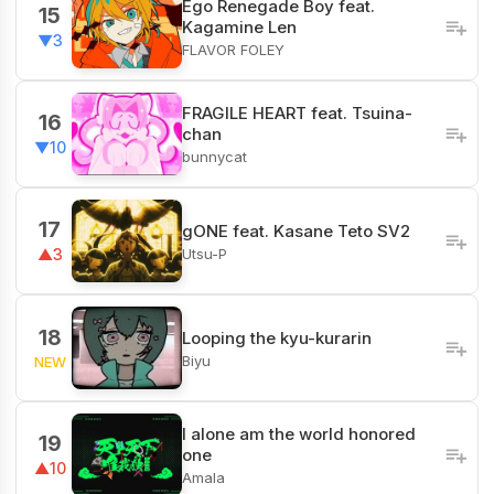
Ego Renegade Boy feat.
15
Kagamine Len
▼3
FLAVOR FOLEY
FRAGILE HEART feat. Tsuina-
16
chan
▼10
bunnycat
17
gONE feat. Kasane Teto SV2
Utsu-P
▲3
18
Looping the kyu-kurarin
Biyu
NEW
I alone am the world honored
19
one
▲10
Amala