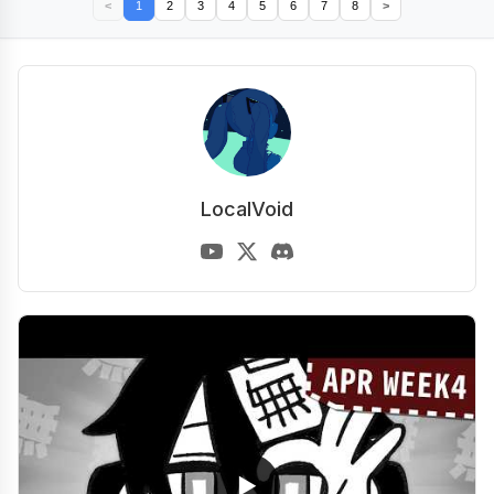
<
1
2
3
4
5
6
7
8
>
LocalVoid
▶