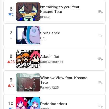
I’m talking to you! feat.
6
Kasane Teto
▼2
pinata
7
Split Dance
Eipu
-
8
Adachi Rei
Sato Chinamini
▲23
Window View feat. Kasane
9
Teto
▲15
Farewell225
10
Dadadadadaru
Amala
▼1