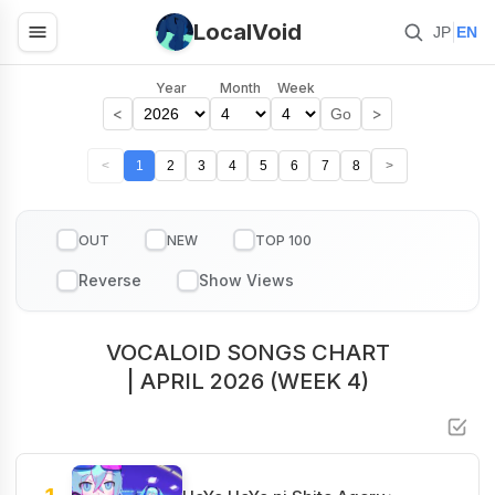
LocalVoid
|
JP
EN
Year
Month
Week
<
>
Go
<
1
2
3
4
5
6
7
8
>
OUT
NEW
TOP 100
VOCALOID SONGS CHART
| APRIL 2026 (WEEK 4)