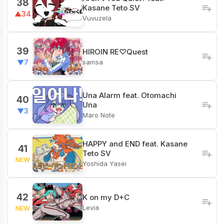
38
Kasane Teto SV
▲34
Vuvuzela
39
HIROIN RE♡Quest
samsa
▼7
Una Alarm feat. Otomachi
40
Una
▼3
Maro Note
HAPPY and END feat. Kasane
41
Teto SV
NEW
Yoshida Yasei
42
K on my D+C
Levia
NEW