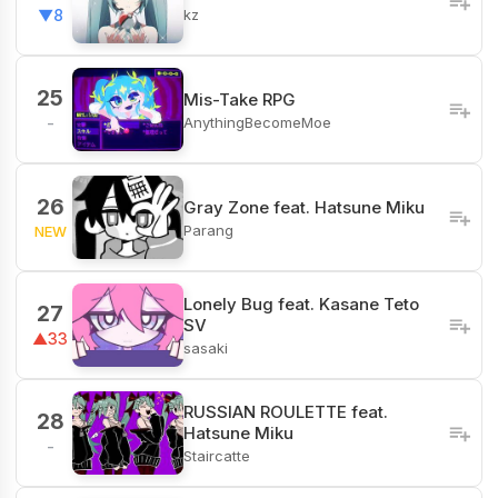
kz
▼8
25
Mis-Take RPG
AnythingBecomeMoe
-
26
Gray Zone feat. Hatsune Miku
Parang
NEW
Lonely Bug feat. Kasane Teto
27
SV
▲33
sasaki
RUSSIAN ROULETTE feat.
28
Hatsune Miku
-
Staircatte