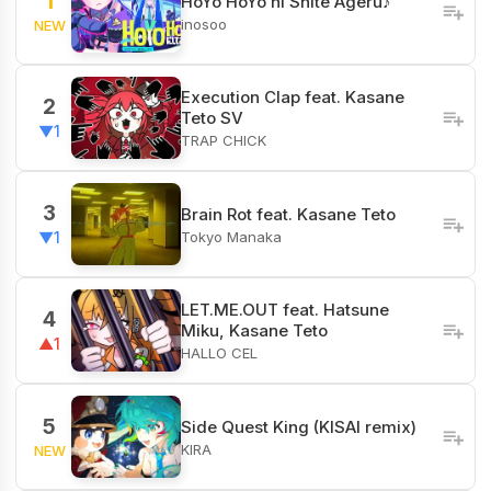
1
HoYo HoYo ni Shite Ageru♪
inosoo
NEW
Execution Clap feat. Kasane
2
Teto SV
▼1
TRAP CHICK
3
Brain Rot feat. Kasane Teto
Tokyo Manaka
▼1
LET.ME.OUT feat. Hatsune
4
Miku, Kasane Teto
▲1
HALLO CEL
5
Side Quest King (KISAI remix)
KIRA
NEW