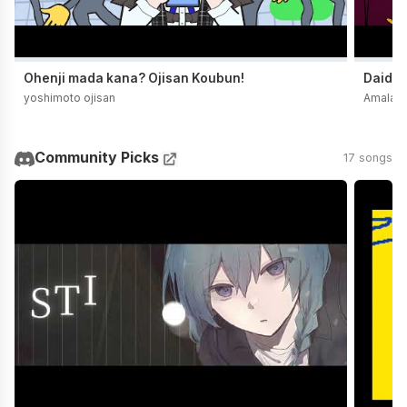
Ohenji mada kana? Ojisan Koubun!
Daidai
yoshimoto ojisan
Amala
Community Picks
17 songs