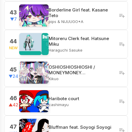
Borderline Girl feat. Kasane
43
Teto
▼7
pips & NIJUUGO*A
Mitoreru Clerk feat. Hatsune
44
Miku
NEW
Haraguchi Sasuke
OSHIOSHIOSHIOSHI /
45
MONEYMONEY…
▼24
Kikuo
46
Haribote court
cashimayu
▲42
47
Bluffman feat. Soyogi Soyogi