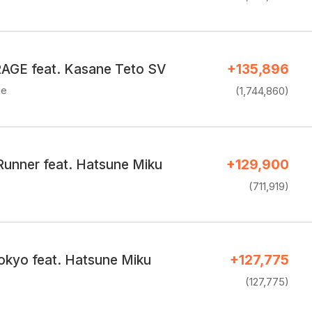
GE feat. Kasane Teto SV
+135,896
ce
(1,744,860)
 Runner feat. Hatsune Miku
+129,900
(711,919)
kyo feat. Hatsune Miku
+127,775
(127,775)