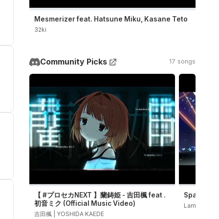
Mesmerizer feat. Hatsune Miku, Kasane Teto
32ki
Community Picks
17 songs
【 #プロセカNEXT 】蘭鋳姫 - 吉田楓 feat .
Sparkle 
初音ミク (Official Music Video)
LamazeP
吉田楓 | YOSHIDA KAEDE