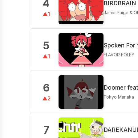
4
BIRDBRAIN f
Jamie Paige & O
▲1
5
Spoken For 
FLAVOR FOLEY
▲1
6
Doomer feat
Tokyo Manaka
▲2
7
DAREKANUIT