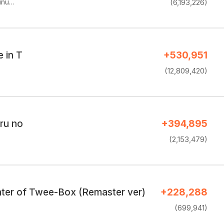
unu…
(6,193,226)
e in T
+530,951
(12,809,420)
ru no
+394,895
(2,153,479)
ter of Twee-Box (Remaster ver)
+228,288
(699,941)