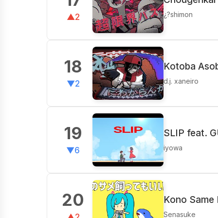
¿?shimon
▲2
18
Kotoba Asobi
d.j. xaneiro
▼2
19
SLIP feat. 
iyowa
▼6
20
Kono Same K
Senasuke
▲2