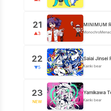
21
MINIMUM RA
MonochroMena
▲3
22
Saiai Jinsei
Kairiki bear
▼5
23
Yamikawa To
Kairiki bear
NEW