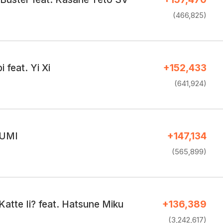
(466,825)
 feat. Yi Xi
+152,433
(641,924)
GUMI
+147,134
(565,899)
atte Ii? feat. Hatsune Miku
+136,389
(3,242,617)