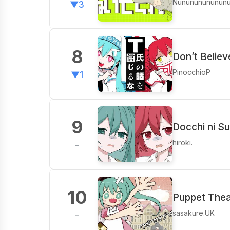
Nunununununun
▼3
8
Don’t Believ
PinocchioP
▼1
9
Docchi ni Su
hiroki.
-
10
Puppet Thea
sasakure.UK
-