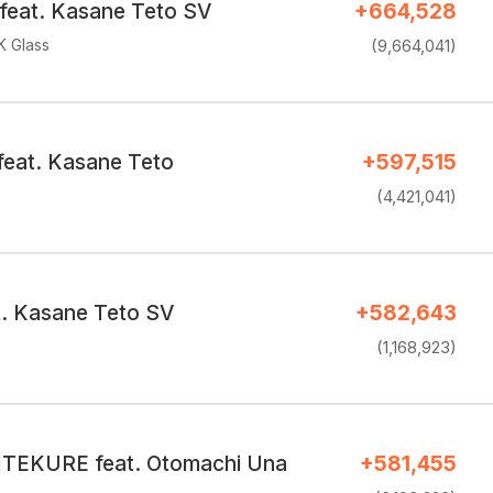
eat. Kasane Teto SV
+664,528
K Glass
(9,664,041)
feat. Kasane Teto
+597,515
(4,421,041)
. Kasane Teto SV
+582,643
(1,168,923)
EKURE feat. Otomachi Una
+581,455