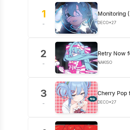
1
Monitoring (
DECO*27
-
2
Retry Now f
NAKISO
-
3
Cherry Pop 
DECO*27
-