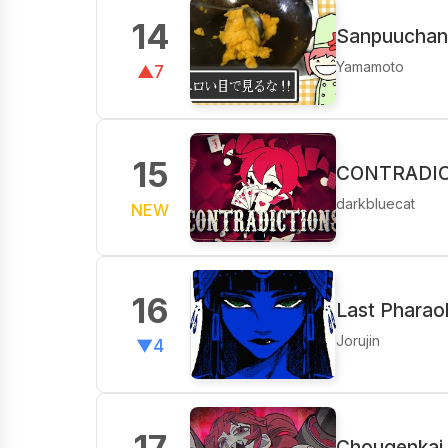
14
Sanpuuchan 
Yamamoto
▲7
15
CONTRADICT
darkbluecat
NEW
16
Last Pharao
Jorujin
▼4
17
Chougenkai 