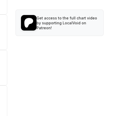
Get access to the full chart video
by supporting LocalVoid on
Patreon!