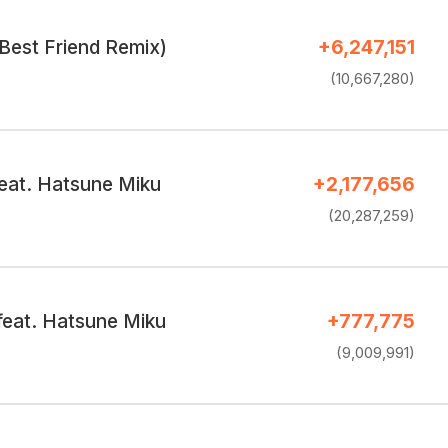
Best Friend Remix)
+6,247,151
(10,667,280)
eat. Hatsune Miku
+2,177,656
(20,287,259)
feat. Hatsune Miku
+777,775
(9,009,991)