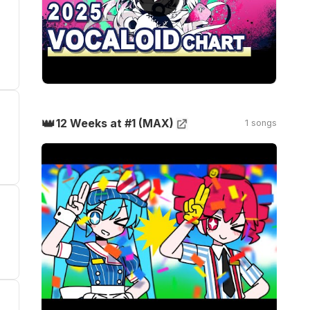
👑
12 Weeks at #1 (MAX)
1 songs