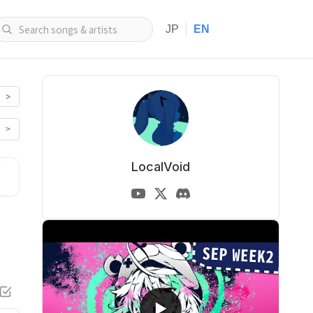
|
JP
EN
>
>
LocalVoid
▶