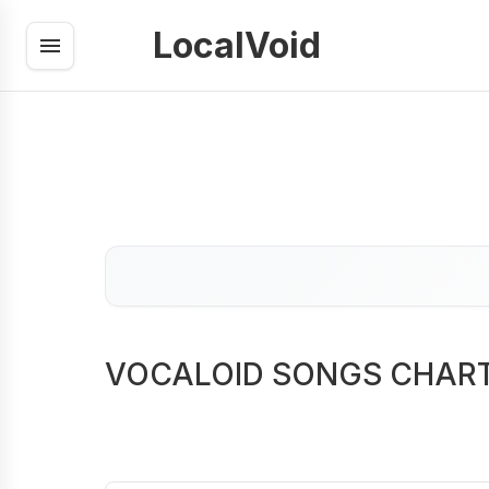
LocalVoid
VOCALOID SONGS CHAR