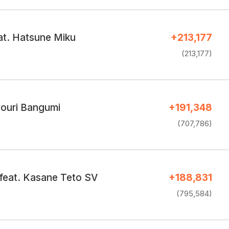
at. Hatsune Miku
+213,177
(213,177)
ouri Bangumi
+191,348
(707,786)
feat. Kasane Teto SV
+188,831
(795,584)