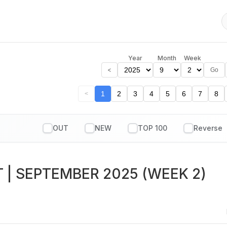
Year
Month
Week
<
Go
1
2
3
4
5
6
7
8
<
OUT
NEW
TOP 100
T
| SEPTEMBER 2025 (WEEK 2)