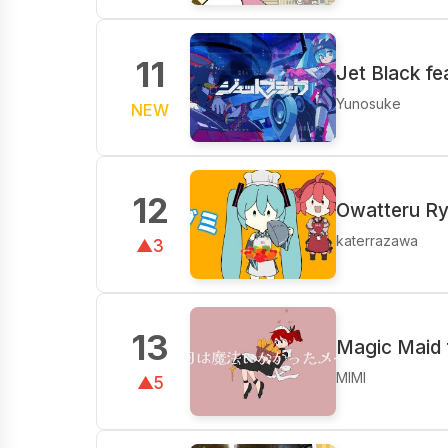
11
Jet Black fe
Yunosuke
NEW
12
Owatteru Ry
katerrazawa
▲3
13
Magic Maid 
MIMI
▲5