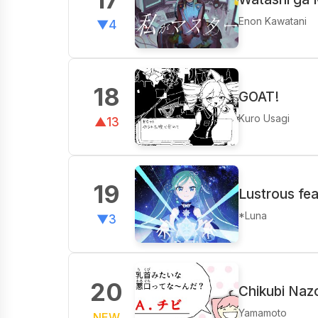
Enon Kawatani
▼4
18
GOAT!
Kuro Usagi
▲13
19
Lustrous fe
*Luna
▼3
20
Chikubi Naz
Yamamoto
NEW