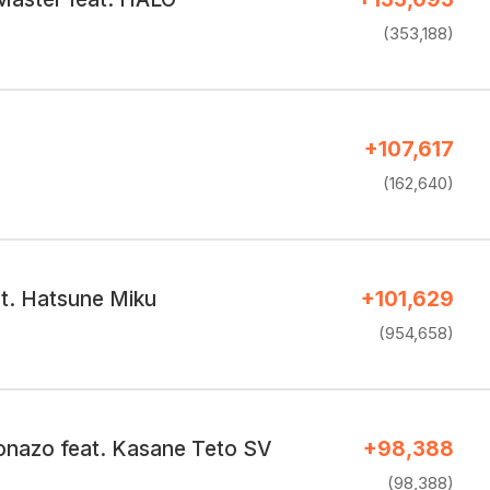
(353,188)
+107,617
(162,640)
at. Hatsune Miku
+101,629
(954,658)
onazo feat. Kasane Teto SV
+98,388
(98,388)