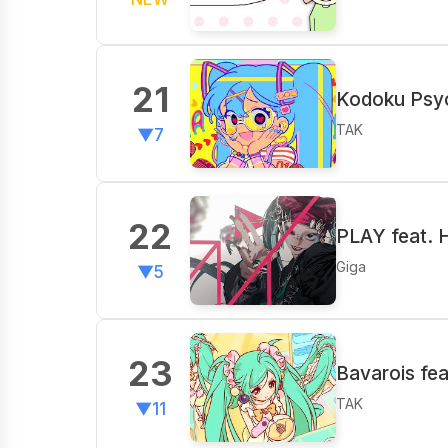
21
Kodoku Psyc
TAK
▼7
22
PLAY feat. 
Giga
▼5
23
Bavarois fe
TAK
▼11