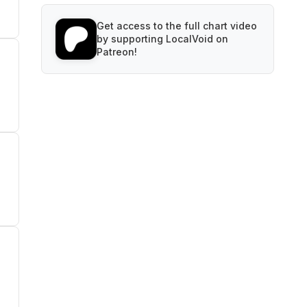
Get access to the full chart video
by supporting LocalVoid on
Patreon!