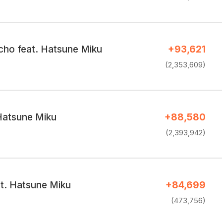
ho feat. Hatsune Miku
+93,621
(2,353,609)
Hatsune Miku
+88,580
(2,393,942)
at. Hatsune Miku
+84,699
(473,756)