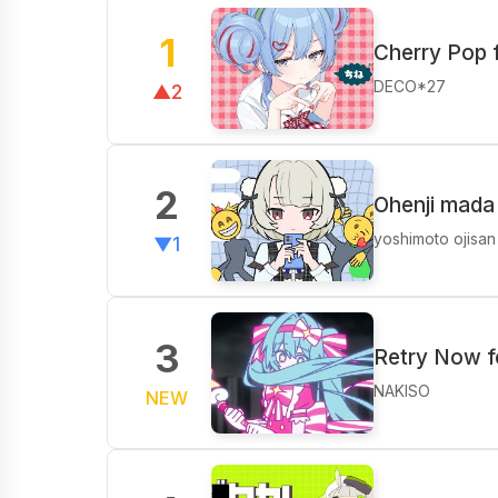
1
Cherry Pop 
DECO*27
▲2
2
Ohenji mada
yoshimoto ojisan
▼1
3
Retry Now f
NAKISO
NEW