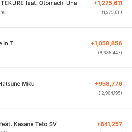
EKURE feat. Otomachi Una
+1,275,611
unu…
(1,275,611)
e in T
+1,058,856
(8,635,447)
 Hatsune Miku
+958,776
(12,984,195)
eat. Kasane Teto SV
+841,257