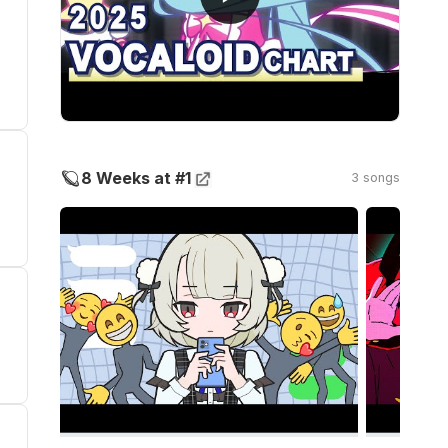
🪐
8 Weeks at #1
3 songs