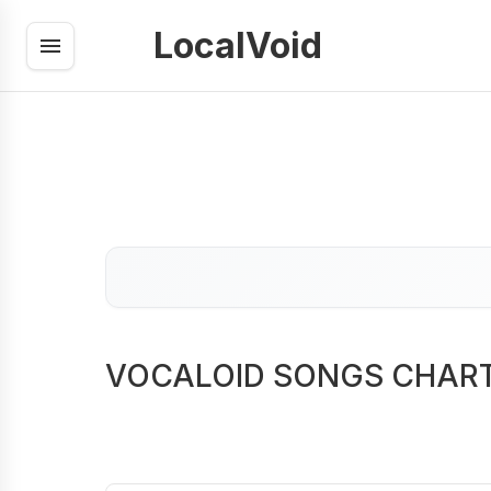
LocalVoid
VOCALOID SONGS CHAR