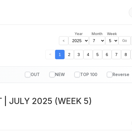
Year
Month
Week
<
Go
1
2
3
4
5
6
7
8
<
OUT
NEW
TOP 100
T
| JULY 2025 (WEEK 5)