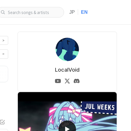
|
JP
EN
>
>
LocalVoid
▶