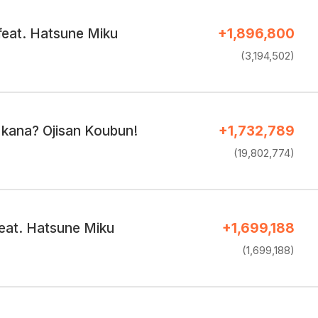
feat. Hatsune Miku
+1,896,800
(3,194,502)
 kana? Ojisan Koubun!
+1,732,789
(19,802,774)
eat. Hatsune Miku
+1,699,188
(1,699,188)