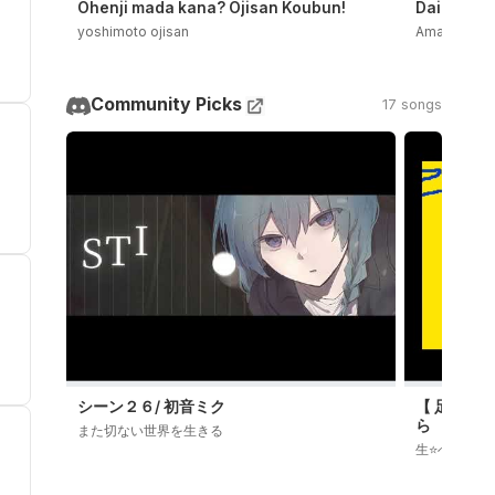
Ohenji mada kana? Ojisan Koubun!
Daidaidaid
yoshimoto ojisan
Amala
Community Picks
17 songs
シーン２６/ 初音ミク
【 足立レイ
ら
また切ない世界を生きる
生⭐️ぺろ子