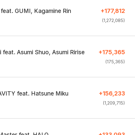
 feat. GUMI, Kagamine Rin
+177,812
(1,272,085)
 feat. Asumi Shuo, Asumi Ririse
+175,365
(175,365)
ITY feat. Hatsune Miku
+156,233
(1,209,715)
Master feat. HALO
+133,093