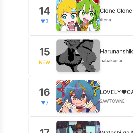
14
Clone Clone
Atena
▼3
15
Harunanshiki
inabakumori
NEW
16
LOVELY♥CAV
SAWTOWNE
▼7
17
Watashi ga 