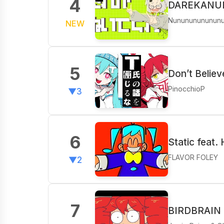
4
DAREKANUIT
Nunununununun
NEW
5
Don’t Believ
PinocchioP
▼3
6
Static feat.
FLAVOR FOLEY
▼2
7
BIRDBRAIN f