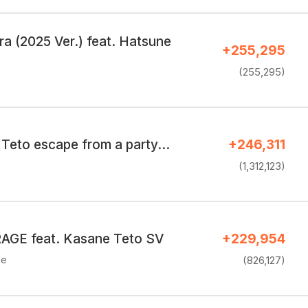
a (2025 Ver.) feat. Hatsune
+255,295
(255,295)
Teto escape from a party…
+246,311
(1,312,123)
GE feat. Kasane Teto SV
+229,954
ce
(826,127)