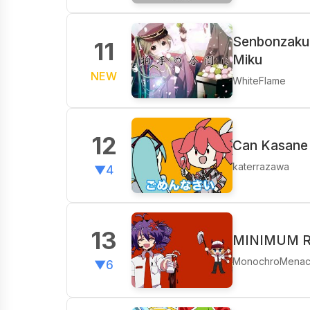
Senbonzakur
11
Miku
NEW
WhiteFlame
12
Can Kasane 
katerrazawa
▼4
13
MINIMUM RA
MonochroMena
▼6