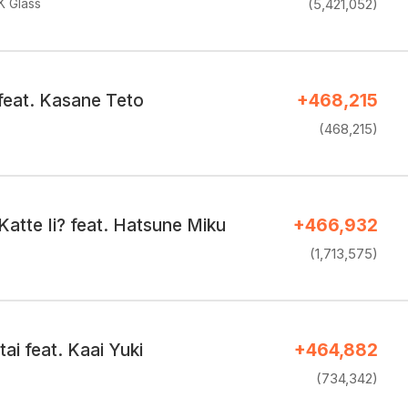
K Glass
(5,421,052)
feat. Kasane Teto
+468,215
(468,215)
atte Ii? feat. Hatsune Miku
+466,932
(1,713,575)
ai feat. Kaai Yuki
+464,882
(734,342)