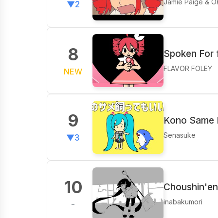
Jamie Paige & O
▼2
8
Spoken For 
FLAVOR FOLEY
NEW
9
Kono Same K
Senasuke
▼3
10
Choushin'ent
inabakumori
-