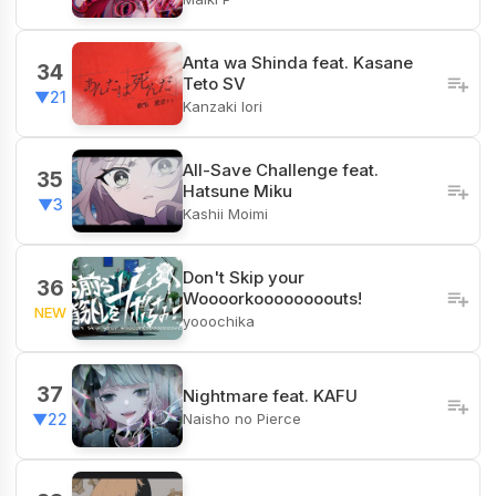
Anta wa Shinda feat. Kasane
34
Teto SV
▼21
Kanzaki Iori
All-Save Challenge feat.
35
Hatsune Miku
▼3
Kashii Moimi
Don't Skip your
36
Woooorkoooooooouts!
NEW
yooochika
37
Nightmare feat. KAFU
Naisho no Pierce
▼22