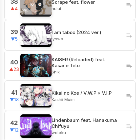
38
Scrape feat. flower
nulut
▲4
39
I am taboo (2024 ver.)
iyowa
▼5
KAISER (Reloaded) feat.
40
Kasane Teto
▲23
Shiki.
41
Kikai no Koe / V.W.P × V.I.P
Kashii Moimi
▼18
Lindenbaum feat. Hanakuma
42
Chifuyu
▼12
wotaku