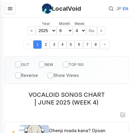
LocalVoid
|
JP
EN
Year
Month
Week
<
>
Go
<
1
2
3
4
5
6
7
8
>
OUT
NEW
TOP 100
VOCALOID SONGS CHART
| JUNE 2025 (WEEK 4)
Ohenji mada kana? Ojisan