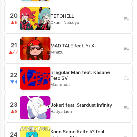
20
TETOHELL
Okami Natsuyo
▲9
21
MAD TALE feat. Yi Xi
Mimizu
▲44
Irregular Man feat. Kasane
22
Teto SV
▼4
Masarada
23
Joker! feat. Stardust Infinity
Hattya Lien
▲8
Kono Same Katte Ii? feat.
24