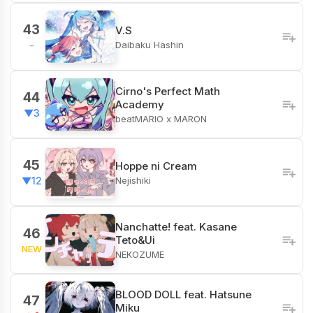
43
V.S
Daibaku Hashin
-
Cirno's Perfect Math
44
Academy
▼3
beatMARIO x MARON
45
Hoppe ni Cream
Nejishiki
▼12
Nanchatte! feat. Kasane
46
Teto&Ui
NEW
NEKOZUME
BLOOD DOLL feat. Hatsune
47
Miku