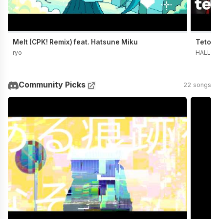
Melt (CPK! Remix) feat. Hatsune Miku
Teto t
ryo
HALLO 
Community Picks
22 songs