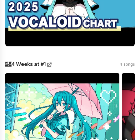
🏰
4 Weeks at #1
4 songs