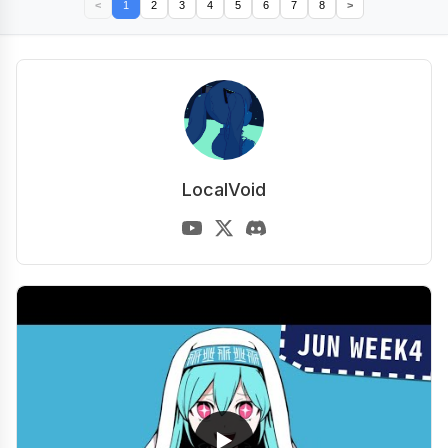
<
1
2
3
4
5
6
7
8
>
LocalVoid
▶