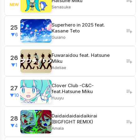
Hatsune Miku
NEW
Senasuke
Superhero in 2025 feat.
25
Kasane Teto
▼6
Guiano
Fuwaraidou feat. Hatsune
26
Miku
▼1
Adeliae
Clover Club -C&C-
27
feat.Hatsune Miku
▼10
Yuuyu
Daidaidaidaidaikirai
28
(BIGFIGHT REMIX)
▼4
Amala