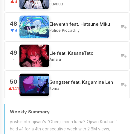
▲6
Fuyuuu
48
Eleventh feat. Hatsune Miku
Police Piccadilly
▼9
49
Lie feat. KasaneTeto
Amala
-
50
Gangster feat. Kagamine Len
Itoma
▲141
Weekly Summary
yoshimoto ojisan's "Ohenji mada kana? Ojisan Koubun!"
held #1 for a 4th consecutive week with 2.6M views,