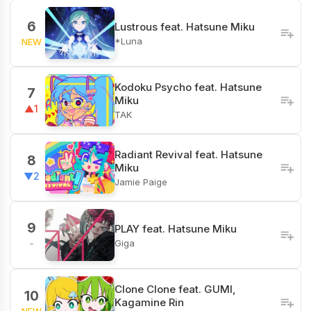
6
Lustrous feat. Hatsune Miku
*Luna
NEW
Kodoku Psycho feat. Hatsune
7
Miku
▲1
TAK
Radiant Revival feat. Hatsune
8
Miku
▼2
Jamie Paige
9
PLAY feat. Hatsune Miku
Giga
-
Clone Clone feat. GUMI,
10
Kagamine Rin
NEW