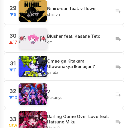
29
Nihiru-san feat. v flower
shimon
▼8
30
Blusher feat. Kasane Teto
om
▲17
Omae ga Kitakara
31
Utawanakya Ikenaijan?
▼11
pinata
32
V
Kakuriyo
▼10
Darling Game Over Love feat.
33
Hatsune Miku
NEW
Maiki P