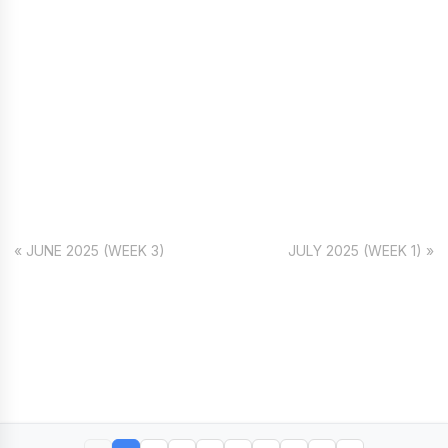
« JUNE 2025 (WEEK 3)
JULY 2025 (WEEK 1) »