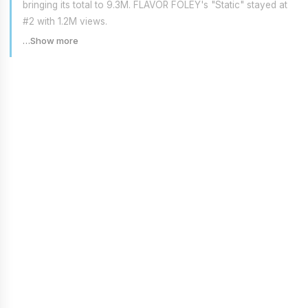
bringing its total to 9.3M. FLAVOR FOLEY's "Static" stayed at
#2 with 1.2M views.
…Show more