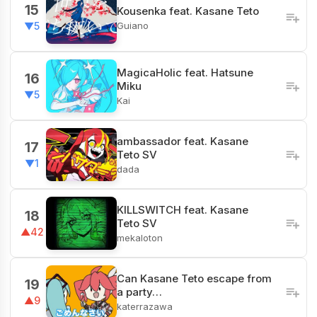
15
Kousenka feat. Kasane Teto
Guiano
▼5
MagicaHolic feat. Hatsune
16
Miku
▼5
Kai
ambassador feat. Kasane
17
Teto SV
▼1
dada
KILLSWITCH feat. Kasane
18
Teto SV
▲42
mekaloton
Can Kasane Teto escape from
19
a party…
▲9
katerrazawa