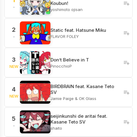
1
Koubun!
-
yoshimoto ojisan
2
Static feat. Hatsune Miku
FLAVOR FOLEY
-
3
Don’t Believe in T
PinocchioP
NEW
BIRDBRAIN feat. Kasane Teto
4
SV
NEW
Jamie Paige & OK Glass
seijinkunshi de aritai feat.
5
Kasane Teto SV
-
shaito