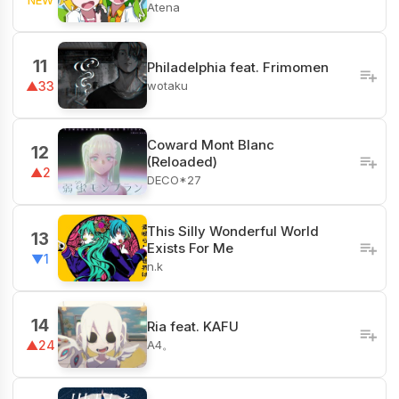
Atena
11
Philadelphia feat. Frimomen
wotaku
▲33
Coward Mont Blanc
12
(Reloaded)
▲2
DECO*27
This Silly Wonderful World
13
Exists For Me
▼1
n.k
14
Ria feat. KAFU
A4。
▲24