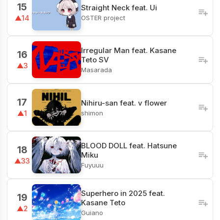
15
Straight Neck feat. Ui
OSTER project
▲14
Irregular Man feat. Kasane
16
Teto SV
▲3
Masarada
17
Nihiru-san feat. v flower
shimon
▲1
BLOOD DOLL feat. Hatsune
18
Miku
▲33
Fuyuuu
Superhero in 2025 feat.
19
Kasane Teto
▲2
Guiano