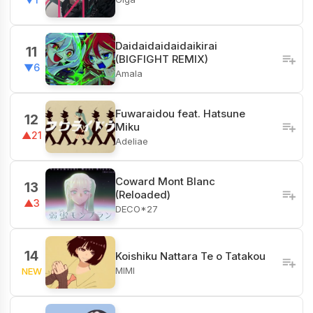
Daidaidaidaidaikirai
11
(BIGFIGHT REMIX)
▼6
Amala
Fuwaraidou feat. Hatsune
12
Miku
▲21
Adeliae
Coward Mont Blanc
13
(Reloaded)
▲3
DECO*27
14
Koishiku Nattara Te o Tatakou
MIMI
NEW