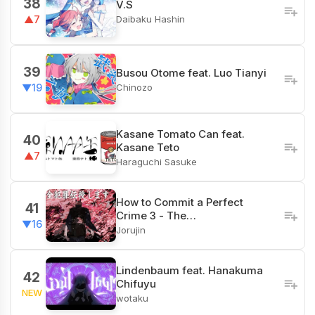
38
V.S
Daibaku Hashin
▲7
39
Busou Otome feat. Luo Tianyi
Chinozo
▼19
Kasane Tomato Can feat.
40
Kasane Teto
▲7
Haraguchi Sasuke
How to Commit a Perfect
41
Crime 3 - The…
▼16
Jorujin
Lindenbaum feat. Hanakuma
42
Chifuyu
NEW
wotaku