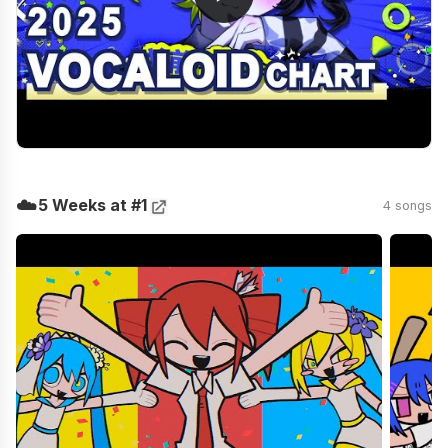
☁️
5 Weeks at #1
4 songs