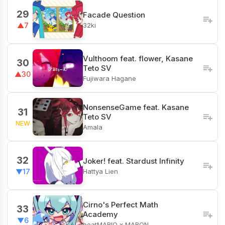
29
Facade Question
32ki
▲7
Vulthoom feat. flower, Kasane
30
Teto SV
▲30
Fujiwara Hagane
NonsenseGame feat. Kasane
31
Teto SV
NEW
Amala
32
Joker! feat. Stardust Infinity
Hattya Lien
▼17
Cirno's Perfect Math
33
Academy
▼6
beatMARIO x MARON