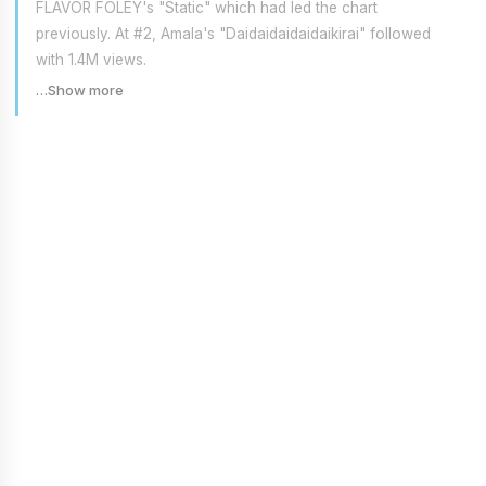
FLAVOR FOLEY's "Static" which had led the chart
previously. At #2, Amala's "Daidaidaidaidaikirai" followed
with 1.4M views.
…Show more