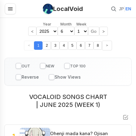
LocalVoid
|
JP
EN
Year
Month
Week
<
>
Go
<
1
2
3
4
5
6
7
8
>
OUT
NEW
TOP 100
VOCALOID SONGS CHART
| JUNE 2025 (WEEK 1)
Ohenji mada kana? Ojisan