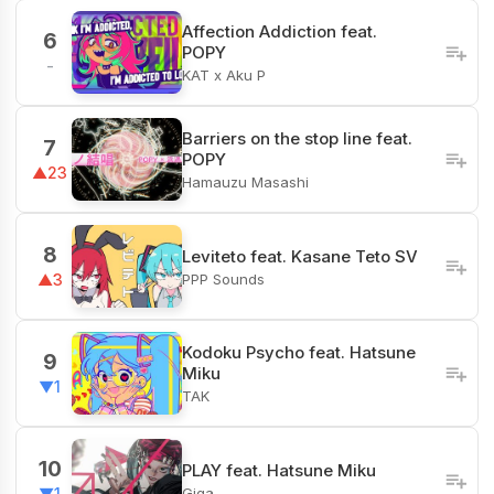
Affection Addiction feat.
6
POPY
-
KAT x Aku P
Barriers on the stop line feat.
7
POPY
▲23
Hamauzu Masashi
8
Leviteto feat. Kasane Teto SV
PPP Sounds
▲3
Kodoku Psycho feat. Hatsune
9
Miku
▼1
TAK
10
PLAY feat. Hatsune Miku
Giga
▼1