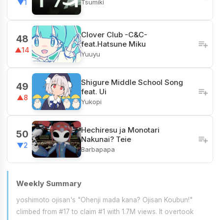
Tsumiki
▼1
Clover Club -C&C-
48
feat.Hatsune Miku
▲14
Yuuyu
Shigure Middle School Song
49
feat. Ui
▲8
Yukopi
Hechiresu ja Monotari
50
Nakunai? Teie
▼2
Barbapapa
Weekly Summary
yoshimoto ojisan's "Ohenji mada kana? Ojisan Koubun!"
climbed from #17 to claim #1 with 1.7M views. It overtook