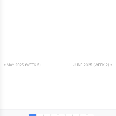
« MAY 2025 (WEEK 5)
JUNE 2025 (WEEK 2) »