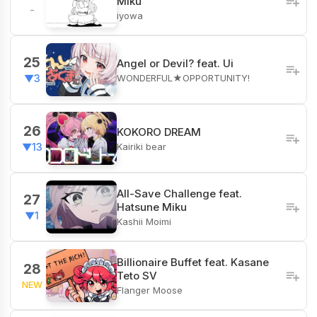
Miku
-
iyowa
25
Angel or Devil? feat. Ui
WONDERFUL★OPPORTUNITY!
▼3
26
KOKORO DREAM
Kairiki bear
▼13
All-Save Challenge feat.
27
Hatsune Miku
▼1
Kashii Moimi
Billionaire Buffet feat. Kasane
28
Teto SV
NEW
Flanger Moose