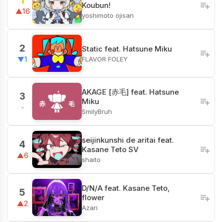
1
Koubun!
▲16
yoshimoto ojisan
2
Static feat. Hatsune Miku
FLAVOR FOLEY
▼1
AKAGE [赤毛] feat. Hatsune
3
Miku
-
SmilyBruh
seijinkunshi de aritai feat.
4
Kasane Teto SV
▲6
shaito
D/N/A feat. Kasane Teto,
5
flower
▲2
Azari