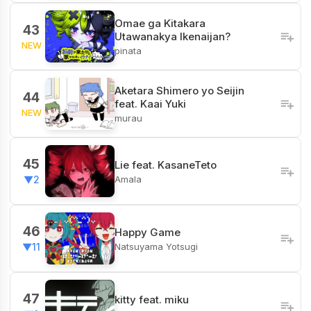
Omae ga Kitakara
43
Utawanakya Ikenaijan?
NEW
pinata
Aketara Shimero yo Seijin
44
feat. Kaai Yuki
NEW
murau
45
Lie feat. KasaneTeto
Amala
▼2
46
Happy Game
Natsuyama Yotsugi
▼11
47
kitty feat. miku