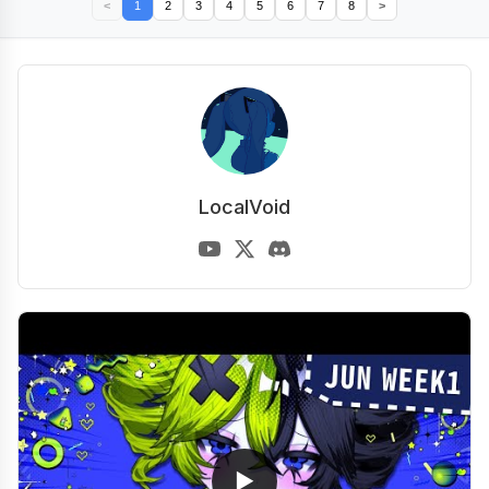
<
1
2
3
4
5
6
7
8
>
LocalVoid
▶