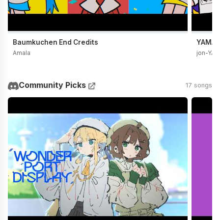
Baumkuchen End Credits
YAMADA
Amala
jon-YA
Community Picks
17 songs