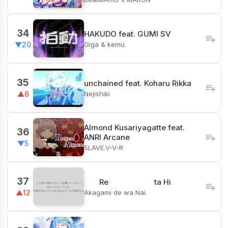
34
HAKUDO feat. GUMI SV
Giga & kemu
▼20
35
unchained feat. Koharu Rikka
Nejishiki
▲6
Almond Kusariyagatte feat.
36
ANRI Arcane
▼5
SLAVE.V-V-R
37
ㅤㅤㅤ Re ta Hi
Akagami de wa Nai.
▲12