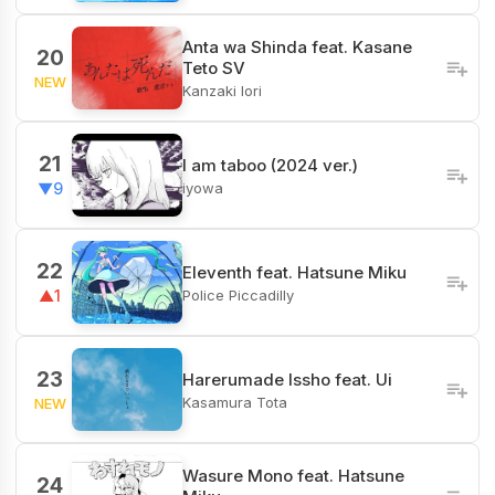
Anta wa Shinda feat. Kasane
20
Teto SV
NEW
Kanzaki Iori
21
I am taboo (2024 ver.)
iyowa
▼9
22
Eleventh feat. Hatsune Miku
Police Piccadilly
▲1
23
Harerumade Issho feat. Ui
Kasamura Tota
NEW
Wasure Mono feat. Hatsune
24