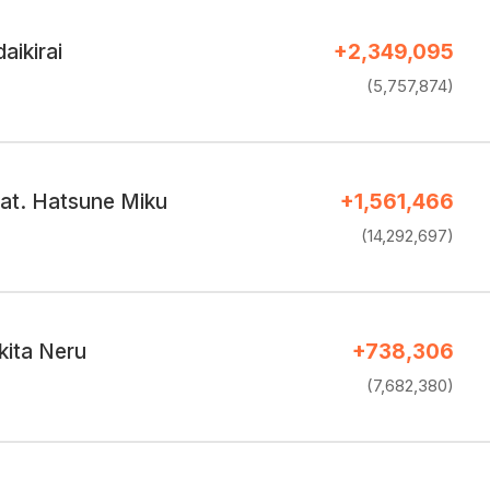
aikirai
+2,349,095
(5,757,874)
eat. Hatsune Miku
+1,561,466
(14,292,697)
kita Neru
+738,306
(7,682,380)