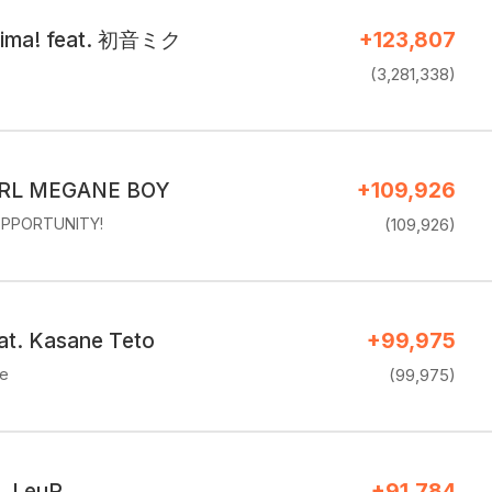
cima! feat. 初音ミク
+123,807
(3,281,338)
RL MEGANE BOY
+109,926
PPORTUNITY!
(109,926)
eat. Kasane Teto
+99,975
ke
(99,975)
. LeuR
+91,784