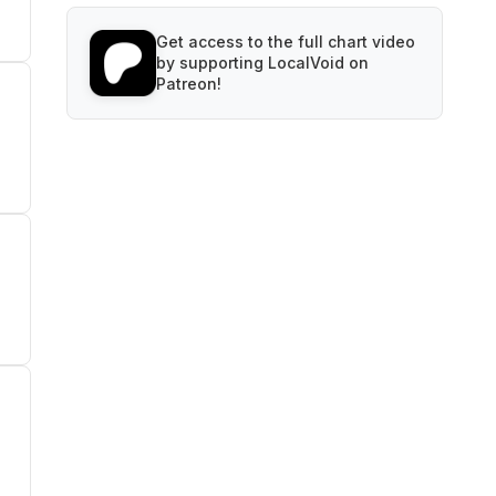
Get access to the full chart video
by supporting LocalVoid on
Patreon!