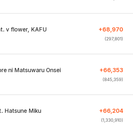
t. v flower, KAFU
+68,970
(297,801)
ore ni Matsuwaru Onsei
+66,353
(845,359)
t. Hatsune Miku
+66,204
(1,330,910)