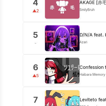
4
AKAGE [赤毛]
SmilyBruh
▲2
5
D/N/A feat.
Azari
-
6
Confession t
Haibara Memory
▲5
7
Leviteto fe