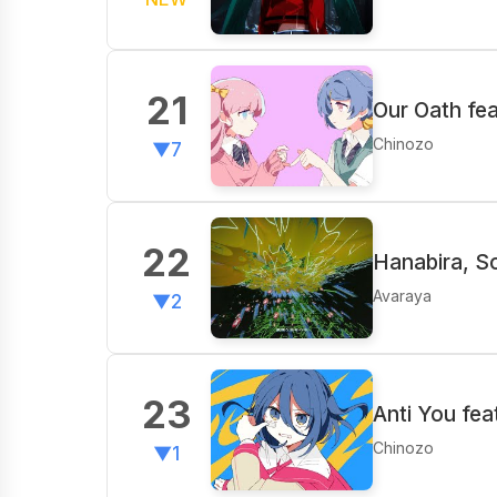
21
Our Oath fea
Chinozo
▼7
22
Hanabira, S
Avaraya
▼2
23
Anti You fea
Chinozo
▼1