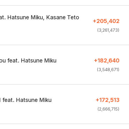
at. Hatsune Miku, Kasane Teto
+205,402
(3,261,473)
ou feat. Hatsune Miku
+182,640
(3,548,671)
I feat. Hatsune Miku
+172,513
(2,666,715)