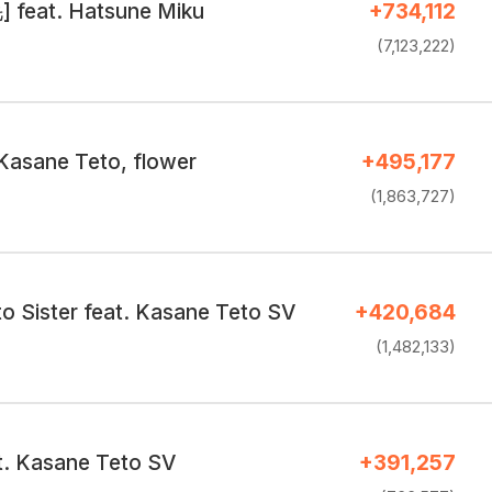
 feat. Hatsune Miku
+734,112
(7,123,222)
 Kasane Teto, flower
+495,177
(1,863,727)
o Sister feat. Kasane Teto SV
+420,684
(1,482,133)
at. Kasane Teto SV
+391,257