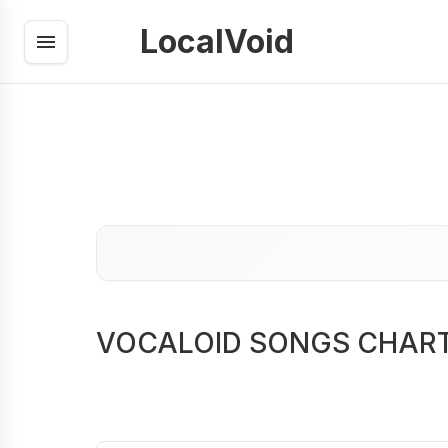
LocalVoid
VOCALOID SONGS CHAR