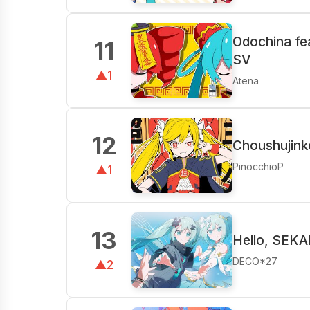
Odochina fe
11
SV
▲1
Atena
12
Choushujink
PinocchioP
▲1
13
Hello, SEKA
DECO*27
▲2