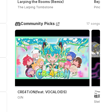
Larping the Rooms (Remix)
Rejected D
The Larping Tombstone
PinocchioP
Community Picks
17 songs
CRE4TiON(feat. VOCALOIDS)
ごーすとらいたー
植田モアイ
O/N
Stellar