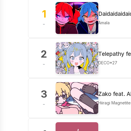
1
Daidaidaidaid
Amala
-
2
Telepathy f
DECO*27
-
3
Zako feat. A
Hiiragi Magnetite
-