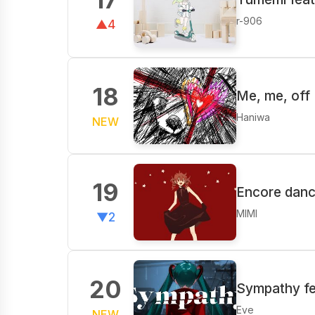
r-906
▲4
18
Me, me, off 
Haniwa
NEW
19
Encore danc
MIMI
▼2
20
Sympathy fe
Eve
NEW