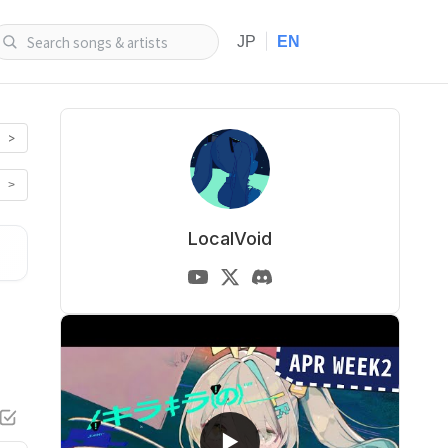
|
JP
EN
>
>
LocalVoid
▶