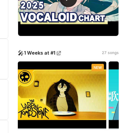
🎤
1 Weeks at #1
27 songs
NEW