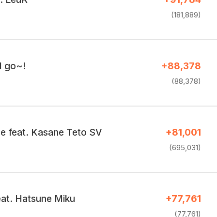
(181,889)
I go~!
+88,378
(88,378)
e feat. Kasane Teto SV
+81,001
(695,031)
at. Hatsune Miku
+77,761
(77,761)