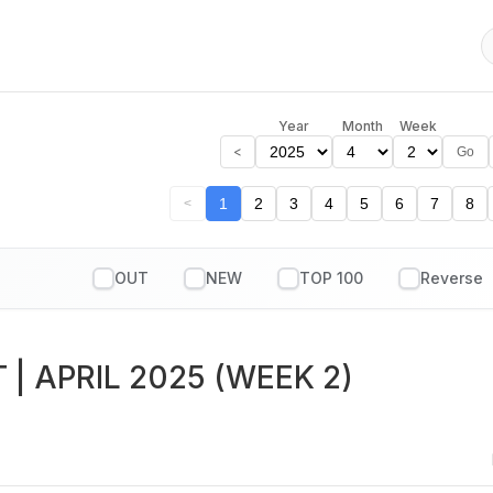
Year
Month
Week
<
Go
1
2
3
4
5
6
7
8
<
OUT
NEW
TOP 100
T
| APRIL 2025 (WEEK 2)