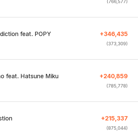
(766,577)
diction feat. POPY
+346,435
(373,309)
 feat. Hatsune Miku
+240,859
(785,778)
tion
+215,337
(875,044)