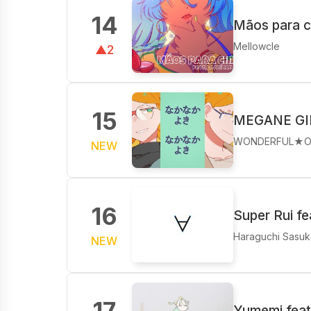
14
Mãos para 
Mellowcle
▲2
15
MEGANE GI
WONDERFUL★O
NEW
16
Super Rui f
Haraguchi Sasu
NEW
17
Yumemi feat