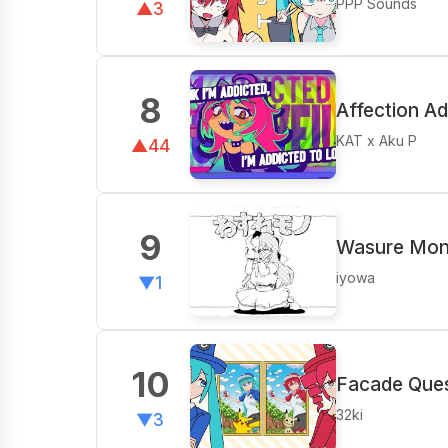
PPP Sounds
▲3
8
Affection Ad
KAT x Aku P
▲44
9
Wasure Mono
iyowa
▼1
10
Facade Ques
32ki
▼3