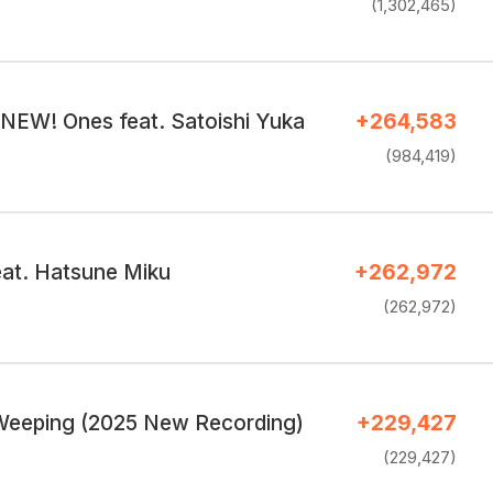
(1,302,465)
 NEW! Ones feat. Satoishi Yuka
+264,583
(984,419)
eat. Hatsune Miku
+262,972
(262,972)
Weeping (2025 New Recording)
+229,427
(229,427)