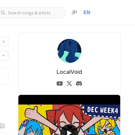
|
JP
EN
>
>
LocalVoid
▶