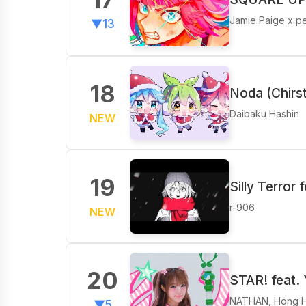
Jamie Paige x p
▼13
18
Noda (Chirs
Daibaku Hashin
NEW
19
Silly Terror f
r-906
NEW
20
STAR! feat.
NATHAN, Hong H
▼5