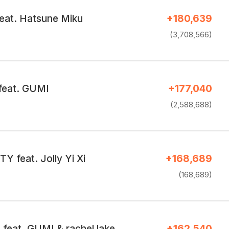
eat. Hatsune Miku
+180,639
(3,708,566)
 feat. GUMI
+177,040
(2,588,688)
 feat. Jolly Yi Xi
+168,689
(168,689)
eat. GUMI & rachel lake
+162,540