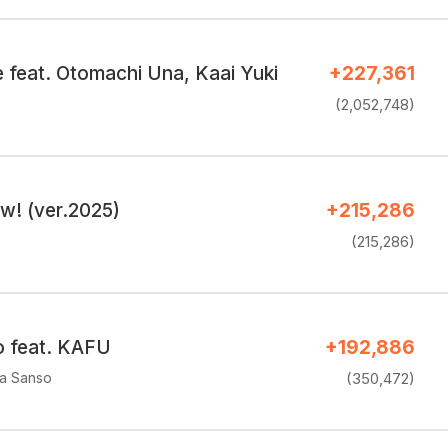
feat. Otomachi Una, Kaai Yuki
+227,361
(2,052,748)
w! (ver.2025)
+215,286
(215,286)
o feat. KAFU
+192,886
a Sanso
(350,472)