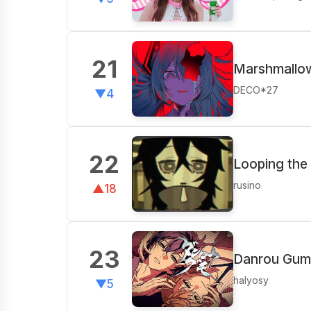
21
Marshmallow
DECO*27
▼4
22
Looping the
rusino
▲18
23
Danrou Gumo
halyosy
▼5