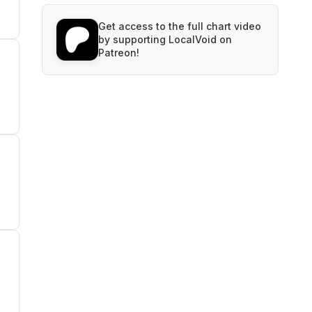
Get access to the full chart video
by supporting LocalVoid on
Patreon!