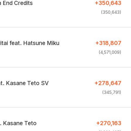
End Credits
+350,643
(350,643)
ritai feat. Hatsune Miku
+318,807
(4,571,009)
at. Kasane Teto SV
+278,647
(345,791)
t. Kasane Teto
+270,163