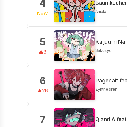
4
Baumkuchen 
Amala
NEW
5
Kaijuu ni Na
Sakuzyo
▲3
6
Ragebait fe
Zynthesiren
▲26
7
Q and A fea