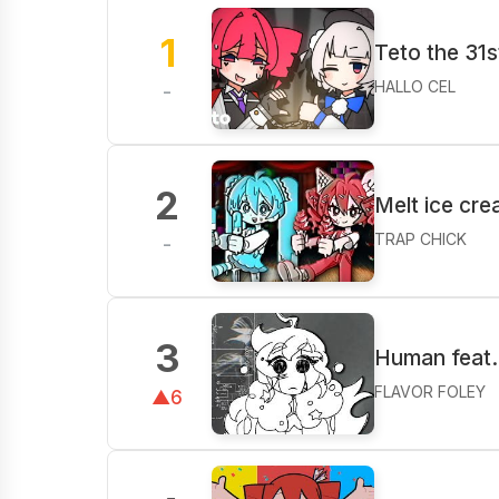
1
Teto the 31s
HALLO CEL
-
2
Melt ice cr
TRAP CHICK
-
3
Human feat.
FLAVOR FOLEY
▲6