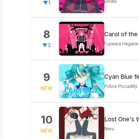
pinata
▼1
8
Carol of the
Fujiwara Hagane
▼3
9
Cyan Blue f
Police Piccadilly
NEW
10
Lost One's 
Neru
NEW