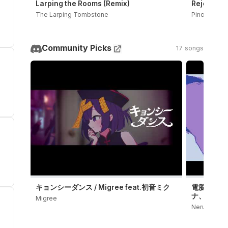
Larping the Rooms (Remix)
Rejected D
The Larping Tombstone
PinocchioP
Community Picks
17 songs
キョンシーダンス / Migree feat.初音ミク
電脳殺意 / 
ナ、鏡音レ
Migree
Neru OFFICI