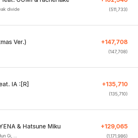
eak divide
(511,733)
tmas Ver.)
+147,708
(147,708)
eat. IA :[R]
+135,710
(135,710)
 YENA & Hatsune Miku
+129,065
un Gi, …
(1,171,986)