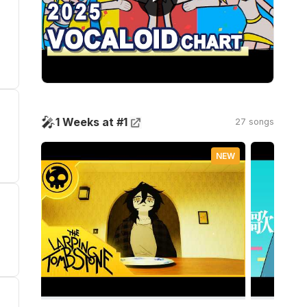
🎤
1 Weeks at #1
27 songs
NEW