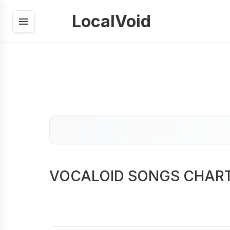
LocalVoid
VOCALOID SONGS CHAR