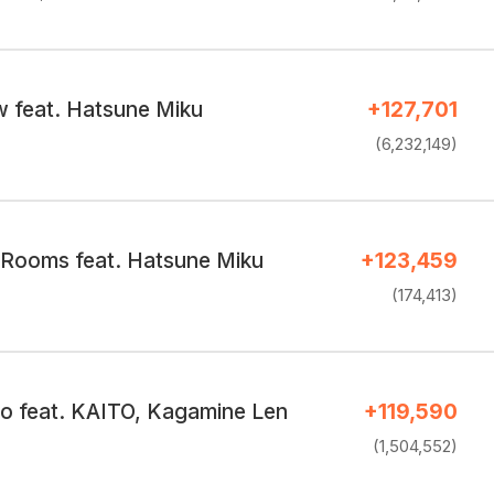
 feat. Hatsune Miku
+127,701
(6,232,149)
 Rooms feat. Hatsune Miku
+123,459
(174,413)
 feat. KAITO, Kagamine Len
+119,590
(1,504,552)