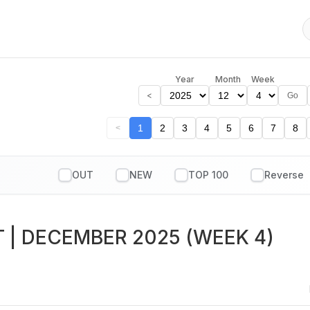
Year
Month
Week
<
Go
1
2
3
4
5
6
7
8
<
OUT
NEW
TOP 100
T
| DECEMBER 2025 (WEEK 4)