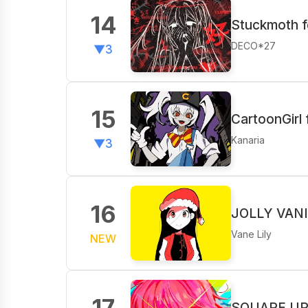
14
Stuckmoth f
DECO*27
▼3
15
CartoonGirl
Kanaria
▼3
16
JOLLY VANITY
Vane Lily‬
NEW
17
SQUARE UP f