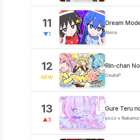
11
Dream Mode 
Atena
▼1
12
Rin-chan No
OwataP
NEW
13
Gure Teru n
picco x Nakamur
▲3