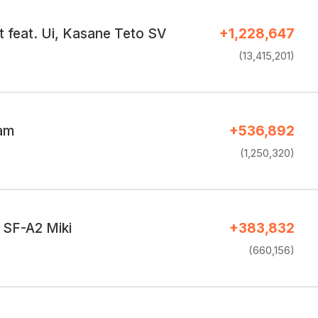
t feat. Ui, Kasane Teto SV
+1,228,647
(13,415,201)
eam
+536,892
(1,250,320)
 SF-A2 Miki
+383,832
(660,156)