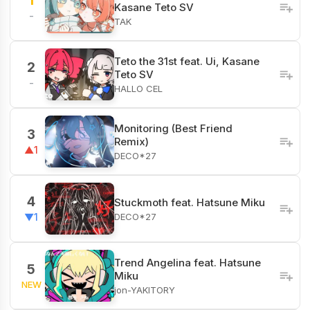
1
Kasane Teto SV
-
TAK
Teto the 31st feat. Ui, Kasane
2
Teto SV
-
HALLO CEL
Monitoring (Best Friend
3
Remix)
▲1
DECO*27
4
Stuckmoth feat. Hatsune Miku
DECO*27
▼1
Trend Angelina feat. Hatsune
5
Miku
NEW
jon-YAKITORY