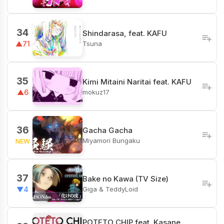
34
Shindarasa, feat. KAFU
Tsuna
▲71
35
Kimi Mitaini Naritai feat. KAFU
mokuz17
▲6
36
Gacha Gacha
Miyamori Bungaku
NEW
37
Bake no Kawa (TV Size)
Giga & TeddyLoid
▼4
POTETO CHIP feat. Kasane