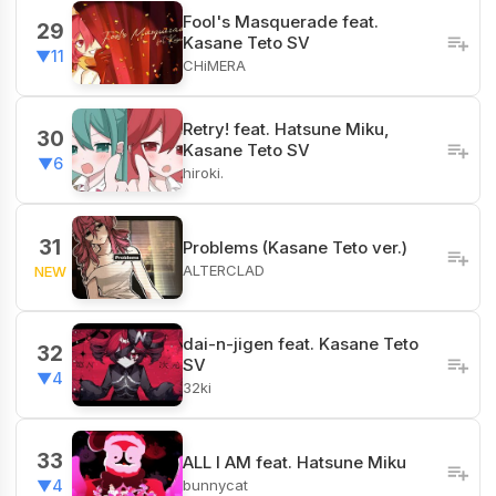
Fool's Masquerade feat.
29
Kasane Teto SV
▼11
CHiMERA
Retry! feat. Hatsune Miku,
30
Kasane Teto SV
▼6
hiroki.
31
Problems (Kasane Teto ver.)
ALTERCLAD
NEW
dai-n-jigen feat. Kasane Teto
32
SV
▼4
32ki
33
ALL I AM feat. Hatsune Miku
bunnycat
▼4