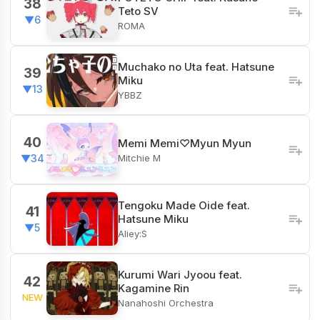
38
Teto SV
▼6
ROMA
Muchako no Uta feat. Hatsune
39
Miku
▼13
YBBZ
40
Memi Memi♡Myun Myun
Mitchie M
▼34
Tengoku Made Oide feat.
41
Hatsune Miku
▼5
Aliey:S
Kurumi Wari Jyoou feat.
42
Kagamine Rin
NEW
Nanahoshi Orchestra