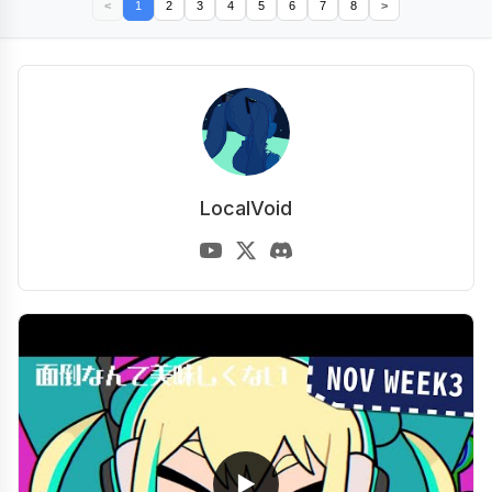
<
1
2
3
4
5
6
7
8
>
LocalVoid
▶