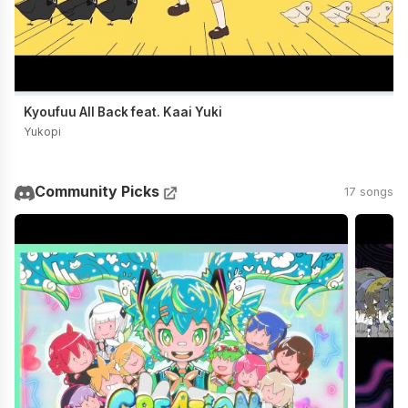
Kyoufuu All Back feat. Kaai Yuki
Yukopi
Community Picks
17 songs