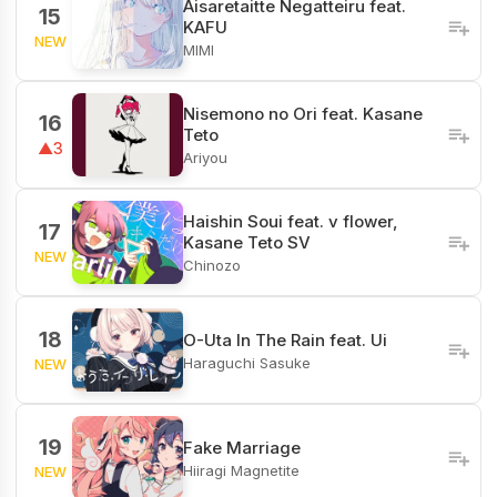
Aisaretaitte Negatteiru feat.
15
KAFU
NEW
MIMI
Nisemono no Ori feat. Kasane
16
Teto
▲3
Ariyou
Haishin Soui feat. v flower,
17
Kasane Teto SV
NEW
Chinozo
18
O-Uta In The Rain feat. Ui
Haraguchi Sasuke
NEW
19
Fake Marriage
Hiiragi Magnetite
NEW