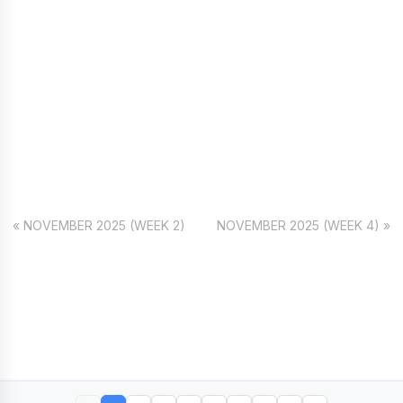
« NOVEMBER 2025 (WEEK 2)
NOVEMBER 2025 (WEEK 4) »