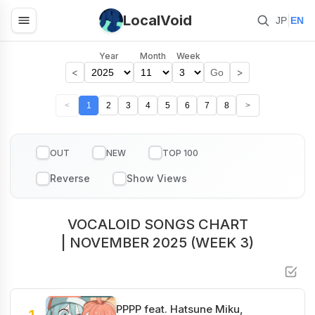
LocalVoid
|
JP
EN
Year
Month
Week
<
>
Go
<
1
2
3
4
5
6
7
8
>
OUT
NEW
TOP 100
VOCALOID SONGS CHART
| NOVEMBER 2025 (WEEK 3)
PPPP feat. Hatsune Miku,