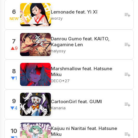
6
Lemonade feat. Yì Xī
worzy
NEW
Danrou Gumo feat. KAITO,
7
Kagamine Len
▲9
halyosy
Marshmallow feat. Hatsune
8
Miku
▼1
DECO*27
9
CartoonGirl feat. GUMI
Kanaria
▼4
Kaijuu ni Naritai feat. Hatsune
10
Miku
▼2