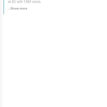
at #2 with 1.6M views.
…Show more