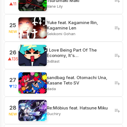
Tsurumaki Maki
▲11
Vane Lily
Yuke feat. Kagamine Rin,
25
Kagamine Len
NEW
Sekikomi Gohan
I Love Being Part Of The
26
Economy, It's…
▲135
3xBlast
sandbag feat. Otomachi Una,
27
Kasane Teto SV
▼12
dada
28
Re:Möbius feat. Hatsune Miku
Guchiry
NEW