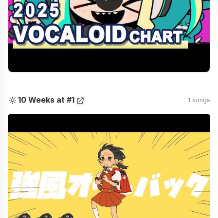
🔆
10 Weeks at #1
1 songs