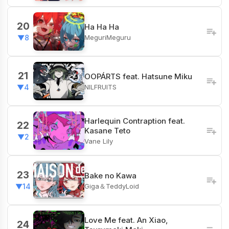
20
Ha Ha Ha
MeguriMeguru
▼8
21
OOPÁRTS feat. Hatsune Miku
NILFRUITS
▼4
Harlequin Contraption feat.
22
Kasane Teto
▼2
Vane Lily
23
Bake no Kawa
Giga＆TeddyLoid
▼14
Love Me feat. An Xiao,
24