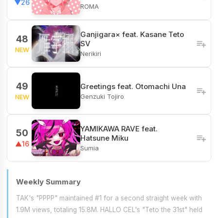
▼26
ROMA
Ganjigara× feat. Kasane Teto
48
SV
NEW
Nerikiri
49
Greetings feat. Otomachi Una
Genzuki Tojiro
NEW
YAMIKAWA RAVE feat.
50
Hatsune Miku
▲16
Sumia
Weekly Summary
TAK's "PPPP" maintained #1 for a second straight week with
1.9M views, totaling 15.8M. HALLO CEL's "Teto the 31st" held