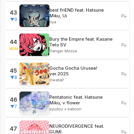
best friEND feat. Hatsune
43
Miku, Ui
▼9
hya
Bury the Empire feat. Kasane
44
Teto SV
NEW
Flanger Moose
Gocha Gocha Urusee!
45
ver.2025
▼8
OwataP
Pentatonic feat. Hatsune
46
Miku, v flower
▼7
syudou x balloon
NEURODIVERGENCE feat.
47
GUMI