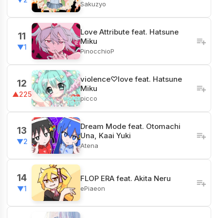
Sakuzyo
Love Attribute feat. Hatsune
11
Miku
▼1
PinocchioP
violence♡love feat. Hatsune
12
Miku
▲225
picco
Dream Mode feat. Otomachi
13
Una, Kaai Yuki
▼2
Atena
14
FLOP ERA feat. Akita Neru
ePiaeon
▼1