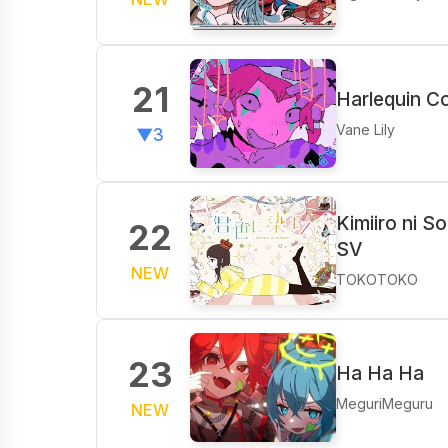
21
Harlequin Co
Vane Lily
▼3
Kimiiro ni S
22
SV
NEW
TOKOTOKO
23
Ha Ha Ha
MeguriMeguru
NEW