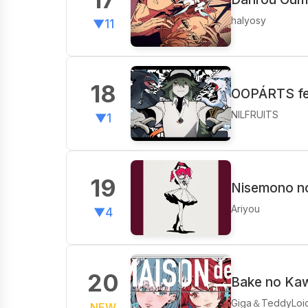
halyosy
▼11
18
OOPÁRTS fe
NILFRUITS
▼1
19
Nisemono no
Ariyou
▼4
20
Bake no Ka
Giga＆TeddyLoi
NEW