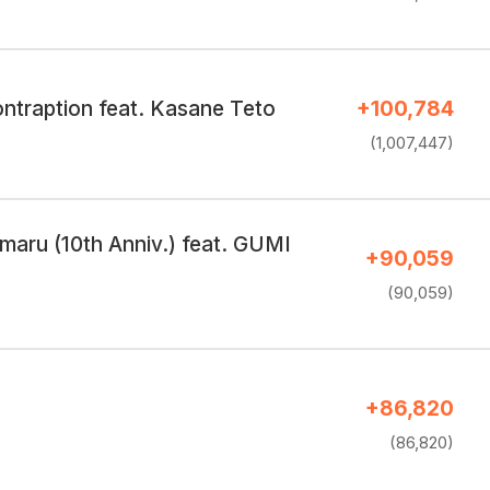
ntraption feat. Kasane Teto
+100,784
(1,007,447)
omaru (10th Anniv.) feat. GUMI
+90,059
(90,059)
+86,820
(86,820)