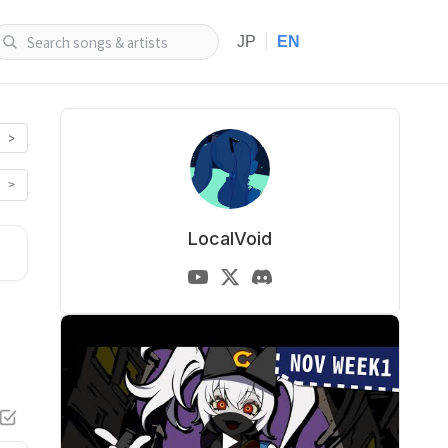
|
JP
EN
>
>
LocalVoid
▶