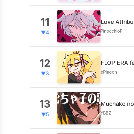
11
Love Attribu
PinocchioP
▼4
12
FLOP ERA fe
ePiaeon
▼3
13
Muchako no 
YBBZ
▼5