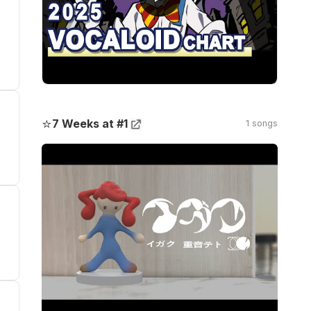
⭐
7 Weeks at #1
1 songs