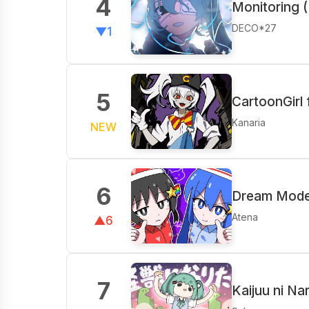
4
Monitoring (
DECO*27
▼1
5
CartoonGirl
Kanaria
NEW
6
Dream Mode 
Atena
▲6
7
Kaijuu ni Na