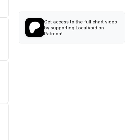
Get access to the full chart video
by supporting LocalVoid on
Patreon!