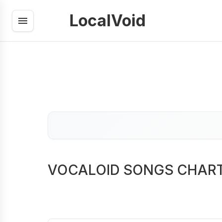
LocalVoid
VOCALOID SONGS CHAR