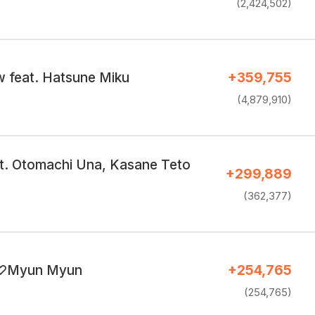
(2,424,502)
 feat. Hatsune Miku
+359,755
(4,879,910)
t. Otomachi Una, Kasane Teto
+299,889
(362,377)
♡Myun Myun
+254,765
(254,765)