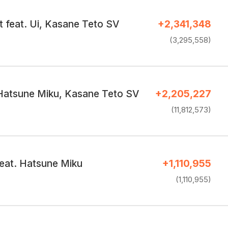
t feat. Ui, Kasane Teto SV
+2,341,348
(3,295,558)
Hatsune Miku, Kasane Teto SV
+2,205,227
(11,812,573)
eat. Hatsune Miku
+1,110,955
(1,110,955)