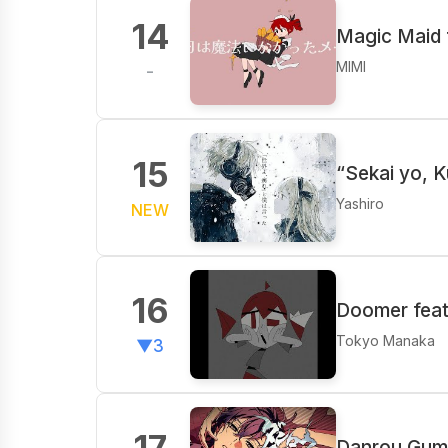
14
Magic Maid 
MIMI
-
15
“Sekai yo, K
Yashiro
NEW
16
Doomer feat
Tokyo Manaka
▼3
17
Danrou Gumo