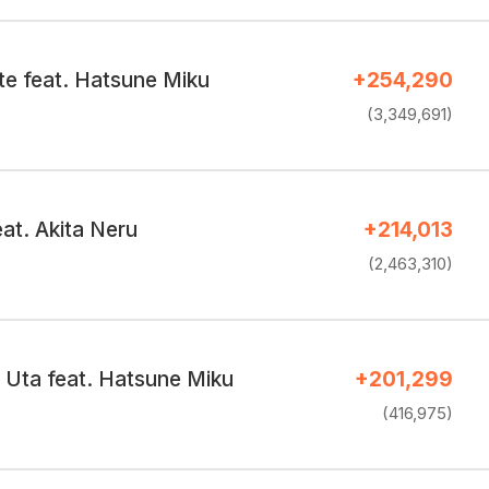
te feat. Hatsune Miku
+254,290
(3,349,691)
at. Akita Neru
+214,013
(2,463,310)
Uta feat. Hatsune Miku
+201,299
(416,975)