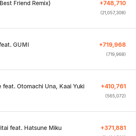
Best Friend Remix)
+748,710
(21,057,308)
 feat. GUMI
+719,968
(719,968)
feat. Otomachi Una, Kaai Yuki
+410,761
(565,072)
ritai feat. Hatsune Miku
+371,881