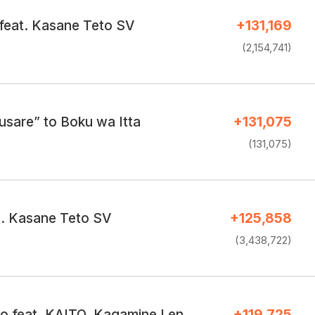
feat. Kasane Teto SV
+131,169
(2,154,741)
usare” to Boku wa Itta
+131,075
(131,075)
. Kasane Teto SV
+125,858
(3,438,722)
 feat. KAITO, Kagamine Len
+119,725