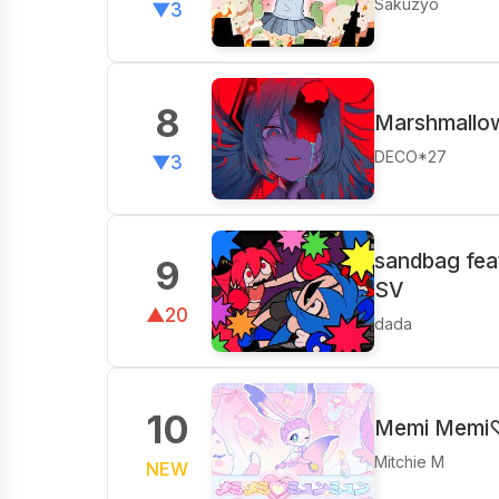
Sakuzyo
▼3
8
Marshmallow
DECO*27
▼3
sandbag fea
9
SV
▲20
dada
10
Memi Memi
Mitchie M
NEW