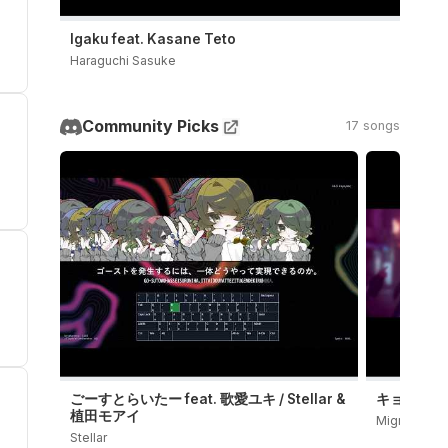
Igaku feat. Kasane Teto
Haraguchi Sasuke
Community Picks
17 songs
ごーすとらいたー feat. 歌愛ユキ / Stellar &
キョンシーダン
植田モアイ
Migree
Stellar