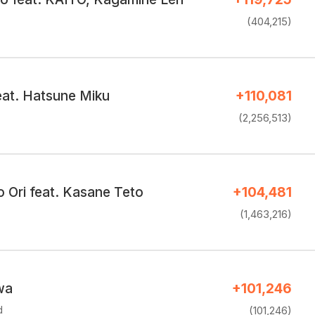
(404,215)
at. Hatsune Miku
+110,081
(2,256,513)
 Ori feat. Kasane Teto
+104,481
(1,463,216)
wa
+101,246
d
(101,246)