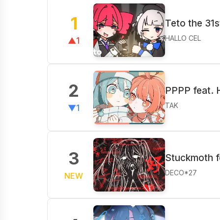
1
Teto the 31s
HALLO CEL
▲1
2
PPPP feat. 
TAK
▼1
3
Stuckmoth f
DECO*27
NEW