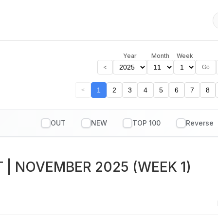
Year
Month
Week
<
Go
1
2
3
4
5
6
7
8
<
OUT
NEW
TOP 100
T
| NOVEMBER 2025 (WEEK 1)