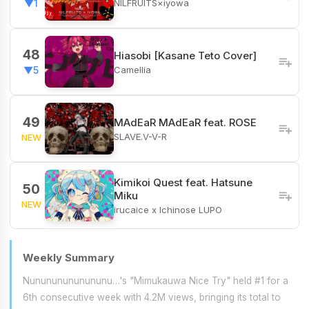
NILFRUITS×iyowa
▼1
48
Hiasobi [Kasane Teto Cover]
Camellia
▼5
49
MAdEaR MAdEaR feat. ROSE
SLAVE.V-V-R
NEW
Kimikoi Quest feat. Hatsune
50
Miku
NEW
irucaice x Ichinose LUPO
Weekly Summary
Nunununununununu…'s "Mimukauwa Nice Try" held #1 for a
6th consecutive week with 4.2M views, bringing its total to