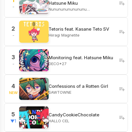
1
Hatsune Miku
-
Nunununununununu…
2
Tetoris feat. Kasane Teto SV
Hiiragi Magnetite
-
3
Monitoring feat. Hatsune Miku
DECO*27
-
4
Confessions of a Rotten Girl
SAWTOWNE
NEW
5
CandyCookieChocolate
HALLO CEL
▼1