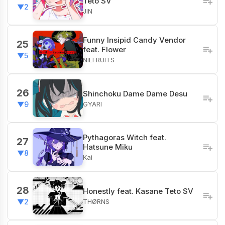
Teto SV
▼2
JIN
Funny Insipid Candy Vendor
25
feat. Flower
▼5
NILFRUITS
26
Shinchoku Dame Dame Desu
GYARI
▼9
Pythagoras Witch feat.
27
Hatsune Miku
▼8
Kai
28
Honestly feat. Kasane Teto SV
THØRNS
▼2