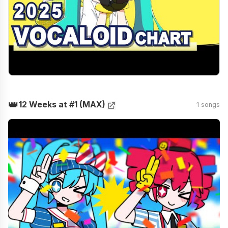
👑
12 Weeks at #1 (MAX)
1 songs