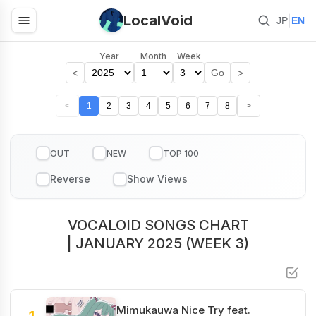
LocalVoid
|
JP
EN
Year
Month
Week
<
>
Go
<
1
2
3
4
5
6
7
8
>
OUT
NEW
TOP 100
VOCALOID SONGS CHART
| JANUARY 2025 (WEEK 3)
Mimukauwa Nice Try feat.