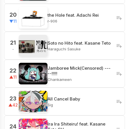
20
the Hole feat. Adachi Rei
r-906
▼11
21
Soto no Hito feat. Kasane Teto
Haraguchi Sasuke
-
Jamboree Mick(Censored) ---
22
--!!!!!
▲11
Chankameen
23
All Cancel Baby
Sig
▲42
Ira Ira Shiteiru! feat. Kasane
24