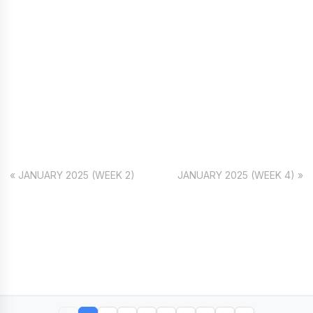
« JANUARY 2025 (WEEK 2)
JANUARY 2025 (WEEK 4) »