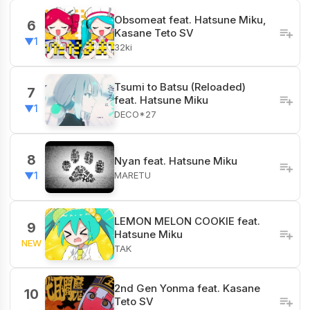
Obsomeat feat. Hatsune Miku,
6
Kasane Teto SV
▼1
32ki
Tsumi to Batsu (Reloaded)
7
feat. Hatsune Miku
▼1
DECO*27
8
Nyan feat. Hatsune Miku
MARETU
▼1
LEMON MELON COOKIE feat.
9
Hatsune Miku
NEW
TAK
2nd Gen Yonma feat. Kasane
10
Teto SV
-