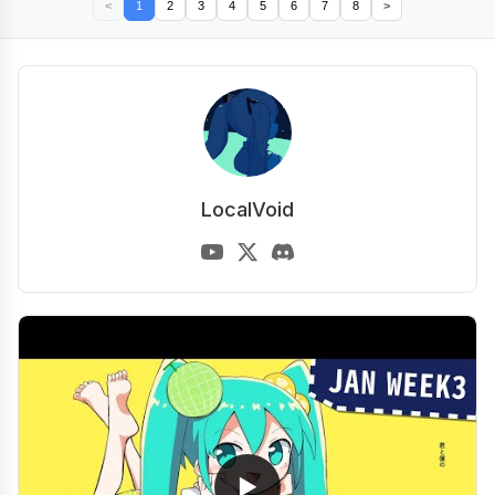
<
1
2
3
4
5
6
7
8
>
LocalVoid
▶