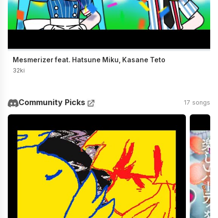
Mesmerizer feat. Hatsune Miku, Kasane Teto
32ki
Community Picks
17 songs