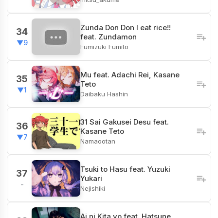
Zunda Don Don I eat rice!!
34
feat. Zundamon
▼9
Fumizuki Fumito
Mu feat. Adachi Rei, Kasane
35
Teto
▼1
Daibaku Hashin
31 Sai Gakusei Desu feat.
36
Kasane Teto
▼7
Namaootan
Tsuki to Hasu feat. Yuzuki
37
Yukari
-
Nejishiki
Ai ni Kita yo feat. Hatsune