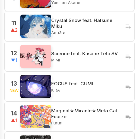
Yomitan Akane
Crystal Snow feat. Hatsune
11
Miku
▲2
Aqu3ra
12
Science feat. Kasane Teto SV
MIMI
▼1
13
FOCUS feat. GUMI
KIRA
NEW
Magical☆Miracle☆Meta Gal
14
Fourze
▲1
Fururi