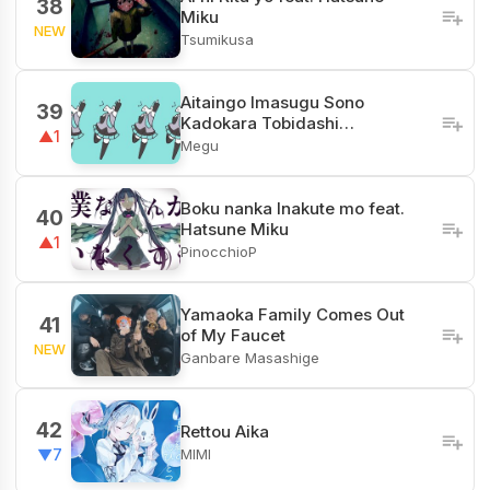
38
Miku
NEW
Tsumikusa
Aitaingo Imasugu Sono
39
Kadokara Tobidashi…
▲1
Megu
Boku nanka Inakute mo feat.
40
Hatsune Miku
▲1
PinocchioP
Yamaoka Family Comes Out
41
of My Faucet
NEW
Ganbare Masashige
42
Rettou Aika
MIMI
▼7