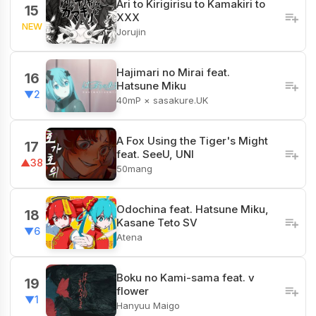
Ari to Kirigirisu to Kamakiri to
15
XXX
NEW
Jorujin
Hajimari no Mirai feat.
16
Hatsune Miku
▼2
40mP × sasakure.UK
A Fox Using the Tiger's Might
17
feat. SeeU, UNI
▲38
50mang
Odochina feat. Hatsune Miku,
18
Kasane Teto SV
▼6
Atena
Boku no Kami-sama feat. v
19
flower
▼1
Hanyuu Maigo