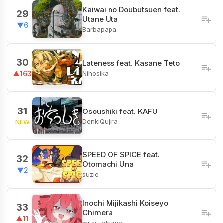
Kaiwai no Doubutsuen feat.
29
Utane Uta
▼6
Barbapapa
30
Lateness feat. Kasane Teto
Nihosika
▲163
31
Osoushiki feat. KAFU
DenkiQujira
NEW
SPEED OF SPICE feat.
32
Otomachi Una
▼2
suzie
Inochi Mijikashi Koiseyo
33
Chimera
▲11
mitsu_akuma