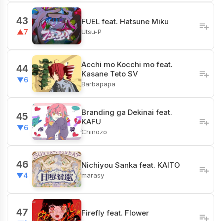
43
FUEL feat. Hatsune Miku
Utsu-P
▲7
Acchi mo Kocchi mo feat.
44
Kasane Teto SV
▼6
Barbapapa
Branding ga Dekinai feat.
45
KAFU
▼6
Chinozo
46
Nichiyou Sanka feat. KAITO
marasy
▼4
47
Firefly feat. Flower