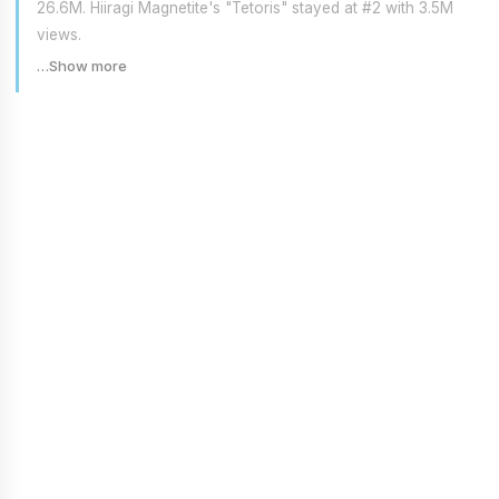
26.6M. Hiiragi Magnetite's "Tetoris" stayed at #2 with 3.5M
views.
…Show more