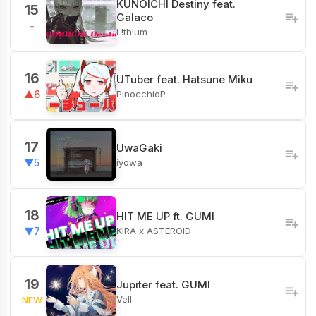
KUNOICHI Destiny feat.
15
Galaco
-
L!th!um
16
UTuber feat. Hatsune Miku
PinocchioP
▲6
17
UwaGaki
iyowa
▼5
18
HIT ME UP ft. GUMI
KIRA x ASTEROID
▼7
19
Jupiter feat. GUMI
Vell
NEW