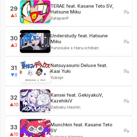
TERAE feat. Kasane Teto SV,
29
Hatsune Miku
▲5
SatapanP
Understudy feat. Hatsune
30
Miku
▲3
Yunosuke x Haru-ichiban
Natsuyasumi Deluxe feat.
31
Kaai Yuki
▼8
Yukopi
Kansei feat. GekiyakuV,
32
KazehikiV
▲10
Daibaku Hashin
Munchkin feat. Kasane Teto
33
SV
▲10
Fujiwara Hagane