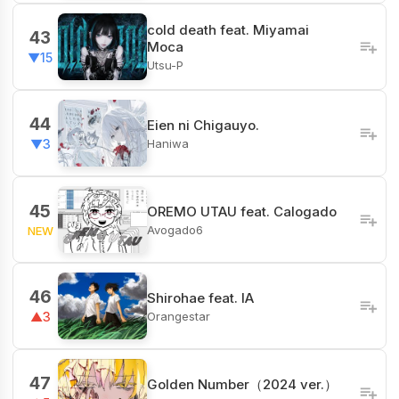
cold death feat. Miyamai
43
Moca
▼15
Utsu-P
44
Eien ni Chigauyo.
Haniwa
▼3
45
OREMO UTAU feat. Calogado
Avogado6
NEW
46
Shirohae feat. IA
Orangestar
▲3
47
Golden Number（2024 ver.）