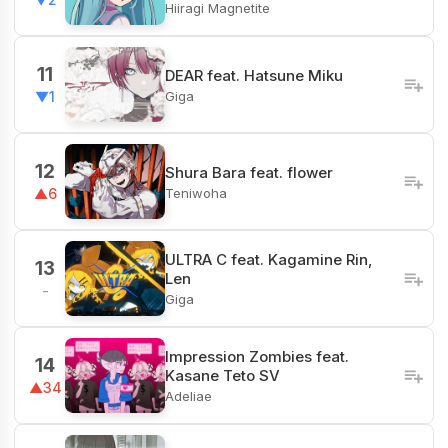
Hiiragi Magnetite
11
DEAR feat. Hatsune Miku
Giga
▼1
12
Shura Bara feat. flower
Teniwoha
▲6
ULTRA C feat. Kagamine Rin,
13
Len
-
Giga
Impression Zombies feat.
14
Kasane Teto SV
▲34
Adeliae