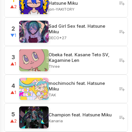
1
Hatsune Miku
▲2
jon-YAKITORY
Sad Girl Sex feat. Hatsune
2
Miku
▼1
DECO*27
Obeka feat. Kasane Teto SV,
3
Kagamine Len
▲1
Three
mochimochi feat. Hatsune
4
Miku
▲1
TAK
5
Champion feat. Hatsune Miku
Kanaria
▲2