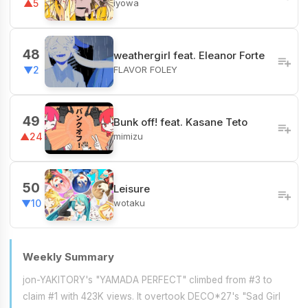
iyowa
▲5
48
weathergirl feat. Eleanor Forte
FLAVOR FOLEY
▼2
49
Bunk off! feat. Kasane Teto
mimizu
▲24
50
Leisure
wotaku
▼10
Weekly Summary
jon-YAKITORY's "YAMADA PERFECT" climbed from #3 to
claim #1 with 423K views. It overtook DECO*27's "Sad Girl