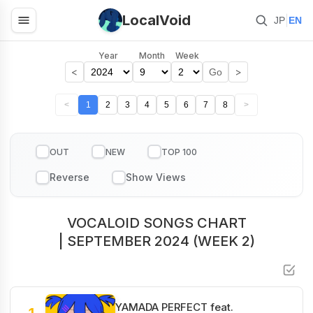
LocalVoid
|
JP
EN
Year
Month
Week
<
>
Go
<
1
2
3
4
5
6
7
8
>
OUT
NEW
TOP 100
VOCALOID SONGS CHART
| SEPTEMBER 2024 (WEEK 2)
YAMADA PERFECT feat.