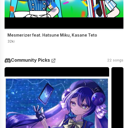
Mesmerizer feat. Hatsune Miku, Kasane Teto
32ki
Community Picks
22 songs