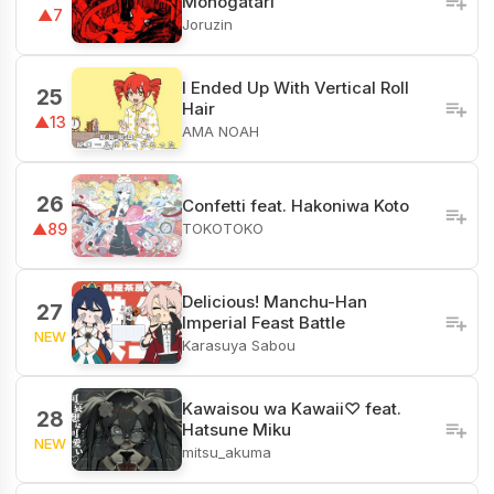
Monogatari
▲7
Joruzin
I Ended Up With Vertical Roll
25
Hair
▲13
AMA NOAH
26
Confetti feat. Hakoniwa Koto
TOKOTOKO
▲89
Delicious! Manchu-Han
27
Imperial Feast Battle
NEW
Karasuya Sabou
Kawaisou wa Kawaii♡ feat.
28
Hatsune Miku
NEW
mitsu_akuma