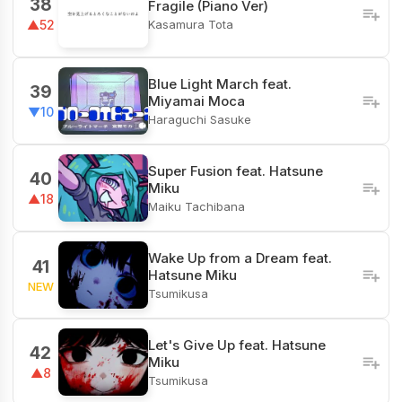
38
Fragile (Piano Ver)
Kasamura Tota
▲52
Blue Light March feat.
39
Miyamai Moca
▼10
Haraguchi Sasuke
Super Fusion feat. Hatsune
40
Miku
▲18
Maiku Tachibana
Wake Up from a Dream feat.
41
Hatsune Miku
NEW
Tsumikusa
Let's Give Up feat. Hatsune
42
Miku
▲8
Tsumikusa