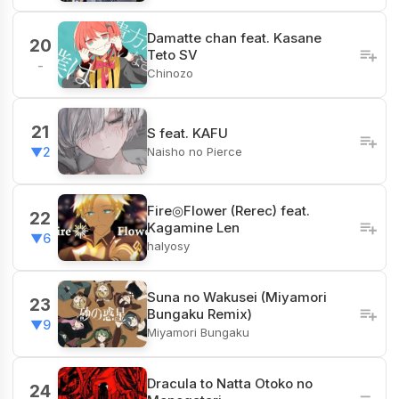
Damatte chan feat. Kasane
20
Teto SV
-
Chinozo
21
S feat. KAFU
Naisho no Pierce
▼2
Fire◎Flower (Rerec) feat.
22
Kagamine Len
▼6
halyosy
Suna no Wakusei (Miyamori
23
Bungaku Remix)
▼9
Miyamori Bungaku
Dracula to Natta Otoko no
24