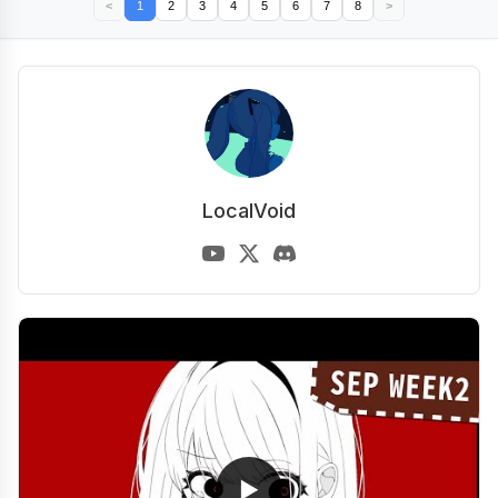
<
1
2
3
4
5
6
7
8
>
LocalVoid
▶