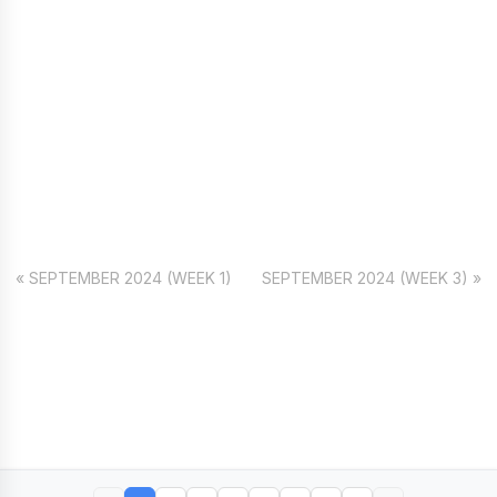
« SEPTEMBER 2024 (WEEK 1)
SEPTEMBER 2024 (WEEK 3) »