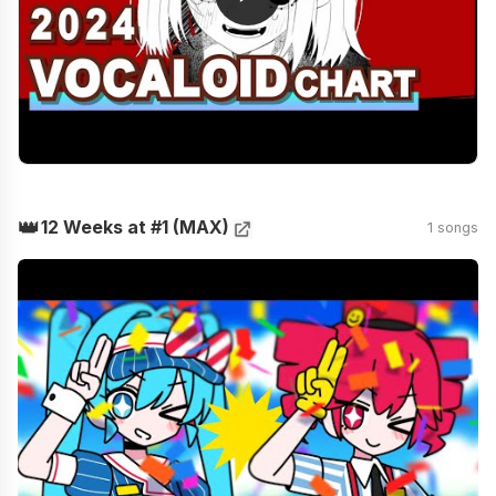
👑
12 Weeks at #1 (MAX)
1 songs