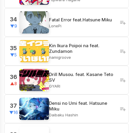
34
Fatal Error feat.Hatsune Miku
LonePi
▼9
Kin Ikura Poipoi na feat.
35
Zundamon
▼5
namigroove
Drill Musou. feat. Kasane Teto
36
SV
▲8
GYARI
Densi no Umi feat. Hatsune
37
Miku
▼16
Daibaku Hashin