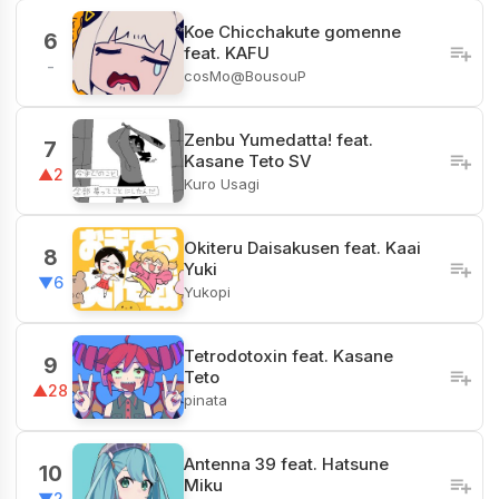
Koe Chicchakute gomenne
6
feat. KAFU
-
cosMo@BousouP
Zenbu Yumedatta! feat.
7
Kasane Teto SV
▲2
Kuro Usagi
Okiteru Daisakusen feat. Kaai
8
Yuki
▼6
Yukopi
Tetrodotoxin feat. Kasane
9
Teto
▲28
pinata
Antenna 39 feat. Hatsune
10
Miku
▼2