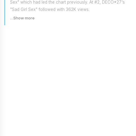
Sex" which had led the chart previously. At #2, DECO*27's
"Sad Girl Sex" followed with 362K views.
…Show more