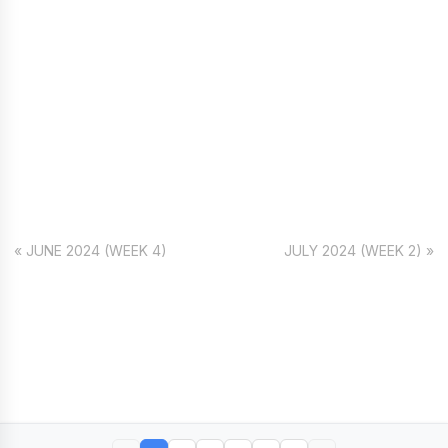
« JUNE 2024 (WEEK 4)
JULY 2024 (WEEK 2) »