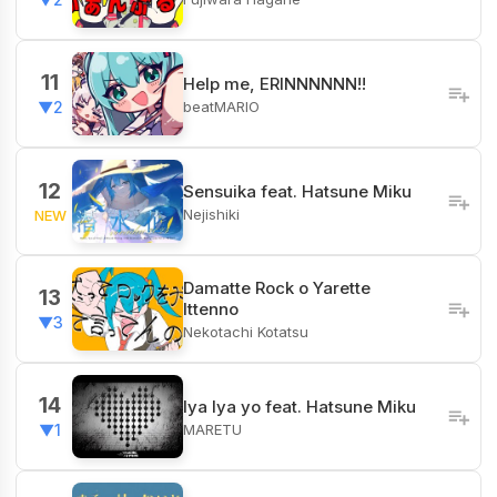
11
Help me, ERINNNNNN!!
beatMARIO
▼2
12
Sensuika feat. Hatsune Miku
Nejishiki
NEW
Damatte Rock o Yarette
13
Ittenno
▼3
Nekotachi Kotatsu
14
Iya Iya yo feat. Hatsune Miku
MARETU
▼1