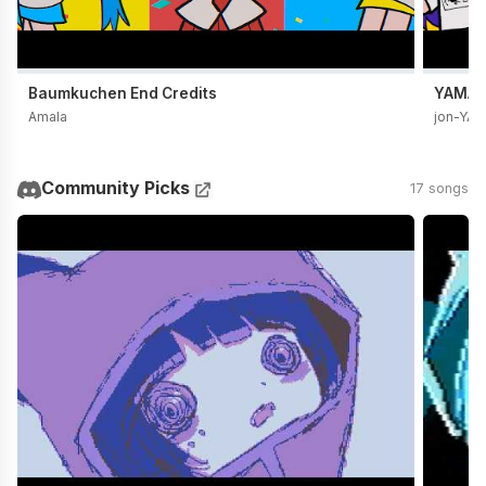
Baumkuchen End Credits
YAMADA
Amala
jon-YA
Community Picks
17 songs