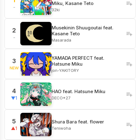
1
Miku, Kasane Teto
-
32ki
Musekinin Shuugoutai feat.
2
Kasane Teto
-
Masarada
YAMADA PERFECT feat.
3
Hatsune Miku
NEW
jon-YAKITORY
4
HAO feat. Hatsune Miku
DECO*27
▼1
5
Shura Bara feat. flower
Teniwoha
▲1