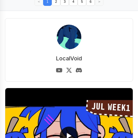
<
1
2
3
4
5
6
>
LocalVoid
▶