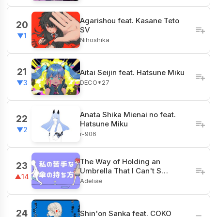
Agarishou feat. Kasane Teto
20
SV
▼1
Nihoshika
21
Aitai Seijin feat. Hatsune Miku
DECO*27
▼3
Anata Shika Mienai no feat.
22
Hatsune Miku
▼2
r-906
The Way of Holding an
23
Umbrella That I Can't S…
▲14
Adeliae
24
Shin'on Sanka feat. COKO