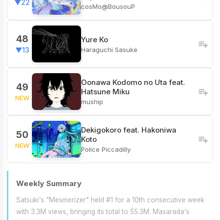
▼22
cosMo@BousouP
48
Yure Ko
Haraguchi Sasuke
▼13
Oonawa Kodomo no Uta feat.
49
Hatsune Miku
NEW
muship
Dekigokoro feat. Hakoniwa
50
Koto
NEW
Police Piccadilly
Weekly Summary
Satsuki's "Mesmerizer" held #1 for a 10th consecutive week
with 3.3M views, bringing its total to 55.3M. Masarada's