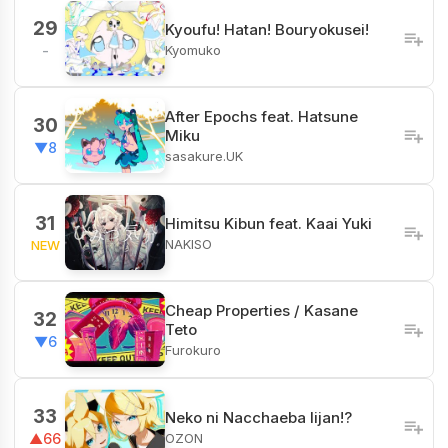
29
Kyoufu! Hatan! Bouryokusei!
Kyomuko
-
After Epochs feat. Hatsune
30
Miku
▼8
sasakure.UK
31
Himitsu Kibun feat. Kaai Yuki
NAKISO
NEW
Cheap Properties / Kasane
32
Teto
▼6
Furokuro
33
Neko ni Nacchaeba Iijan!?
OZON
▲66