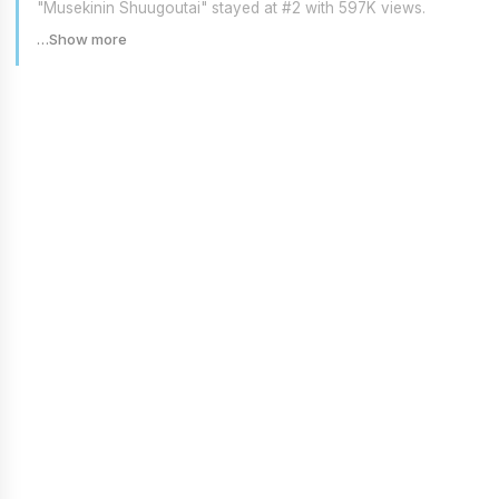
"Musekinin Shuugoutai" stayed at #2 with 597K views.
…Show more