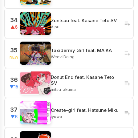
34
Zuntsuu feat. Kasane Teto SV
Aipu
▲6
35
Taxidermy Girl feat. MAIKA
WeevilDoing
NEW
Donut End feat. Kasane Teto
36
SV
▼15
mitsu_akuma
37
Create-girl feat. Hatsune Miku
iyowa
▼6