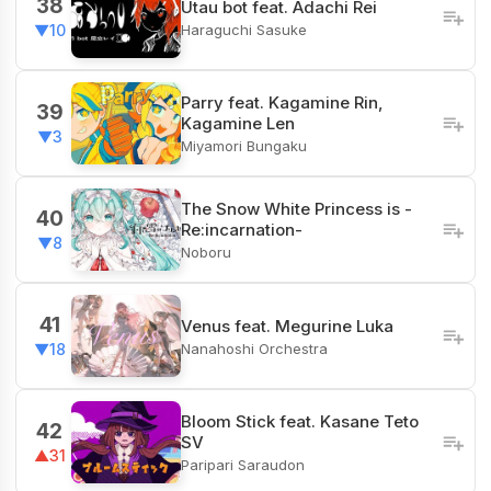
38
Utau bot feat. Adachi Rei
Haraguchi Sasuke
▼10
Parry feat. Kagamine Rin,
39
Kagamine Len
▼3
Miyamori Bungaku
The Snow White Princess is -
40
Re:incarnation-
▼8
Noboru
41
Venus feat. Megurine Luka
Nanahoshi Orchestra
▼18
Bloom Stick feat. Kasane Teto
42
SV
▲31
Paripari Saraudon