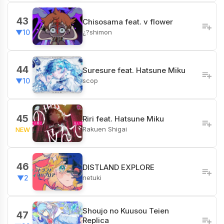
43
Chisosama feat. v flower
¿?shimon
▼10
44
Suresure feat. Hatsune Miku
scop
▼10
45
Riri feat. Hatsune Miku
Rakuen Shigai
NEW
46
DISTLAND EXPLORE
netuki
▼2
Shoujo no Kuusou Teien
47
Replica