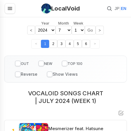
LocalVoid
|
JP
EN
Year
Month
Week
<
>
Go
<
1
2
3
4
5
6
>
OUT
NEW
TOP 100
VOCALOID SONGS CHART
| JULY 2024 (WEEK 1)
Mesmerizer feat. Hatsune