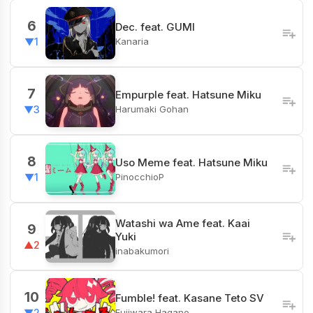
6
Dec. feat. GUMI
Kanaria
▼1
7
Empurple feat. Hatsune Miku
Harumaki Gohan
▼3
8
Uso Meme feat. Hatsune Miku
PinocchioP
▼1
Watashi wa Ame feat. Kaai
9
Yuki
▲2
inabakumori
10
Fumble! feat. Kasane Teto SV
Fujiwara Hagane
▼2