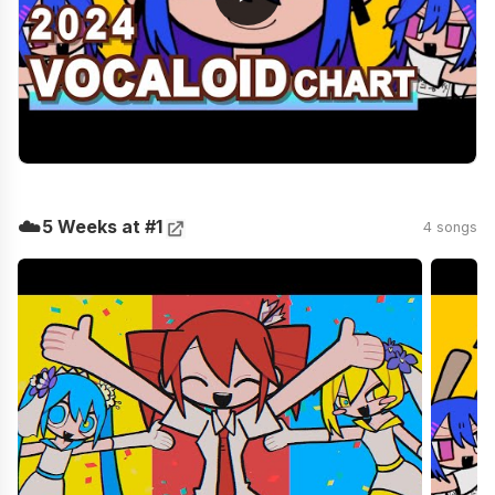
☁️
5 Weeks at #1
4 songs