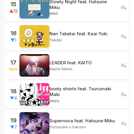
Slowly Night feat. Hatsune
15
Miku
▲15
MIMI
16
Nan Tabetai feat. Kaai Yuki
Yukopi
▼1
17
LEADER feat. KAITO
Kashii Moimi
NEW
booty shorts feat. Tsurumaki
18
Maki
▼4
lappy
19
Supernova feat. Hatsune Miku
Yunosuke x haruno
▼7