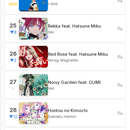
r-906
NEW
25
Rekka feat. Hatsune Miku
niki
▼8
26
Red Rose feat. Hatsune Miku
Hiiragi Magnetite
▼2
27
Noisy Garden feat. GUMI
Vell
-
28
Hontou no Kimochi
Daibaku Hashin
▼12