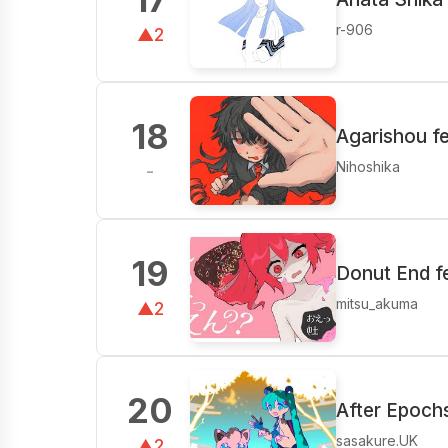
r-906
▲2
18
Agarishou f
Nihoshika
-
19
Donut End f
mitsu_akuma
▲2
20
After Epoch
sasakure.UK
▲2