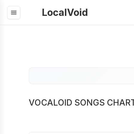
LocalVoid
VOCALOID SONGS CHAR