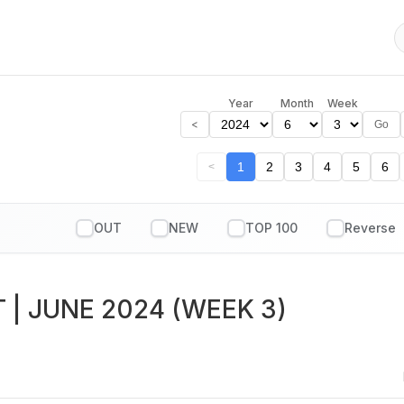
Year
Month
Week
<
Go
1
2
3
4
5
6
<
OUT
NEW
TOP 100
T
| JUNE 2024 (WEEK 3)