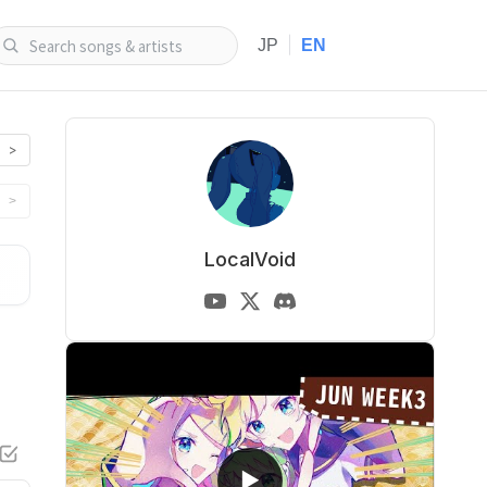
|
JP
EN
>
>
LocalVoid
▶