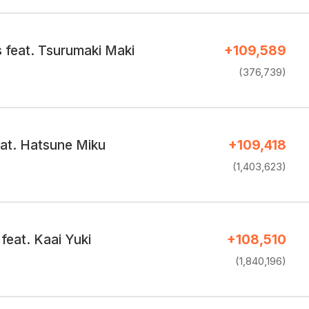
 feat. Tsurumaki Maki
+109,589
(376,739)
eat. Hatsune Miku
+109,418
(1,403,623)
feat. Kaai Yuki
+108,510
(1,840,196)