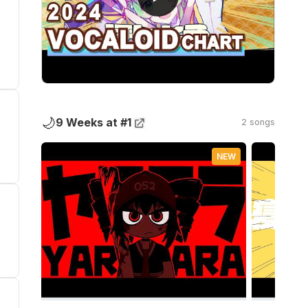
🌙
9 Weeks at #1
2 songs
NEW