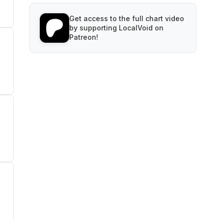
Get access to the full chart video
by supporting LocalVoid on
Patreon!