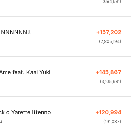
(684,691)
RINNNNNN!!
+157,202
(2,805,194)
Ame feat. Kaai Yuki
+145,867
(3,105,981)
k o Yarette Ittenno
+120,994
u
(191,087)