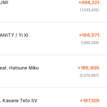
GUMI
+494,321
(7,533,435)
NITY / Yi Xi
+198,571
(1,832,526)
at. Hatsune Miku
+185,905
(2,570,087)
t. Kasane Teto SV
+167,129