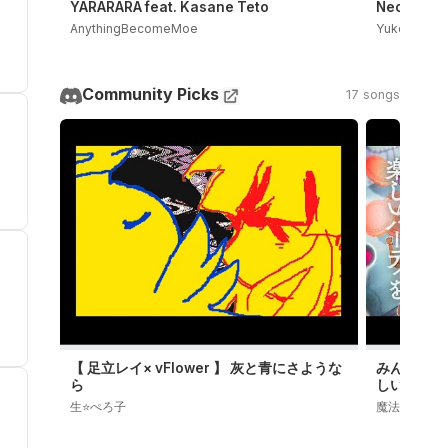
YARARARA feat. Kasane Teto
Neoki Yash
AnythingBecomeMoe
Yukopi
Community Picks
17 songs
【 足立レイ× vFlower 】 灰と青にさような
みんなでず
ら
しいパーテ
Episod
生⭐️ぺろ子
魔法少女ノ魔