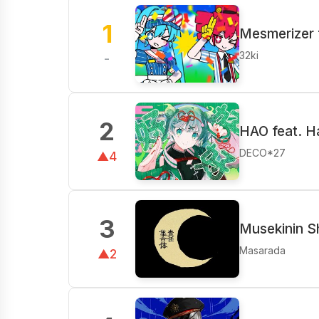
1
Mesmerizer 
32ki
-
2
HAO feat. H
DECO*27
▲4
3
Musekinin S
Masarada
▲2