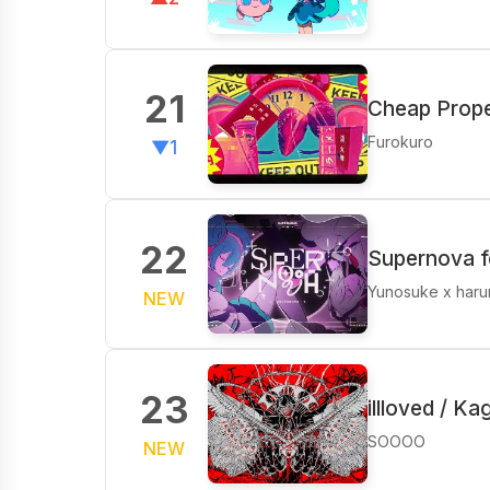
21
Cheap Prope
Furokuro
▼1
22
Supernova f
Yunosuke x har
NEW
23
illloved / K
SOOOO
NEW