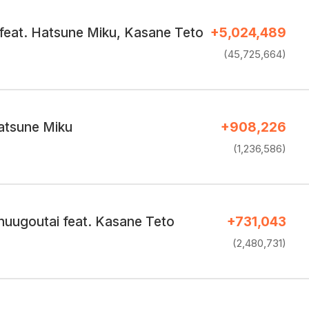
feat. Hatsune Miku, Kasane Teto
+5,024,489
(45,725,664)
atsune Miku
+908,226
(1,236,586)
huugoutai feat. Kasane Teto
+731,043
(2,480,731)