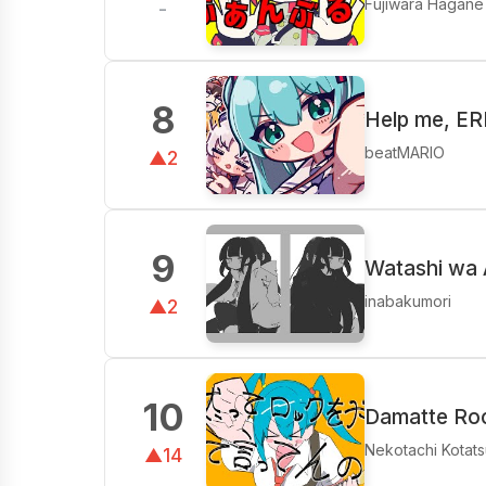
Fujiwara Hagane
-
8
Help me, E
beatMARIO
▲2
9
Watashi wa 
inabakumori
▲2
10
Damatte Roc
Nekotachi Kotats
▲14