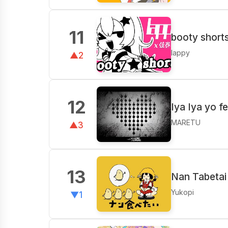
11
booty shorts
lappy
▲2
12
Iya Iya yo f
MARETU
▲3
13
Nan Tabetai 
Yukopi
▼1