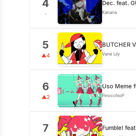
4
Dec. feat. 
Kanaria
-
5
BUTCHER VA
Vane Lily
▲4
6
Uso Meme fe
PinocchioP
▲2
7
Fumble! fea