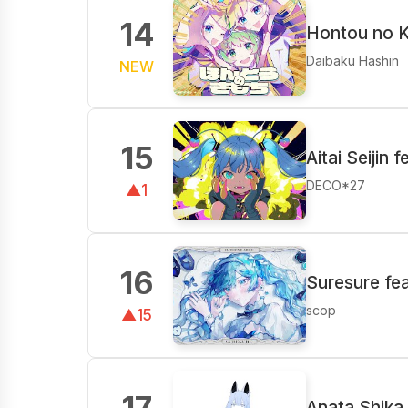
14
Hontou no K
Daibaku Hashin
NEW
15
Aitai Seijin 
DECO*27
▲1
16
Suresure fe
scop
▲15
17
Anata Shika