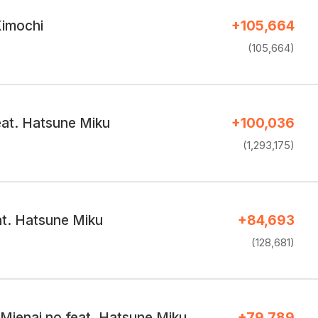
imochi
+105,664
(105,664)
feat. Hatsune Miku
+100,036
(1,293,175)
at. Hatsune Miku
+84,693
(128,681)
 Mienai no feat. Hatsune Miku
+79,789