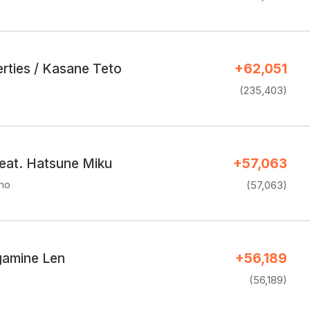
rties / Kasane Teto
+62,051
(235,403)
eat. Hatsune Miku
+57,063
uno
(57,063)
agamine Len
+56,189
(56,189)