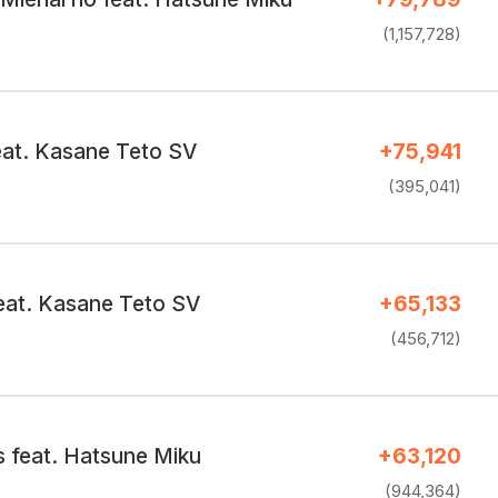
(1,157,728)
eat. Kasane Teto SV
+75,941
(395,041)
eat. Kasane Teto SV
+65,133
(456,712)
s feat. Hatsune Miku
+63,120
(944,364)