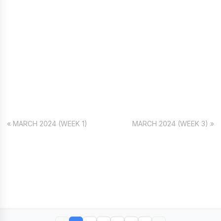
« MARCH 2024 (WEEK 1)
MARCH 2024 (WEEK 3) »