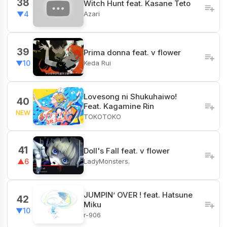
38
Witch Hunt feat. Kasane Teto
Azari
▼4
39
Prima donna feat. v flower
Keda Rui
▼10
Lovesong ni Shukuhaiwo!
40
Feat. Kagamine Rin
NEW
TOKOTOKO
41
Doll's Fall feat. v flower
LadyMonsters.
▲6
JUMPIN’ OVER ! feat. Hatsune
42
Miku
▼10
r-906