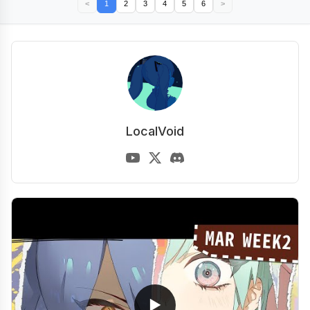
<
1
2
3
4
5
6
>
LocalVoid
▶