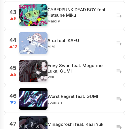
CYBERPUNK DEAD BOY feat.
43
Hatsune Miku
▲6
Maiki P
44
Aria feat. KAFU
MIMI
▲12
Envy Swan feat. Megurine
45
Luka, GUMI
▲5
Vell
46
Worst Regret feat. GUMI
youman
▼2
47
Minagoroshi feat. Kaai Yuki