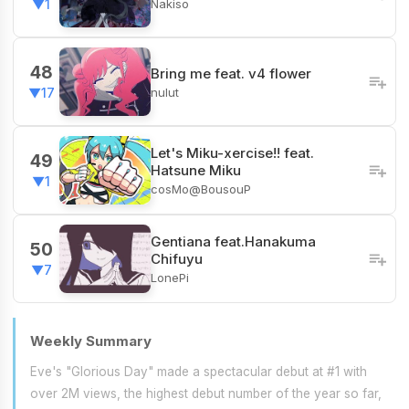
Nakiso
▼1
48
Bring me feat. v4 flower
nulut
▼17
Let's Miku-xercise!! feat.
49
Hatsune Miku
▼1
cosMo@BousouP
Gentiana feat.Hanakuma
50
Chifuyu
▼7
LonePi
Weekly Summary
Eve's "Glorious Day" made a spectacular debut at #1 with
over 2M views, the highest debut number of the year so far,