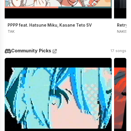
PPPP feat. Hatsune Miku, Kasane Teto SV
Retry 
TAK
NAKISO
Community Picks
17 songs