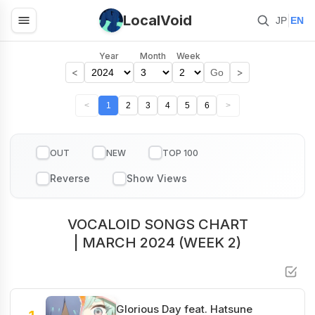
LocalVoid
|
JP
EN
Year
Month
Week
<
>
Go
<
1
2
3
4
5
6
>
OUT
NEW
TOP 100
VOCALOID SONGS CHART
| MARCH 2024 (WEEK 2)
Glorious Day feat. Hatsune