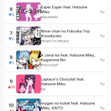
Esper Esper feat. Hatsune
6
Miku
▼3
NayutalieN
Rime-chan no Fukuoka Trip
7
Kisoukyoku
▼2
Minami no Minami
A Janai ka feat. Hatsune Miku,
8
Kagamine Rin
▼1
PinocchioP
Laplace's Chocolat feat.
9
Hatsune Miku
▲10
Kai
mugen no ticket feat. Hatsune
10
Miku, KAITO
▲1