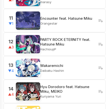
marasy
11
Encounter feat. Hatsune Miku
Orangestar
▼1
PARTY ROCK ETERNITY feat.
12
Hatsune Miku
▲3
HachioujiP
13
Wakaremichi
Daibaku Hashin
▼4
Hyu Dorodoro feat. Hatsune
14
Miku, MEIKO
▲4
Kuriyama Yuri