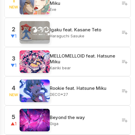
1
Miku
NEW
Eve
2
Igaku feat. Kasane Teto
Haraguchi Sasuke
▼1
MELLOMELLOID feat. Hatsune
3
Miku
▼1
Kairiki bear
4
Rookie feat. Hatsune Miku
DECO*27
NEW
5
Beyond the way
Giga
▲1