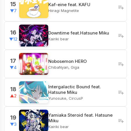
15
Kaf-eine feat. KAFU
Hiiragi Magnetite
▼7
16
Downtime feat.Hatsune Miku
Kairiki bear
▼12
17
Nobosemon HERO
ChibaNyan, Giga
▼4
Intergalactic Bound feat.
18
Hatsune Miku
▲2
Yunosuke, CircusP
Yamiaka Steroid feat. Hatsune
19
Miku
▼3
Kairiki bear