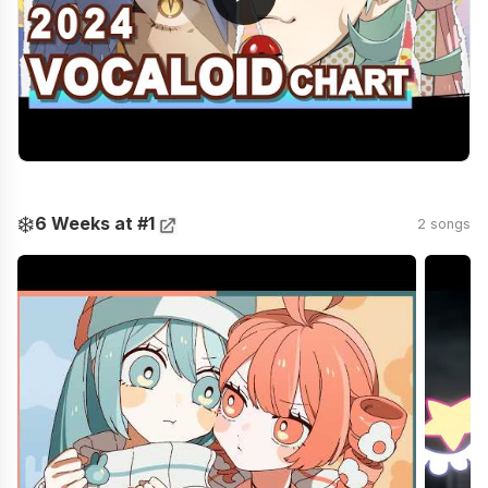
❄️
6 Weeks at #1
2 songs