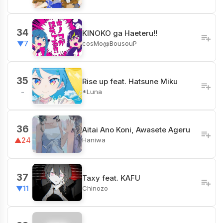
34
KINOKO ga Haeteru!!
cosMo@BousouP
▼7
35
Rise up feat. Hatsune Miku
*Luna
-
36
Aitai Ano Koni, Awasete Ageru
Haniwa
▲24
37
Taxy feat. KAFU
Chinozo
▼11