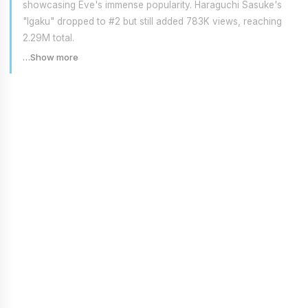
showcasing Eve's immense popularity. Haraguchi Sasuke's
"Igaku" dropped to #2 but still added 783K views, reaching
2.29M total.
…Show more