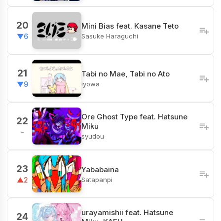
20
Mini Bias feat. Kasane Teto
Sasuke Haraguchi
▼6
21
Tabi no Mae, Tabi no Ato
iyowa
▼9
Ore Ghost Type feat. Hatsune
22
Miku
-
syudou
23
Yababaina
Satapanpi
▲2
urayamishii feat. Hatsune
24