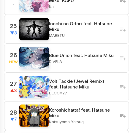
Miku, KAFU
-
Kai
Inochi no Odori feat. Hatsune
25
Miku
▼8
MARETU
26
Blue Union feat. Hatsune Miku
DIVELA
NEW
Volt Tackle (Jewel Remix)
27
feat. Hatsune Miku
▲3
DECO*27
Koroshichatta! feat. Hatsune
28
Miku
▼7
Natsuyama Yotsugi