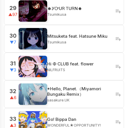
29
☻ᎩᎤUᏒ ᎢUᏒN☻
Tsumikusa
▲97
30
Mitsuketa feat. Hatsune Miku
Tsumikusa
▼7
31
Hi Φ CLUB feat. flower
NILFRUITS
▼3
*Hello, Planet.（Miyamori
32
Bungaku Remix）
▲6
sasakure.UK
33
Go! Bippa Dan
WONDERFUL★OPPORTUNITY!
▲3