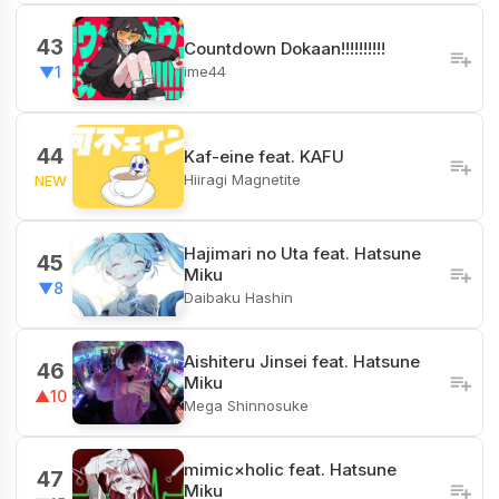
43
Countdown Dokaan!!!!!!!!!!
ime44
▼1
44
Kaf-eine feat. KAFU
Hiiragi Magnetite
NEW
Hajimari no Uta​ feat. Hatsune
45
Miku
▼8
Daibaku Hashin
Aishiteru Jinsei feat. Hatsune
46
Miku
▲10
Mega Shinnosuke
mimic×holic feat. Hatsune
47
Miku