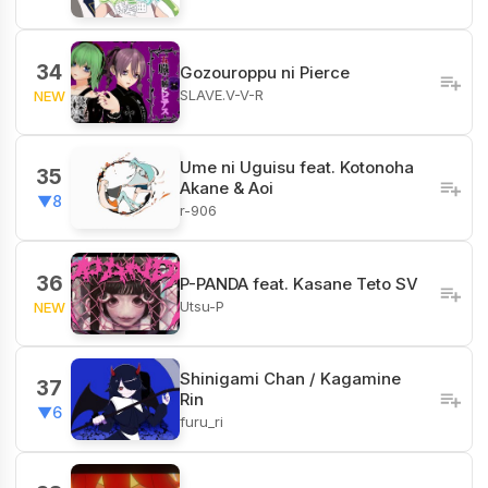
34
Gozouroppu ni Pierce
SLAVE.V-V-R
NEW
Ume ni Uguisu feat. Kotonoha
35
Akane & Aoi
▼8
r-906
36
P-PANDA feat. Kasane Teto SV
Utsu-P
NEW
Shinigami Chan / Kagamine
37
Rin
▼6
furu_ri