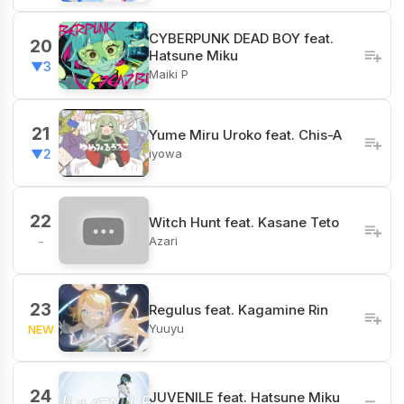
CYBERPUNK DEAD BOY feat.
20
Hatsune Miku
▼3
Maiki P
21
Yume Miru Uroko feat. Chis-A
iyowa
▼2
22
Witch Hunt feat. Kasane Teto
Azari
-
23
Regulus feat. Kagamine Rin
Yuuyu
NEW
24
JUVENILE feat. Hatsune Miku