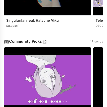
Singularilari feat. Hatsune Miku
Telepa
SatapanP
DECO*
Community Picks
17 songs