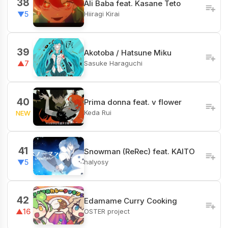
38
Ali Baba feat. Kasane Teto
Hiiragi Kirai
▼5
39
Akotoba / Hatsune Miku
Sasuke Haraguchi
▲7
40
Prima donna feat. v flower
Keda Rui
NEW
41
Snowman (ReRec) feat. KAITO
halyosy
▼5
42
Edamame Curry Cooking
OSTER project
▲16