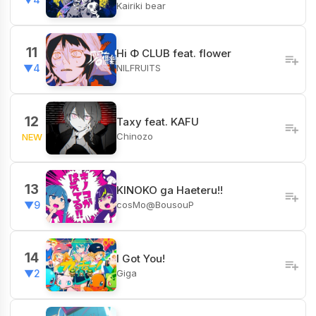
Kairiki bear
11
Hi Φ CLUB feat. flower
NILFRUITS
▼4
12
Taxy feat. KAFU
Chinozo
NEW
13
KINOKO ga Haeteru!!
cosMo@BousouP
▼9
14
I Got You!
Giga
▼2