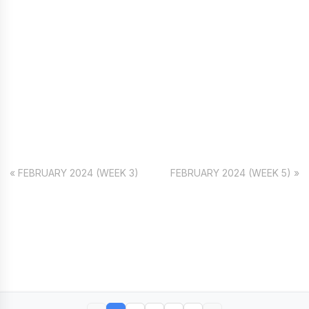
« FEBRUARY 2024 (WEEK 3)
FEBRUARY 2024 (WEEK 5) »