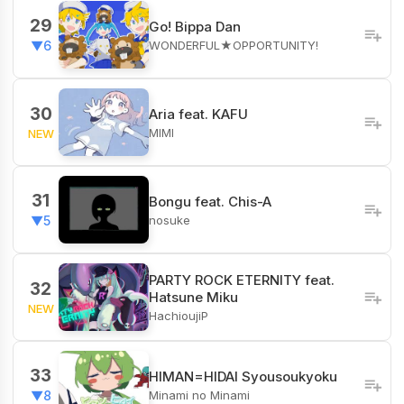
29
Go! Bippa Dan
WONDERFUL★OPPORTUNITY!
▼6
30
Aria feat. KAFU
MIMI
NEW
31
Bongu feat. Chis-A
nosuke
▼5
PARTY ROCK ETERNITY feat.
32
Hatsune Miku
NEW
HachioujiP
33
HIMAN=HIDAI Syousoukyoku
Minami no Minami
▼8