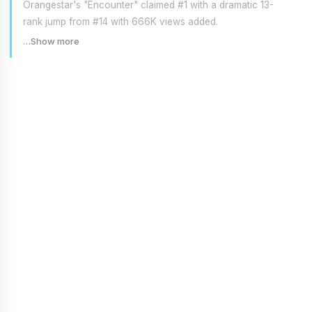
Orangestar's "Encounter" claimed #1 with a dramatic 13-
rank jump from #14 with 666K views added.
…Show more