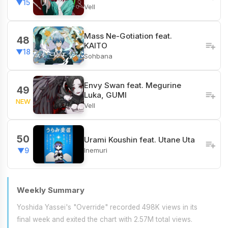
▼15
Vell
Mass Ne-Gotiation feat.
48
KAITO
▼18
Sohbana
Envy Swan feat. Megurine
49
Luka, GUMI
NEW
Vell
50
Urami Koushin feat. Utane Uta
Inemuri
▼9
Weekly Summary
Yoshida Yassei's "Override" recorded 498K views in its
final week and exited the chart with 2.57M total views.