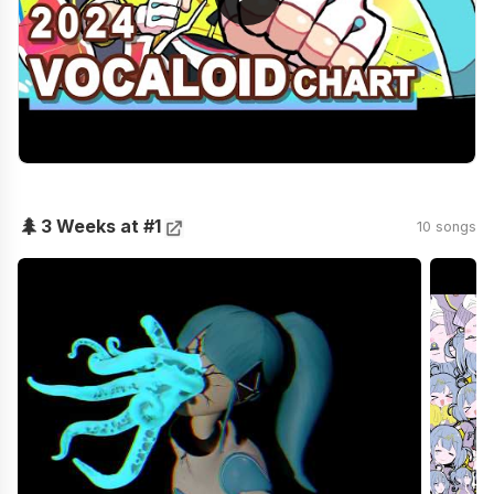
🌲
3 Weeks at #1
10 songs