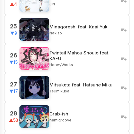
JIN
▲4
25
Minagoroshi feat. Kaai Yuki
Nakiso
▼9
Twintail Mahou Shoujo feat.
26
KAFU
▼15
HoneyWorks
27
Mitsuketa feat. Hatsune Miku
Tsumikusa
▼17
28
Crab-ish
namigroove
▲53