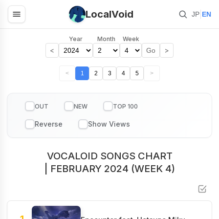
LocalVoid
|
JP
EN
Year
Month
Week
<
>
Go
<
1
2
3
4
5
>
OUT
NEW
TOP 100
VOCALOID SONGS CHART
| FEBRUARY 2024 (WEEK 4)