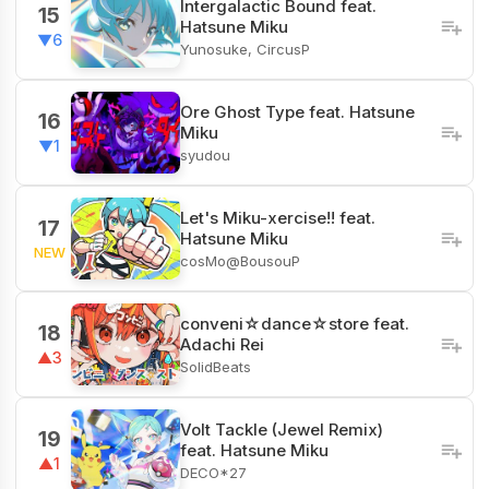
Intergalactic Bound feat.
15
Hatsune Miku
▼6
Yunosuke, CircusP
Ore Ghost Type feat. Hatsune
16
Miku
▼1
syudou
Let's Miku-xercise!! feat.
17
Hatsune Miku
NEW
cosMo@BousouP
conveni☆dance☆store feat.
18
Adachi Rei
▲3
SolidBeats
Volt Tackle (Jewel Remix)
19
feat. Hatsune Miku
▲1
DECO*27