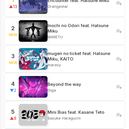
1
Encounter feat. Hatsune Miku
Orangestar
▲13
Inochi no Odori feat. Hatsune
2
Miku
NEW
MARETU
mugen no ticket feat. Hatsune
3
Miku, KAITO
NEW
marasy
4
Beyond the way
Giga
▼2
5
Mini Bias feat. Kasane Teto
Sasuke Haraguchi
▲8