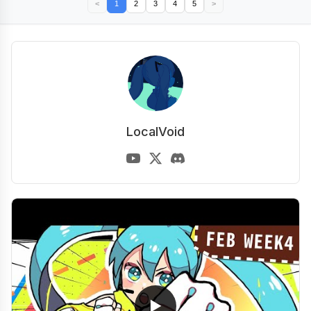
<
1
2
3
4
5
>
LocalVoid
▶