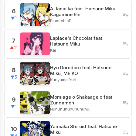
A Janai ka feat. Hatsune Miku,
6
Kagamine Rin
▼1
PinocchioP
Laplace's Chocolat feat.
7
Hatsune Miku
▲11
Kai
Hyu Dorodoro feat. Hatsune
8
Miku, MEIKO
▼5
Kuriyama Yuri
Momiage o Shakaage o feat.
9
Zundamon
▼1
Nunununununununu…
Yamiaka Steroid feat. Hatsune
10
Miku
▼4