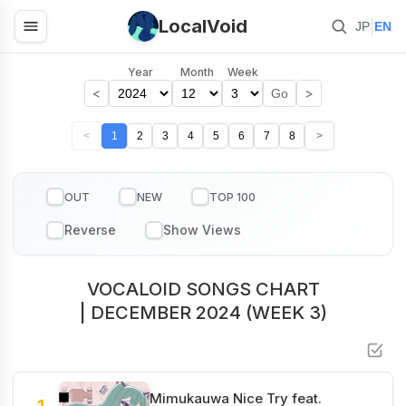
LocalVoid
|
JP
EN
Year
Month
Week
<
>
Go
<
1
2
3
4
5
6
7
8
>
OUT
NEW
TOP 100
VOCALOID SONGS CHART
| DECEMBER 2024 (WEEK 3)
Mimukauwa Nice Try feat.