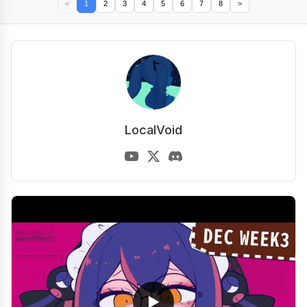
<
1
2
3
4
5
6
7
8
>
LocalVoid
▶