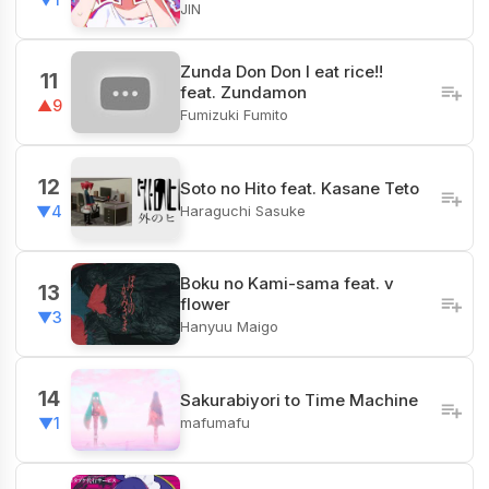
JIN
Zunda Don Don I eat rice!!
11
feat. Zundamon
▲9
Fumizuki Fumito
12
Soto no Hito feat. Kasane Teto
Haraguchi Sasuke
▼4
Boku no Kami-sama feat. v
13
flower
▼3
Hanyuu Maigo
14
Sakurabiyori to Time Machine
mafumafu
▼1