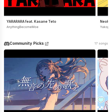
YARARARA feat. Kasane Teto
Neoki Y
AnythingBecomeMoe
Yukopi
Community Picks
17 songs