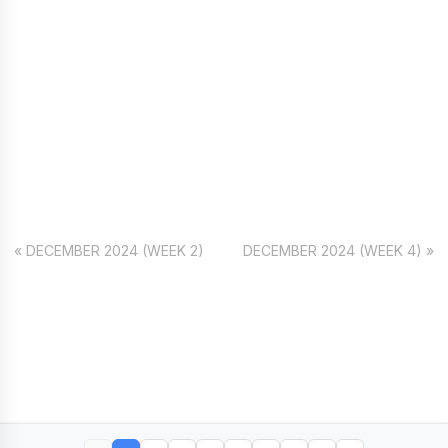
« DECEMBER 2024 (WEEK 2)
DECEMBER 2024 (WEEK 4) »