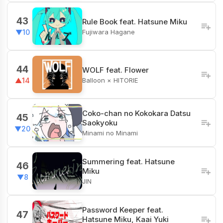
43
Rule Book feat. Hatsune Miku
Fujiwara Hagane
▼10
44
WOLF feat. Flower
Balloon × HITORIE
▲14
Coko-chan no Kokokara Datsu
45
Saokyoku
▼20
Minami no Minami
Summering feat. Hatsune
46
Miku
▼8
JIN
Password Keeper feat.
47
Hatsune Miku, Kaai Yuki