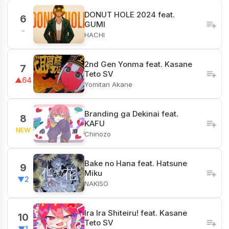
DONUT HOLE 2024 feat.
6
GUMI
-
HACHI
2nd Gen Yonma feat. Kasane
7
Teto SV
▲64
Yomitan Akane
Branding ga Dekinai feat.
8
KAFU
NEW
Chinozo
Bake no Hana feat. Hatsune
9
Miku
▼2
NAKISO
Ira Ira Shiteiru! feat. Kasane
10
Teto SV
▼1