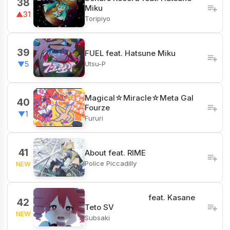
38
Miku
▲31
Toripiyo
39
FUEL feat. Hatsune Miku
Utsu-P
▼5
Magical☆Miracle☆Meta Gal
40
Fourze
▼1
Fururi
41
About feat. RIME
Police Piccadilly
NEW
‌ ‌ ‌ ‌ ‌ ‌ ‌ ‌ ‌ feat. Kasane
42
Teto SV
NEW
Subsaki