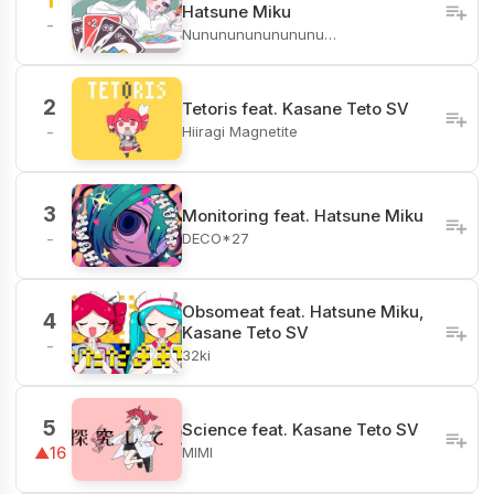
1
Hatsune Miku
-
Nunununununununu…
2
Tetoris feat. Kasane Teto SV
Hiiragi Magnetite
-
3
Monitoring feat. Hatsune Miku
DECO*27
-
Obsomeat feat. Hatsune Miku,
4
Kasane Teto SV
-
32ki
5
Science feat. Kasane Teto SV
MIMI
▲16