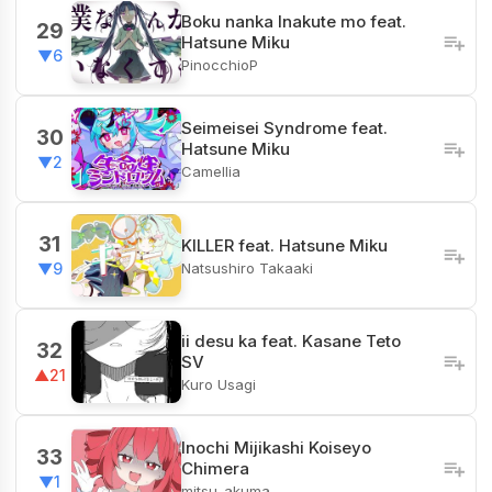
Boku nanka Inakute mo feat.
29
Hatsune Miku
▼6
PinocchioP
Seimeisei Syndrome feat.
30
Hatsune Miku
▼2
Camellia
31
KILLER feat. Hatsune Miku
Natsushiro Takaaki
▼9
ii desu ka feat. Kasane Teto
32
SV
▲21
Kuro Usagi
Inochi Mijikashi Koiseyo
33
Chimera
▼1
mitsu_akuma