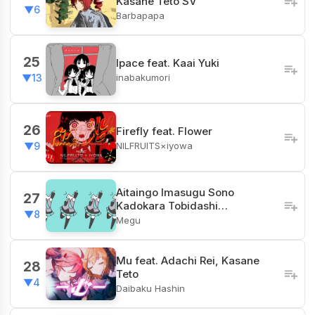
Kasane Teto SV
▼6
Barbapapa
25
Ipace feat. Kaai Yuki
inabakumori
▼13
26
Firefly feat. Flower
NILFRUITS×iyowa
▼9
Aitaingo Imasugu Sono
27
Kadokara Tobidashi…
▼8
Megu
Mu feat. Adachi Rei, Kasane
28
Teto
▼4
Daibaku Hashin