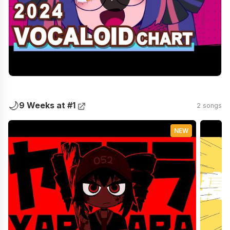
🌙
9 Weeks at #1
2 songs
NEW