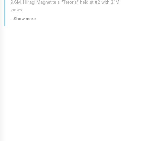
9.6M. Hiiragi Magnetite's "Tetoris" held at #2 with 3.1M
views.
…Show more