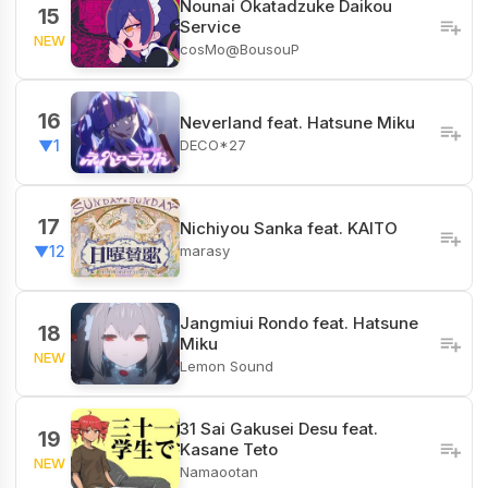
Nounai Okatadzuke Daikou
15
Service
NEW
cosMo@BousouP
16
Neverland feat. Hatsune Miku
DECO*27
▼1
17
Nichiyou Sanka feat. KAITO
marasy
▼12
Jangmiui Rondo feat. Hatsune
18
Miku
NEW
Lemon Sound
31 Sai Gakusei Desu feat.
19
Kasane Teto
NEW
Namaootan