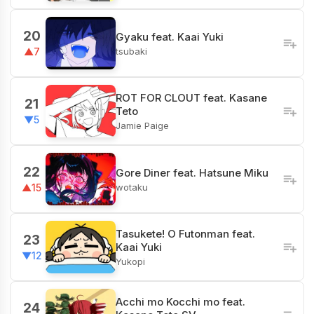
20
Gyaku feat. Kaai Yuki
tsubaki
▲7
ROT FOR CLOUT feat. Kasane
21
Teto
▼5
Jamie Paige
22
Gore Diner feat. Hatsune Miku
wotaku
▲15
Tasukete! O Futonman feat.
23
Kaai Yuki
▼12
Yukopi
Acchi mo Kocchi mo feat.
24