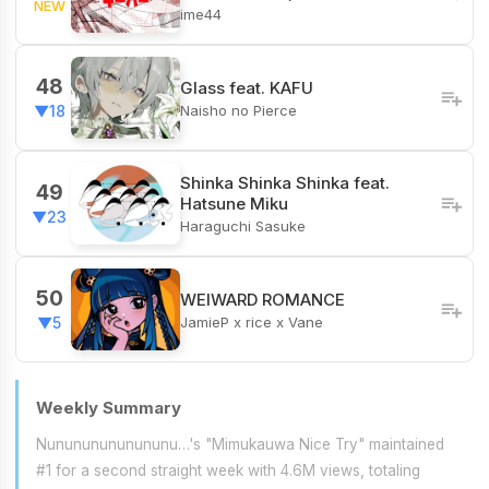
NEW
ime44
48
Glass feat. KAFU
Naisho no Pierce
▼18
Shinka Shinka Shinka feat.
49
Hatsune Miku
▼23
Haraguchi Sasuke
50
WEIWARD ROMANCE
JamieP x rice x Vane
▼5
Weekly Summary
Nunununununununu…'s "Mimukauwa Nice Try" maintained
#1 for a second straight week with 4.6M views, totaling