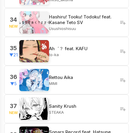
Hashiru! Tooku! Todoku! feat.
34
Kasane Teto SV
NEW
Usushioshisuu
35
Ah゛？ feat. KAFU
to-ka
▼21
36
Rettou Aika
MIMI
▼5
37
Sanity Krush
STEAKA
NEW
Sonars Record feat. Hatsune