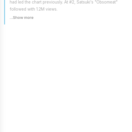
had led the chart previously. At #2, Satsuki's "Obsomeat"
followed with 1.2M views.
…Show more