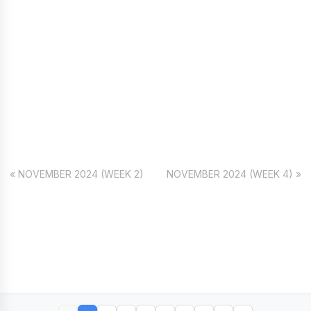
« NOVEMBER 2024 (WEEK 2)
NOVEMBER 2024 (WEEK 4) »