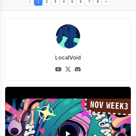
<
1
2
3
4
5
6
7
8
>
LocalVoid
▶