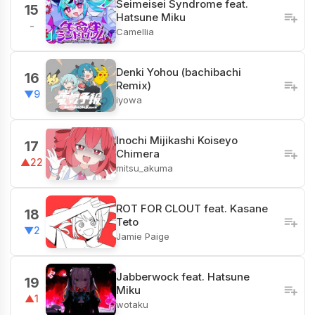
Seimeisei Syndrome feat.
15
Hatsune Miku
-
Camellia
Denki Yohou (bachibachi
16
Remix)
▼9
iyowa
Inochi Mijikashi Koiseyo
17
Chimera
▲22
mitsu_akuma
ROT FOR CLOUT feat. Kasane
18
Teto
▼2
Jamie Paige
Jabberwock feat. Hatsune
19
Miku
▲1
wotaku