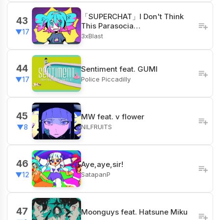
「SUPERCHAT」I Don't Think
43
This Parasocia…
▼17
3xBlast
44
Sentiment feat. GUMI
Police Piccadilly
▼17
45
MW feat. v flower
NILFRUITS
▼8
46
Aye,aye,sir!
SatapanP
▼12
47
Moonguys feat. Hatsune Miku