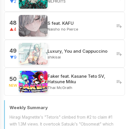
NILFRUITS
▼2
48
S feat. KAFU
Naisho no Pierce
▲4
49
Luxury, You and Cappuccino
shikisai
▼9
Faker feat. Kasane Teto SV,
50
Hatsune Miku
NEW
Thai McGrath
Weekly Summary
Hiiragi Magnetite's "Tetoris" climbed from #2 to claim #1
with 1.3M views. It overtook Satsuki's "Obsomeat" which