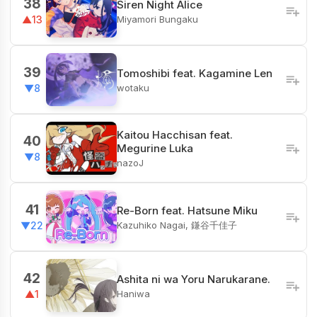
38
Siren Night Alice
Miyamori Bungaku
▲13
39
Tomoshibi feat. Kagamine Len
wotaku
▼8
Kaitou Hacchisan feat.
40
Megurine Luka
▼8
nazoJ
41
Re-Born feat. Hatsune Miku
Kazuhiko Nagai, 鎌谷千佳子
▼22
42
Ashita ni wa Yoru Narukarane.
Haniwa
▲1