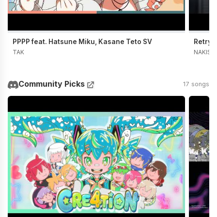
PPPP feat. Hatsune Miku, Kasane Teto SV
Retry 
TAK
NAKISO
Community Picks
17 songs