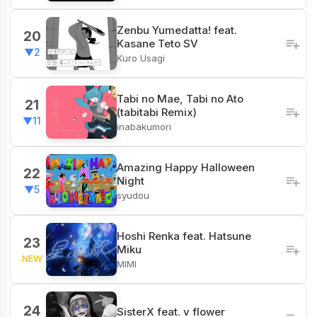
Zenbu Yumedatta! feat.
20
Kasane Teto SV
▼2
Kuro Usagi
Tabi no Mae, Tabi no Ato
21
(tabitabi Remix)
▼11
inabakumori
Amazing Happy Halloween
22
Night
▼5
syudou
Hoshi Renka feat. Hatsune
23
Miku
NEW
MIMI
24
SisterX feat. v flower