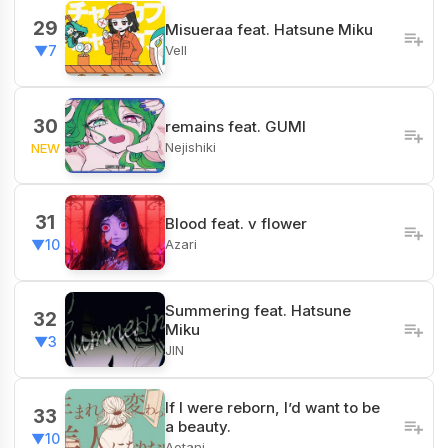
29
Misueraa feat. Hatsune Miku
Vell
▼7
30
remains feat. GUMI
Nejishiki
NEW
31
Blood feat. v flower
Azari
▼10
Summering feat. Hatsune
32
Miku
▼3
JIN
If I were reborn, I’d want to be
33
a beauty.
▼10
Aotani