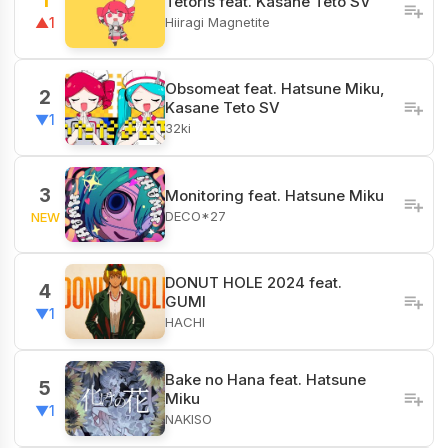
1
Tetoris feat. Kasane Teto SV
Hiiragi Magnetite
▲1
Obsomeat feat. Hatsune Miku,
2
Kasane Teto SV
▼1
32ki
3
Monitoring feat. Hatsune Miku
DECO*27
NEW
DONUT HOLE 2024 feat.
4
GUMI
▼1
HACHI
Bake no Hana feat. Hatsune
5
Miku
▼1
NAKISO