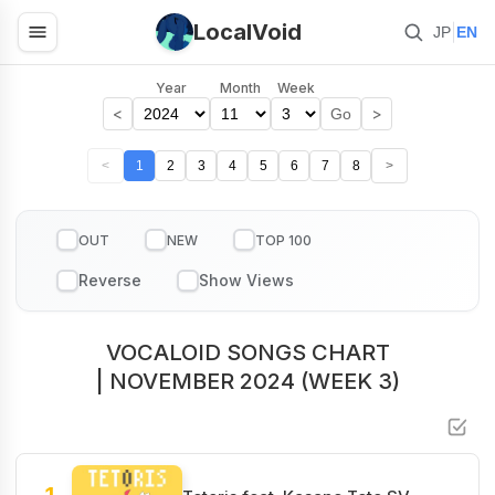
LocalVoid
|
JP
EN
Year
Month
Week
<
>
Go
<
1
2
3
4
5
6
7
8
>
OUT
NEW
TOP 100
VOCALOID SONGS CHART
| NOVEMBER 2024 (WEEK 3)