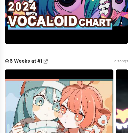
❄️
6 Weeks at #1
2 songs