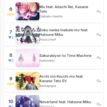
Mu feat. Adachi Rei, Kasane
6
Teto
NEW
Daibaku Hashin
Boku nanka Inakute mo feat.
7
Hatsune Miku
▼2
PinocchioP
8
Sakurabiyori to Time Machine
mafumafu
▼2
Acchi mo Kocchi mo feat.
9
Kasane Teto SV
NEW
Barbapapa
10
Neverland feat. Hatsune Miku
DECO*27
▼1