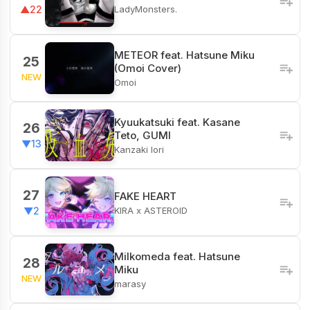
LadyMonsters.
▲22
METEOR feat. Hatsune Miku
25
(Omoi Cover)
NEW
Omoi
Kyuukatsuki feat. Kasane
26
Teto, GUMI
▼13
Kanzaki Iori
27
FAKE HEART
KIRA x ASTEROID
▼2
Milkomeda feat. Hatsune
28
Miku
NEW
marasy