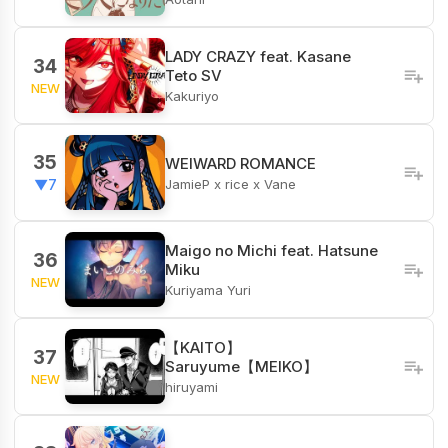
LADY CRAZY feat. Kasane
34
Teto SV
NEW
Kakuriyo
35
WEIWARD ROMANCE
JamieP x rice x Vane
▼7
Maigo no Michi feat. Hatsune
36
Miku
NEW
Kuriyama Yuri
【KAITO】
37
Saruyume【MEIKO】
NEW
hiruyami