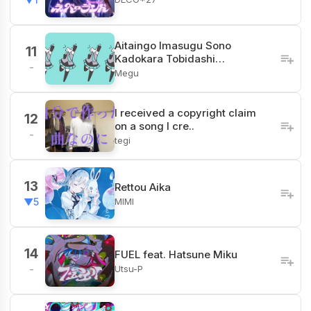
Aitaingo Imasugu Sono
11
Kadokara Tobidashi…
-
Megu
I received a copyright claim
12
on a song I cre..
-
tegi
13
Rettou Aika
MIMI
▼5
14
FUEL feat. Hatsune Miku
Utsu-P
-