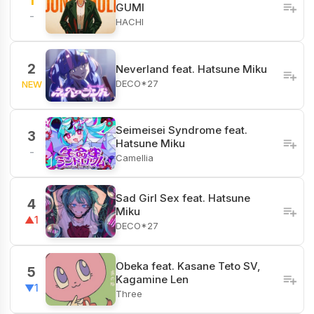
1
GUMI
-
HACHI
2
Neverland feat. Hatsune Miku
DECO*27
NEW
Seimeisei Syndrome feat.
3
Hatsune Miku
-
Camellia
Sad Girl Sex feat. Hatsune
4
Miku
▲1
DECO*27
Obeka feat. Kasane Teto SV,
5
Kagamine Len
▼1
Three