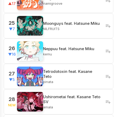
namigroove
▲17
25
Moonguys feat. Hatsune Miku
NILFRUITS
▼7
26
Neppuu feat. Hatsune Miku
kemu
▼16
Tetrodotoxin feat. Kasane
27
Teto
▼5
pinata
Ushirometai feat. Kasane Teto
28
SV
NEW
amala