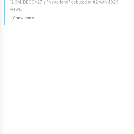
12.6M. DECO*27's "Neverland" debuted at #2 with 402K
views.
…Show more