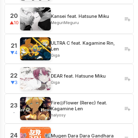
20
Kansei feat. Hatsune Miku
MeguriMeguru
▲10
ULTRA C feat. Kagamine Rin,
21
Len
▼4
Giga
22
DEAR feat. Hatsune Miku
Giga
▼3
Fire◎Flower (Rerec) feat.
23
Kagamine Len
-
halyosy
24
Mugen Dara Dara Gandhara