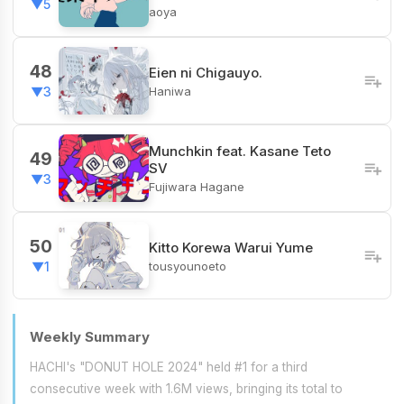
▼5
aoya
48
Eien ni Chigauyo.
Haniwa
▼3
Munchkin feat. Kasane Teto
49
SV
▼3
Fujiwara Hagane
50
Kitto Korewa Warui Yume
tousyounoeto
▼1
Weekly Summary
HACHI's "DONUT HOLE 2024" held #1 for a third
consecutive week with 1.6M views, bringing its total to