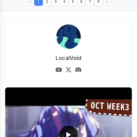
<
1
2
3
4
5
6
7
8
>
LocalVoid
▶