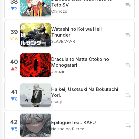
38
Teto SV
▼2
Chinozo
Watashi no Koi wa Hell
39
Thunder
NEW
SLAVE.V-V-R
Dracula to Natta Otoko no
40
Monogatari
▲3
Joruzin
Haikei, Usotsuki Na Bokutachi
41
Yori.
▼8
usagi
42
Epilogue feat. KAFU
Naisho no Pierce
▼5