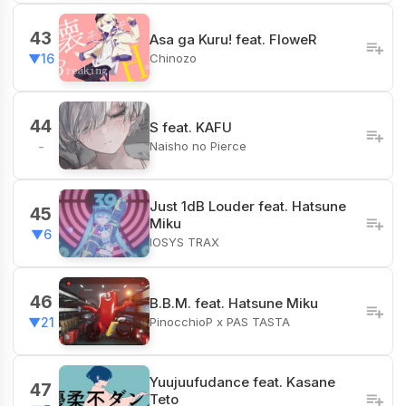
43
Asa ga Kuru! feat. FloweR
Chinozo
▼16
44
S feat. KAFU
Naisho no Pierce
-
Just 1dB Louder feat. Hatsune
45
Miku
▼6
IOSYS TRAX
46
B.B.M. feat. Hatsune Miku
PinocchioP x PAS TASTA
▼21
Yuujuufudance feat. Kasane
47
Teto