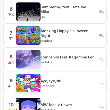
Summering feat. Hatsune
6
Miku
▼4
JIN
Amazing Happy Halloween
7
Night
▼1
syudou
8
Tomoshibi feat. Kagamine Len
wotaku
▲4
9
Aye,aye,sir!
SatapanP
▲15
10
MW feat. v flower
NILFRUITS
NEW