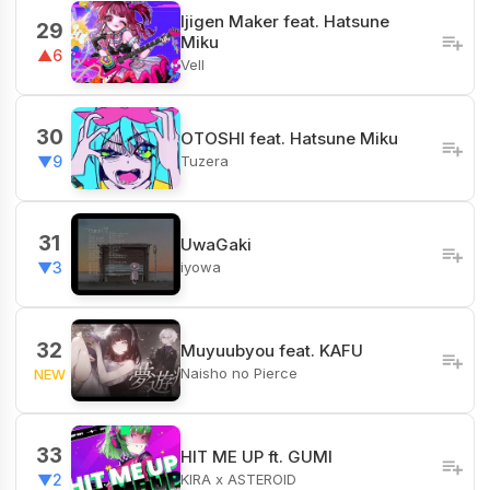
Ijigen Maker feat. Hatsune
29
Miku
▲6
Vell
30
OTOSHI feat. Hatsune Miku
Tuzera
▼9
31
UwaGaki
iyowa
▼3
32
Muyuubyou feat. KAFU
Naisho no Pierce
NEW
33
HIT ME UP ft. GUMI
KIRA x ASTEROID
▼2