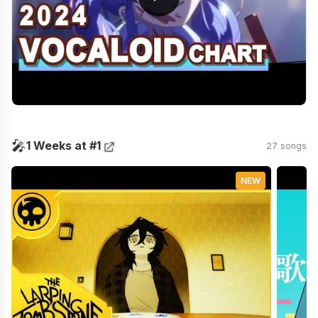
🎤
1 Weeks at #1
27 songs
NEW