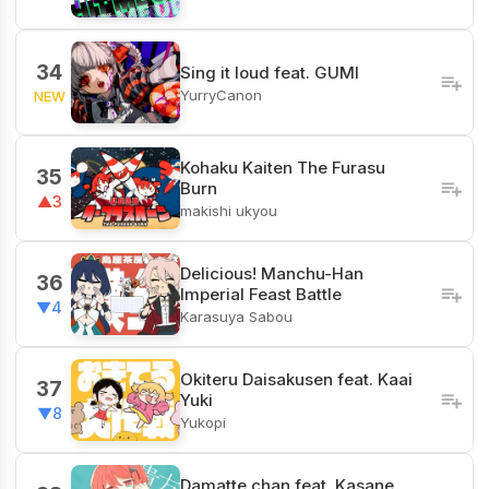
34
Sing it loud feat. GUMI
YurryCanon
NEW
Kohaku Kaiten The Furasu
35
Burn
▲3
makishi ukyou
Delicious! Manchu-Han
36
Imperial Feast Battle
▼4
Karasuya Sabou
Okiteru Daisakusen feat. Kaai
37
Yuki
▼8
Yukopi
Damatte chan feat. Kasane