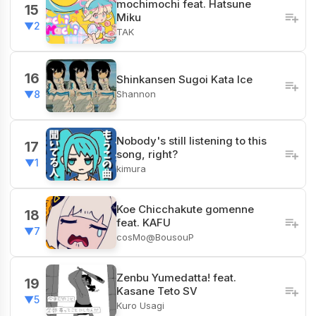
mochimochi feat. Hatsune
15
Miku
▼2
TAK
16
Shinkansen Sugoi Kata Ice
Shannon
▼8
Nobody's still listening to this
17
song, right?
▼1
kimura
Koe Chicchakute gomenne
18
feat. KAFU
▼7
cosMo@BousouP
Zenbu Yumedatta! feat.
19
Kasane Teto SV
▼5
Kuro Usagi