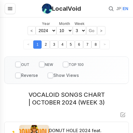
LocalVoid
|
JP
EN
Year
Month
Week
<
>
Go
<
1
2
3
4
5
6
7
8
>
OUT
NEW
TOP 100
VOCALOID SONGS CHART
| OCTOBER 2024 (WEEK 3)
DONUT HOLE 2024 feat.