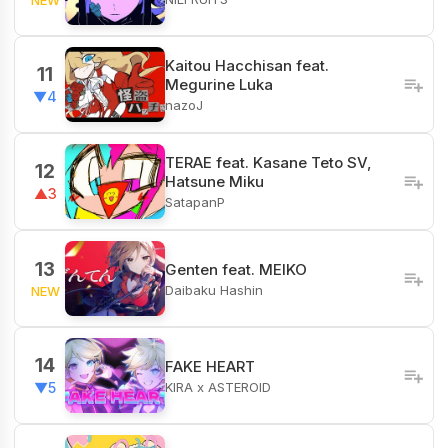
Kaitou Hacchisan feat.
11
Megurine Luka
▼4
nazoJ
TERAE feat. Kasane Teto SV,
12
Hatsune Miku
▲3
SatapanP
13
Genten feat. MEIKO
Daibaku Hashin
NEW
14
FAKE HEART
KIRA x ASTEROID
▼5