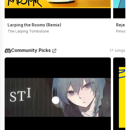
Larping the Rooms (Remix)
Reject
The Larping Tombstone
Pinocch
Community Picks
17 songs