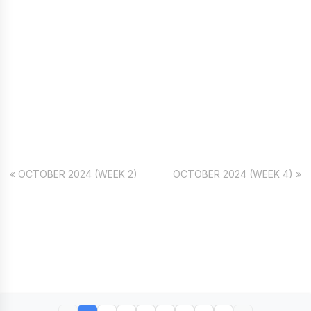
« OCTOBER 2024 (WEEK 2)
OCTOBER 2024 (WEEK 4) »