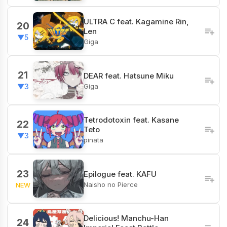
ULTRA C feat. Kagamine Rin,
20
Len
▼5
Giga
21
DEAR feat. Hatsune Miku
Giga
▼3
Tetrodotoxin feat. Kasane
22
Teto
▼3
pinata
23
Epilogue feat. KAFU
Naisho no Pierce
NEW
Delicious! Manchu-Han
24