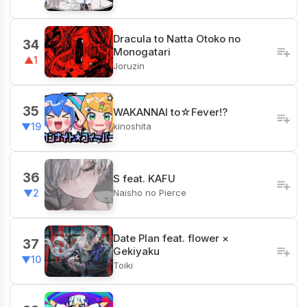
Dracula to Natta Otoko no
34
Monogatari
▲1
Joruzin
35
WAKANNAI to☆Fever!?
kinoshita
▼19
36
S feat. KAFU
Naisho no Pierce
▼2
Date Plan feat. flower ×
37
Gekiyaku
▼10
Toiki