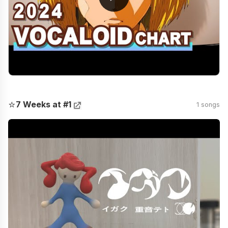
⭐
7 Weeks at #1
1 songs