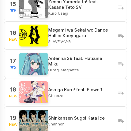
Zenbu Yumedatta! feat.
15
Kasane Teto SV
▼5
Kuro Usagi
Megami wa Sekai wo Dance
16
Hall ni Kaeyagaru
NEW
SLAVE.V-V-R
Antenna 39 feat. Hatsune
17
Miku
▼3
Hiiragi Magnetite
18
Asa ga Kuru! feat. FloweR
Chinozo
NEW
19
Shinkansen Sugoi Kata Ice
Shannon
NEW