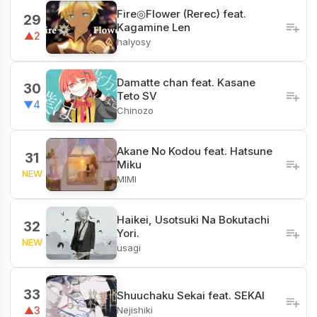
Fire◎Flower (Rerec) feat.
29
Kagamine Len
▲2
halyosy
Damatte chan feat. Kasane
30
Teto SV
▼4
Chinozo
Akane No Kodou feat. Hatsune
31
Miku
NEW
MIMI
Haikei, Usotsuki Na Bokutachi
32
Yori.
NEW
usagi
33
Shuuchaku Sekai feat. SEKAI
Nejishiki
▲3