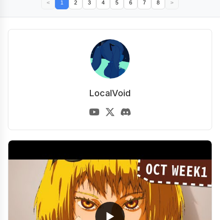
<
1
2
3
4
5
6
7
8
>
LocalVoid
▶