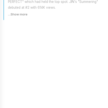
PERFECT" which had held the top spot. JIN's "Summering"
debuted at #2 with 614K views.
…Show more