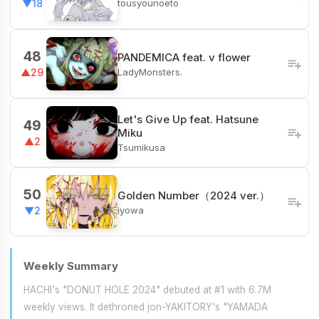
tousyounoeto
▼18
48
PANDEMICA feat. v flower
LadyMonsters.
▲29
Let's Give Up feat. Hatsune
49
Miku
▲2
Tsumikusa
50
Golden Number（2024 ver.）
iyowa
▼2
Weekly Summary
HACHI's "DONUT HOLE 2024" debuted at #1 with 6.7M
weekly views. It dethroned jon-YAKITORY's "YAMADA