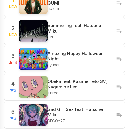
1
GUMI
NEW
HACHI
Summering feat. Hatsune
2
Miku
NEW
JIN
Amazing Happy Halloween
3
Night
▲14
syudou
Obeka feat. Kasane Teto SV,
4
Kagamine Len
▼3
Three
Sad Girl Sex feat. Hatsune
5
Miku
▼3
DECO*27