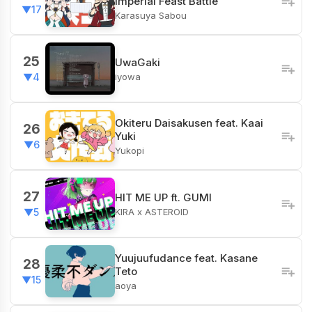
Imperial Feast Battle
▼17
Karasuya Sabou
25
UwaGaki
iyowa
▼4
Okiteru Daisakusen feat. Kaai
26
Yuki
▼6
Yukopi
27
HIT ME UP ft. GUMI
KIRA x ASTEROID
▼5
Yuujuufudance feat. Kasane
28
Teto
▼15
aoya