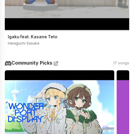
Igaku feat. Kasane Teto
Haraguchi Sasuke
Community Picks
17 songs