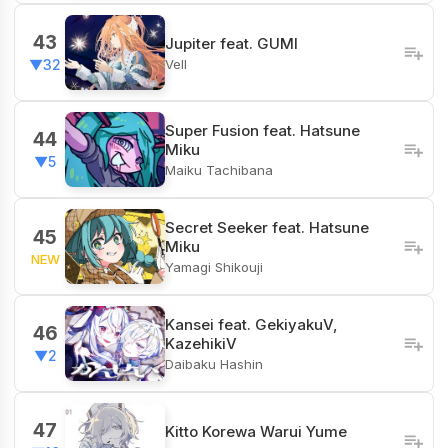
43
Jupiter feat. GUMI
Vell
▼32
Super Fusion feat. Hatsune
44
Miku
▼5
Maiku Tachibana
Secret Seeker feat. Hatsune
45
Miku
NEW
Yamagi Shikouji
Kansei feat. GekiyakuV,
46
KazehikiV
▼2
Daibaku Hashin
47
Kitto Korewa Warui Yume