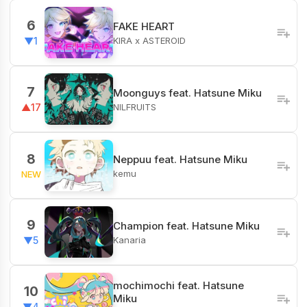
6
FAKE HEART
KIRA x ASTEROID
▼1
7
Moonguys feat. Hatsune Miku
NILFRUITS
▲17
8
Neppuu feat. Hatsune Miku
kemu
NEW
9
Champion feat. Hatsune Miku
Kanaria
▼5
mochimochi feat. Hatsune
10
Miku
▼4