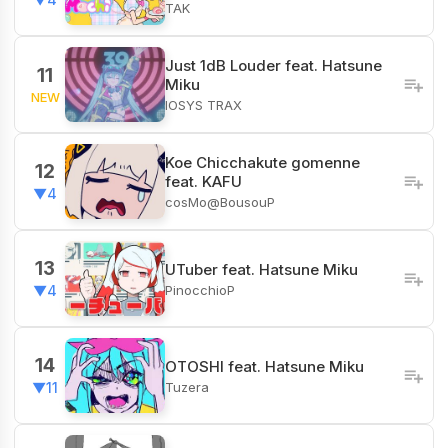
TAK
Just 1dB Louder feat. Hatsune
11
Miku
NEW
IOSYS TRAX
Koe Chicchakute gomenne
12
feat. KAFU
▼4
cosMo@BousouP
13
UTuber feat. Hatsune Miku
PinocchioP
▼4
14
OTOSHI feat. Hatsune Miku
Tuzera
▼11