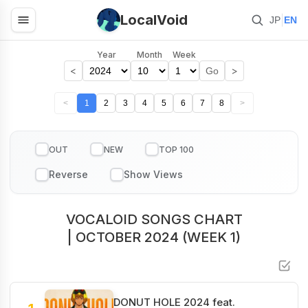
LocalVoid
|
JP
EN
Year
Month
Week
<
>
Go
<
1
2
3
4
5
6
7
8
>
OUT
NEW
TOP 100
VOCALOID SONGS CHART
| OCTOBER 2024 (WEEK 1)
DONUT HOLE 2024 feat.