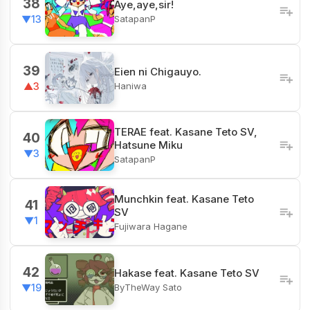
38
Aye,aye,sir!
SatapanP
▼13
39
Eien ni Chigauyo.
Haniwa
▲3
TERAE feat. Kasane Teto SV,
40
Hatsune Miku
▼3
SatapanP
Munchkin feat. Kasane Teto
41
SV
▼1
Fujiwara Hagane
42
Hakase feat. Kasane Teto SV
ByTheWay Sato
▼19