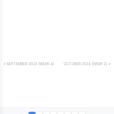
« SEPTEMBER 2024 (WEEK 4)
OCTOBER 2024 (WEEK 2) »