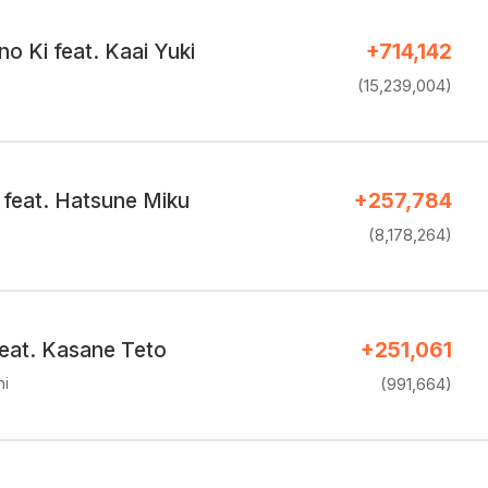
no Ki feat. Kaai Yuki
+714,142
(15,239,004)
feat. Hatsune Miku
+257,784
(8,178,264)
feat. Kasane Teto
+251,061
hi
(991,664)