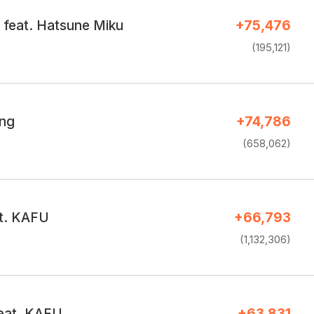
feat. Hatsune Miku
+75,476
(195,121)
ing
+74,786
(658,062)
t. KAFU
+66,793
e
(1,132,306)
eat. KAFU
+63,831