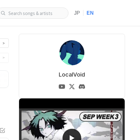
|
JP
EN
>
>
LocalVoid
▶