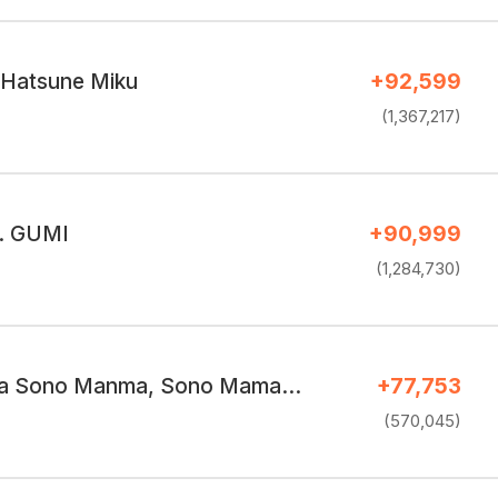
. Hatsune Miku
+92,599
(1,367,217)
t. GUMI
+90,999
(1,284,730)
a Sono Manma, Sono Mama…
+77,753
(570,045)