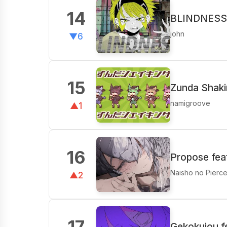
14
BLINDNESS 
john
▼6
15
Zunda Shak
namigroove
▲1
16
Propose fea
Naisho no Pierc
▲2
17
Gekokujou f