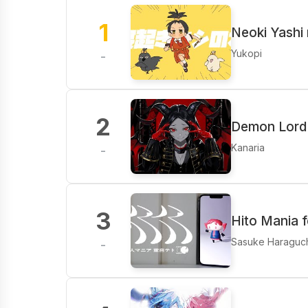
1
Neoki Yashi 
Yukopi
-
2
Demon Lord 
Kanaria
-
3
Hito Mania 
Sasuke Haraguc
-