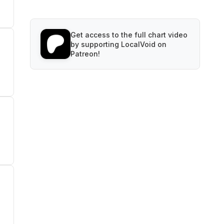
Get access to the full chart video
by supporting LocalVoid on
Patreon!