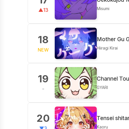
Misumi
▲13
18
Mother Gu G
Hiiragi Kirai
NEW
19
Channel​ To
GYARI
-
20
Tensei shita
Kaoru
▼3