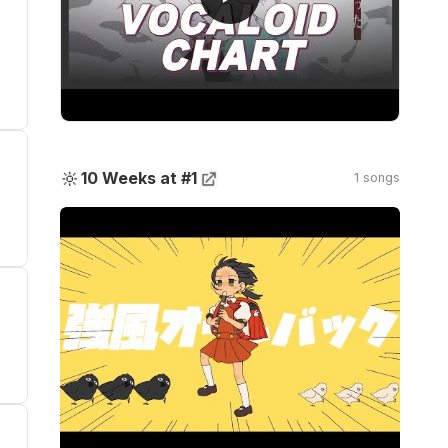
🔆
10 Weeks at #1
1 songs