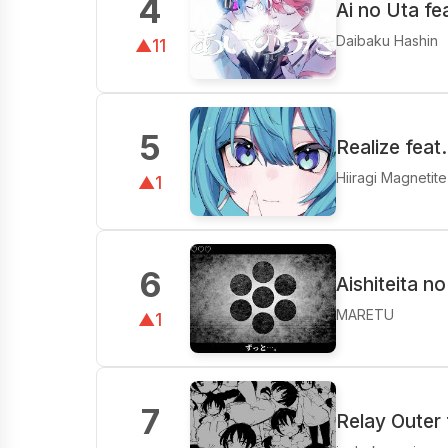
4
Ai no Uta f
Daibaku Hashin
▲11
5
Realize feat
Hiiragi Magnetit
▲1
6
Aishiteita n
MARETU
▲1
7
Relay Outer 