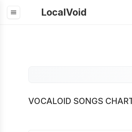
LocalVoid
VOCALOID SONGS CHAR