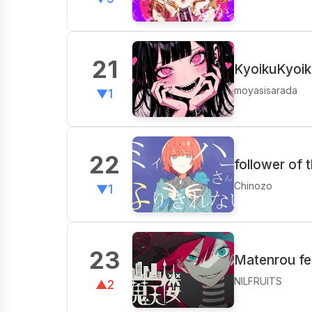
21
KyoikuKyoik
moyasisarada
▼1
22
follower of 
Chinozo
▼1
23
Matenrou fea
NILFRUITS
▲2