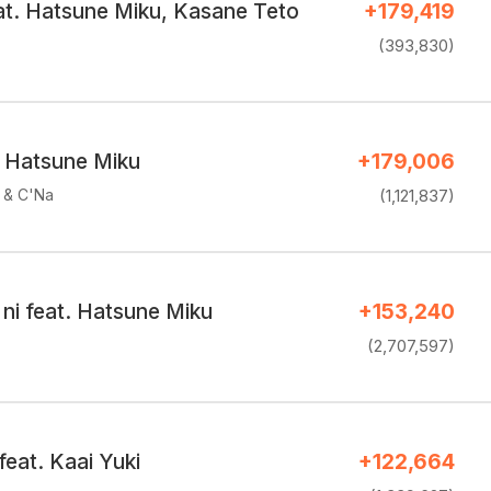
eat. Hatsune Miku, Kasane Teto
+179,419
(393,830)
. Hatsune Miku
+179,006
e & C'Na
(1,121,837)
o ni feat. Hatsune Miku
+153,240
(2,707,597)
feat. Kaai Yuki
+122,664