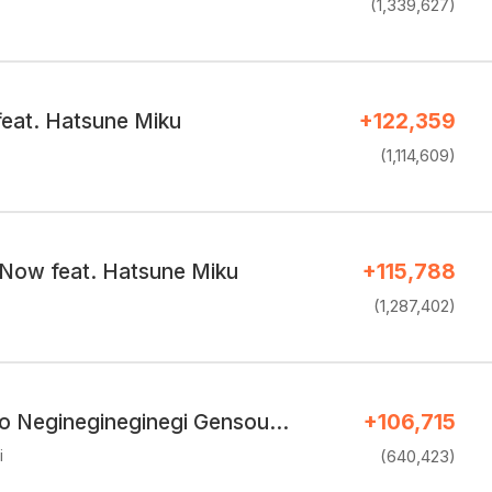
(1,339,627)
feat. Hatsune Miku
+122,359
(1,114,609)
Now feat. Hatsune Miku
+115,788
(1,287,402)
o Neginegineginegi Gensou…
+106,715
i
(640,423)