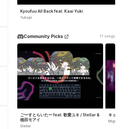
Kyoufuu All Back feat. Kaai Yuki
Yukopi
Community Picks
17 songs
ごーすとらいたー feat. 歌愛ユキ / Stellar &
キョンシーダン
植田モアイ
Migree
Stellar