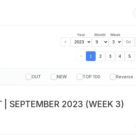
Year
Month
Week
<
Go
1
2
3
4
5
<
OUT
NEW
TOP 100
T
| SEPTEMBER 2023 (WEEK 3)