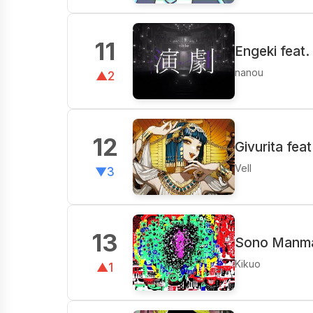
11
Engeki feat
nanou
▲2
12
Givurita fea
Vell
▼3
13
Sono Manm
Kikuo
▲1