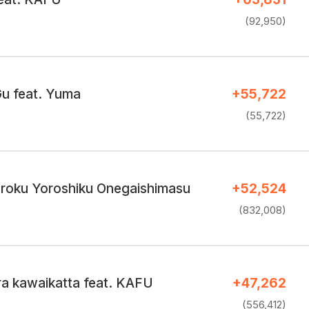
(92,950)
u feat. Yuma
+55,722
(55,722)
uroku Yoroshiku Onegaishimasu
+52,524
(832,008)
ra kawaikatta feat. KAFU
+47,262
(556,412)