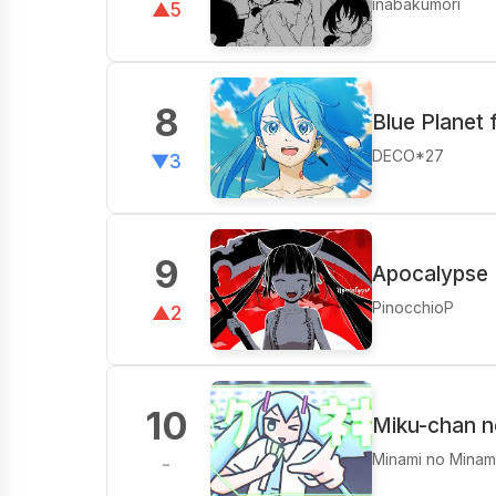
inabakumori
▲5
8
Blue Planet 
DECO*27
▼3
9
Apocalypse 
PinocchioP
▲2
10
Miku-chan n
Minami no Minam
-