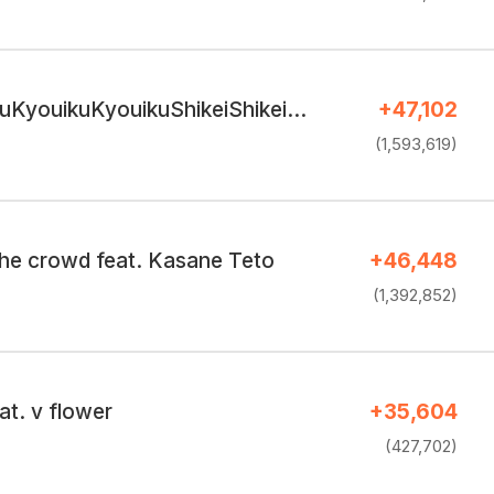
uKyouikuKyouikuShikeiShikei…
+47,102
(1,593,619)
the crowd feat. Kasane Teto
+46,448
(1,392,852)
t. v flower
+35,604
(427,702)