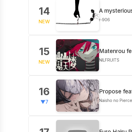
14
A mysterious
r-906
NEW
15
Matenrou fea
NILFRUITS
NEW
16
Propose fea
Naisho no Pierc
▼7
Furo Hairu P