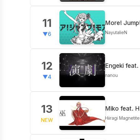
11
More! Jump!
NayutalieN
▼6
12
Engeki feat
nanou
▼4
13
Miko feat. 
Hiiragi Magnetite
NEW