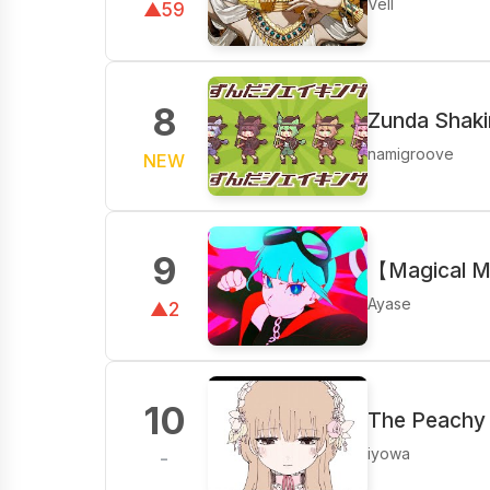
Vell
▲59
8
Zunda Shak
namigroove
NEW
9
【Magical M
Ayase
▲2
10
The Peachy 
iyowa
-