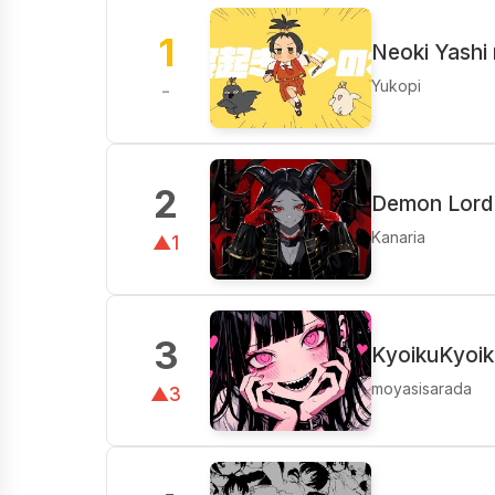
1
Neoki Yashi 
Yukopi
-
2
Demon Lord 
Kanaria
▲1
3
KyoikuKyoik
moyasisarada
▲3