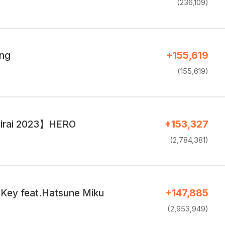
(236,109)
ing
+155,619
(155,619)
irai 2023】HERO
+153,327
(2,784,381)
Key feat.Hatsune Miku
+147,885
(2,953,949)