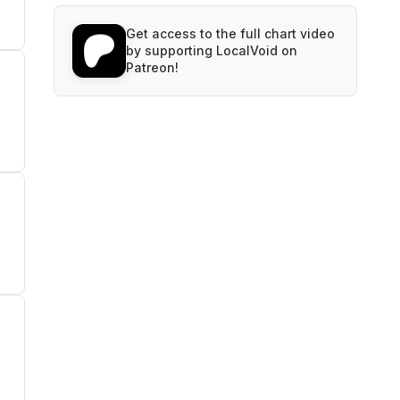
Get access to the full chart video
by supporting LocalVoid on
Patreon!