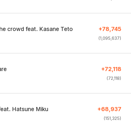
the crowd feat. Kasane Teto
+78,745
(1,095,637)
are
+72,118
(72,118)
eat. Hatsune Miku
+68,937
(151,325)