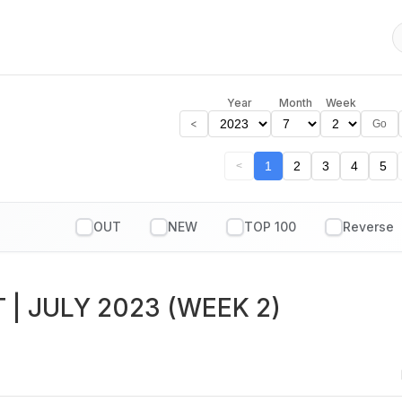
Year
Month
Week
<
Go
1
2
3
4
5
<
OUT
NEW
TOP 100
T
| JULY 2023 (WEEK 2)