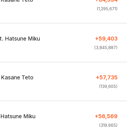
(1,295,671)
t. Hatsune Miku
+59,403
(3,845,887)
／Kasane Teto
+57,735
(139,605)
. Hatsune Miku
+56,569
(319,665)