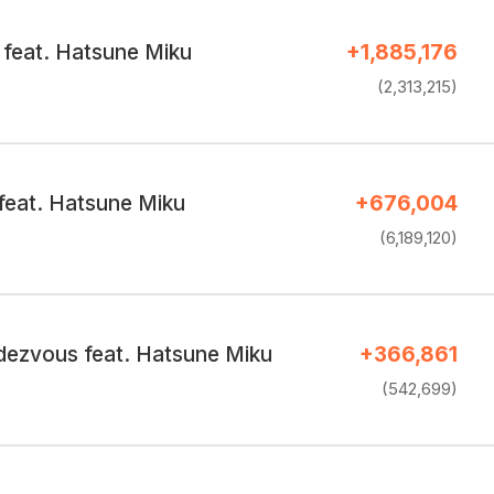
feat. Hatsune Miku
+1,885,176
(2,313,215)
feat. Hatsune Miku
+676,004
(6,189,120)
ezvous feat. Hatsune Miku
+366,861
(542,699)