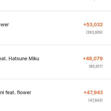
lower
+53,032
(293,929)
at. Hatsune Miku
+48,079
(80,917)
i feat. flower
+47,943
(47,943)