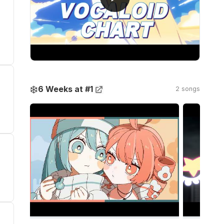
❄️
6 Weeks at #1
2 songs