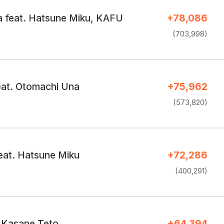
 feat. Hatsune Miku, KAFU
+78,086
(703,998)
feat. Otomachi Una
+75,962
(573,820)
at. Hatsune Miku
+72,286
(400,291)
 Kasane Teto
+64,394