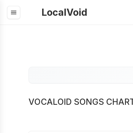
LocalVoid
VOCALOID SONGS CHAR