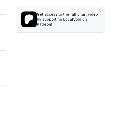
Get access to the full chart video
by supporting LocalVoid on
Patreon!