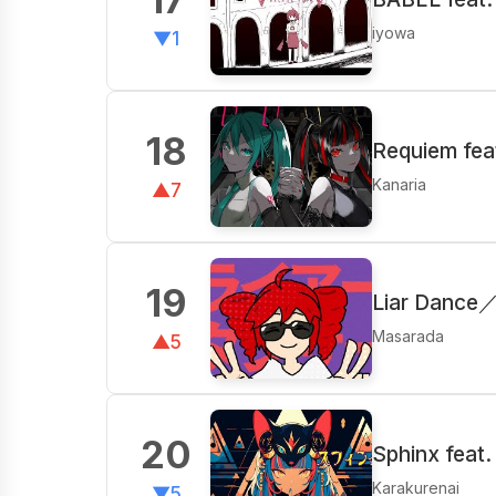
iyowa
▼1
18
Requiem fea
Kanaria
▲7
19
Liar Dance
Masarada
▲5
20
Sphinx feat
Karakurenai
▼5