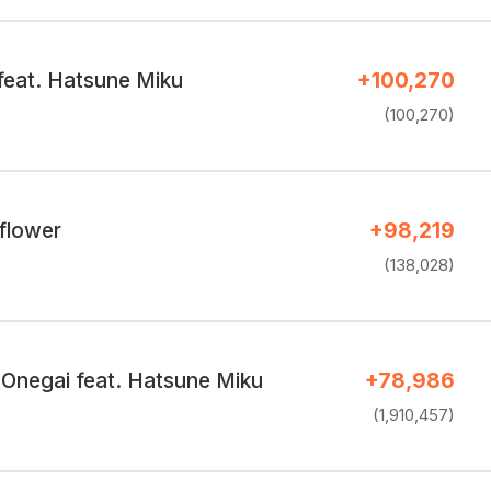
feat. Hatsune Miku
+100,270
(100,270)
 flower
+98,219
(138,028)
Onegai feat. Hatsune Miku
+78,986
(1,910,457)