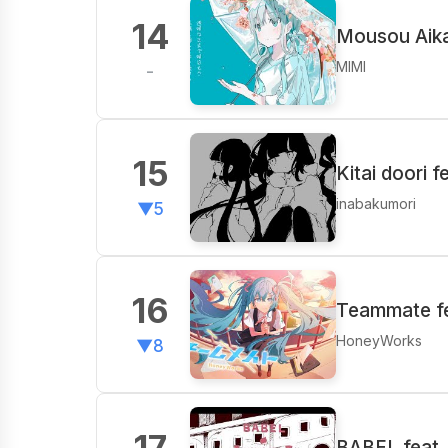
14
Mousou Aika
MIMI
-
15
Kitai doori 
inabakumori
▼5
16
Teammate fe
HoneyWorks
▼8
17
BABEL feat.