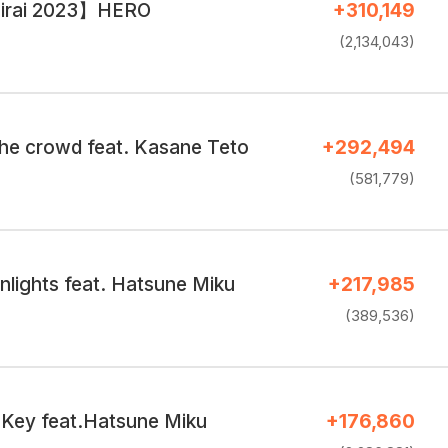
irai 2023】HERO
+310,149
(2,134,043)
the crowd feat. Kasane Teto
+292,494
(581,779)
nlights feat. Hatsune Miku
+217,985
(389,536)
Key feat.Hatsune Miku
+176,860