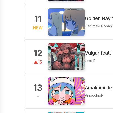
11
Golden Ray 
Harumaki Gohan
NEW
12
Vulgar feat.
Utsu-P
▲15
13
Amakami de 
PinocchioP
-