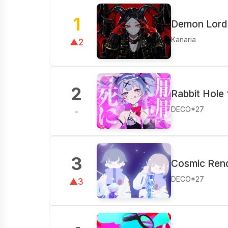
1
Demon Lord 
Kanaria
▲2
2
Rabbit Hole 
DECO*27
-
3
Cosmic Rend
DECO*27
▲3