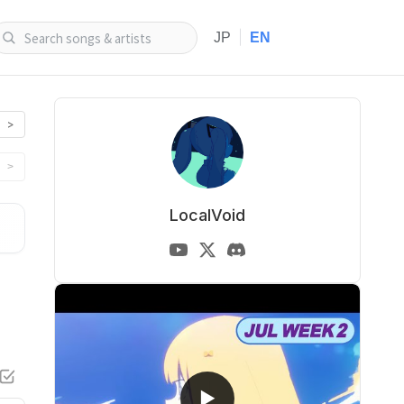
|
JP
EN
>
>
LocalVoid
▶