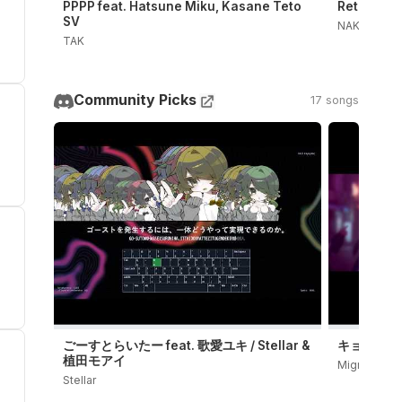
PPPP feat. Hatsune Miku, Kasane Teto
Retry Now
SV
NAKISO
TAK
Community Picks
17 songs
ごーすとらいたー feat. 歌愛ユキ / Stellar &
キョンシーダン
植田モアイ
Migree
Stellar