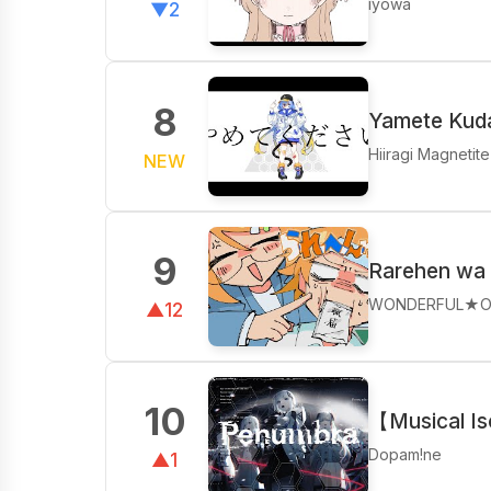
iyowa
▼2
8
Yamete Kuda
Hiiragi Magnetite
NEW
9
Rarehen wa 
WONDERFUL★O
▲12
10
【Musical I
Dopam!ne
▲1