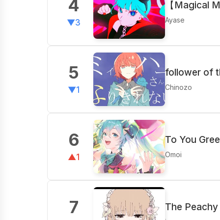
4
【Magical M
Ayase
▼3
5
follower of 
Chinozo
▼1
6
To You Gree
Omoi
▲1
7
The Peachy 