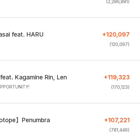
(2,286,881)
sai feat. HARU
+120,097
(120,097)
feat. Kagamine Rin, Len
+119,323
PPORTUNITY!
(170,123)
sotope】Penumbra
+107,221
(781,446)