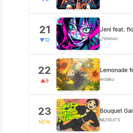
21
Jeni feat. f
¿?shimon
▼12
22
Lemonade fe
wotaku
▲9
23
Bouquet Garn
NILFRUITS
NEW